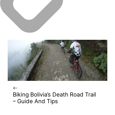
Biking Bolivia’s Death Road Trail
– Guide And Tips