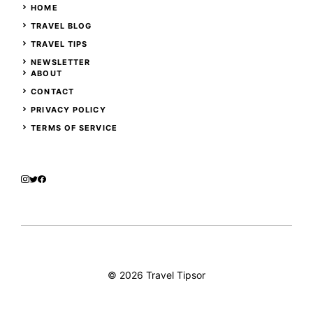
HOME
TRAVEL BLOG
TRAVEL TIPS
NEWSLETTER
ABOUT
CONTACT
PRIVACY POLICY
TERMS OF SERVICE
© 2026 Travel Tipsor