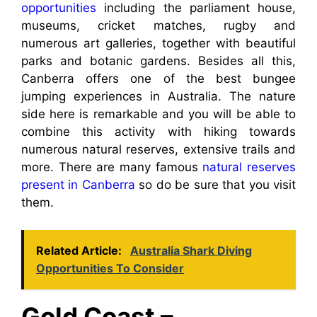
opportunities
including the parliament house,
museums, cricket matches, rugby and
numerous art galleries, together with beautiful
parks and botanic gardens. Besides all this,
Canberra offers one of the best bungee
jumping experiences in Australia. The nature
side here is remarkable and you will be able to
combine this activity with hiking towards
numerous natural reserves, extensive trails and
more. There are many famous
natural reserves
present in Canberra
so do be sure that you visit
them.
Related Article:
Australia Shark Diving
Opportunities To Consider
Gold Coast –