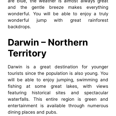
are blue, the weather is almost always great
and the gentle breeze makes everything
wonderful. You will be able to enjoy a truly
wonderful jump with great rainforest
backdrops.
Darwin – Northern
Territory
Darwin is a great destination for younger
tourists since the population is also young. You
will be able to enjoy jumping, swimming and
fishing at some great lakes, with views
featuring historical sites and spectacular
waterfalls. This entire region is green and
entertainment is available through numerous
dining places and pubs.