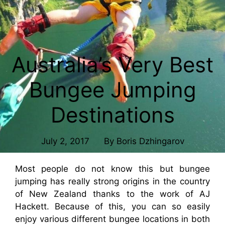
Australia’s Very Best
Bungee Jumping
Destinations
July 2, 2017
By
Boris Dzhingarov
Most people do not know this but bungee
jumping has really strong origins in the country
of New Zealand thanks to the work of AJ
Hackett. Because of this, you can so easily
enjoy various different bungee locations in both