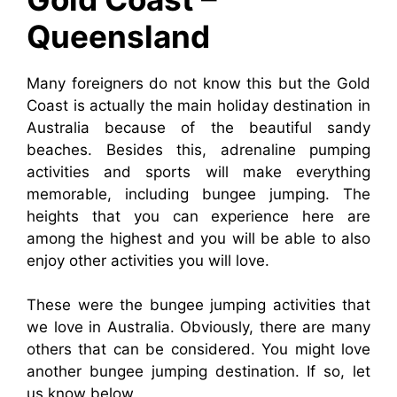
Queensland
Many foreigners do not know this but the Gold
Coast is actually the main holiday destination in
Australia because of the beautiful sandy
beaches. Besides this, adrenaline pumping
activities and sports will make everything
memorable, including bungee jumping. The
heights that you can experience here are
among the highest and you will be able to also
enjoy other activities you will love.
These were the bungee jumping activities that
we love in Australia. Obviously, there are many
others that can be considered. You might love
another bungee jumping destination. If so, let
us know below.