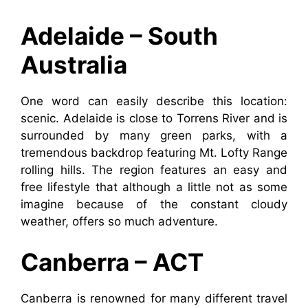
Adelaide – South
Australia
One word can easily describe this location:
scenic. Adelaide is close to Torrens River and is
surrounded by many green parks, with a
tremendous backdrop featuring Mt. Lofty Range
rolling hills. The region features an easy and
free lifestyle that although a little not as some
imagine because of the constant cloudy
weather, offers so much adventure.
Canberra – ACT
Canberra is renowned for many different travel