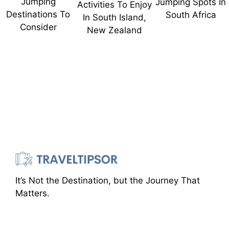
Jumping
Jumping Spots In
Activities To Enjoy
Destinations To
South Africa
In South Island,
Consider
New Zealand
It’s Not the Destination, but the Journey That
Matters.