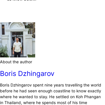
About the author
Boris Dzhingarov
Boris Dzhingarov spent nine years travelling the world
before he had seen enough coastline to know exactly
where he wanted to stay. He settled on Koh Phangan
in Thailand, where he spends most of his time