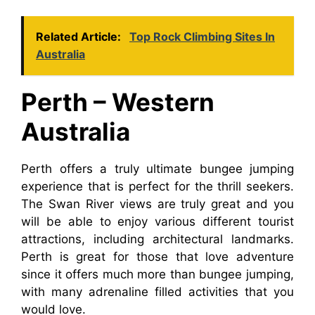
Related Article:
Top Rock Climbing Sites In
Australia
Perth – Western
Australia
Perth offers a truly ultimate bungee jumping
experience that is perfect for the thrill seekers.
The Swan River views are truly great and you
will be able to enjoy various different tourist
attractions, including architectural landmarks.
Perth is great for those that love adventure
since it offers much more than bungee jumping,
with many adrenaline filled activities that you
would love.