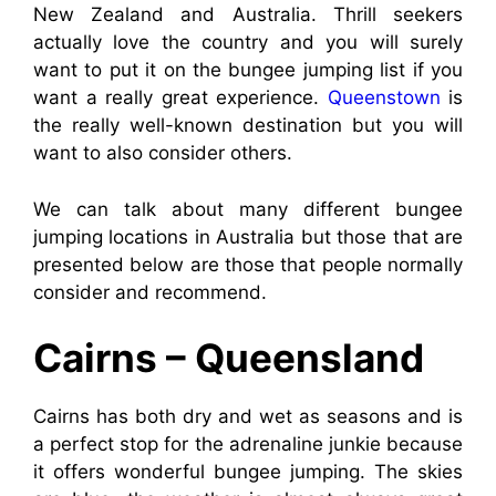
New Zealand and Australia. Thrill seekers
actually love the country and you will surely
want to put it on the bungee jumping list if you
want a really great experience.
Queenstown
is
the really well-known destination but you will
want to also consider others.
We can talk about many different bungee
jumping locations in Australia but those that are
presented below are those that people normally
consider and recommend.
Cairns – Queensland
Cairns has both dry and wet as seasons and is
a perfect stop for the adrenaline junkie because
it offers wonderful bungee jumping. The skies