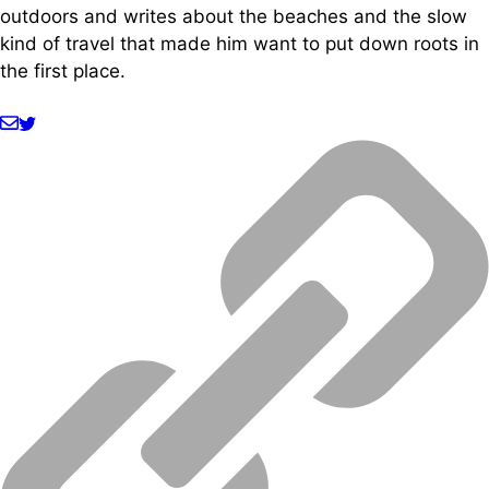
outdoors and writes about the beaches and the slow
kind of travel that made him want to put down roots in
the first place.