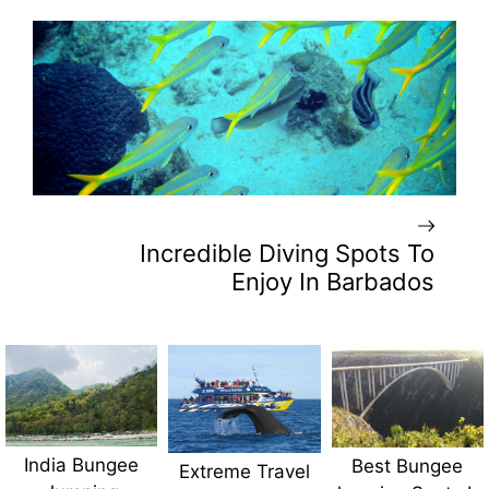
Incredible Diving Spots To
Enjoy In Barbados
India Bungee
Best Bungee
Extreme Travel