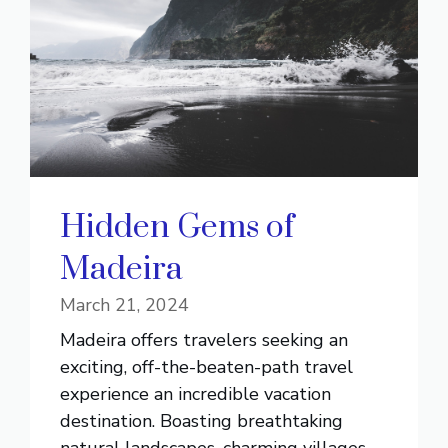
Hidden Gems of
Madeira
March 21, 2024
Madeira offers travelers seeking an
exciting, off-the-beaten-path travel
experience an incredible vacation
destination. Boasting breathtaking