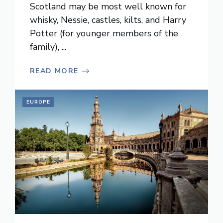
Scotland may be most well known for
whisky, Nessie, castles, kilts, and Harry
Potter (for younger members of the
family), ...
READ MORE
EUROPE