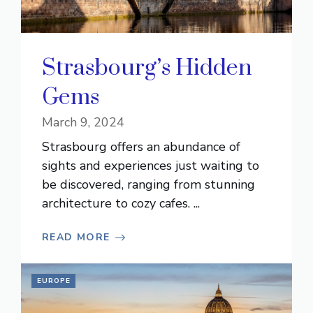
Strasbourg’s Hidden
Gems
March 9, 2024
Strasbourg offers an abundance of
sights and experiences just waiting to
be discovered, ranging from stunning
architecture to cozy cafes. ...
READ MORE
EUROPE