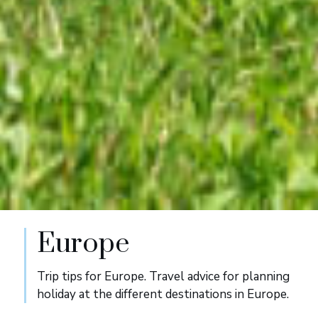
Europe
Trip tips for Europe. Travel advice for planning
holiday at the different destinations in Europe.