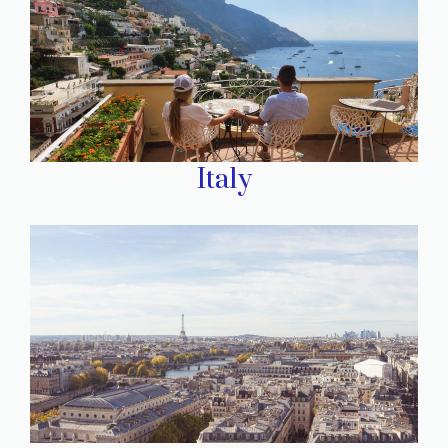
Italy