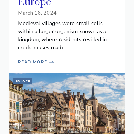
Europe
March 16, 2024
Medieval villages were small cells
within a larger organism known as a
kingdom, where residents resided in
cruck houses made ...
READ MORE
EUROPE