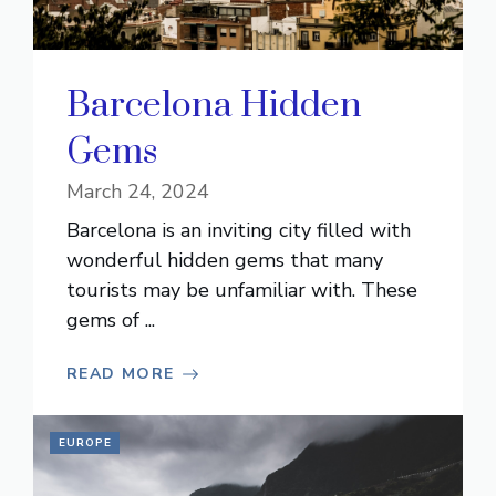
Barcelona Hidden
Gems
March 24, 2024
Barcelona is an inviting city filled with
wonderful hidden gems that many
tourists may be unfamiliar with. These
gems of ...
READ MORE
EUROPE