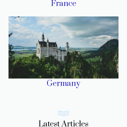
France
Germany
Latest Articles