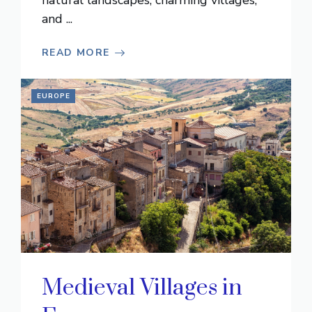
natural landscapes, charming villages,
and ...
READ MORE
EUROPE
Medieval Villages in