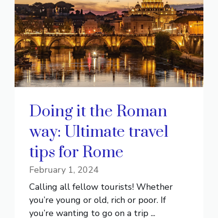
Doing it the Roman
way: Ultimate travel
tips for Rome
February 1, 2024
Calling all fellow tourists! Whether
you’re young or old, rich or poor. If
you’re wanting to go on a trip ...