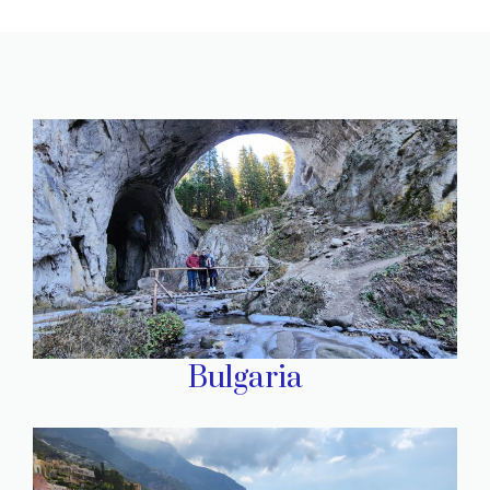
Bulgaria