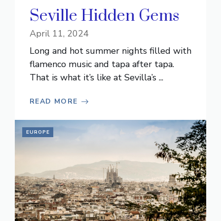
Seville Hidden Gems
April 11, 2024
Long and hot summer nights filled with
flamenco music and tapa after tapa.
That is what it’s like at Sevilla’s ...
READ MORE
EUROPE