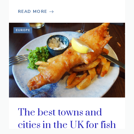
READ MORE
EUROPE
The best towns and
cities in the UK for fish