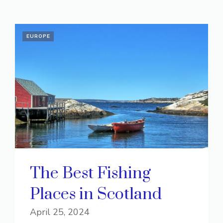
EUROPE
The Best Fishing
Places in Scotland
April 25, 2024