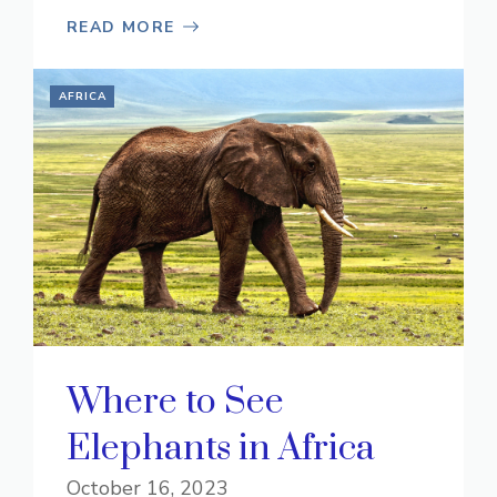
READ MORE
AFRICA
Where to See
Elephants in Africa
October 16, 2023