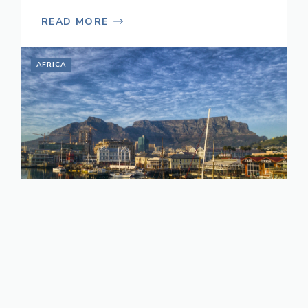
READ MORE
AFRICA
Top Travel Tips for
South Africa
November 21, 2022