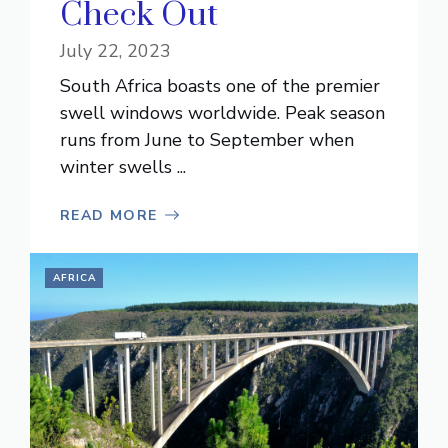
Check Out
July 22, 2023
South Africa boasts one of the premier
swell windows worldwide. Peak season
runs from June to September when
winter swells ...
READ MORE
AFRICA