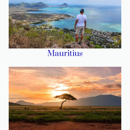
Mauritius