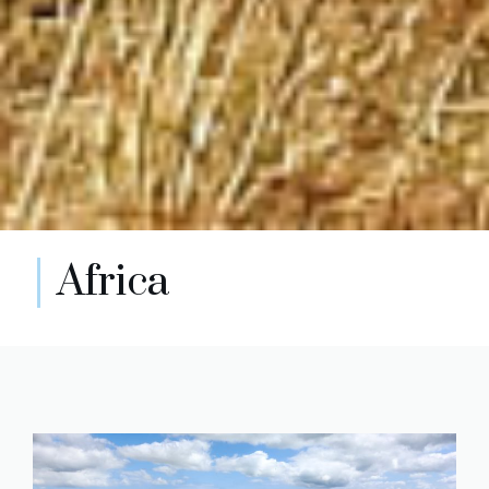
Africa