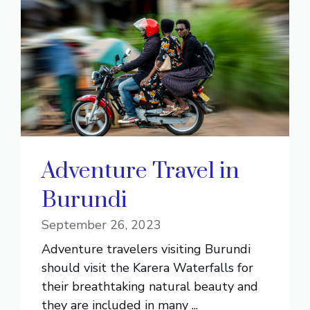
Adventure Travel in
Burundi
September 26, 2023
Adventure travelers visiting Burundi
should visit the Karera Waterfalls for
their breathtaking natural beauty and
they are included in many ...