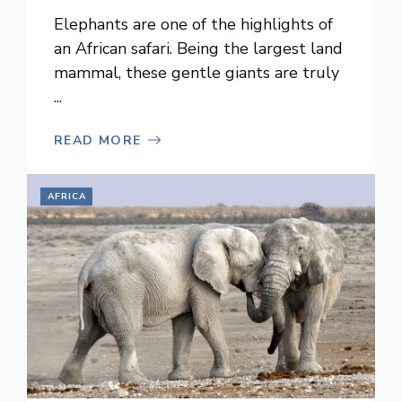
Elephants are one of the highlights of
an African safari. Being the largest land
mammal, these gentle giants are truly
...
READ MORE
AFRICA