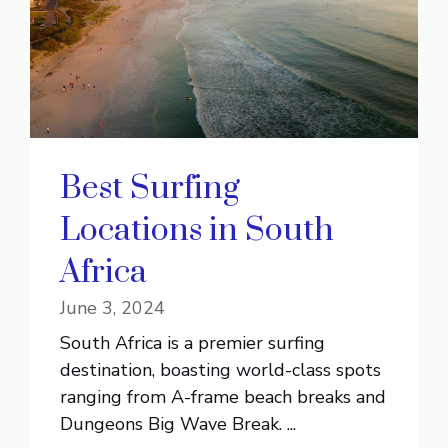
Best Surfing
Locations in South
Africa
June 3, 2024
South Africa is a premier surfing
destination, boasting world-class spots
ranging from A-frame beach breaks and
Dungeons Big Wave Break. ...