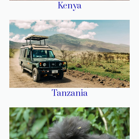
Kenya
Tanzania