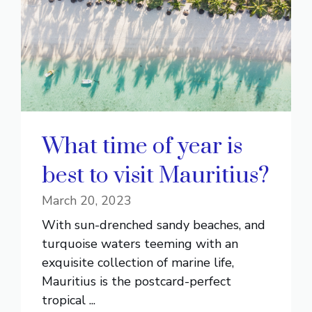
What time of year is
best to visit Mauritius?
March 20, 2023
With sun-drenched sandy beaches, and
turquoise waters teeming with an
exquisite collection of marine life,
Mauritius is the postcard-perfect
tropical ...