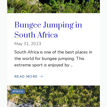
Bungee Jumping in
South Africa
May 31, 2023
South Africa is one of the best places in
the world for bungee jumping. This
extreme sport is enjoyed by ...
READ MORE
AFRICA