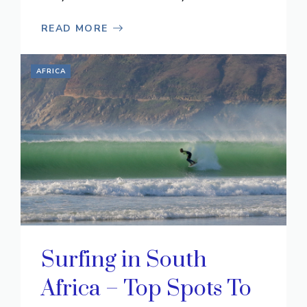
READ MORE
AFRICA
Surfing in South
Africa – Top Spots To