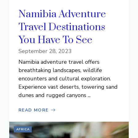
Namibia Adventure
Travel Destinations
You Have To See
September 28, 2023
Namibia adventure travel offers
breathtaking landscapes, wildlife
encounters and cultural exploration.
Experience vast deserts, towering sand
dunes and rugged canyons ...
READ MORE
AFRICA