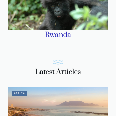
Rwanda
Latest Articles
AFRICA