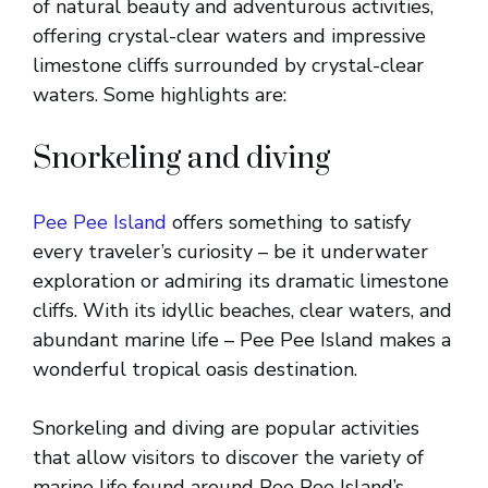
of natural beauty and adventurous activities,
offering crystal-clear waters and impressive
limestone cliffs surrounded by crystal-clear
waters. Some highlights are:
Snorkeling and diving
Pee Pee Island
offers something to satisfy
every traveler’s curiosity – be it underwater
exploration or admiring its dramatic limestone
cliffs. With its idyllic beaches, clear waters, and
abundant marine life – Pee Pee Island makes a
wonderful tropical oasis destination.
Snorkeling and diving are popular activities
that allow visitors to discover the variety of
marine life found around Pee Pee Island’s