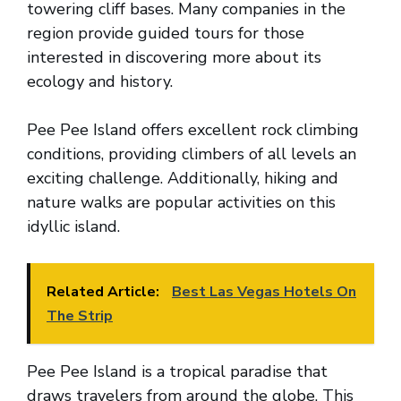
towering cliff bases. Many companies in the
region provide guided tours for those
interested in discovering more about its
ecology and history.
Pee Pee Island offers excellent rock climbing
conditions, providing climbers of all levels an
exciting challenge. Additionally, hiking and
nature walks are popular activities on this
idyllic island.
Related Article:
Best Las Vegas Hotels On
The Strip
Pee Pee Island is a tropical paradise that
draws travelers from around the globe. This