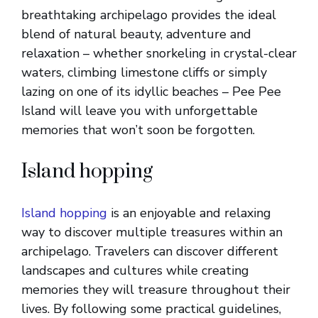
breathtaking archipelago provides the ideal
blend of natural beauty, adventure and
relaxation – whether snorkeling in crystal-clear
waters, climbing limestone cliffs or simply
lazing on one of its idyllic beaches – Pee Pee
Island will leave you with unforgettable
memories that won’t soon be forgotten.
Island hopping
Island hopping
is an enjoyable and relaxing
way to discover multiple treasures within an
archipelago. Travelers can discover different
landscapes and cultures while creating
memories they will treasure throughout their
lives. By following some practical guidelines,