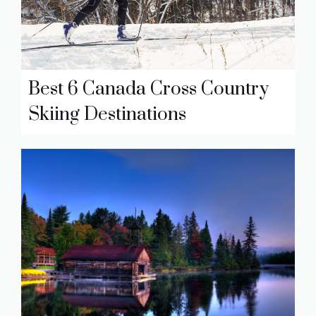
Best 6 Canada Cross Country
Skiing Destinations