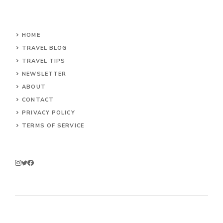
HOME
TRAVEL BLOG
TRAVEL TIPS
NEWSLETTER
ABOUT
CONTACT
PRIVACY POLICY
TERMS OF SERVICE