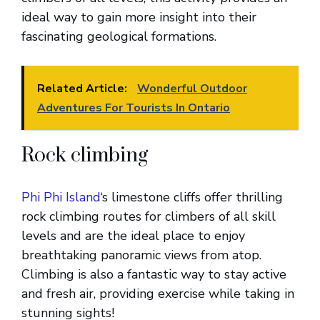
ideal way to gain more insight into their
fascinating geological formations.
Related Article:
Wonderful Outdoor
Adventures For Tourists In Ontario
Rock climbing
Phi Phi Island
‘s limestone cliffs offer thrilling
rock climbing routes for climbers of all skill
levels and are the ideal place to enjoy
breathtaking panoramic views from atop.
Climbing is also a fantastic way to stay active
and fresh air, providing exercise while taking in
stunning sights!