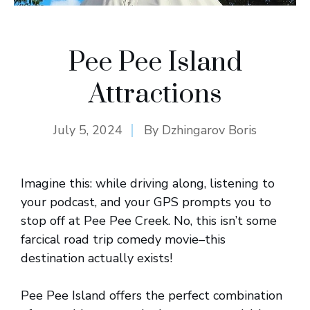
Pee Pee Island
Attractions
July 5, 2024
By
Dzhingarov Boris
Imagine this: while driving along, listening to
your podcast, and your GPS prompts you to
stop off at Pee Pee Creek. No, this isn’t some
farcical road trip comedy movie–this
destination actually exists!
Pee Pee Island offers the perfect combination