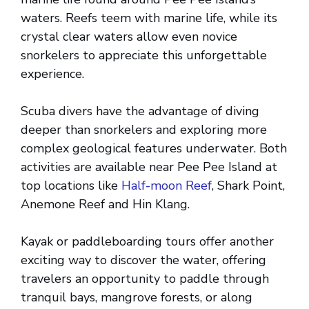
waters. Reefs teem with marine life, while its
crystal clear waters allow even novice
snorkelers to appreciate this unforgettable
experience.
Scuba divers have the advantage of diving
deeper than snorkelers and exploring more
complex geological features underwater. Both
activities are available near Pee Pee Island at
top locations like
Half-moon Reef
, Shark Point,
Anemone Reef and Hin Klang.
Kayak or paddleboarding tours offer another
exciting way to discover the water, offering
travelers an opportunity to paddle through
tranquil bays, mangrove forests, or along