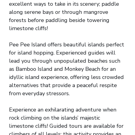
excellent ways to take in its scenery; paddle
along serene bays or through mangrove
forests before paddling beside towering
limestone cliffs!
Pee Pee Island offers beautiful islands perfect
for island hopping. Experienced guides will
lead you through unpopulated beaches such
as Bamboo Island and Monkey Beach for an
idyllic island experience, offering less crowded
alternatives that provide a peaceful respite
from everyday stressors.
Experience an exhilarating adventure when
rock climbing on the islands’ majestic
limestone cliffs! Guided tours are available for
climbers of all levels; this activity provides an