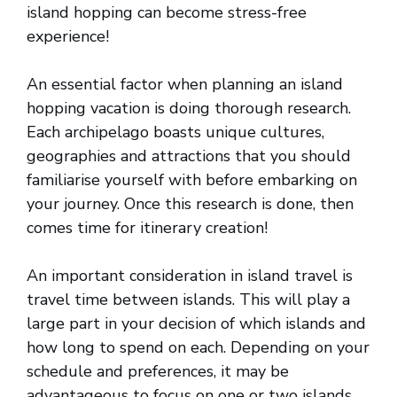
island hopping can become stress-free
experience!
An essential factor when planning an island
hopping vacation is doing thorough research.
Each archipelago boasts unique cultures,
geographies and attractions that you should
familiarise yourself with before embarking on
your journey. Once this research is done, then
comes time for itinerary creation!
An important consideration in island travel is
travel time between islands. This will play a
large part in your decision of which islands and
how long to spend on each. Depending on your
schedule and preferences, it may be
advantageous to focus on one or two islands