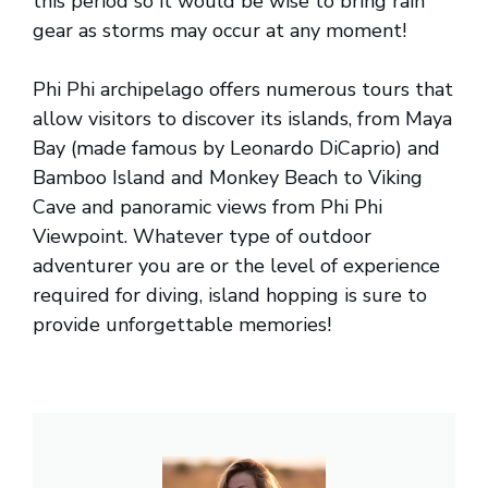
this period so it would be wise to bring rain
gear as storms may occur at any moment!
Phi Phi archipelago offers numerous tours that
allow visitors to discover its islands, from Maya
Bay (made famous by Leonardo DiCaprio) and
Bamboo Island and Monkey Beach to Viking
Cave and panoramic views from Phi Phi
Viewpoint. Whatever type of outdoor
adventurer you are or the level of experience
required for diving, island hopping is sure to
provide unforgettable memories!