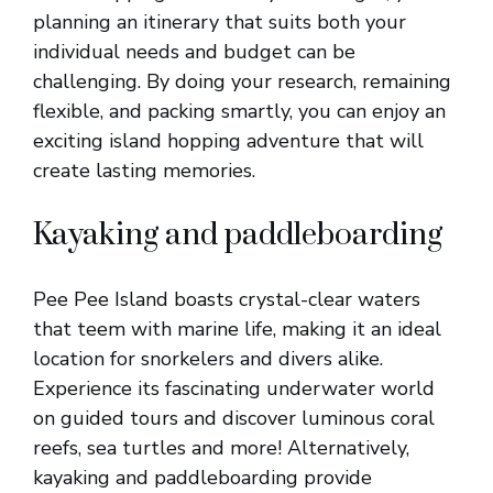
planning an itinerary that suits both your
individual needs and budget can be
challenging. By doing your research, remaining
flexible, and packing smartly, you can enjoy an
exciting island hopping adventure that will
create lasting memories.
Kayaking and paddleboarding
Pee Pee Island boasts crystal-clear waters
that teem with marine life, making it an ideal
location for snorkelers and divers alike.
Experience its fascinating underwater world
on guided tours and discover luminous coral
reefs, sea turtles and more! Alternatively,
kayaking and paddleboarding provide