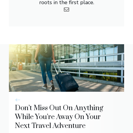
roots in the first place.
Don’t Miss Out On Anything
While You’re Away On Your
Next Travel Adventure