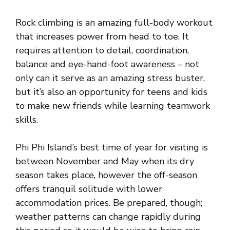
Rock climbing is an amazing full-body workout
that increases power from head to toe. It
requires attention to detail, coordination,
balance and eye-hand-foot awareness – not
only can it serve as an amazing stress buster,
but it’s also an opportunity for teens and kids
to make new friends while learning teamwork
skills.
Phi Phi Island’s best time of year for visiting is
between November and May when its dry
season takes place, however the off-season
offers tranquil solitude with lower
accommodation prices. Be prepared, though;
weather patterns can change rapidly during