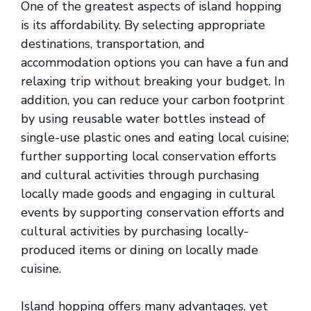
One of the greatest aspects of island hopping
is its affordability. By selecting appropriate
destinations, transportation, and
accommodation options you can have a fun and
relaxing trip without breaking your budget. In
addition, you can reduce your carbon footprint
by using reusable water bottles instead of
single-use plastic ones and eating local cuisine;
further supporting local conservation efforts
and cultural activities through purchasing
locally made goods and engaging in cultural
events by supporting conservation efforts and
cultural activities by purchasing locally-
produced items or dining on locally made
cuisine.
Island hopping offers many advantages, yet