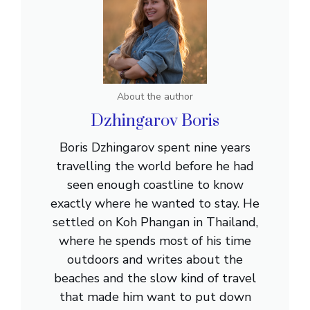
About the author
Dzhingarov Boris
Boris Dzhingarov spent nine years
travelling the world before he had
seen enough coastline to know
exactly where he wanted to stay. He
settled on Koh Phangan in Thailand,
where he spends most of his time
outdoors and writes about the
beaches and the slow kind of travel
that made him want to put down