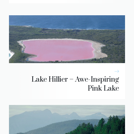
Lake Hillier – Awe-Inspiring
Pink Lake