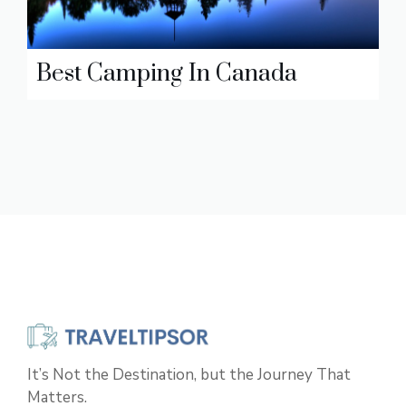
Best Camping In Canada
It’s Not the Destination, but the Journey That
Matters.