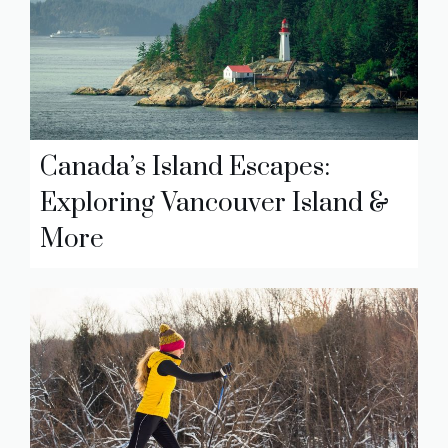
Canada’s Island Escapes:
Exploring Vancouver Island &
More