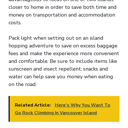
closer to home in order to save both time and
money on transportation and accommodation
costs.
Pack light when setting out on an island
hopping adventure to save on excess baggage
fees and make the experience more convenient
and comfortable. Be sure to include items like
sunscreen and insect repellent; snacks and
water can help save you money when eating
on the road.
Related Article:
Here’s Why You Want To
Go Rock Climbing In Vancouver Island