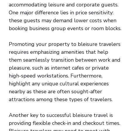
accommodating leisure and corporate guests.
One major difference lies in price sensitivity:
these guests may demand lower costs when
booking business group events or room blocks.
Promoting your property to bleisure travelers
requires emphasizing amenities that help
them seamlessly transition between work and
pleasure, such as internet cafes or private
high-speed workstations. Furthermore,
highlight any unique cultural experiences
nearby as these are often sought-after
attractions among these types of travelers.
Another key to successful bleisure travel is
providing flexible check-in and checkout times.