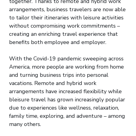
together. Thanks to remote and hybrid work
arrangements, business travelers are now able
to tailor their itineraries with leisure activities
without compromising work commitments –
creating an enriching travel experience that
benefits both employee and employer.
With the Covid-19 pandemic sweeping across
America, more people are working from home
and turning business trips into personal
vacations. Remote and hybrid work
arrangements have increased flexibility while
bleisure travel has grown increasingly popular
due to experiences like wellness, relaxation,
family time, exploring, and adventure – among
many others.