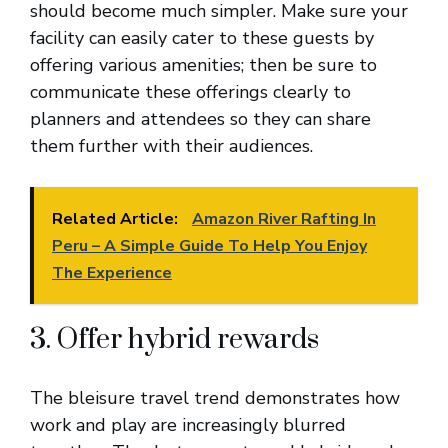
should become much simpler. Make sure your
facility can easily cater to these guests by
offering various amenities; then be sure to
communicate these offerings clearly to
planners and attendees so they can share
them further with their audiences.
Related Article:
Amazon River Rafting In
Peru – A Simple Guide To Help You Enjoy
The Experience
3. Offer hybrid rewards
The bleisure travel trend demonstrates how
work and play are increasingly blurred