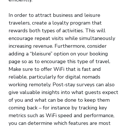
In order to attract business and leisure
travelers, create a loyalty program that
rewards both types of activities. This will
encourage repeat visits while simultaneously
increasing revenue. Furthermore, consider
adding a “bleisure” option on your booking
page so as to encourage this type of travel.
Make sure to offer WiFi that is fast and
reliable, particularly for digital nomads
working remotely. Post-stay surveys can also
give valuable insights into what guests expect
of you and what can be done to keep them
coming back – for instance by tracking key
metrics such as WiFi speed and performance,
you can determine which features are most