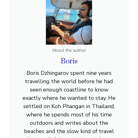
About the author
Boris
Boris Dzhingarov spent nine years
travelling the world before he had
seen enough coastline to know
exactly where he wanted to stay. He
settled on Koh Phangan in Thailand,
where he spends most of his time
outdoors and writes about the
beaches and the slow kind of travel