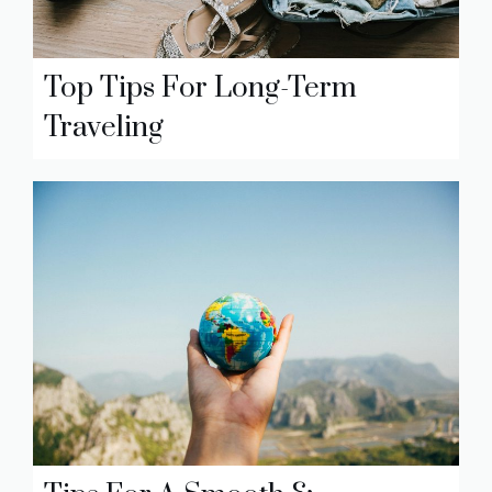
Top Tips For Long-Term
Traveling