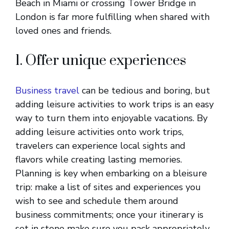
Beach in Miami or crossing Tower Bridge in
London is far more fulfilling when shared with
loved ones and friends.
1. Offer unique experiences
Business travel
can be tedious and boring, but
adding leisure activities to work trips is an easy
way to turn them into enjoyable vacations. By
adding leisure activities onto work trips,
travelers can experience local sights and
flavors while creating lasting memories.
Planning is key when embarking on a bleisure
trip: make a list of sites and experiences you
wish to see and schedule them around
business commitments; once your itinerary is
set in stone make sure you pack appropriately