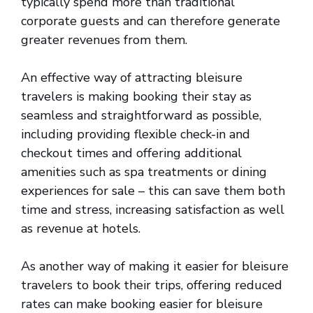
typically spend more than traditional
corporate guests and can therefore generate
greater revenues from them.
An effective way of attracting bleisure
travelers is making booking their stay as
seamless and straightforward as possible,
including providing flexible check-in and
checkout times and offering additional
amenities such as spa treatments or dining
experiences for sale – this can save them both
time and stress, increasing satisfaction as well
as revenue at hotels.
As another way of making it easier for bleisure
travelers to book their trips, offering reduced
rates can make booking easier for bleisure