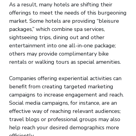
As a result, many hotels are shifting their
offerings to meet the needs of this burgeoning
market. Some hotels are providing “bleisure
packages,” which combine spa services,
sightseeing trips, dining out and other
entertainment into one all-in-one package;
others may provide complimentary bike
rentals or walking tours as special amenities.
Companies offering experiential activities can
benefit from creating targeted marketing
campaigns to increase engagement and reach.
Social media campaigns, for instance, are an
effective way of reaching relevant audiences;
travel blogs or professional groups may also
help reach your desired demographics more
efficiently.