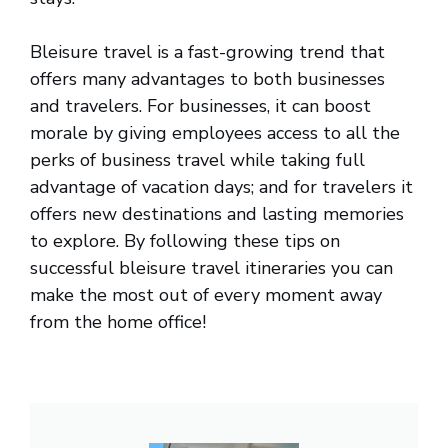
Bleisure travel is a fast-growing trend that
offers many advantages to both businesses
and travelers. For businesses, it can boost
morale by giving employees access to all the
perks of business travel while taking full
advantage of vacation days; and for travelers it
offers new destinations and lasting memories
to explore. By following these tips on
successful bleisure travel itineraries you can
make the most out of every moment away
from the home office!