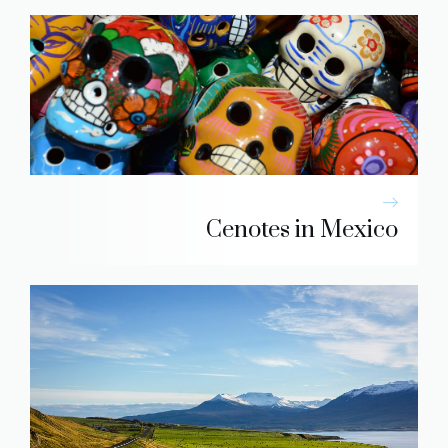
Cenotes in Mexico