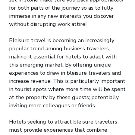
for both parts of the journey so as to fully
immerse in any new interests you discover
without disrupting work attire!
Bleisure travel is becoming an increasingly
popular trend among business travelers,
making it essential for hotels to adapt with
this emerging market. By offering unique
experiences to draw in bleisure travelers and
increase revenue. This is particularly important
in tourist spots where more time will be spent
at the property by these guests; potentially
inviting more colleagues or friends.
Hotels seeking to attract bleisure travelers
must provide experiences that combine