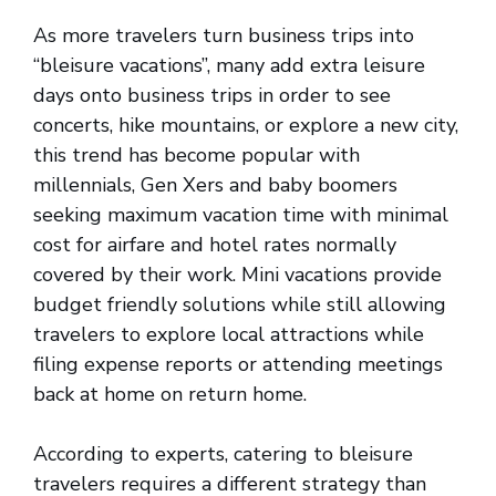
As more travelers turn business trips into
“bleisure vacations”, many add extra leisure
days onto business trips in order to see
concerts, hike mountains, or explore a new city,
this trend has become popular with
millennials, Gen Xers and baby boomers
seeking maximum vacation time with minimal
cost for airfare and hotel rates normally
covered by their work. Mini vacations provide
budget friendly solutions while still allowing
travelers to explore local attractions while
filing expense reports or attending meetings
back at home on return home.
According to experts, catering to bleisure
travelers requires a different strategy than