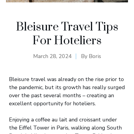
Bleisure Travel Tips
For Hoteliers
March 28, 2024
By
Boris
Bleisure travel was already on the rise prior to
the pandemic, but its growth has really surged
over the past several months – creating an
excellent opportunity for hoteliers.
Enjoying a coffee au lait and croissant under
the Eiffel Tower in Paris, walking along South