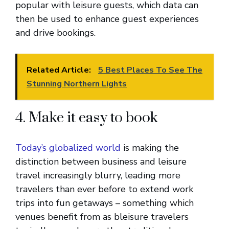
popular with leisure guests, which data can
then be used to enhance guest experiences
and drive bookings.
Related Article:
5 Best Places To See The
Stunning Northern Lights
4. Make it easy to book
Today’s globalized world
is making the
distinction between business and leisure
travel increasingly blurry, leading more
travelers than ever before to extend work
trips into fun getaways – something which
venues benefit from as bleisure travelers