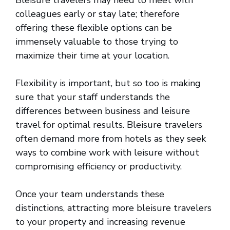
Bleisure travelers may need to meet with
colleagues early or stay late; therefore
offering these flexible options can be
immensely valuable to those trying to
maximize their time at your location.
Flexibility is important, but so too is making
sure that your staff understands the
differences between business and leisure
travel for optimal results. Bleisure travelers
often demand more from hotels as they seek
ways to combine work with leisure without
compromising efficiency or productivity.
Once your team understands these
distinctions, attracting more bleisure travelers
to your property and increasing revenue