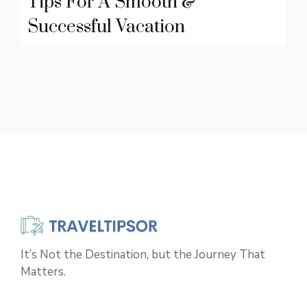
Tips For A Smooth &
Successful Vacation
It’s Not the Destination, but the Journey That
Matters.