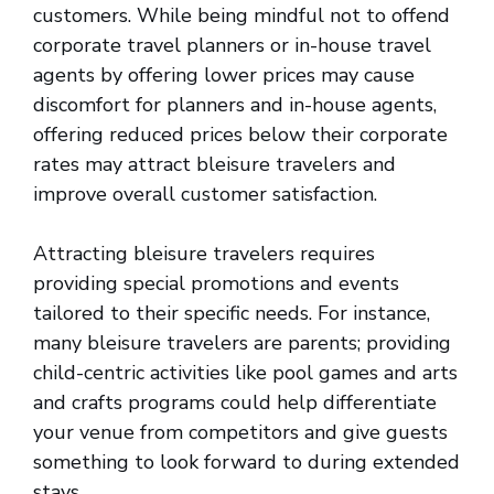
customers. While being mindful not to offend
corporate travel planners or in-house travel
agents by offering lower prices may cause
discomfort for planners and in-house agents,
offering reduced prices below their corporate
rates may attract bleisure travelers and
improve overall customer satisfaction.
Attracting bleisure travelers requires
providing special promotions and events
tailored to their specific needs. For instance,
many bleisure travelers are parents; providing
child-centric activities like pool games and arts
and crafts programs could help differentiate
your venue from competitors and give guests
something to look forward to during extended
stays.