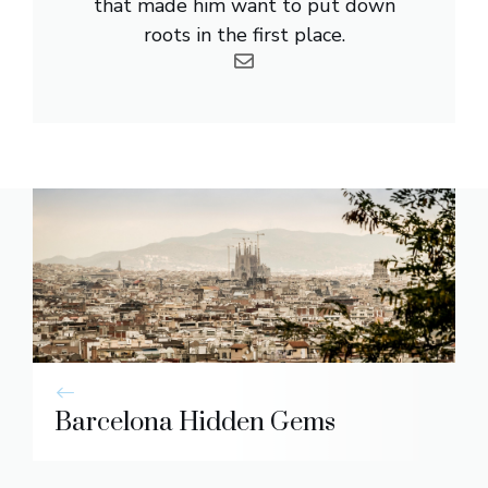
that made him want to put down
roots in the first place.
Barcelona Hidden Gems