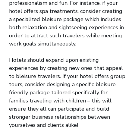
professionalism and fun. For instance, if your
hotel offers spa treatments, consider creating
a specialized bleisure package which includes
both relaxation and sightseeing experiences in
order to attract such travelers while meeting
work goals simultaneously.
Hotels should expand upon existing
experiences by creating new ones that appeal
to bleisure travelers. If your hotel offers group
tours, consider designing a specific bleisure-
friendly package tailored specifically for
families traveling with children – this will
ensure they all can participate and build
stronger business relationships between
yourselves and clients alike!