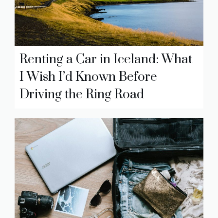
Renting a Car in Iceland: What
I Wish I’d Known Before
Driving the Ring Road