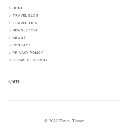
HOME
TRAVEL BLOG
TRAVEL TIPS
NEWSLETTER
ABOUT
CONTACT
PRIVACY POLICY
TERMS OF SERVICE
© 2026 Travel Tipsor