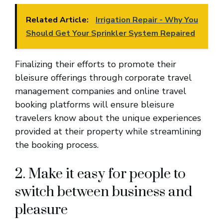
Related Article:
Irrigation Repair - Why You
Should Get Your Sprinkler System Repaired
Finalizing their efforts to promote their
bleisure offerings through corporate travel
management companies and online travel
booking platforms will ensure bleisure
travelers know about the unique experiences
provided at their property while streamlining
the booking process.
2. Make it easy for people to
switch between business and
pleasure