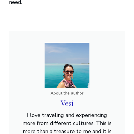
need.
About the author
Vesi
I love traveling and experiencing
more from different cultures. This is
more than a treasure to me and it is