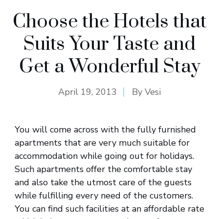
Choose the Hotels that
Suits Your Taste and
Get a Wonderful Stay
April 19, 2013
By
Vesi
You will come across with the fully furnished
apartments that are very much suitable for
accommodation while going out for holidays.
Such apartments offer the comfortable stay
and also take the utmost care of the guests
while fulfilling every need of the customers.
You can find such facilities at an affordable rate