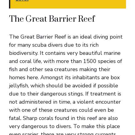
The Great Barrier Reef
The Great Barrier Reef is an ideal diving point
for many scuba divers due to its rich
biodiversity. It contains very beautiful marine
and coral life, with more than 1500 species of
fish and other sea creatures making their
homes here. Amongst its inhabitants are box
jellyfish, which should be avoided if possible
due to their dangerous stings. If treatment is
not administered in time, a violent encounter
with one of these creatures could even be
fatal. Sharp corals found in this reef are also
very dangerous to divers. To make this place
even scarier, there are very strong currents