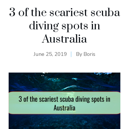
3 of the scariest scuba
diving spots in
Australia
June 25, 2019
By
Boris