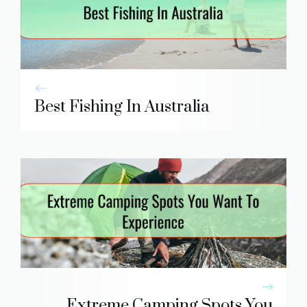
Best Fishing In Australia
Extreme Camping Spots You