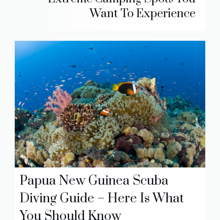
Want To Experience
Papua New Guinea Scuba
Diving Guide – Here Is What
You Should Know