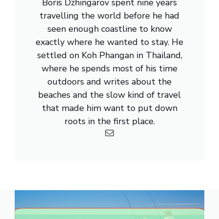
Boris Dzhingarov spent nine years
travelling the world before he had
seen enough coastline to know
exactly where he wanted to stay. He
settled on Koh Phangan in Thailand,
where he spends most of his time
outdoors and writes about the
beaches and the slow kind of travel
that made him want to put down
roots in the first place.