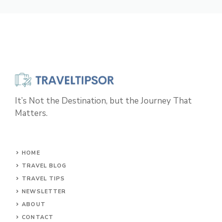
It’s Not the Destination, but the Journey That
Matters.
HOME
TRAVEL BLOG
TRAVEL TIPS
NEWSLETTER
ABOUT
CONTACT