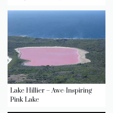
Lake Hillier – Awe-Inspiring
Pink Lake