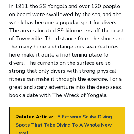
In 1911 the SS Yongala and over 120 people
on board were swallowed by the sea, and the
wreck has become a popular spot for divers.
The area is located 89 kilometers off the coast
of Townsville. The distance from the shore and
the many huge and dangerous sea creatures
here make it quite a frightening place for
divers. The currents on the surface are so
strong that only divers with strong physical
fitness can make it through the exercise. For a
great and scary adventure into the deep seas,
book a date with The Wreck of Yongala.
Related Article:
5 Extreme Scuba Diving
Spots That Take Diving To A Whole New
Level