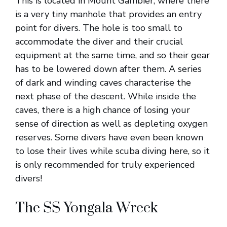
This is located in Mount Gambier, where there
is a very tiny manhole that provides an entry
point for divers. The hole is too small to
accommodate the diver and their crucial
equipment at the same time, and so their gear
has to be lowered down after them. A series
of dark and winding caves characterise the
next phase of the descent. While inside the
caves, there is a high chance of losing your
sense of direction as well as depleting oxygen
reserves. Some divers have even been known
to lose their lives while scuba diving here, so it
is only recommended for truly experienced
divers!
The SS Yongala Wreck