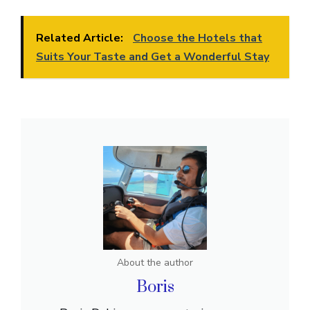
Related Article:
Choose the Hotels that
Suits Your Taste and Get a Wonderful Stay
About the author
Boris