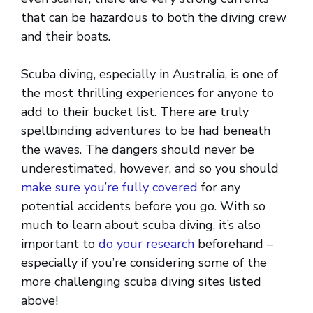
that can be hazardous to both the diving crew
and their boats.
Scuba diving, especially in Australia, is one of
the most thrilling experiences for anyone to
add to their bucket list. There are truly
spellbinding adventures to be had beneath
the waves. The dangers should never be
underestimated, however, and so you should
make sure you’re fully covered
for any
potential accidents before you go. With so
much to learn about scuba diving, it’s also
important to
do your research
beforehand –
especially if you’re considering some of the
more challenging scuba diving sites listed
above!