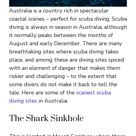
Australia is a country rich in spectacular
coastal scenes – perfect for scuba diving. Scuba
diving is always in season in Australia, although
it normally peaks between the months of
August and early December. There are many
breathtaking sites where scuba diving takes
place, and among these are diving sites spiced
with an element of danger that makes them
riskier and challenging – to the extent that
some divers do not make it back to tell the
tale. Here are some of the
scariest scuba
diving sites
in Australia.
The Shark Sinkhole