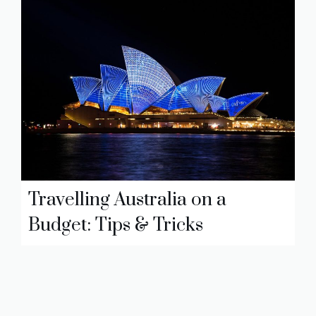
Travelling Australia on a
Budget: Tips & Tricks