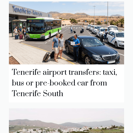
Tenerife airport transfers: taxi,
bus or pre-booked car from
Tenerife South