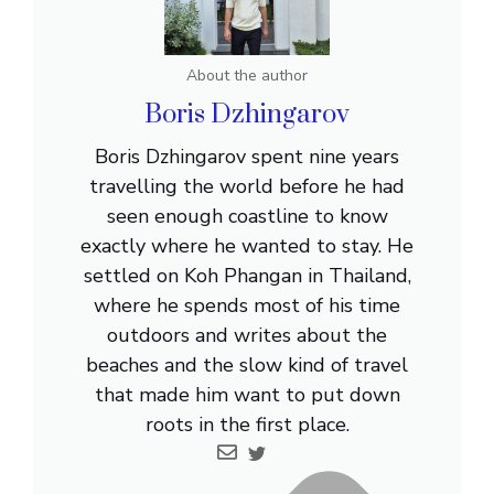
About the author
Boris Dzhingarov
Boris Dzhingarov spent nine years
travelling the world before he had
seen enough coastline to know
exactly where he wanted to stay. He
settled on Koh Phangan in Thailand,
where he spends most of his time
outdoors and writes about the
beaches and the slow kind of travel
that made him want to put down
roots in the first place.