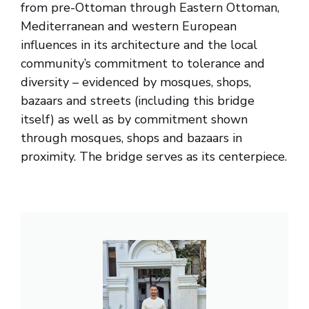
from pre-Ottoman through Eastern Ottoman,
Mediterranean and western European
influences in its architecture and the local
community’s commitment to tolerance and
diversity – evidenced by mosques, shops,
bazaars and streets (including this bridge
itself) as well as by commitment shown
through mosques, shops and bazaars in
proximity. The bridge serves as its centerpiece.