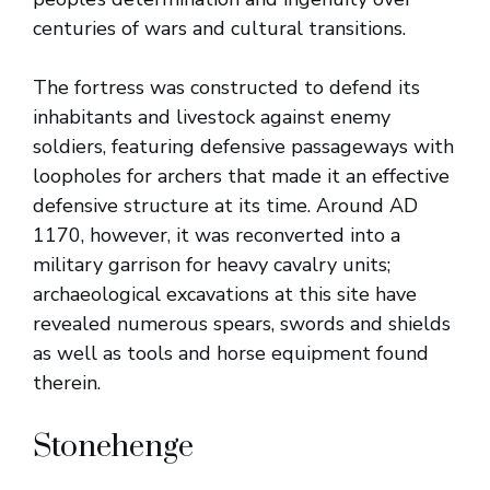
centuries of wars and cultural transitions.
The fortress was constructed to defend its
inhabitants and livestock against enemy
soldiers, featuring defensive passageways with
loopholes for archers that made it an effective
defensive structure at its time. Around AD
1170, however, it was reconverted into a
military garrison for heavy cavalry units;
archaeological excavations at this site have
revealed numerous spears, swords and shields
as well as tools and horse equipment found
therein.
Stonehenge