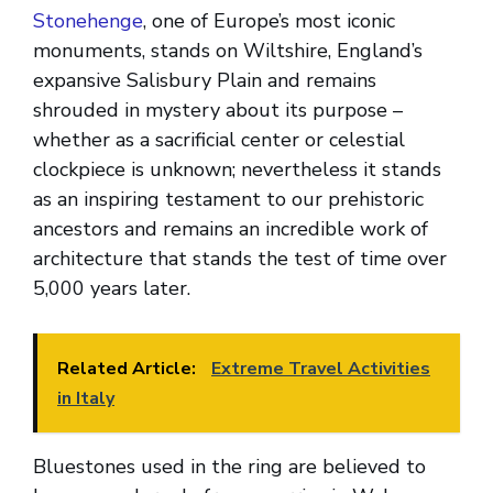
Stonehenge
, one of Europe’s most iconic
monuments, stands on Wiltshire, England’s
expansive Salisbury Plain and remains
shrouded in mystery about its purpose –
whether as a sacrificial center or celestial
clockpiece is unknown; nevertheless it stands
as an inspiring testament to our prehistoric
ancestors and remains an incredible work of
architecture that stands the test of time over
5,000 years later.
Related Article:
Extreme Travel Activities
in Italy
Bluestones used in the ring are believed to