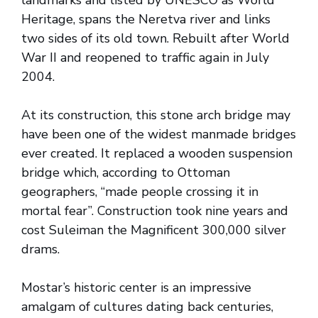
landmarks and listed by UNESCO as World
Heritage, spans the Neretva river and links
two sides of its old town. Rebuilt after World
War II and reopened to traffic again in July
2004.
At its construction, this stone arch bridge may
have been one of the widest manmade bridges
ever created. It replaced a wooden suspension
bridge which, according to Ottoman
geographers, “made people crossing it in
mortal fear”. Construction took nine years and
cost Suleiman the Magnificent 300,000 silver
drams.
Mostar’s historic center is an impressive
amalgam of cultures dating back centuries,