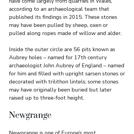
have come largely from quarries in Wales,
according to an archaeological team that
published its findings in 2015. These stones
may have been pulled by sheep, oxen or
pulled along ropes made of willow and alder.
Inside the outer circle are 56 pits known as
Aubrey holes – named for 17th century
archaeologist John Aubrey of England – named
for him and filled with upright sarsen stones or
decorated with trilithon lintels; some stones
may have originally been buried but later
raised up to three-foot height.
Newgrange
Newgrange is one of Europe’s most