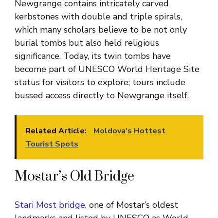
Newgrange contains intricately carved
kerbstones with double and triple spirals,
which many scholars believe to be not only
burial tombs but also held religious
significance. Today, its twin tombs have
become part of UNESCO World Heritage Site
status for visitors to explore; tours include
bussed access directly to Newgrange itself.
Related Article:
Moldova's Hottest
Tourist Spots
Mostar’s Old Bridge
Stari Most bridge
, one of Mostar’s oldest