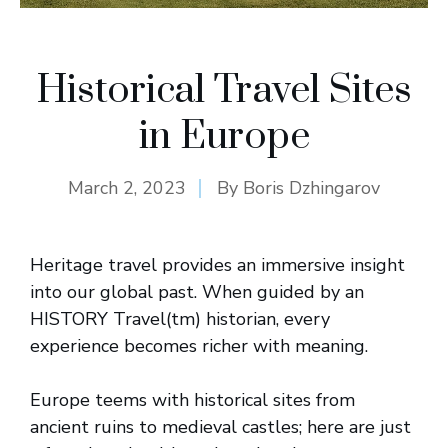
Historical Travel Sites
in Europe
March 2, 2023
By
Boris Dzhingarov
Heritage travel provides an immersive insight
into our global past. When guided by an
HISTORY Travel(tm) historian, every
experience becomes richer with meaning.
Europe teems with historical sites from
ancient ruins to medieval castles; here are just