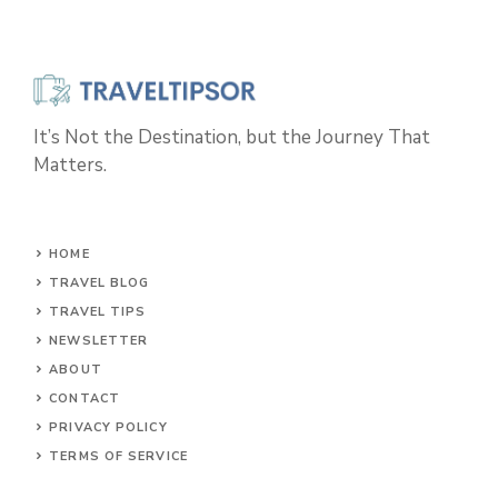
It’s Not the Destination, but the Journey That
Matters.
HOME
TRAVEL BLOG
TRAVEL TIPS
NEWSLETTER
ABOUT
CONTACT
PRIVACY POLICY
TERMS OF SERVICE