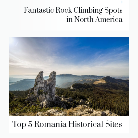
Fantastic Rock Climbing Spots
in North America
Top 5 Romania Historical Sites