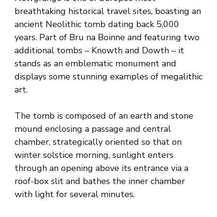
breathtaking historical travel sites, boasting an
ancient Neolithic tomb dating back 5,000
years. Part of Bru na Boinne and featuring two
additional tombs – Knowth and Dowth – it
stands as an emblematic monument and
displays some stunning examples of megalithic
art.
The tomb is composed of an earth and stone
mound enclosing a passage and central
chamber, strategically oriented so that on
winter solstice morning, sunlight enters
through an opening above its entrance via a
roof-box slit and bathes the inner chamber
with light for several minutes.