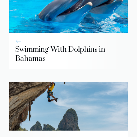
Swimming With Dolphins in
Bahamas