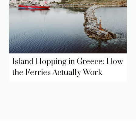
Island Hopping in Greece: How
the Ferries Actually Work