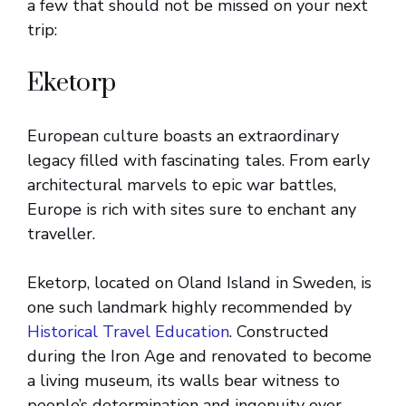
a few that should not be missed on your next
trip:
Eketorp
European culture boasts an extraordinary
legacy filled with fascinating tales. From early
architectural marvels to epic war battles,
Europe is rich with sites sure to enchant any
traveller.
Eketorp, located on Oland Island in Sweden, is
one such landmark highly recommended by
Historical Travel Education
. Constructed
during the Iron Age and renovated to become
a living museum, its walls bear witness to
people’s determination and ingenuity over