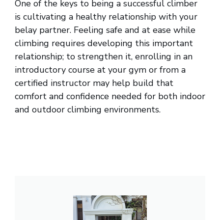
One of the keys to being a successful climber
is cultivating a healthy relationship with your
belay partner. Feeling safe and at ease while
climbing requires developing this important
relationship; to strengthen it, enrolling in an
introductory course at your gym or from a
certified instructor may help build that
comfort and confidence needed for both indoor
and outdoor climbing environments.