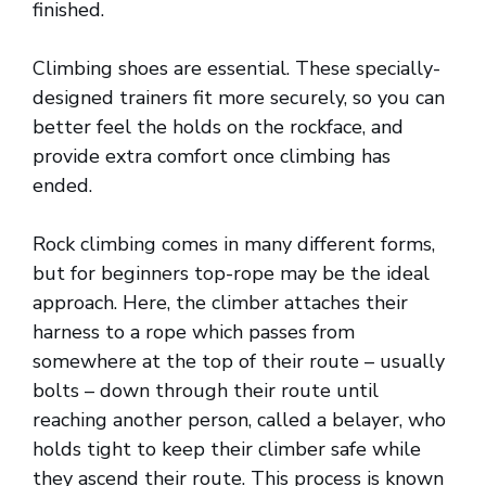
finished.
Climbing shoes are essential. These specially-
designed trainers fit more securely, so you can
better feel the holds on the rockface, and
provide extra comfort once climbing has
ended.
Rock climbing comes in many different forms,
but for beginners top-rope may be the ideal
approach. Here, the climber attaches their
harness to a rope which passes from
somewhere at the top of their route – usually
bolts – down through their route until
reaching another person, called a belayer, who
holds tight to keep their climber safe while
they ascend their route. This process is known