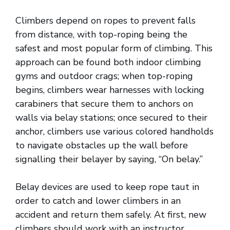
Climbers depend on ropes to prevent falls
from distance, with top-roping being the
safest and most popular form of climbing. This
approach can be found both indoor climbing
gyms and outdoor crags; when top-roping
begins, climbers wear harnesses with locking
carabiners that secure them to anchors on
walls via belay stations; once secured to their
anchor, climbers use various colored handholds
to navigate obstacles up the wall before
signalling their belayer by saying, “On belay.”
Belay devices are used to keep rope taut in
order to catch and lower climbers in an
accident and return them safely. At first, new
climbers should work with an instructor