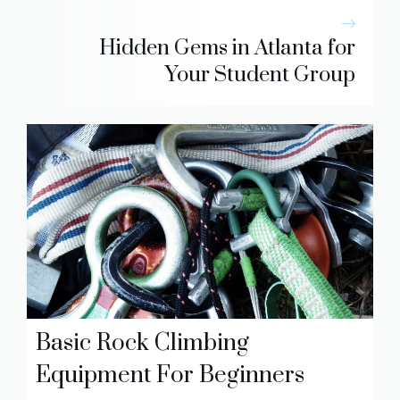
Hidden Gems in Atlanta for
Your Student Group
Basic Rock Climbing
Equipment For Beginners