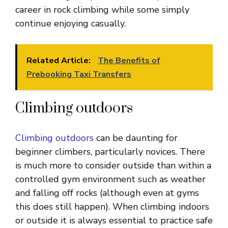
career in rock climbing while some simply
continue enjoying casually.
Related Article:
The Benefits of
Prebooking Taxi Transfers
Climbing outdoors
Climbing outdoors
can be daunting for
beginner climbers, particularly novices. There
is much more to consider outside than within a
controlled gym environment such as weather
and falling off rocks (although even at gyms
this does still happen). When climbing indoors
or outside it is always essential to practice safe