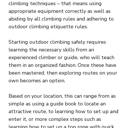
climbing techniques – that means using
appropriate equipment correctly as well as
abiding by all climbing rules and adhering to
outdoor climbing etiquette rules.
Starting outdoor climbing safely requires
learning the necessary skills from an
experienced climber or guide, who will teach
them in an organized fashion. Once these have
been mastered, then exploring routes on your
own becomes an option.
Based on your location, this can range from as
simple as using a guide book to locate an
attractive route, to learning how to set up and
enter it, or more complex steps such as
learning how to set up a top rope with quick