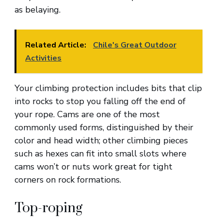
as belaying.
Related Article:
Chile's Great Outdoor
Activities
Your climbing protection includes bits that clip
into rocks to stop you falling off the end of
your rope. Cams are one of the most
commonly used forms, distinguished by their
color and head width; other climbing pieces
such as hexes can fit into small slots where
cams won’t or nuts work great for tight
corners on rock formations.
Top-roping