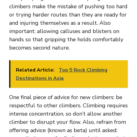
climbers make the mistake of pushing too hard
or trying harder routes than they are ready for
and injuring themselves as a result. Also
important: allowing calluses and blisters on
hands so that gripping the holds comfortably
becomes second nature.
Related Article:
Top 5 Rock Climbing
Destinations in Asia
One final piece of advice for new climbers: be
respectful to other climbers. Climbing requires
intense concentration, so don’t allow another
climber to disrupt your flow. Also, refrain from
offering advice (known as beta) until asked;