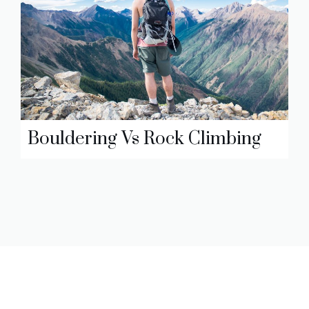
Bouldering Vs Rock Climbing