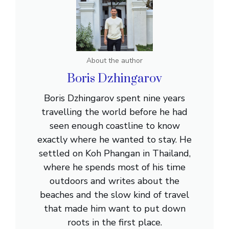
About the author
Boris Dzhingarov
Boris Dzhingarov spent nine years
travelling the world before he had
seen enough coastline to know
exactly where he wanted to stay. He
settled on Koh Phangan in Thailand,
where he spends most of his time
outdoors and writes about the
beaches and the slow kind of travel
that made him want to put down
roots in the first place.