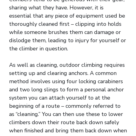
sharing what they have. However, it is
essential that any piece of equipment used be
thoroughly cleaned first – clipping into holds
while someone brushes them can damage or
dislodge them, leading to injury for yourself or
the climber in question.
As well as cleaning, outdoor climbing requires
setting up and clearing anchors. A common
method involves using four locking carabiners
and two long slings to form a personal anchor
system you can attach yourself to at the
beginning of a route – commonly referred to
as “cleaning.” You can then use these to lower
climbers down their route back down safely
when finished and bring them back down when