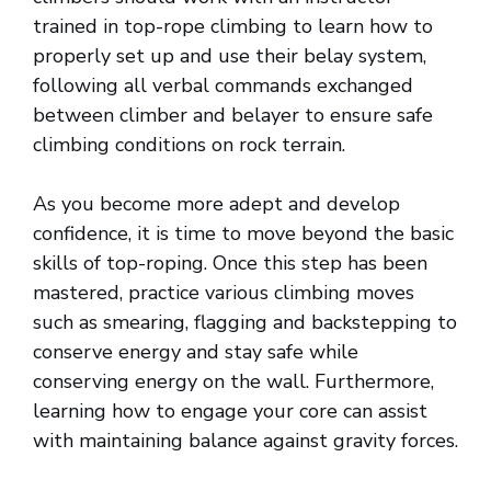
trained in top-rope climbing to learn how to
properly set up and use their belay system,
following all verbal commands exchanged
between climber and belayer to ensure safe
climbing conditions on rock terrain.
As you become more adept and develop
confidence, it is time to move beyond the basic
skills of top-roping. Once this step has been
mastered, practice various climbing moves
such as smearing, flagging and backstepping to
conserve energy and stay safe while
conserving energy on the wall. Furthermore,
learning how to engage your core can assist
with maintaining balance against gravity forces.