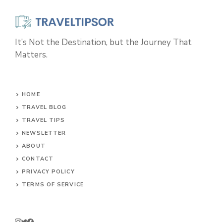
It’s Not the Destination, but the Journey That
Matters.
HOME
TRAVEL BLOG
TRAVEL TIPS
NEWSLETTER
ABOUT
CONTACT
PRIVACY POLICY
TERMS OF SERVICE