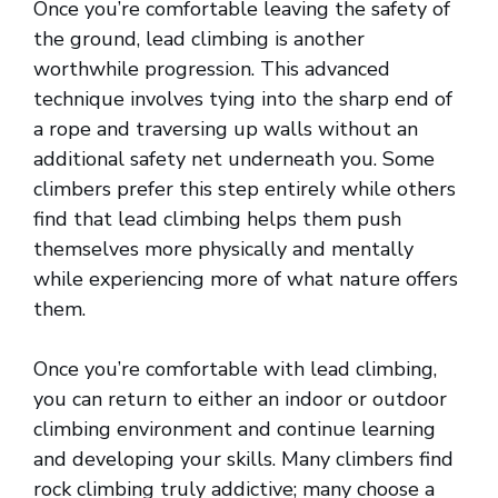
Once you’re comfortable leaving the safety of
the ground, lead climbing is another
worthwhile progression. This advanced
technique involves tying into the sharp end of
a rope and traversing up walls without an
additional safety net underneath you. Some
climbers prefer this step entirely while others
find that lead climbing helps them push
themselves more physically and mentally
while experiencing more of what nature offers
them.
Once you’re comfortable with lead climbing,
you can return to either an indoor or outdoor
climbing environment and continue learning
and developing your skills. Many climbers find
rock climbing truly addictive; many choose a