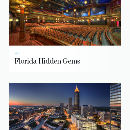
Florida Hidden Gems