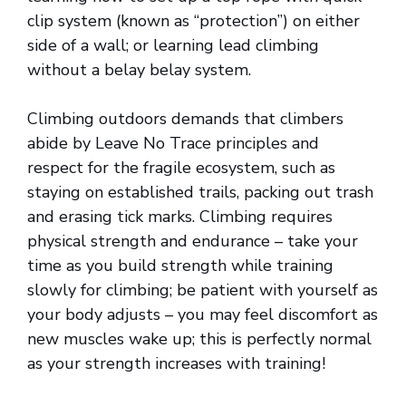
clip system (known as “protection”) on either
side of a wall; or learning lead climbing
without a belay belay system.
Climbing outdoors demands that climbers
abide by Leave No Trace principles and
respect for the fragile ecosystem, such as
staying on established trails, packing out trash
and erasing tick marks. Climbing requires
physical strength and endurance – take your
time as you build strength while training
slowly for climbing; be patient with yourself as
your body adjusts – you may feel discomfort as
new muscles wake up; this is perfectly normal
as your strength increases with training!