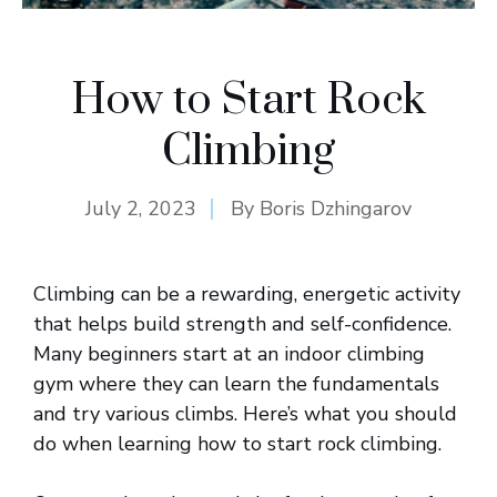
How to Start Rock
Climbing
July 2, 2023
By
Boris Dzhingarov
Climbing can be a rewarding, energetic activity
that helps build strength and self-confidence.
Many beginners start at an indoor climbing
gym where they can learn the fundamentals
and try various climbs. Here’s what you should
do when learning how to start rock climbing.