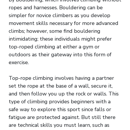
ropes and harnesses. Bouldering can be
simpler for novice climbers as you develop
movement skills necessary for more advanced
climbs; however, some find bouldering
intimidating; these individuals might prefer
top-roped climbing at either a gym or
outdoors as their gateway into this form of
exercise.
Top-rope climbing involves having a partner
set the rope at the base of a wall, secure it,
and then follow you up the rock or walls. This
type of climbing provides beginners with a
safe way to explore this sport since falls or
fatigue are protected against. But still there
are technical skills you must learn, such as