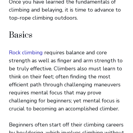
Once you have learned the fundamentals of
climbing and belaying, it is time to advance to
top-rope climbing outdoors.
Basics
Rock climbing
requires balance and core
strength as well as finger and arm strength to
be truly effective. Climbers also must learn to
think on their feet; often finding the most
efficient path through challenging maneuvers
requires mental focus that may prove
challenging for beginners; yet mental focus is
crucial to becoming an accomplished climber.
Beginners often start off their climbing careers
by bouldering, which involves climbing without