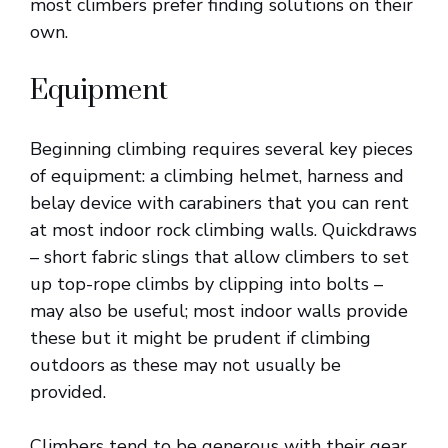
most climbers prefer finding solutions on their
own.
Equipment
Beginning climbing requires several key pieces
of equipment: a climbing helmet, harness and
belay device with carabiners that you can rent
at most indoor rock climbing walls. Quickdraws
– short fabric slings that allow climbers to set
up top-rope climbs by clipping into bolts –
may also be useful; most indoor walls provide
these but it might be prudent if climbing
outdoors as these may not usually be
provided.
Climbers tend to be generous with their gear,