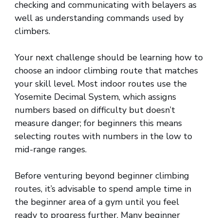
checking and communicating with belayers as
well as understanding commands used by
climbers.
Your next challenge should be learning how to
choose an indoor climbing route that matches
your skill level. Most indoor routes use the
Yosemite Decimal System, which assigns
numbers based on difficulty but doesn’t
measure danger; for beginners this means
selecting routes with numbers in the low to
mid-range ranges.
Before venturing beyond beginner climbing
routes, it’s advisable to spend ample time in
the beginner area of a gym until you feel
ready to progress further. Many beginner