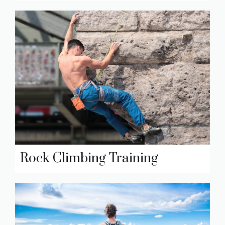
Rock Climbing Training