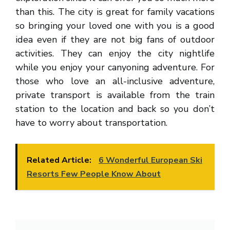
than this. The city is great for family vacations
so bringing your loved one with you is a good
idea even if they are not big fans of outdoor
activities. They can enjoy the city nightlife
while you enjoy your canyoning adventure. For
those who love an all-inclusive adventure,
private transport is available from the train
station to the location and back so you don’t
have to worry about transportation.
Related Article:
6 Wonderful European Ski
Resorts Few People Know About