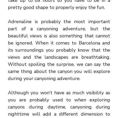
take up to six hours so you have to be in a
pretty good shape to properly enjoy the fun.
Adrenaline is probably the most important
part of a canyoning adventure, but the
beautiful views is also something that cannot
be ignored. When it comes to Barcelona and
its surroundings you probably know that the
views and the landscapes are breathtaking.
Without spoiling the surprise, we can say the
same thing about the canyon you will explore
during your canyoning adventure.
Although you won’t have as much visibility as
you are probably used to when exploring
canyons during daytime, canyoning during
nighttime will add a different dimension to