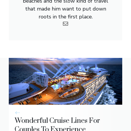
beaches and the slow kind of travel
that made him want to put down
roots in the first place.
Wonderful Cruise Lines For
Couples To Experience