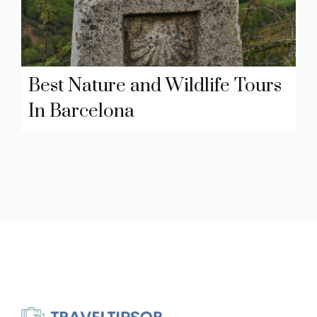
Best Nature and Wildlife Tours
In Barcelona