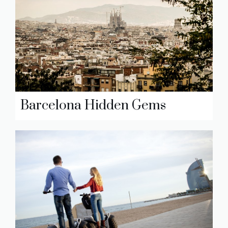
Barcelona Hidden Gems