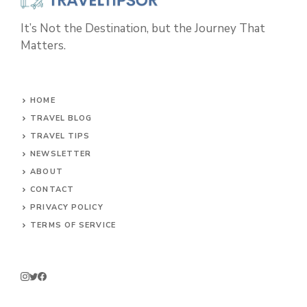
It’s Not the Destination, but the Journey That
Matters.
HOME
TRAVEL BLOG
TRAVEL TIPS
NEWSLETTER
ABOUT
CONTACT
PRIVACY POLICY
TERMS OF SERVICE