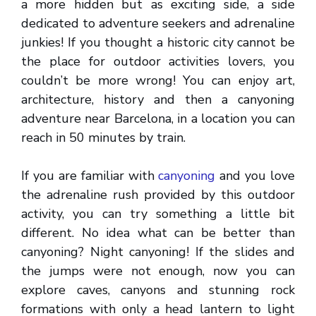
a more hidden but as exciting side, a side
dedicated to adventure seekers and adrenaline
junkies! If you thought a historic city cannot be
the place for outdoor activities lovers, you
couldn’t be more wrong! You can enjoy art,
architecture, history and then a canyoning
adventure near Barcelona, in a location you can
reach in 50 minutes by train.
If you are familiar with
canyoning
and you love
the adrenaline rush provided by this outdoor
activity, you can try something a little bit
different. No idea what can be better than
canyoning? Night canyoning! If the slides and
the jumps were not enough, now you can
explore caves, canyons and stunning rock
formations with only a head lantern to light