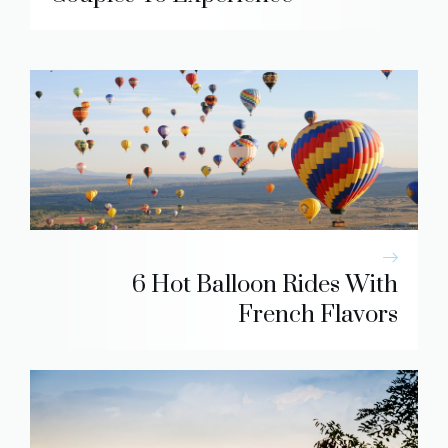
6 Hot Balloon Rides With
French Flavors