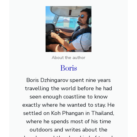
About the author
Boris
Boris Dzhingarov spent nine years
travelling the world before he had
seen enough coastline to know
exactly where he wanted to stay. He
settled on Koh Phangan in Thailand,
where he spends most of his time
outdoors and writes about the