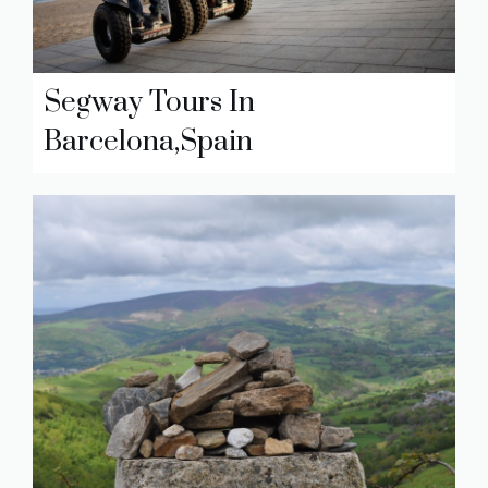
Segway Tours In
Barcelona,Spain