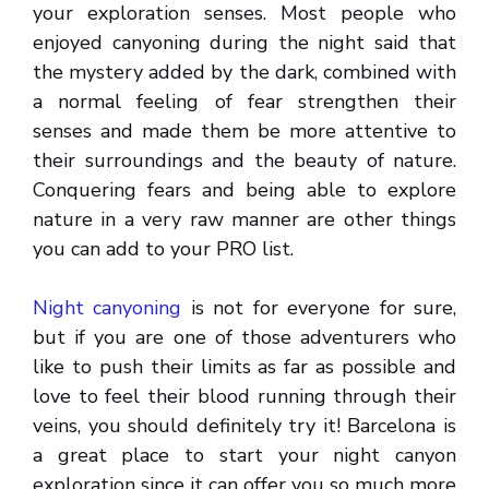
your exploration senses. Most people who
enjoyed canyoning during the night said that
the mystery added by the dark, combined with
a normal feeling of fear strengthen their
senses and made them be more attentive to
their surroundings and the beauty of nature.
Conquering fears and being able to explore
nature in a very raw manner are other things
you can add to your PRO list.
Night canyoning
is not for everyone for sure,
but if you are one of those adventurers who
like to push their limits as far as possible and
love to feel their blood running through their
veins, you should definitely try it! Barcelona is
a great place to start your night canyon
exploration since it can offer you so much more