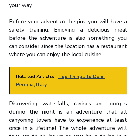
your way.
Before your adventure begins, you will have a
safety training. Enjoying a delicious meal
before the adventure is also something you
can consider since the location has a restaurant
where you can enjoy the local cuisine.
Related Article:
Top Things to Do in
Perugia, Italy
Discovering waterfalls, ravines and gorges
during the night is an adventure that all
canyoning lovers have to experience at least
once in a lifetime! The whole adventure will