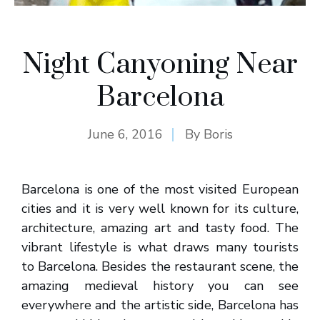
Night Canyoning Near
Barcelona
June 6, 2016
By
Boris
Barcelona is one of the most visited European
cities and it is very well known for its culture,
architecture, amazing art and tasty food. The
vibrant lifestyle is what draws many tourists
to Barcelona. Besides the restaurant scene, the
amazing medieval history you can see
everywhere and the artistic side, Barcelona has