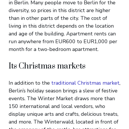
in Berlin. Many people move to Berlin for the
diversity, so prices in this district are higher
than in other parts of the city. The cost of
living in this district depends on the location
and age of the building. Apartment rents can
run anywhere from EUR600 to EUR1,000 per
month for a two-bedroom apartment.
Its Christmas markets
In addition to the
traditional Christmas market
,
Berlin’s holiday season brings a slew of festive
events. The Winter Market draws more than
150 international and local vendors, who
display unique arts and crafts, delicious treats,
and more. The Winterwald, located in front of