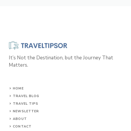
It’s Not the Destination, but the Journey That
Matters.
HOME
TRAVEL BLOG
TRAVEL TIPS
NEWSLETTER
ABOUT
CONTACT