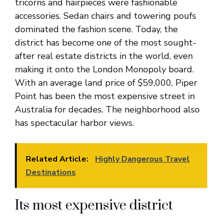
tricorns and hairpieces were fashionable
accessories. Sedan chairs and towering poufs
dominated the fashion scene. Today, the
district has become one of the most sought-
after real estate districts in the world, even
making it onto the London Monopoly board.
With an average land price of $59,000, Piper
Point has been the most expensive street in
Australia for decades. The neighborhood also
has spectacular harbor views.
Related Article:
Highly Dangerous Travel
Destinations
Its most expensive district