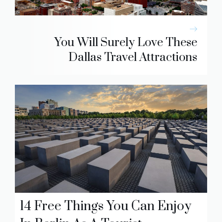
You Will Surely Love These
Dallas Travel Attractions
14 Free Things You Can Enjoy