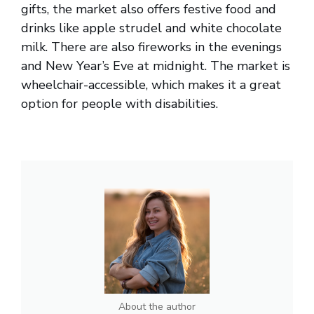
gifts, the market also offers festive food and
drinks like apple strudel and white chocolate
milk. There are also fireworks in the evenings
and New Year’s Eve at midnight. The market is
wheelchair-accessible, which makes it a great
option for people with disabilities.
About the author