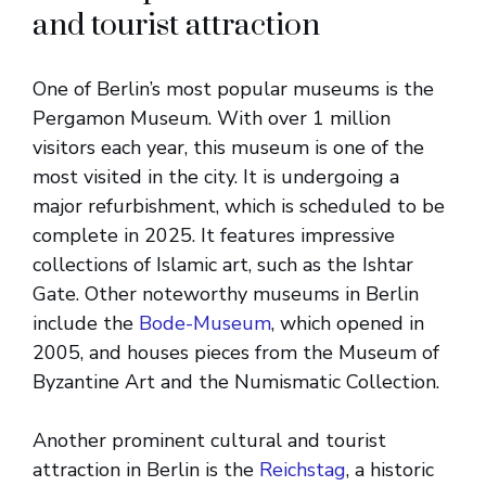
and tourist attraction
One of Berlin’s most popular museums is the
Pergamon Museum. With over 1 million
visitors each year, this museum is one of the
most visited in the city. It is undergoing a
major refurbishment, which is scheduled to be
complete in 2025. It features impressive
collections of Islamic art, such as the Ishtar
Gate. Other noteworthy museums in Berlin
include the
Bode-Museum
, which opened in
2005, and houses pieces from the Museum of
Byzantine Art and the Numismatic Collection.
Another prominent cultural and tourist
attraction in Berlin is the
Reichstag
, a historic