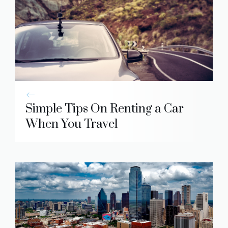
Simple Tips On Renting a Car
When You Travel