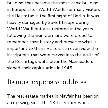
building that became the most iconic building
in Europe after World War II. For many visitors,
the Reichstag is the first sight of Berlin. It was
heavily damaged by Soviet troops during
World War II but was restored in the years
following the war. Germans were proud to
remember their history and preserve what is
important to them. Visitors can even view the
inscriptions that were carved into the walls of
the Reichstag’s walls after the Nazi leaders
signed their capitulation in 1945.
Its most expensive address
The real estate market in Mayfair has been on
an upswing since the 18th century, when