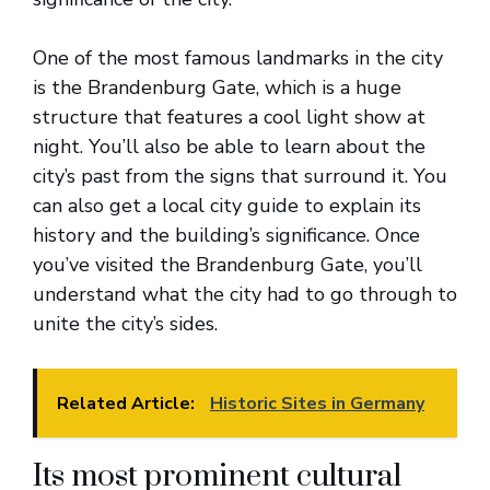
One of the most famous landmarks in the city
is the Brandenburg Gate, which is a huge
structure that features a cool light show at
night. You’ll also be able to learn about the
city’s past from the signs that surround it. You
can also get a local city guide to explain its
history and the building’s significance. Once
you’ve visited the Brandenburg Gate, you’ll
understand what the city had to go through to
unite the city’s sides.
Related Article:
Historic Sites in Germany
Its most prominent cultural