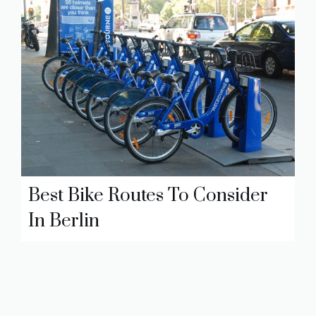
Best Bike Routes To Consider
In Berlin