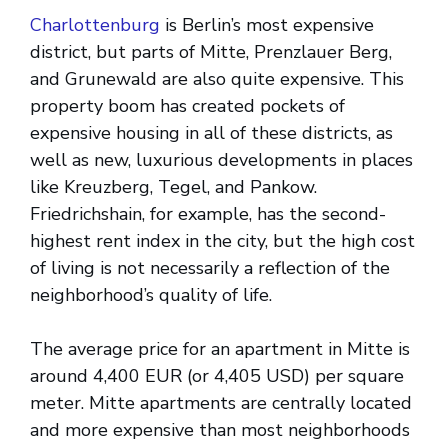
Charlottenburg
is Berlin’s most expensive
district, but parts of Mitte, Prenzlauer Berg,
and Grunewald are also quite expensive. This
property boom has created pockets of
expensive housing in all of these districts, as
well as new, luxurious developments in places
like Kreuzberg, Tegel, and Pankow.
Friedrichshain, for example, has the second-
highest rent index in the city, but the high cost
of living is not necessarily a reflection of the
neighborhood’s quality of life.
The average price for an apartment in Mitte is
around 4,400 EUR (or 4,405 USD) per square
meter. Mitte apartments are centrally located
and more expensive than most neighborhoods