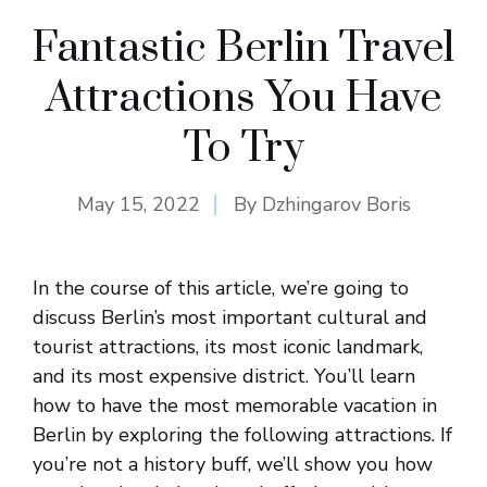
Fantastic Berlin Travel
Attractions You Have
To Try
May 15, 2022
By
Dzhingarov Boris
In the course of this article, we’re going to
discuss Berlin’s most important cultural and
tourist attractions, its most iconic landmark,
and its most expensive district. You’ll learn
how to have the most memorable vacation in
Berlin by exploring the following attractions. If
you’re not a history buff, we’ll show you how