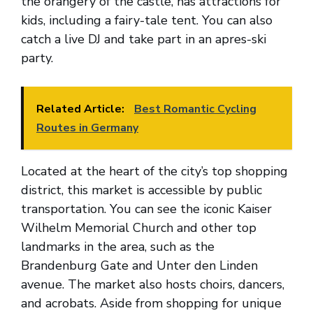
the orangery of the castle, has attractions for
kids, including a fairy-tale tent. You can also
catch a live DJ and take part in an apres-ski
party.
Related Article:
Best Romantic Cycling
Routes in Germany
Located at the heart of the city’s top shopping
district, this market is accessible by public
transportation. You can see the iconic Kaiser
Wilhelm Memorial Church and other top
landmarks in the area, such as the
Brandenburg Gate and Unter den Linden
avenue. The market also hosts choirs, dancers,
and acrobats. Aside from shopping for unique