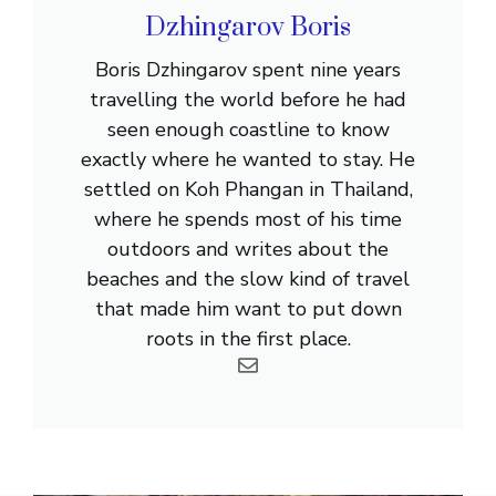
Dzhingarov Boris
Boris Dzhingarov spent nine years
travelling the world before he had
seen enough coastline to know
exactly where he wanted to stay. He
settled on Koh Phangan in Thailand,
where he spends most of his time
outdoors and writes about the
beaches and the slow kind of travel
that made him want to put down
roots in the first place.