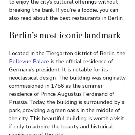
to enjoy the city’s cultural offerings without
breaking the bank. If you’re a foodie, you can
also read about the best restaurants in Berlin.
Berlin’s most iconic landmark
Located in the Tiergarten district of Berlin, the
Bellevue Palace
is the official residence of
Germany’s president. It is notable for its
neoclassical design. The building was originally
commissioned in 1786 as the summer
residence of Prince Augustus Ferdinand of
Prussia. Today, the building is surrounded by a
park, providing a green oasis in the middle of
the city. This beautiful building is worth a visit
if only to admire the beauty and historical
significance of the city.