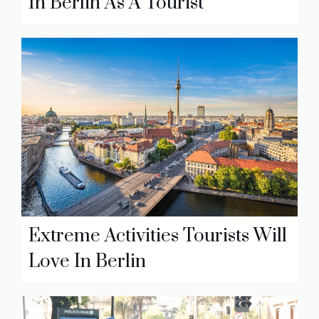
In Berlin As A Tourist
Extreme Activities Tourists Will
Love In Berlin