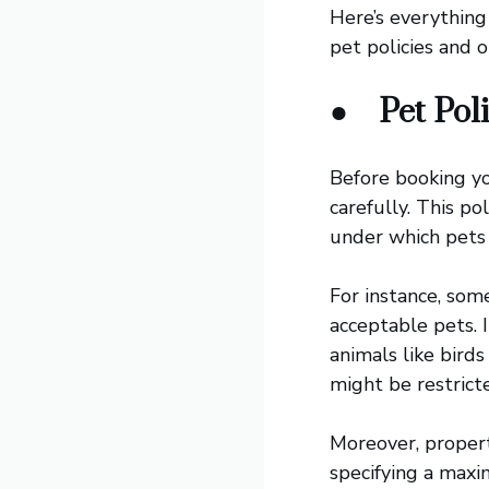
Here’s everythin
pet policies and o
●
Pet Pol
Before booking y
carefully. This po
under which pets 
For instance, som
acceptable pets. 
animals like birds
might be restrict
Moreover, propert
specifying a max