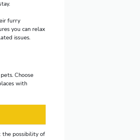
tay.
ir furry
ures you can relax
ated issues.
 pets. Choose
places with
the possibility of