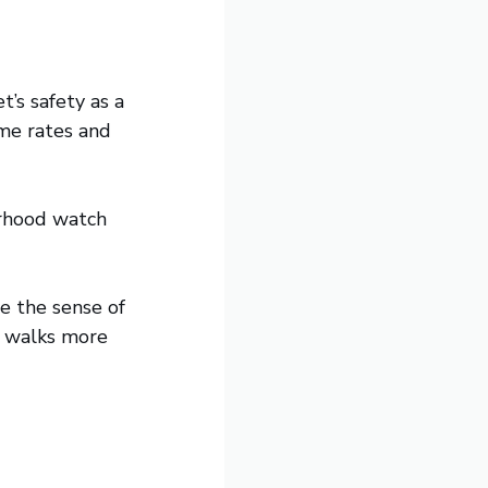
t’s safety as a
ime rates and
urhood watch
e the sense of
e walks more