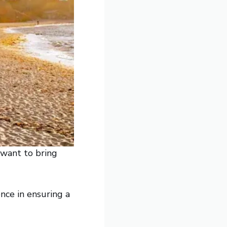
 want to bring
nce in ensuring a