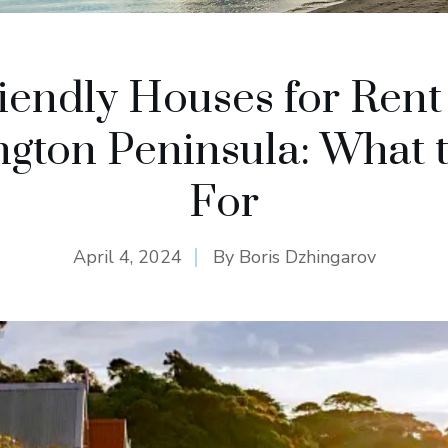
iendly Houses for Rent
gton Peninsula: What 
For
April 4, 2024
By
Boris Dzhingarov