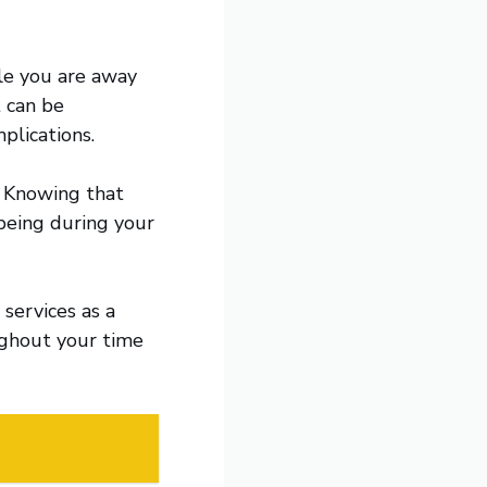
ile you are away
t can be
plications.
. Knowing that
-being during your
 services as a
ghout your time