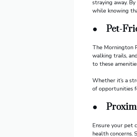
straying away. By
while knowing tha
●
Pet-Fri
The Mornington Pe
walking trails, a
to these amenitie
Whether it’s a st
of opportunities f
●
Proximi
Ensure your pet c
health concerns. S