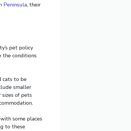
n Peninsula
, their
y’s pet policy
e the conditions
 cats to be
clude smaller
 sizes of pets
accommodation.
 with some places
g to these