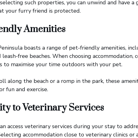
 selecting such properties, you can unwind and have a g
t your furry friend is protected.
endly Amenities
ninsula boasts a range of pet-friendly amenities, incl
nd leash-free beaches. When choosing accommodation, c
s to maximise your time outdoors with your pet.
roll along the beach or a romp in the park, these ameni
or fun and exercise.
ty to Veterinary Services
an access veterinary services during your stay to add
electing accommodation close to veterinary clinics or a