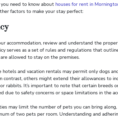
g you need to know about
houses for rent in Morningto
ther factors to make your stay perfect:
icy
our accommodation, review and understand the propert
licy serves as a set of rules and regulations that outlin
are allowed to stay on the premises.
e hotels and vacation rentals may permit only dogs and
In contrast, others might extend their allowances to in
 or rabbits. It’s important to note that certain breeds or
ed due to safety concerns or space limitations in the 
ies may limit the number of pets you can bring along,
imum of two pets per room. Understanding and adherin