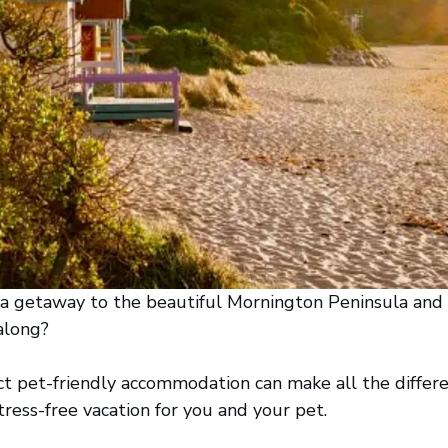
 a getaway to the beautiful Mornington Peninsula and
 along?
ct pet-friendly accommodation can make all the differe
ess-free vacation for you and your pet.