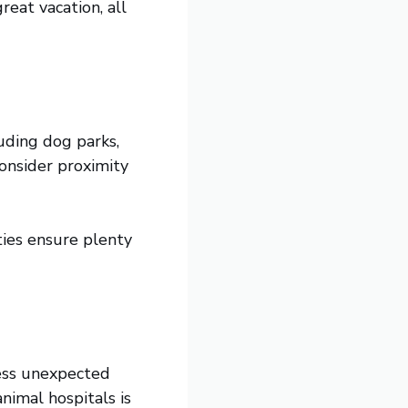
reat vacation, all
uding dog parks,
onsider proximity
ties ensure plenty
ress unexpected
nimal hospitals is