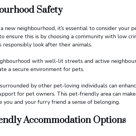
ourhood Safety
a new neighbourhood, it’s essential to consider your pe
 to ensure this is by choosing a community with low cr
responsibly look after their animals.
eighbourhood with well-lit streets and active neighbo
te a secure environment for pets.
g surrounded by other pet-loving individuals can enhanc
pport for pet owners. This pet-friendly area can mak
e you and your furry friend a sense of belonging.
iendly Accommodation Options