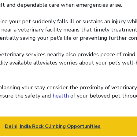
ift and dependable care when emergencies arise.
ine your pet suddenly falls ill or sustains an injury wh
near a veterinary facility means that timely treatmen
ntially saving your pet’s life or preventing further com
veterinary services nearby also provides peace of mind
dily available alleviates worries about your pet’s well
lanning your stay, consider the proximity of veterinary
 ensure the safety and
health
of your beloved pet throu
:
Delhi, India Rock Climbing Opportunities