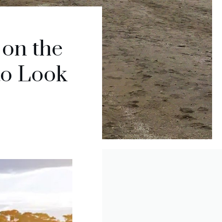
 on the
to Look