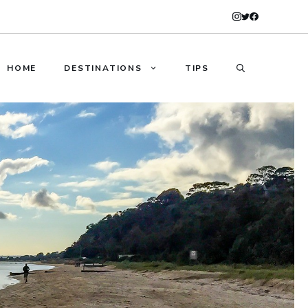
HOME
DESTINATIONS
TIPS