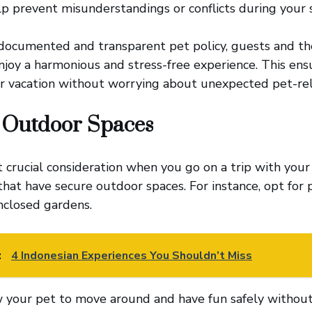
lp prevent misunderstandings or conflicts during your s
documented and transparent pet policy, guests and the
joy a harmonious and stress-free experience. This ens
r vacation without worrying about unexpected pet-rel
 Outdoor Spaces
t crucial consideration when you go on a trip with your
at have secure outdoor spaces. For instance, opt for 
nclosed gardens.
:
4 Indonesian Experiences You Shouldn’t Miss
 your pet to move around and have fun safely without 