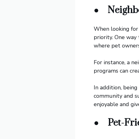
●
Neighb
When looking for 
priority. One way
where pet owners 
For instance, a n
programs can crea
In addition, bein
community and su
enjoyable and giv
●
Pet-Fr