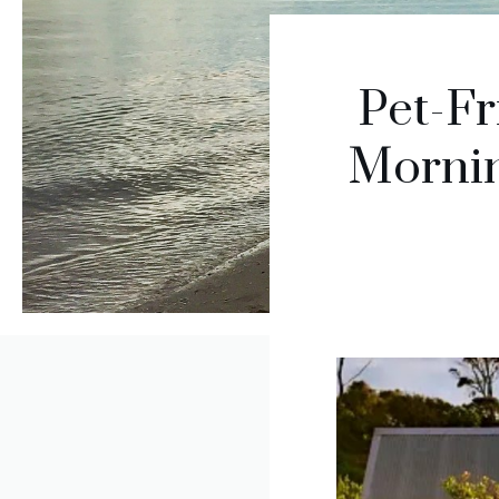
Pet-Fr
Mornin