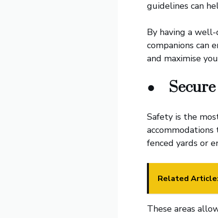
guidelines can he
By having a well-
companions can en
and maximise you
●
Secure
Safety is the mos
accommodations th
fenced yards or e
Related Article
These areas allow