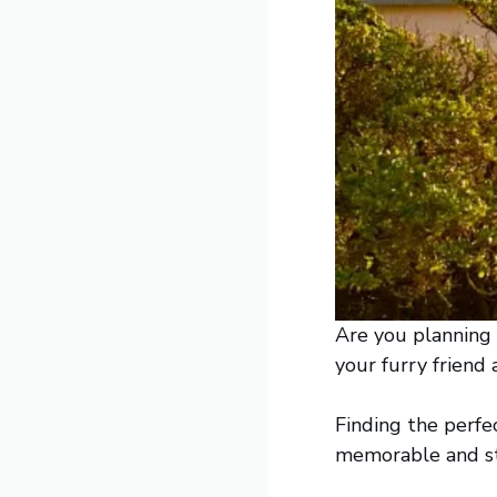
Are you planning
your furry friend
Finding the perfe
memorable and str