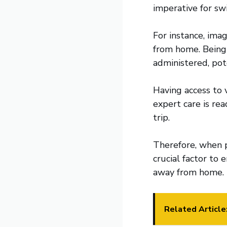
imperative for sw
For instance, imag
from home. Being 
administered, pote
Having access to 
expert care is rea
trip.
Therefore, when p
crucial factor to
away from home.
Related Article