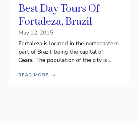
Best Day Tours Of
Fortaleza, Brazil
May 12, 2015
Fortaleza is located in the northeastern
part of Brazil, being the capital of
Ceara. The population of the city is ...
READ MORE