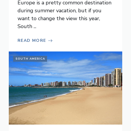
Europe is a pretty common destination
during summer vacation, but if you
want to change the view this year,
South ...
READ MORE
SOUTH AMERICA