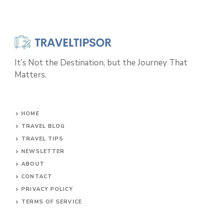
It’s Not the Destination, but the Journey That
Matters.
HOME
TRAVEL BLOG
TRAVEL TIPS
NEWSLETTER
ABOUT
CONTACT
PRIVACY POLICY
TERMS OF SERVICE