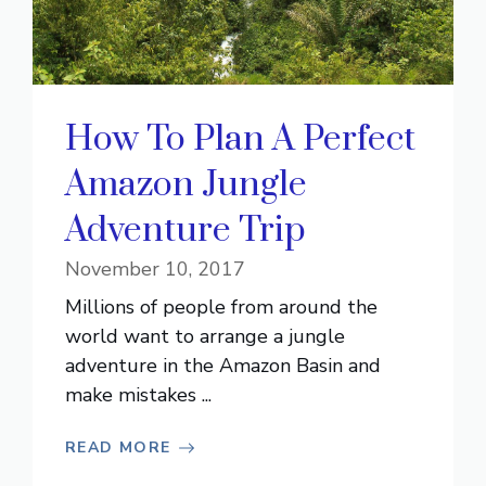
How To Plan A Perfect
Amazon Jungle
Adventure Trip
November 10, 2017
Millions of people from around the
world want to arrange a jungle
adventure in the Amazon Basin and
make mistakes ...
READ MORE