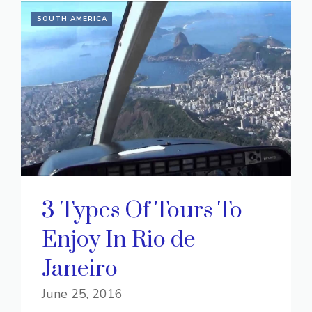
SOUTH AMERICA
3 Types Of Tours To
Enjoy In Rio de
Janeiro
June 25, 2016