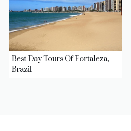
Best Day Tours Of Fortaleza,
Brazil