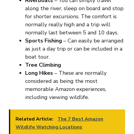
Riverboats
– You can simply travel
along the river, sleep on board and stop
for shorter excursions. The comfort is
normally really high and a trip will
normally last between 5 and 10 days.
Sports Fishing
– Can easily be arranged
as just a day trip or can be included in a
boat tour.
Tree Climbing
Long Hikes
– These are normally
considered as being the most
memorable Amazon experiences,
including viewing wildlife.
Related Article:
The 7 Best Amazon
Wildlife Watching Locations