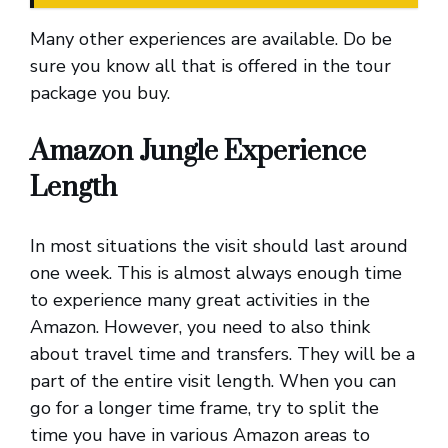
Many other experiences are available. Do be
sure you know all that is offered in the tour
package you buy.
Amazon Jungle Experience
Length
In most situations the visit should last around
one week. This is almost always enough time
to experience many great activities in the
Amazon. However, you need to also think
about travel time and transfers. They will be a
part of the entire visit length. When you can
go for a longer time frame, try to split the
time you have in various Amazon areas to