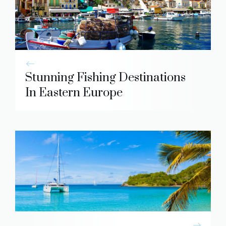
Stunning Fishing Destinations
In Eastern Europe