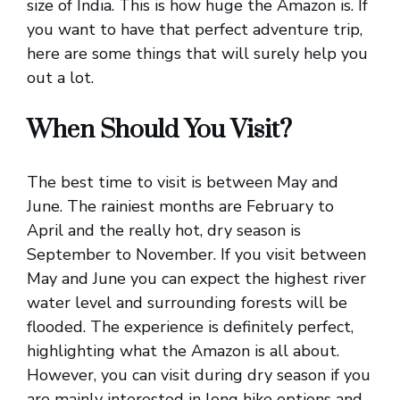
size of India. This is how huge the Amazon is. If
you want to have that perfect adventure trip,
here are some things that will surely help you
out a lot.
When Should You Visit?
The best time to visit is between May and
June. The rainiest months are February to
April and the really hot, dry season is
September to November. If you visit between
May and June you can expect the highest river
water level and surrounding forests will be
flooded. The experience is definitely perfect,
highlighting what the Amazon is all about.
However, you can visit during dry season if you
are mainly interested in long hike options and