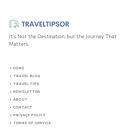
It’s Not the Destination, but the Journey That
Matters.
HOME
TRAVEL BLOG
TRAVEL TIPS
NEWSLETTER
ABOUT
CONTACT
PRIVACY POLICY
TERMS OF SERVICE