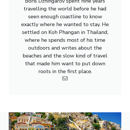
Boris Dzhingarov spent nine years
travelling the world before he had
seen enough coastline to know
exactly where he wanted to stay. He
settled on Koh Phangan in Thailand,
where he spends most of his time
outdoors and writes about the
beaches and the slow kind of travel
that made him want to put down
roots in the first place.