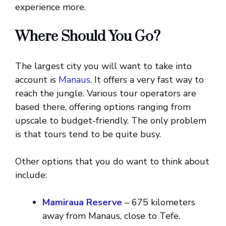
experience more.
Where Should You Go?
The largest city you will want to take into
account is
Manaus
. It offers a very fast way to
reach the jungle. Various tour operators are
based there, offering options ranging from
upscale to budget-friendly. The only problem
is that tours tend to be quite busy.
Other options that you do want to think about
include:
Mamiraua Reserve
– 675 kilometers
away from Manaus, close to Tefe.