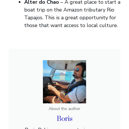
Alter do Chao
– A great place to start a
boat trip on the Amazon tributary Rio
Tapajos. This is a great opportunity for
those that want access to local culture.
About the author
Boris