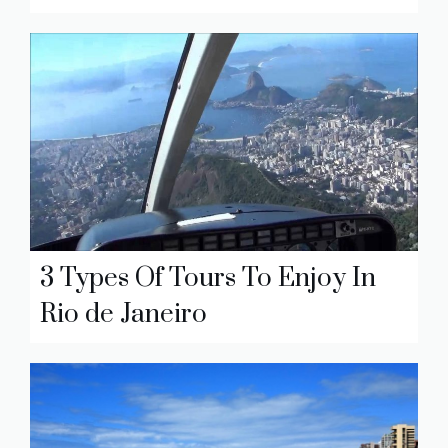
3 Types Of Tours To Enjoy In
Rio de Janeiro