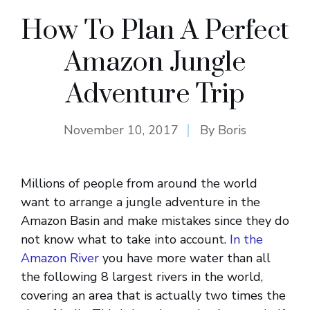
How To Plan A Perfect
Amazon Jungle
Adventure Trip
November 10, 2017
By
Boris
Millions of people from around the world
want to arrange a jungle adventure in the
Amazon Basin and make mistakes since they do
not know what to take into account.
In the
Amazon River
you have more water than all
the following 8 largest rivers in the world,
covering an area that is actually two times the