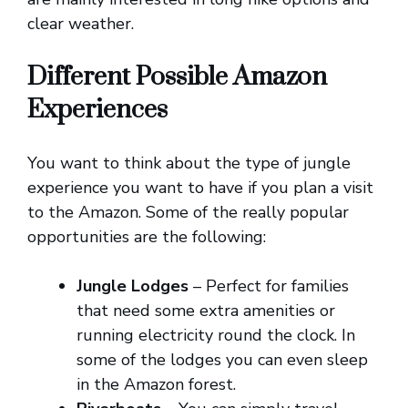
clear weather.
Different Possible Amazon
Experiences
You want to think about the type of jungle
experience you want to have if you plan a visit
to the Amazon. Some of the really popular
opportunities are the following:
Jungle Lodges
– Perfect for families
that need some extra amenities or
running electricity round the clock. In
some of the lodges you can even sleep
in the Amazon forest.