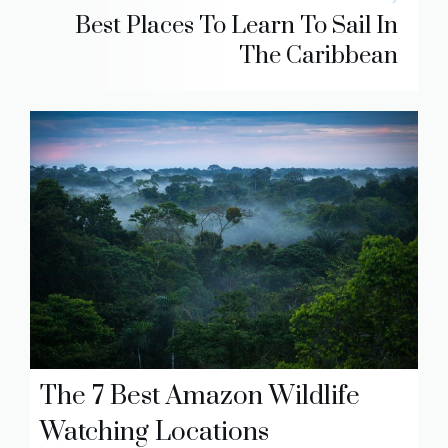
Best Places To Learn To Sail In
The Caribbean
The 7 Best Amazon Wildlife
Watching Locations