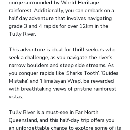
gorge surrounded by World Heritage
rainforest. Additionally, you can embark on a
half day adventure that involves navigating
grade 3 and 4 rapids for over 12km in the
Tully River.
This adventure is ideal for thrill seekers who
seek a challenge, as you navigate the river’s
narrow boulders and steep side streams. As
you conquer rapids like ‘Sharks Tooth’, ‘Guides
Mistake’, and ‘Himalayan Wrap’, be rewarded
with breathtaking views of pristine rainforest
vistas.
Tully River is a must-see in Far North
Queensland, and this half-day trip offers you
an unforgettable chance to explore some of its