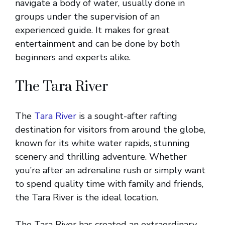
navigate a body of water, usually done in
groups under the supervision of an
experienced guide. It makes for great
entertainment and can be done by both
beginners and experts alike.
The Tara River
The
Tara River
is a sought-after rafting
destination for visitors from around the globe,
known for its white water rapids, stunning
scenery and thrilling adventure. Whether
you’re after an adrenaline rush or simply want
to spend quality time with family and friends,
the Tara River is the ideal location.
The Tara River has created an extraordinary