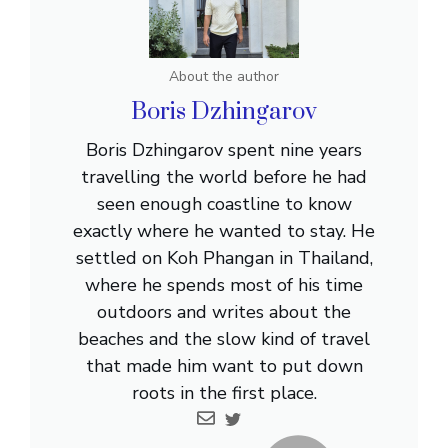
About the author
Boris Dzhingarov
Boris Dzhingarov spent nine years
travelling the world before he had
seen enough coastline to know
exactly where he wanted to stay. He
settled on Koh Phangan in Thailand,
where he spends most of his time
outdoors and writes about the
beaches and the slow kind of travel
that made him want to put down
roots in the first place.