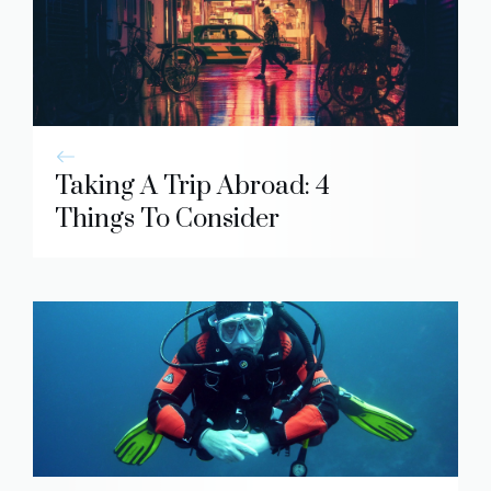
Taking A Trip Abroad: 4
Things To Consider