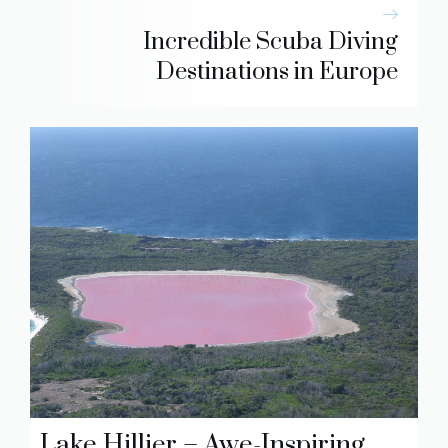
Incredible Scuba Diving
Destinations in Europe
Lake Hillier – Awe-Inspiring