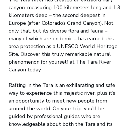
canyon, measuring 100 kilometers long and 1.3
kilometers deep – the second deepest in
Europe (after Colorado’s Grand Canyon). Not
only that, but its diverse flora and fauna –
many of which are endemic – has earned this
area protection as a UNESCO World Heritage
Site. Discover this truly remarkable natural
phenomenon for yourself at The Tara River
Canyon today.
Rafting in the Tara is an exhilarating and safe
way to experience this majestic river, plus it’s
an opportunity to meet new people from
around the world. On your trip, you’ll be
guided by professional guides who are
knowledgeable about both the Tara and its