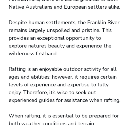
Native Australians and European settlers alike.
Despite human settlements, the Franklin River
remains largely unspoiled and pristine. This
provides an exceptional opportunity to
explore nature’s beauty and experience the
wilderness firsthand.
Rafting is an enjoyable outdoor activity for all
ages and abilities; however, it requires certain
levels of experience and expertise to fully
enjoy. Therefore, it’s wise to seek out
experienced guides for assistance when rafting.
When rafting, it is essential to be prepared for
both weather conditions and terrain.