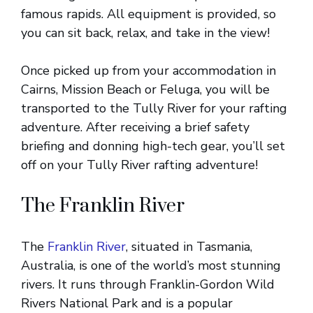
famous rapids. All equipment is provided, so
you can sit back, relax, and take in the view!
Once picked up from your accommodation in
Cairns, Mission Beach or Feluga, you will be
transported to the Tully River for your rafting
adventure. After receiving a brief safety
briefing and donning high-tech gear, you’ll set
off on your Tully River rafting adventure!
The Franklin River
The
Franklin River
, situated in Tasmania,
Australia, is one of the world’s most stunning
rivers. It runs through Franklin-Gordon Wild
Rivers National Park and is a popular