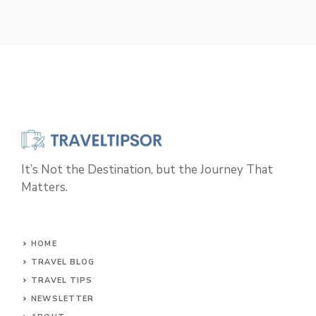
It’s Not the Destination, but the Journey That
Matters.
HOME
TRAVEL BLOG
TRAVEL TIPS
NEWSLETTER