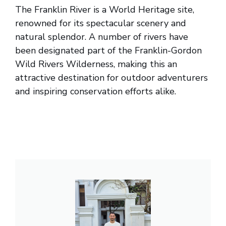
The Franklin River is a World Heritage site,
renowned for its spectacular scenery and
natural splendor. A number of rivers have
been designated part of the Franklin-Gordon
Wild Rivers Wilderness, making this an
attractive destination for outdoor adventurers
and inspiring conservation efforts alike.