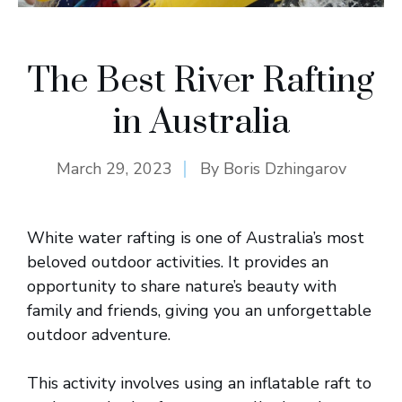
The Best River Rafting
in Australia
March 29, 2023
By
Boris Dzhingarov
White water rafting is one of Australia’s most
beloved outdoor activities. It provides an
opportunity to share nature’s beauty with
family and friends, giving you an unforgettable
outdoor adventure.
This activity involves using an inflatable raft to