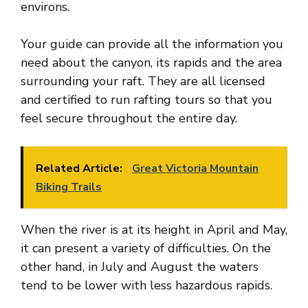
environs.
Your guide can provide all the information you
need about the canyon, its rapids and the area
surrounding your raft. They are all licensed
and certified to run rafting tours so that you
feel secure throughout the entire day.
Related Article:
Great Victoria Mountain
Biking Trails
When the river is at its height in April and May,
it can present a variety of difficulties. On the
other hand, in July and August the waters
tend to be lower with less hazardous rapids.