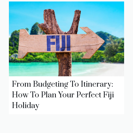
From Budgeting To Itinerary:
How To Plan Your Perfect Fiji
Holiday