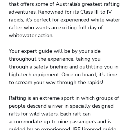
that offers some of Australia’s greatest rafting
adventures. Renowned for its Class III to IV
rapids, it’s perfect for experienced white water
rafter who wants an exciting full day of
whitewater action.
Your expert guide will be by your side
throughout the experience, taking you
through a safety briefing and outfitting you in
high-tech equipment. Once on board, it’s time
to scream your way through the rapids!
Rafting is an extreme sport in which groups of
people descend a river in specially designed
rafts for wild waters. Each raft can
accommodate up to nine passengers and is
guided by an experienced, IRF licensed guide.