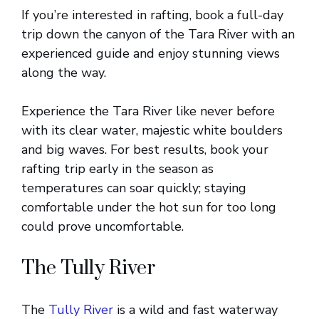
If you’re interested in rafting, book a full-day
trip down the canyon of the Tara River with an
experienced guide and enjoy stunning views
along the way.
Experience the Tara River like never before
with its clear water, majestic white boulders
and big waves. For best results, book your
rafting trip early in the season as
temperatures can soar quickly; staying
comfortable under the hot sun for too long
could prove uncomfortable.
The Tully River
The
Tully River
is a wild and fast waterway