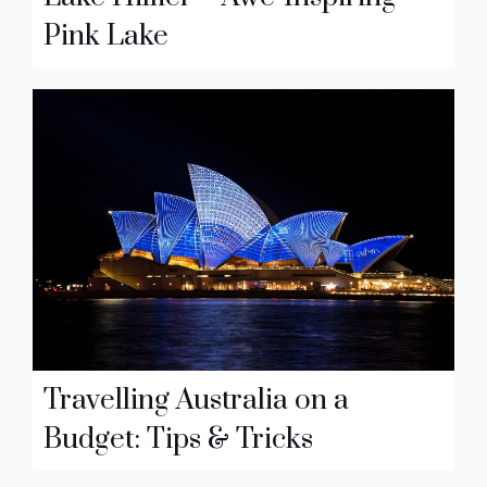
Pink Lake
Travelling Australia on a
Budget: Tips & Tricks