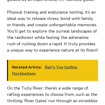
Physical training and endurance testing, it’s an
ideal way to release stress, bond with family
or friends, and create unforgettable memories.
You’ll get to explore the surreal landscapes of
the rainforest while feeling the adrenaline
rush of rushing down a rapid. It truly provides
a unique way to experience nature at its finest!
Related Article:
Bali's Top Surfing
Destinations
On the Tully River, there’s a wide range of
rafting experiences to choose from, such as the
thrilling ‘River Gates’ run through an incredible