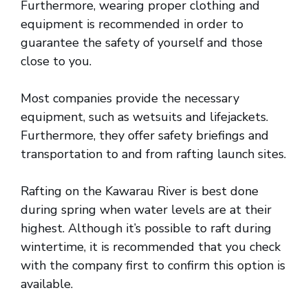
Furthermore, wearing proper clothing and
equipment is recommended in order to
guarantee the safety of yourself and those
close to you.
Most companies provide the necessary
equipment, such as wetsuits and lifejackets.
Furthermore, they offer safety briefings and
transportation to and from rafting launch sites.
Rafting on the Kawarau River is best done
during spring when water levels are at their
highest. Although it’s possible to raft during
wintertime, it is recommended that you check
with the company first to confirm this option is
available.