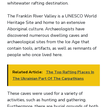
whitewater rafting destination.
The Franklin River Valley is a UNESCO World
Heritage Site and home to an extensive
Aboriginal culture. Archaeologists have
discovered numerous dwelling caves and
archaeological sites from the Ice Age that
contain tools, artifacts, as well as remnants of
people who once lived here.
Related Article:
The Top Rafting Places In
The Ukrainian Part Of The Carpathians
These caves were used for a variety of
activities, such as hunting and gathering.
Furthermore, there are burial grounds of both