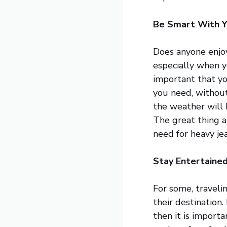
Be Smart With Y
Does anyone enjo
especially when yo
important that yo
you need, without
the weather will b
The great thing a
need for heavy je
Stay Entertained
For some, travelin
their destination.
then it is import