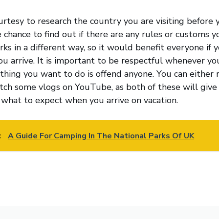
urtesy to research the country you are visiting before 
e chance to find out if there are any rules or customs y
ks in a different way, so it would benefit everyone if 
ou arrive. It is important to be respectful whenever y
 thing you want to do is offend anyone. You can either 
tch some vlogs on YouTube, as both of these will give
 what to expect when you arrive on vacation.
:
A Guide For Camping In The National Parks Of UK