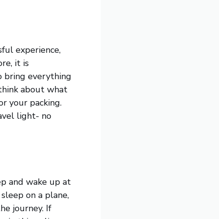
sful experience,
e, it is
o bring everything
 think about what
or your packing.
vel light- no
leep and wake up at
 sleep on a plane,
e journey. If