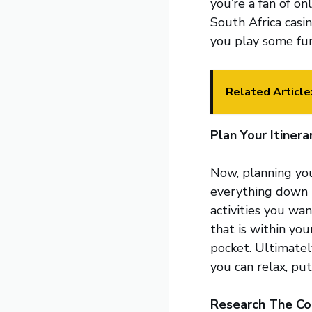
you’re a fan of on
South Africa casi
you play some fu
Related Article
Plan Your Itinera
Now, planning you
everything down t
activities you wa
that is within yo
pocket. Ultimatel
you can relax, put
Research The Co