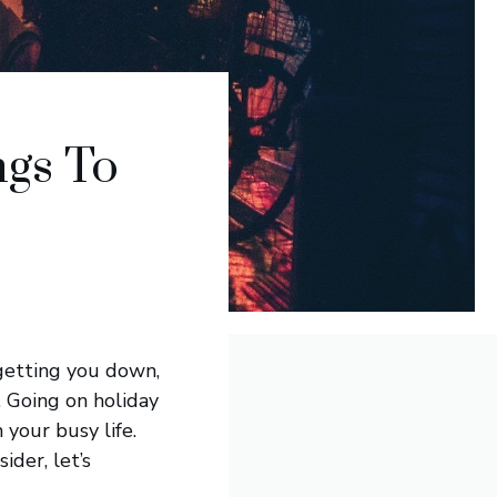
ngs To
 getting you down,
n. Going on holiday
 your busy life.
ider, let’s