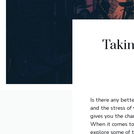
Takin
Is there any bett
and the stress of 
gives you the cha
When it comes to 
explore some of th