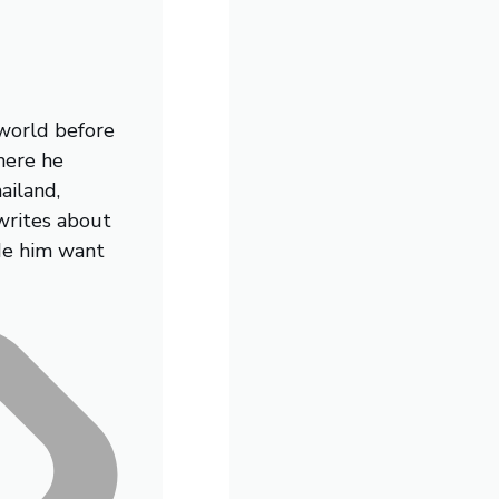
 world before
here he
ailand,
writes about
de him want