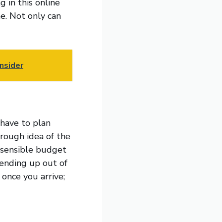
g in this online
e. Not only can
nsider
 have to plan
 rough idea of the
a sensible budget
 ending up out of
 once you arrive;