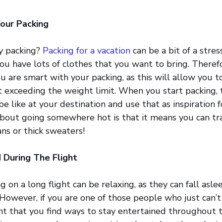
our Packing
y packing?
Packing for a vacation
can be a bit of a stres
u have lots of clothes that you want to bring. Therefor
u are smart with your packing, as this will allow you t
 exceeding the weight limit. When you start packing,
e like at your destination and use that as inspiration f
bout going somewhere hot is that it means you can tra
ans or thick sweaters!
 During The Flight
g on a long flight can be relaxing, as they can fall as
 However, if you are one of those people who just can’t
ant that you find ways to stay entertained throughout th