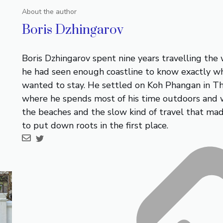
About the author
Boris Dzhingarov
Boris Dzhingarov spent nine years travelling the
he had seen enough coastline to know exactly w
wanted to stay. He settled on Koh Phangan in Th
where he spends most of his time outdoors and 
the beaches and the slow kind of travel that ma
to put down roots in the first place.