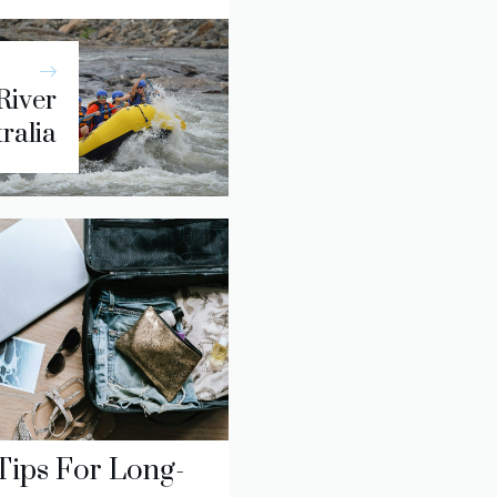
River
tralia
Tips For Long-