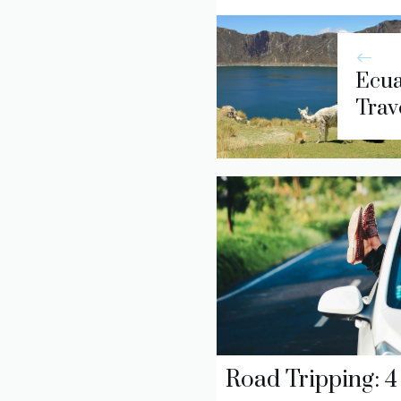
Ecua
Trave
Road Tripping: 4