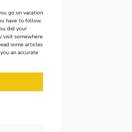
you go on vacation
ou have to follow.
you did your
ou visit somewhere
read some articles
 you an accurate