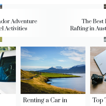
dor Adventure
The Best 
l Activities
Rafting in Aus
Renting a Car in
Top 