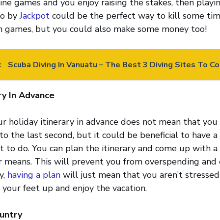
line games and you enjoy raising the stakes, then playin
no by
Jackpot
could be the perfect way to kill some tim
n games, but you could also make some money too!
:
Scuba Diving In Vanuatu – The Best 3 Diving Sites To Co
ry In Advance
r holiday itinerary in advance does not mean that you
o the last second, but it could be beneficial to have a
nt to do. You can plan the itinerary and come up with 
ur means. This will prevent you from overspending and
y,
having a plan
will just mean that you aren’t stressed
 your feet up and enjoy the vacation.
untry