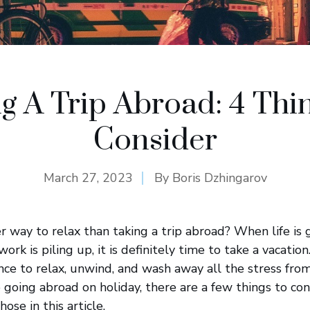
g A Trip Abroad: 4 Thi
Consider
March 27, 2023
By
Boris Dzhingarov
er way to relax than taking a trip abroad? When life is
work is piling up, it is definitely time to take a vacatio
nce to relax, unwind, and wash away all the stress from
going abroad on holiday, there are a few things to cons
ose in this article.