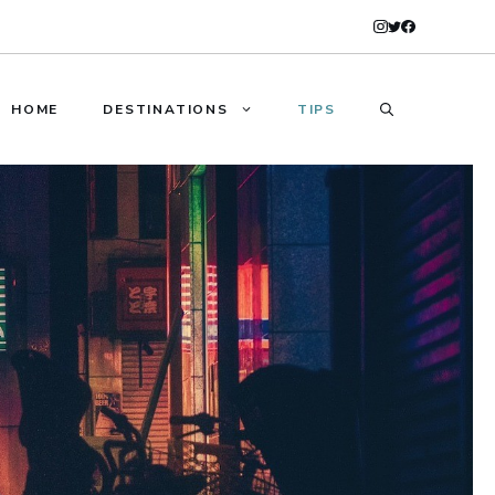
HOME
DESTINATIONS
TIPS