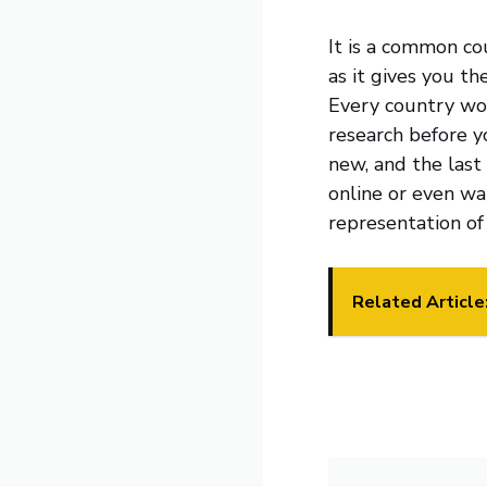
It is a common co
as it gives you th
Every country wor
research before y
new, and the last
online or even wa
representation of
Related Article