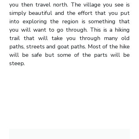
you then travel north. The village you see is
simply beautiful and the effort that you put
into exploring the region is something that
you will want to go through. This is a hiking
trail that will take you through many old
paths, streets and goat paths. Most of the hike
will be safe but some of the parts will be
steep.