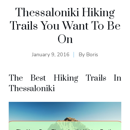
Thessaloniki Hiking
Trails You Want To Be
On
January 9, 2016
By
Boris
The Best Hiking Trails In
Thessaloniki