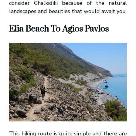
consider Chalkidiki because of the natural
landscapes and beauties that would await you.
Elia Beach To Agios Pavlos
This hiking route is quite simple and there are