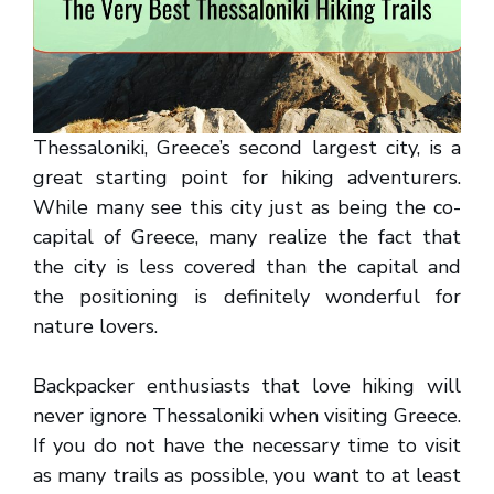
Thessaloniki, Greece’s second largest city, is a
great starting point for hiking adventurers.
While many see this city just as being the co-
capital of Greece, many realize the fact that
the city is less covered than the capital and
the positioning is definitely wonderful for
nature lovers.
Backpacker enthusiasts that love hiking will
never ignore Thessaloniki when visiting Greece.
If you do not have the necessary time to visit
as many trails as possible, you want to at least