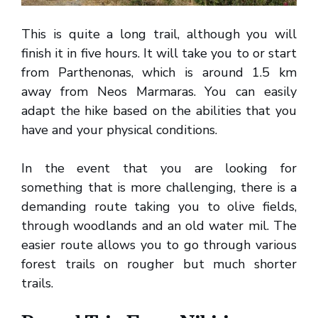
This is quite a long trail, although you will
finish it in five hours. It will take you to or start
from Parthenonas, which is around 1.5 km
away from Neos Marmaras. You can easily
adapt the hike based on the abilities that you
have and your physical conditions.
In the event that you are looking for
something that is more challenging, there is a
demanding route taking you to olive fields,
through woodlands and an old water mil. The
easier route allows you to go through various
forest trails on rougher but much shorter
trails.