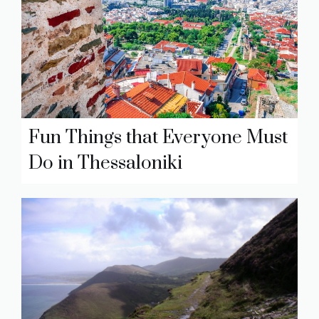
Fun Things that Everyone Must
Do in Thessaloniki