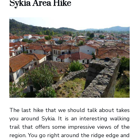
Sykia Area Hike
The last hike that we should talk about takes
you around Sykia. It is an interesting walking
trail that offers some impressive views of the
region. You go right around the ridge edge and