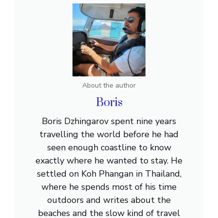
About the author
Boris
Boris Dzhingarov spent nine years
travelling the world before he had
seen enough coastline to know
exactly where he wanted to stay. He
settled on Koh Phangan in Thailand,
where he spends most of his time
outdoors and writes about the
beaches and the slow kind of travel