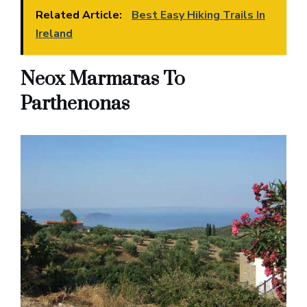
Related Article:
Best Easy Hiking Trails In
Ireland
Neox Marmaras To
Parthenonas