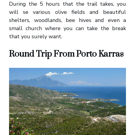
During the 5 hours that the trail takes, you
will se various olive fields and beautiful
shelters, woodlands, bee hives and even a
small church where you can take the break
that you surely want.
Round Trip From Porto Karras