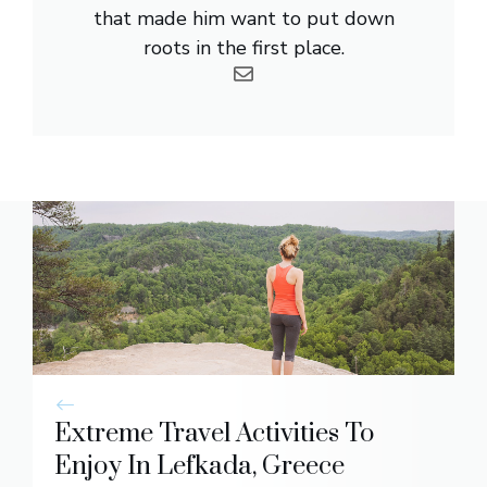
that made him want to put down
roots in the first place.
Extreme Travel Activities To
Enjoy In Lefkada, Greece