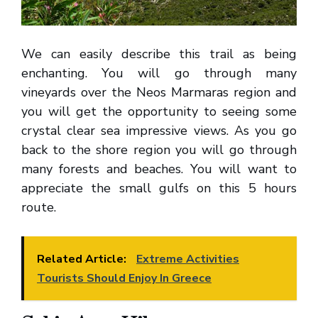
We can easily describe this trail as being
enchanting. You will go through many
vineyards over the Neos Marmaras region and
you will get the opportunity to seeing some
crystal clear sea impressive views. As you go
back to the shore region you will go through
many forests and beaches. You will want to
appreciate the small gulfs on this 5 hours
route.
Related Article:
Extreme Activities
Tourists Should Enjoy In Greece