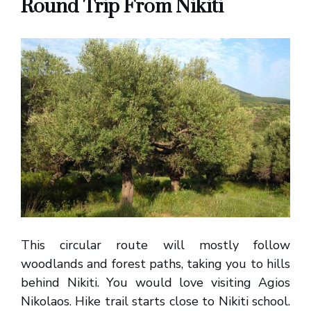
Round Trip From Nikiti
This circular route will mostly follow
woodlands and forest paths, taking you to hills
behind Nikiti. You would love visiting Agios
Nikolaos. Hike trail starts close to Nikiti school.