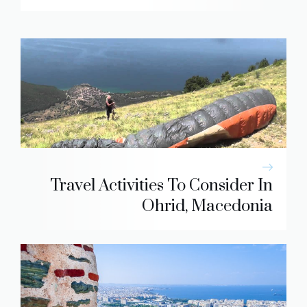
Travel Activities To Consider In
Ohrid, Macedonia