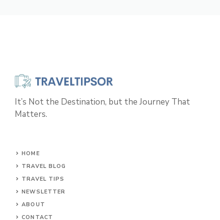
It’s Not the Destination, but the Journey That
Matters.
HOME
TRAVEL BLOG
TRAVEL TIPS
NEWSLETTER
ABOUT
CONTACT