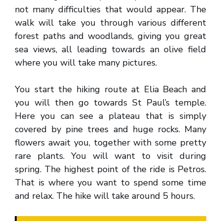
not many difficulties that would appear. The
walk will take you through various different
forest paths and woodlands, giving you great
sea views, all leading towards an olive field
where you will take many pictures.
You start the hiking route at Elia Beach and
you will then go towards St Paul’s temple.
Here you can see a plateau that is simply
covered by pine trees and huge rocks. Many
flowers await you, together with some pretty
rare plants. You will want to visit during
spring. The highest point of the ride is Petros.
That is where you want to spend some time
and relax. The hike will take around 5 hours.