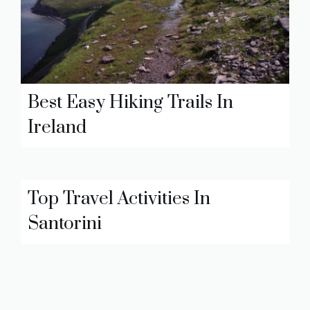
Best Easy Hiking Trails In
Ireland
Top Travel Activities In
Santorini