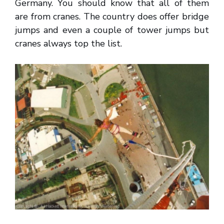
Germany. You should know that all of them
are from cranes. The country does offer bridge
jumps and even a couple of tower jumps but
cranes always top the list.