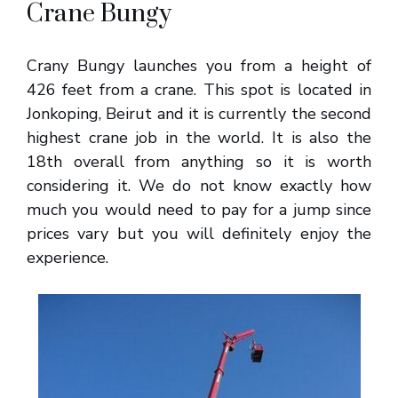
Crane Bungy
Crany Bungy launches you from a height of
426 feet from a crane. This spot is located in
Jonkoping, Beirut and it is currently the second
highest crane job in the world. It is also the
18th overall from anything so it is worth
considering it. We do not know exactly how
much you would need to pay for a jump since
prices vary but you will definitely enjoy the
experience.