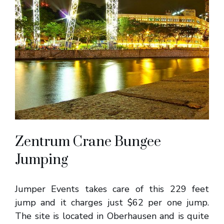
Zentrum Crane Bungee
Jumping
Jumper Events takes care of this 229 feet
jump and it charges just $62 per one jump.
The site is located in Oberhausen and is quite