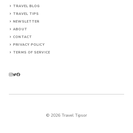
TRAVEL BLOG
TRAVEL TIPS
NEWSLETTER
ABOUT
CONTACT
PRIVACY POLICY
TERMS OF SERVICE
© 2026 Travel Tipsor