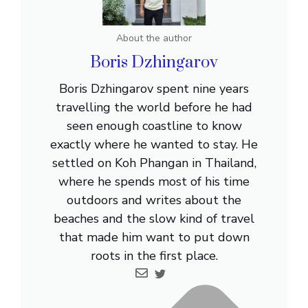
About the author
Boris Dzhingarov
Boris Dzhingarov spent nine years
travelling the world before he had
seen enough coastline to know
exactly where he wanted to stay. He
settled on Koh Phangan in Thailand,
where he spends most of his time
outdoors and writes about the
beaches and the slow kind of travel
that made him want to put down
roots in the first place.