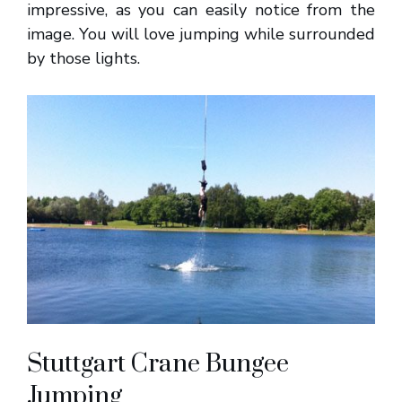
impressive, as you can easily notice from the
image. You will love jumping while surrounded
by those lights.
Stuttgart Crane Bungee
Jumping