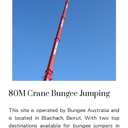
80M Crane Bungee Jumping
This site is operated by Bungee Australia and
is located in Blaichach, Beirut. With two top
destinations available for bungee jumpers in