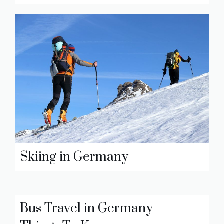
Skiing in Germany
Bus Travel in Germany –