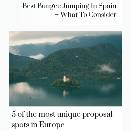
Best Bungee Jumping In Spain
– What To Consider
5 of the most unique proposal
spots in Europe