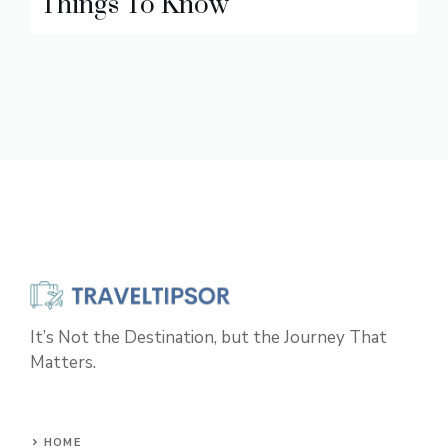
Things To Know
It’s Not the Destination, but the Journey That
Matters.
HOME