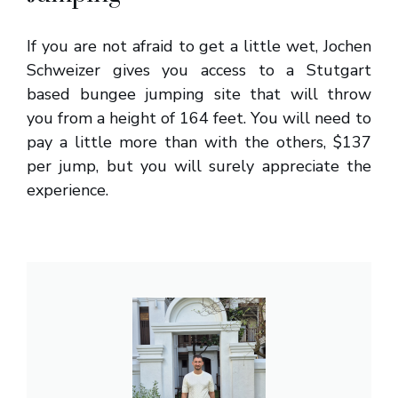
If you are not afraid to get a little wet, Jochen
Schweizer gives you access to a Stutgart
based bungee jumping site that will throw
you from a height of 164 feet. You will need to
pay a little more than with the others, $137
per jump, but you will surely appreciate the
experience.