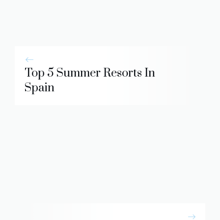
Top 5 Summer Resorts In
Spain