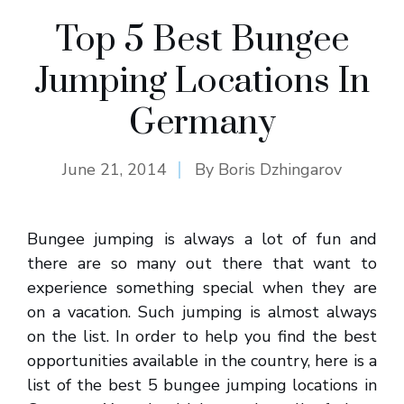
Top 5 Best Bungee
Jumping Locations In
Germany
June 21, 2014
By
Boris Dzhingarov
Bungee jumping is always a lot of fun and
there are so many out there that want to
experience something special when they are
on a vacation. Such jumping is almost always
on the list. In order to help you find the best
opportunities available in the country, here is a
list of the best 5 bungee jumping locations in