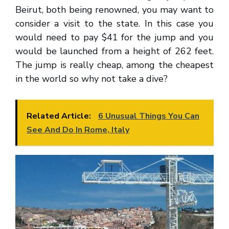
Beirut, both being renowned, you may want to
consider a visit to the state. In this case you
would need to pay $41 for the jump and you
would be launched from a height of 262 feet.
The jump is really cheap, among the cheapest
in the world so why not take a dive?
Related Article:
6 Unusual Things You Can
See And Do In Rome, Italy