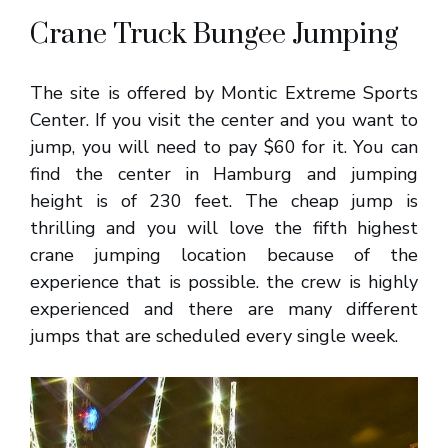
Crane Truck Bungee Jumping
The site is offered by Montic Extreme Sports
Center. If you visit the center and you want to
jump, you will need to pay $60 for it. You can
find the center in Hamburg and jumping
height is of 230 feet. The cheap jump is
thrilling and you will love the fifth highest
crane jumping location because of the
experience that is possible. the crew is highly
experienced and there are many different
jumps that are scheduled every single week.