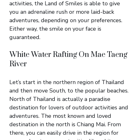
activities, the Land of Smiles is able to give
you an adrenaline rush or more laid-back
adventures, depending on your preferences.
Either way, the smile on your face is
guaranteed.
White Water Rafting On Mae Taeng
River
Let’s start in the northern region of Thailand
and then move South, to the popular beaches.
North of Thailand is actually a paradise
destination for lovers of outdoor activities and
adventures. The most known and loved
destination in the north is Chiang Mai. From
there, you can easily drive in the region for