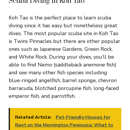
Scuba Diving In Koh Tao
Koh Tao is the perfect place to learn scuba
diving since it has easy but nonetheless great
dives. The most popular scuba site in Koh Tao
is Twins Pinnacles but there are other popular
ones such as Japanese Gardens, Green Rock,
and White Rock. During your dives, you’ll be
able to find Nemo (saddleback anemone fish)
and see many other fish species including
blue-ringed angelfish, barrel sponge, chevron
barracuda, blotched porcupine fish, long-faced
emperor fish, and parrotfish.
Related Article:
Pet-Friendly Houses for
Rent on the Mornington Peninsula: What to