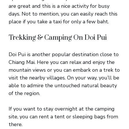
are great and this is a nice activity for busy
days. Not to mention, you can easily reach this
place if you take a taxi for only a few baht.
Trekking & Camping On Doi Pui
Doi Pui is another popular destination close to
Chiang Mai. Here you can relax and enjoy the
mountain views or you can embark on a trek to
visit the nearby villages. On your way, you’ll be
able to admire the untouched natural beauty
of the region.
If you want to stay overnight at the camping
site, you can rent a tent or sleeping bags from
there.