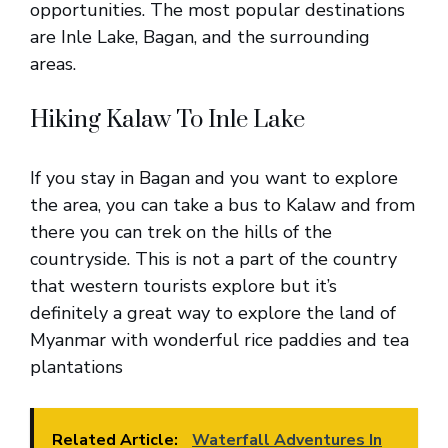
opportunities. The most popular destinations
are Inle Lake, Bagan, and the surrounding
areas.
Hiking Kalaw To Inle Lake
If you stay in Bagan and you want to explore
the area, you can take a bus to Kalaw and from
there you can trek on the hills of the
countryside. This is not a part of the country
that western tourists explore but it’s
definitely a great way to explore the land of
Myanmar with wonderful rice paddies and tea
plantations
Related Article:
Waterfall Adventures In