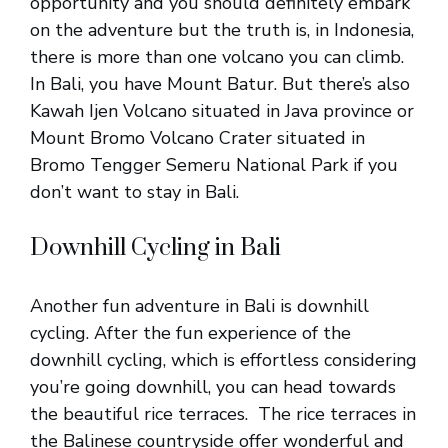
opportunity and you should definitely embark
on the adventure but the truth is, in Indonesia,
there is more than one volcano you can climb.
In Bali, you have Mount Batur. But there’s also
Kawah Ijen Volcano situated in Java province or
Mount Bromo Volcano Crater situated in
Bromo Tengger Semeru National Park if you
don’t want to stay in Bali.
Downhill Cycling in Bali
Another fun adventure in Bali is downhill
cycling. After the fun experience of the
downhill cycling, which is effortless considering
you’re going downhill, you can head towards
the beautiful rice terraces. The rice terraces in
the Balinese countryside offer wonderful and