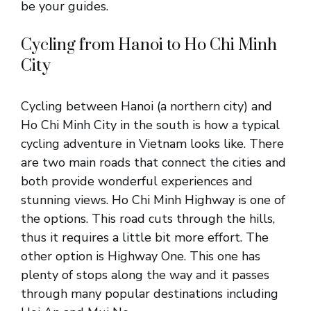
be your guides.
Cycling from Hanoi to Ho Chi Minh
City
Cycling between Hanoi (a northern city) and
Ho Chi Minh City in the south is how a typical
cycling adventure in Vietnam looks like. There
are two main roads that connect the cities and
both provide wonderful experiences and
stunning views. Ho Chi Minh Highway is one of
the options. This road cuts through the hills,
thus it requires a little bit more effort. The
other option is Highway One. This one has
plenty of stops along the way and it passes
through many popular destinations including