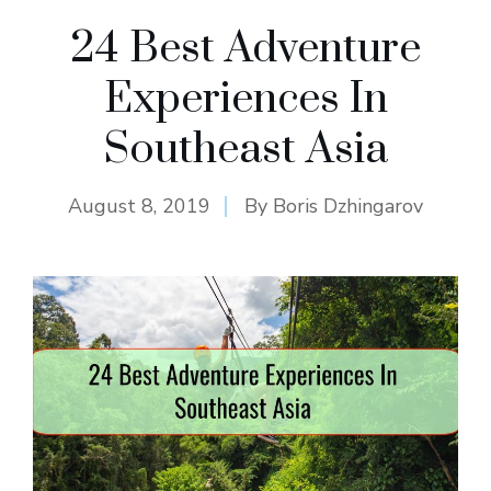
24 Best Adventure
Experiences In
Southeast Asia
August 8, 2019
By
Boris Dzhingarov