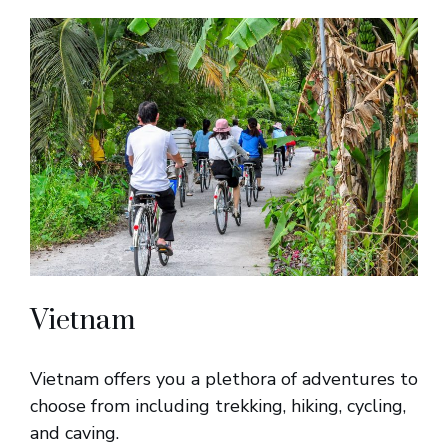
Vietnam
Vietnam offers you a plethora of adventures to
choose from including trekking, hiking, cycling,
and caving.