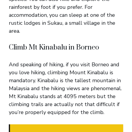
rainforest by foot if you prefer. For
accommodation, you can sleep at one of the
rustic lodges in Sukau, a small village in the
area.
Climb Mt Kinabalu in Borneo
And speaking of hiking, if you visit Borneo and
you love hiking, climbing Mount Kinabalu is
mandatory. Kinabalu is the tallest mountain in
Malaysia and the hiking views are phenomenal.
Mt Kinabalu stands at 4095 meters but the
climbing trails are actually not that difficult if
you’re properly equipped for the climb.