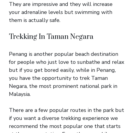
They are impressive and they will increase
your adrenaline levels but swimming with
them is actually safe.
Trekking In Taman Negara
Penang is another popular beach destination
for people who just love to sunbathe and relax
but if you get bored easily, while in Penang,
you have the opportunity to trek Taman
Negara, the most prominent national park in
Malaysia.
There are a few popular routes in the park but
if you want a diverse trekking experience we
recommend the most popular one that starts