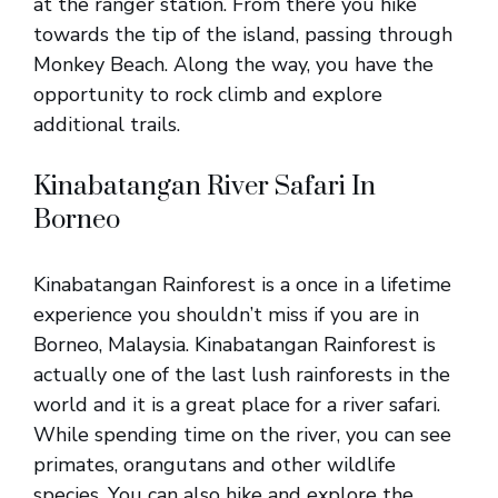
at the ranger station. From there you hike
towards the tip of the island, passing through
Monkey Beach. Along the way, you have the
opportunity to rock climb and explore
additional trails.
Kinabatangan River Safari In
Borneo
Kinabatangan Rainforest is a once in a lifetime
experience you shouldn’t miss if you are in
Borneo, Malaysia. Kinabatangan Rainforest is
actually one of the last lush rainforests in the
world and it is a great place for a river safari.
While spending time on the river, you can see
primates, orangutans and other wildlife
species. You can also hike and explore the