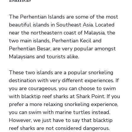
The Perhentian Islands are some of the most
beautiful islands in Southeast Asia. Located
near the northeastern coast of Malaysia, the
two main islands, Perhentian Kecil and
Perhentian Besar, are very popular amongst
Malaysians and tourists alike.
These two islands are a popular snorkeling
destination with very different experiences. If
you are courageous, you can choose to swim
with blacktip reef sharks at Shark Point. If you
prefer a more relaxing snorkeling experience,
you can swim with marine turtles instead.
However, we just have to say that blacktip
reef sharks are not considered dangerous.