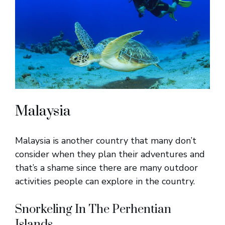
Malaysia
Malaysia is another country that many don’t
consider when they plan their adventures and
that’s a shame since there are many outdoor
activities people can explore in the country.
Snorkeling In The Perhentian
Islands