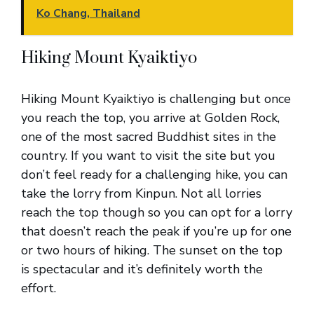
Ko Chang, Thailand
Hiking Mount Kyaiktiyo
Hiking Mount Kyaiktiyo is challenging but once
you reach the top, you arrive at Golden Rock,
one of the most sacred Buddhist sites in the
country. If you want to visit the site but you
don’t feel ready for a challenging hike, you can
take the lorry from Kinpun. Not all lorries
reach the top though so you can opt for a lorry
that doesn’t reach the peak if you’re up for one
or two hours of hiking. The sunset on the top
is spectacular and it’s definitely worth the
effort.