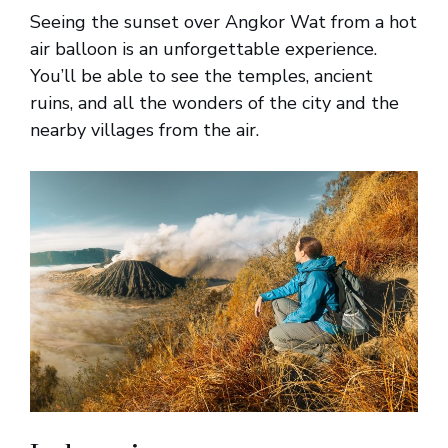
Seeing the sunset over Angkor Wat from a hot
air balloon is an unforgettable experience.
You’ll be able to see the temples, ancient
ruins, and all the wonders of the city and the
nearby villages from the air.