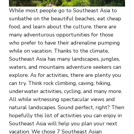
While most people go to Southeast Asia to
sunbathe on the beautiful beaches, eat cheap
food, and learn about the culture, there are
many adventurous opportunities for those
who prefer to have their adrenaline pumping
while on vacation. Thanks to the climate,
Southeast Asia has many landscapes, jungles,
waters, and mountains adventure seekers can
explore. As for activities, there are plenty you
can try. Think rock climbing, caving, hiking,
underwater activities, cycling, and many more.
All while witnessing spectacular views and
natural landscapes. Sound perfect, right? Then
hopefully this list of activities you can enjoy in
Southeast Asia will help you plan your next
vacation. We chose 7 Southeast Asian