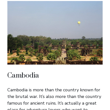
Cambodia
Cambodia is more than the country known for
the brutal war. It’s also more than the country
famous for ancient ruins. It’s actually a great
place for adventure lovers who want to