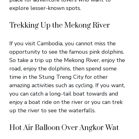
explore lesser-known spots.
Trekking Up the Mekong River
If you visit Cambodia, you cannot miss the
opportunity to see the famous pink dolphins.
So take a trip up the Mekong River, enjoy the
road, enjoy the dolphins, then spend some
time in the Stung Treng City for other
amazing activities such as cycling. If you want,
you can catch a long-tail boat towards and
enjoy a boat ride on the river or you can trek
up the river to see the waterfalls.
Hot Air Balloon Over Angkor Wat