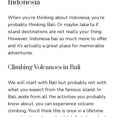
Indonesia
When you’re thinking about Indonesia, you’re
probably thinking Bali. Or maybe Jakarta if
island destinations are not really your thing.
However, Indonesia has so much more to offer
and it’s actually a great place for memorable
adventures.
Climbing Volcanoes in Bali
We will start with Bali but probably not with
what you expect from the famous island. In
Bali, aside from all the activities you probably
know about, you can experience volcano
climbing. You’d think this is once in a lifetime