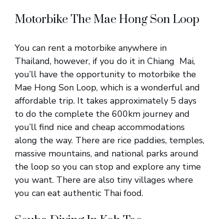
Motorbike The Mae Hong Son Loop
You can rent a motorbike anywhere in
Thailand, however, if you do it in Chiang Mai,
you’ll have the opportunity to motorbike the
Mae Hong Son Loop, which is a wonderful and
affordable trip. It takes approximately 5 days
to do the complete the 600km journey and
you’ll find nice and cheap accommodations
along the way. There are rice paddies, temples,
massive mountains, and national parks around
the loop so you can stop and explore any time
you want. There are also tiny villages where
you can eat authentic Thai food.