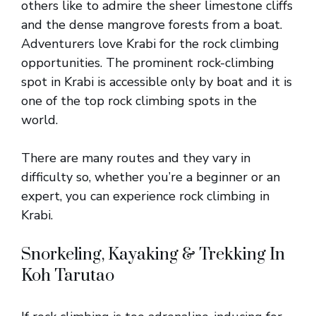
others like to admire the sheer limestone cliffs
and the dense mangrove forests from a boat.
Adventurers love Krabi for the rock climbing
opportunities. The prominent rock-climbing
spot in Krabi is accessible only by boat and it is
one of the top rock climbing spots in the
world.
There are many routes and they vary in
difficulty so, whether you’re a beginner or an
expert, you can experience rock climbing in
Krabi.
Snorkeling, Kayaking & Trekking In
Koh Tarutao