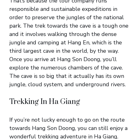
That’s because the tour company runs
responsible and sustainable expeditions in
order to preserve the jungles of the national
park. The trek towards the cave is a tough one
and it involves walking through the dense
jungle and camping at Hang En, which is the
third largest cave in the world, by the way.
Once you arrive at Hang Son Doong, you’ll
explore the numerous chambers of the cave.
The cave is so big that it actually has its own
jungle, cloud system, and underground rivers.
Trekking In Ha Giang
If you’re not lucky enough to go on the route
towards Hang Son Doong, you can still enjoy a
wonderful trekking adventure in Ha Giang.