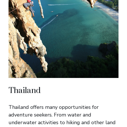
Thailand
Thailand offers many opportunities for
adventure seekers. From water and
underwater activities to hiking and other land