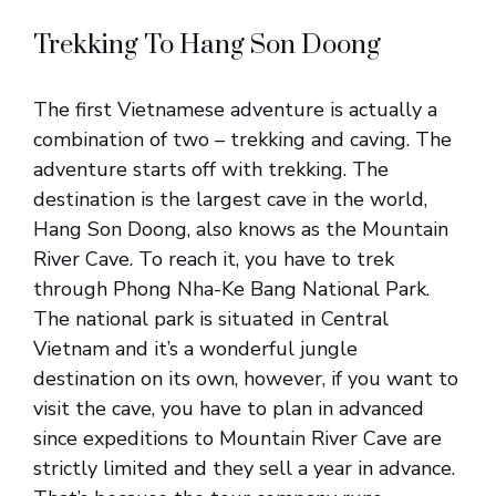
Trekking To Hang Son Doong
The first Vietnamese adventure is actually a
combination of two – trekking and caving. The
adventure starts off with trekking. The
destination is the largest cave in the world,
Hang Son Doong, also knows as the Mountain
River Cave. To reach it, you have to trek
through Phong Nha-Ke Bang National Park.
The national park is situated in Central
Vietnam and it’s a wonderful jungle
destination on its own, however, if you want to
visit the cave, you have to plan in advanced
since expeditions to Mountain River Cave are
strictly limited and they sell a year in advance.