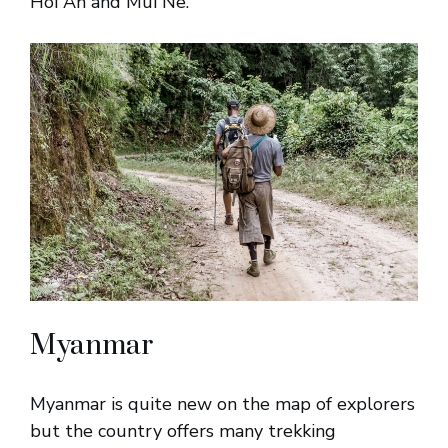
Hoi An and Mui Ne.
Myanmar
Myanmar is quite new on the map of explorers
but the country offers many trekking