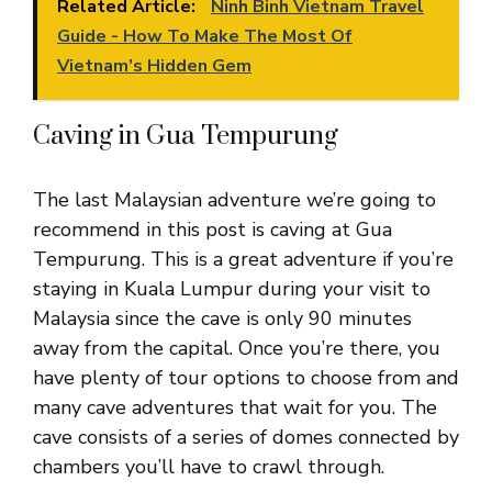
Related Article:
Ninh Binh Vietnam Travel
Guide - How To Make The Most Of
Vietnam’s Hidden Gem
Caving in Gua Tempurung
The last Malaysian adventure we’re going to
recommend in this post is caving at Gua
Tempurung. This is a great adventure if you’re
staying in Kuala Lumpur during your visit to
Malaysia since the cave is only 90 minutes
away from the capital. Once you’re there, you
have plenty of tour options to choose from and
many cave adventures that wait for you. The
cave consists of a series of domes connected by
chambers you’ll have to crawl through.