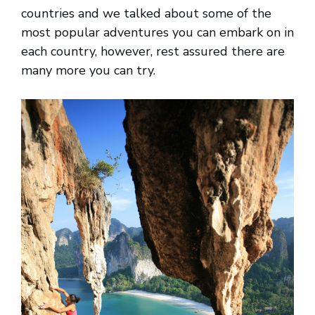
countries and we talked about some of the
most popular adventures you can embark on in
each country, however, rest assured there are
many more you can try.