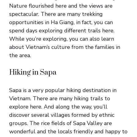
Nature flourished here and the views are
spectacular. There are many trekking
opportunities in Ha Giang, in fact, you can
spend days exploring different trails here.
While you’re exploring, you can also learn
about Vietnam’s culture from the families in
the area.
Hiking in Sapa
Sapa is a very popular hiking destination in
Vietnam. There are many hiking trails to
explore here. And along the way, you’ll
discover several villages formed by ethnic
groups. The rice fields of Sapa Valley are
wonderful and the locals friendly and happy to