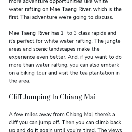
more adventure opportunities like white
water rafting on Mae Taeng River, which is the
first Thai adventure we’re going to discuss.
Mae Taeng River has 1 to 3 class rapids and
it’s perfect for white water rafting. The jungle
areas and scenic landscapes make the
experience even better. And, if you want to do
more than water rafting, you can also embark
on a biking tour and visit the tea plantation in
the area.
Cliff Jumping In Chiang Mai
A few miles away from Chiang Mai, there’s a
cliff you can jump off. Then you can climb back
up and do it again until you’re tired. The views