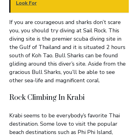
Look For
If you are courageous and sharks don’t scare
you, you should try diving at Sail Rock. This
diving site is the premier scuba diving site in
the Gulf of Thailand and it is situated 2 hours
south of Koh Tao. Bull Sharks can be found
gliding around this diver’s site. Aside from the
gracious Bull Sharks, you’ll be able to see
other sea-life and magnificent coral.
Rock Climbing In Krabi
Krabi seems to be everybody’s favorite Thai
destination. Some love to visit the popular
beach destinations such as Phi Phi Island,