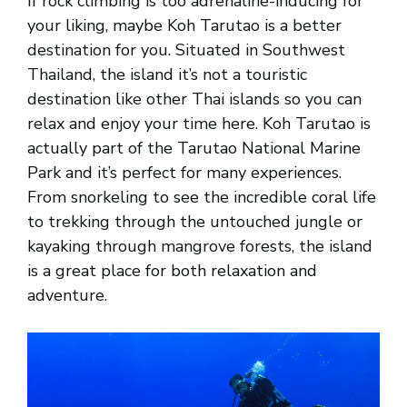
If rock climbing is too adrenaline-inducing for
your liking, maybe Koh Tarutao is a better
destination for you. Situated in Southwest
Thailand, the island it’s not a touristic
destination like other Thai islands so you can
relax and enjoy your time here. Koh Tarutao is
actually part of the Tarutao National Marine
Park and it’s perfect for many experiences.
From snorkeling to see the incredible coral life
to trekking through the untouched jungle or
kayaking through mangrove forests, the island
is a great place for both relaxation and
adventure.