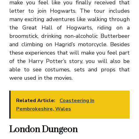
make you feel like you finally received that
letter to join Hogwarts. The tour includes
many exciting adventures like walking through
the Great Hall of Hogwarts, riding on a
broomstick, drinking non-alcoholic Butterbeer
and climbing on Hagrid’s motorcycle. Besides
these experiences that will make you feel part
of the Harry Potter’s story, you will also be
able to see costumes, sets and props that
were used in the movies.
Related Article:
Coasteering In
Pembrokeshire, Wales
London Dungeon