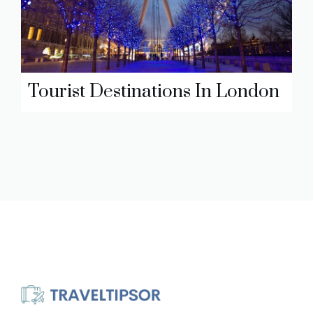
Tourist Destinations In London