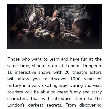
Those who want to learn and have fun at the
same time, should stop at London Dungeon.
18 interactive shows with 20 theatre actors
will allow you to discover 1000 years of
history in a very exciting way. During the visit,
tourists will be able to meet funny and scary
characters that will introduce them to the
London’s darkest secrets. From discovering