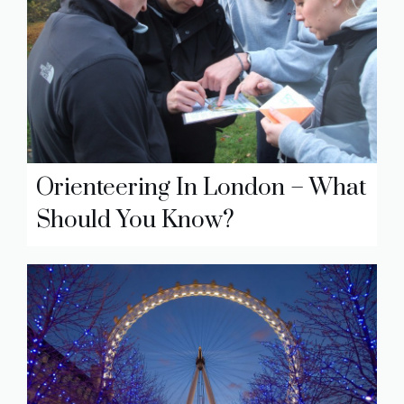
Orienteering In London – What
Should You Know?