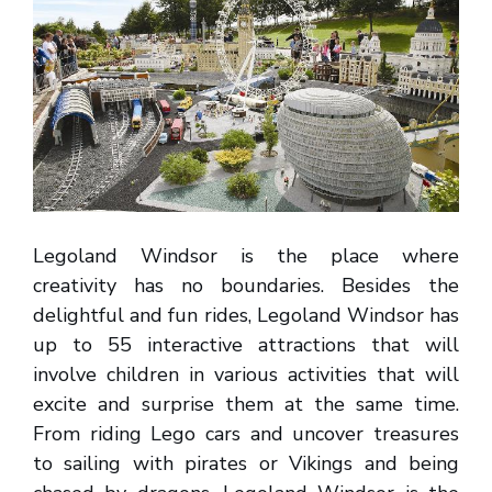
Legoland Windsor is the place where
creativity has no boundaries. Besides the
delightful and fun rides, Legoland Windsor has
up to 55 interactive attractions that will
involve children in various activities that will
excite and surprise them at the same time.
From riding Lego cars and uncover treasures
to sailing with pirates or Vikings and being