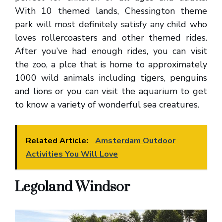
With 10 themed lands, Chessington theme
park will most definitely satisfy any child who
loves rollercoasters and other themed rides.
After you’ve had enough rides, you can visit
the zoo, a plce that is home to approximately
1000 wild animals including tigers, penguins
and lions or you can visit the aquarium to get
to know a variety of wonderful sea creatures.
Related Article:
Amsterdam Outdoor
Activities You Will Love
Legoland Windsor