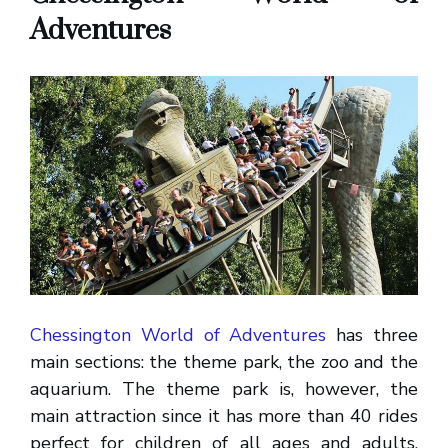
Adventures
Chessington World of Adventures
has three
main sections: the theme park, the zoo and the
aquarium. The theme park is, however, the
main attraction since it has more than 40 rides
perfect for children of all ages and adults.