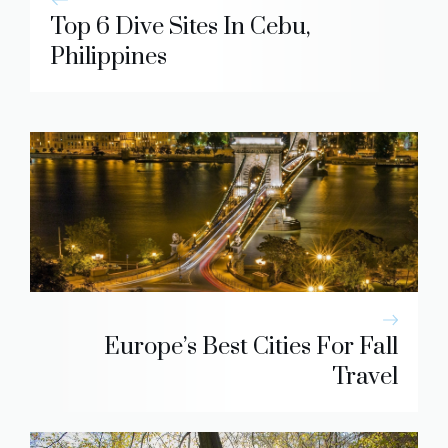
Top 6 Dive Sites In Cebu,
Philippines
Europe’s Best Cities For Fall
Travel