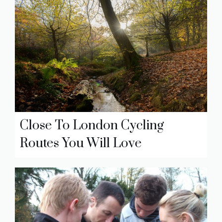
Close To London Cycling
Routes You Will Love