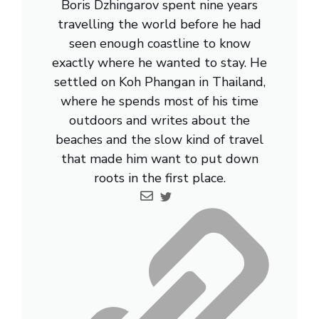
Boris Dzhingarov spent nine years
travelling the world before he had
seen enough coastline to know
exactly where he wanted to stay. He
settled on Koh Phangan in Thailand,
where he spends most of his time
outdoors and writes about the
beaches and the slow kind of travel
that made him want to put down
roots in the first place.