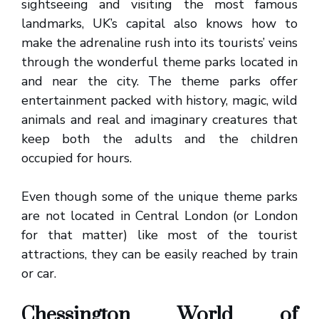
sightseeing and visiting the most famous
landmarks, UK’s capital also knows how to
make the adrenaline rush into its tourists’ veins
through the wonderful theme parks located in
and near the city. The theme parks offer
entertainment packed with history, magic, wild
animals and real and imaginary creatures that
keep both the adults and the children
occupied for hours.
Even though some of the unique theme parks
are not located in Central London (or London
for that matter) like most of the tourist
attractions, they can be easily reached by train
or car.
Chessington World of