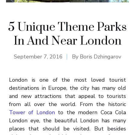
5 Unique Theme Parks
In And Near London
September 7, 2016
By
Boris Dzhingarov
London is one of the most loved tourist
destinations in Europe, the city has many old
and new attractions that appeal to tourists
from all over the world. From the historic
Tower of London
to the modern Coca Cola
London eye, the beautiful London has many
places that should be visited. But besides