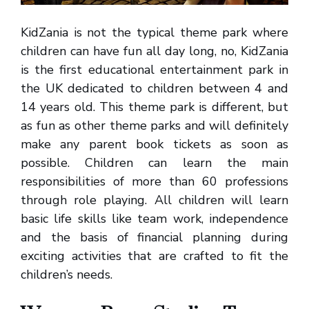
KidZania is not the typical theme park where
children can have fun all day long, no, KidZania
is the first educational entertainment park in
the UK dedicated to children between 4 and
14 years old. This theme park is different, but
as fun as other theme parks and will definitely
make any parent book tickets as soon as
possible. Children can learn the main
responsibilities of more than 60 professions
through role playing. All children will learn
basic life skills like team work, independence
and the basis of financial planning during
exciting activities that are crafted to fit the
children’s needs.