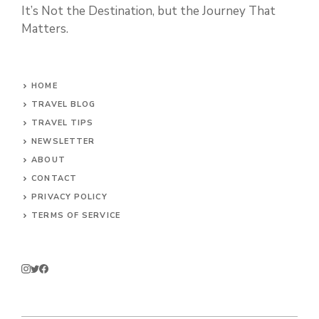
It’s Not the Destination, but the Journey That
Matters.
HOME
TRAVEL BLOG
TRAVEL TIPS
NEWSLETTER
ABOUT
CONTACT
PRIVACY POLICY
TERMS OF SERVICE