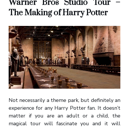
Warner Bros Studio Tour –
The Making of Harry Potter
Not necessarily a theme park, but definitely an
experience for any Harry Potter fan. It doesn’t
matter if you are an adult or a child, the
magical tour will fascinate you and it will