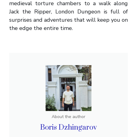
medieval torture chambers to a walk along
Jack the Ripper, London Dungeon is full of
surprises and adventures that will keep you on
the edge the entire time.
About the author
Boris Dzhingarov