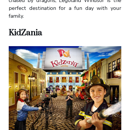
chased by dragons, Legoland Windsor is the
perfect destination for a fun day with your
family.
KidZania