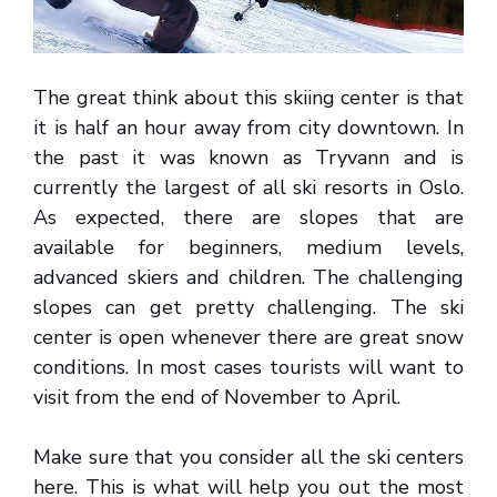
The great think about this skiing center is that
it is half an hour away from city downtown. In
the past it was known as Tryvann and is
currently the largest of all ski resorts in Oslo.
As expected, there are slopes that are
available for beginners, medium levels,
advanced skiers and children. The challenging
slopes can get pretty challenging. The ski
center is open whenever there are great snow
conditions. In most cases tourists will want to
visit from the end of November to April.
Make sure that you consider all the ski centers
here. This is what will help you out the most