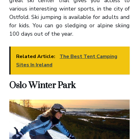
great ski center that gives you access to
various interesting winter sports, in the city of
Ostfold. Ski jumping is available for adults and
for kids. You can go sledging or alpine skiing
100 days out of the year.
Related Article:
The Best Tent Camping
Sites In Ireland
Oslo Winter Park