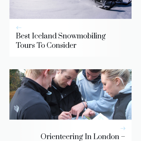
Best Iceland Snowmobiling
Tours To Consider
Orienteering In London –