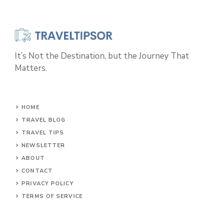
It’s Not the Destination, but the Journey That
Matters.
HOME
TRAVEL BLOG
TRAVEL TIPS
NEWSLETTER
ABOUT
CONTACT
PRIVACY POLICY
TERMS OF SERVICE