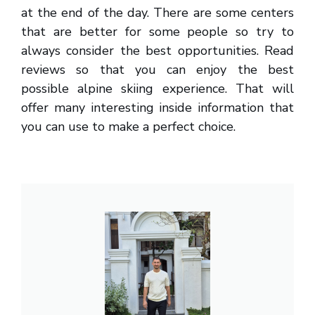
at the end of the day. There are some centers
that are better for some people so try to
always consider the best opportunities. Read
reviews so that you can enjoy the best
possible alpine skiing experience. That will
offer many interesting inside information that
you can use to make a perfect choice.