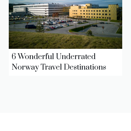
6 Wonderful Underrated
Norway Travel Destinations