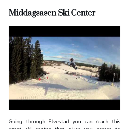
Middagsasen Ski Center
Going through Elvestad you can reach this