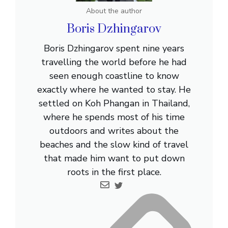
About the author
Boris Dzhingarov
Boris Dzhingarov spent nine years
travelling the world before he had
seen enough coastline to know
exactly where he wanted to stay. He
settled on Koh Phangan in Thailand,
where he spends most of his time
outdoors and writes about the
beaches and the slow kind of travel
that made him want to put down
roots in the first place.