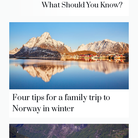
What Should You Know?
Four tips for a family trip to
Norway in winter