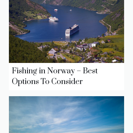
Fishing in Norway – Best
Options To Consider