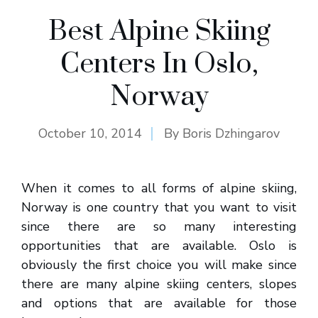
Best Alpine Skiing
Centers In Oslo,
Norway
October 10, 2014
By
Boris Dzhingarov
When it comes to all forms of alpine skiing,
Norway is one country that you want to visit
since there are so many interesting
opportunities that are available. Oslo is
obviously the first choice you will make since
there are many alpine skiing centers, slopes
and options that are available for those