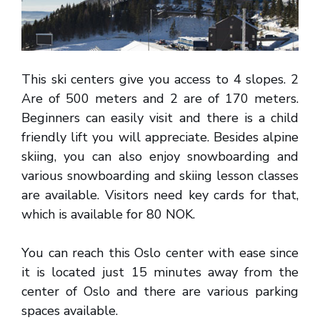
This ski centers give you access to 4 slopes. 2
Are of 500 meters and 2 are of 170 meters.
Beginners can easily visit and there is a child
friendly lift you will appreciate. Besides alpine
skiing, you can also enjoy snowboarding and
various snowboarding and skiing lesson classes
are available. Visitors need key cards for that,
which is available for 80 NOK.
You can reach this Oslo center with ease since
it is located just 15 minutes away from the
center of Oslo and there are various parking
spaces available.