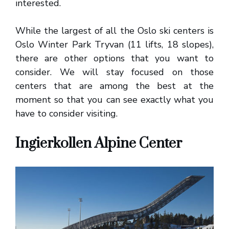
interested.
While the largest of all the Oslo ski centers is
Oslo Winter Park Tryvan (11 lifts, 18 slopes),
there are other options that you want to
consider. We will stay focused on those
centers that are among the best at the
moment so that you can see exactly what you
have to consider visiting.
Ingierkollen Alpine Center