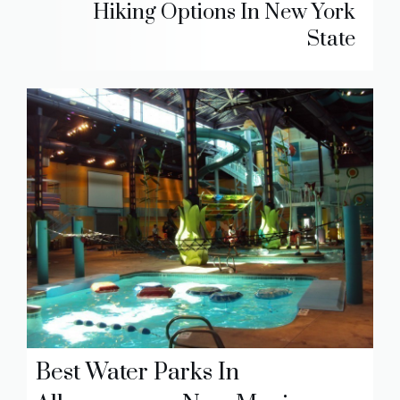
Hiking Options In New York
State
Best Water Parks In