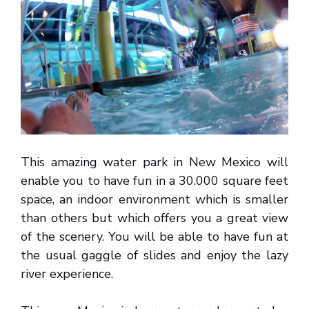
This amazing water park in New Mexico will
enable you to have fun in a 30.000 square feet
space, an indoor environment which is smaller
than others but which offers you a great view
of the scenery. You will be able to have fun at
the usual gaggle of slides and enjoy the lazy
river experience.