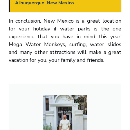
Albuquerque, New Mexico
In conclusion, New Mexico is a great location
for your holiday if water parks is the one
experience that you have in mind this year.
Mega Water Monkeys, surfing, water slides
and many other attractions will make a great
vacation for you, your family and friends.