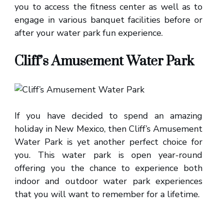
you to access the fitness center as well as to
engage in various banquet facilities before or
after your water park fun experience.
Cliff’s Amusement Water Park
If you have decided to spend an amazing
holiday in New Mexico, then Cliff’s Amusement
Water Park is yet another perfect choice for
you. This water park is open year-round
offering you the chance to experience both
indoor and outdoor water park experiences
that you will want to remember for a lifetime.