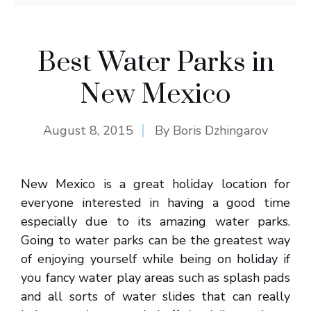
Best Water Parks in
New Mexico
August 8, 2015
By
Boris Dzhingarov
New Mexico is a great holiday location for
everyone interested in having a good time
especially due to its amazing water parks.
Going to water parks can be the greatest way
of enjoying yourself while being on holiday if
you fancy water play areas such as splash pads
and all sorts of water slides that can really