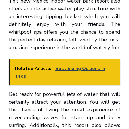
This new Mexico indoor water park resort also
offers an interactive water play structure with
an interesting tipping bucket which you will
definitely enjoy with your friends. The
whirlpool spa offers you the chance to spend
the perfect day relaxing, followed by the most
amazing experience in the world of watery fun.
Related Article:
Best Skiing Options In
Taos
Get ready for powerful jets of water that will
certainly attract your attention. You will get
the chance of living the great experience of
never-ending waves for stand-up and body
surfing. Additionally, this resort also allows