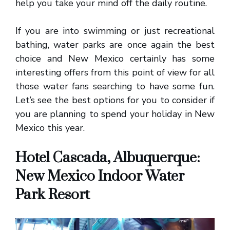
help you take your mind off the daily routine.
If you are into swimming or just recreational
bathing, water parks are once again the best
choice and New Mexico certainly has some
interesting offers from this point of view for all
those water fans searching to have some fun.
Let’s see the best options for you to consider if
you are planning to spend your holiday in New
Mexico this year.
Hotel Cascada, Albuquerque:
New Mexico Indoor Water
Park Resort