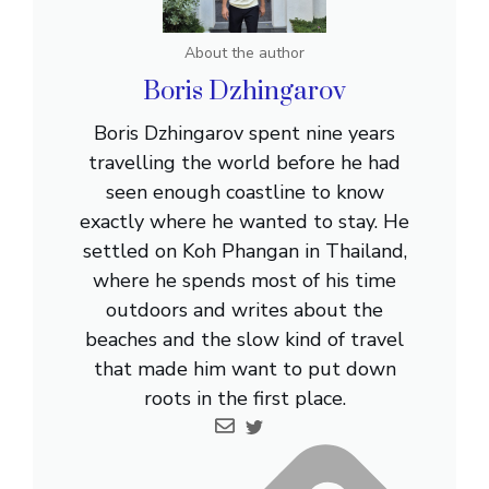
About the author
Boris Dzhingarov
Boris Dzhingarov spent nine years
travelling the world before he had
seen enough coastline to know
exactly where he wanted to stay. He
settled on Koh Phangan in Thailand,
where he spends most of his time
outdoors and writes about the
beaches and the slow kind of travel
that made him want to put down
roots in the first place.