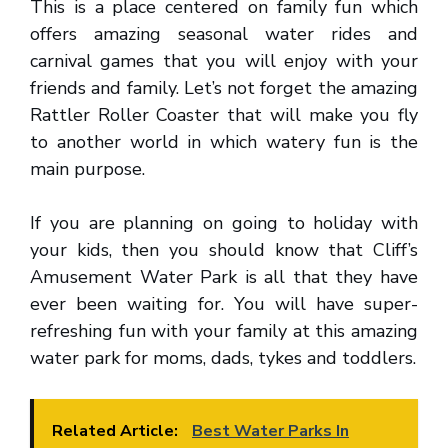
This is a place centered on family fun which
offers amazing seasonal water rides and
carnival games that you will enjoy with your
friends and family. Let’s not forget the amazing
Rattler Roller Coaster that will make you fly
to another world in which watery fun is the
main purpose.
If you are planning on going to holiday with
your kids, then you should know that Cliff’s
Amusement Water Park is all that they have
ever been waiting for. You will have super-
refreshing fun with your family at this amazing
water park for moms, dads, tykes and toddlers.
Related Article:
Best Water Parks In