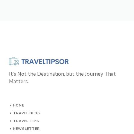
It’s Not the Destination, but the Journey That
Matters.
HOME
TRAVEL BLOG
TRAVEL TIPS
NEWSLETTER