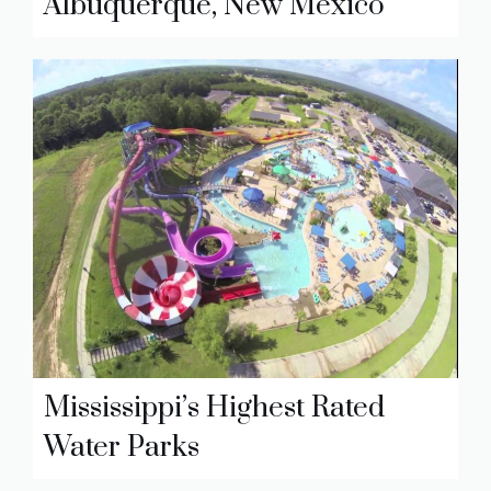
Albuquerque, New Mexico
Mississippi’s Highest Rated
Water Parks