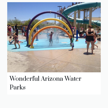
Wonderful Arizona Water
Parks