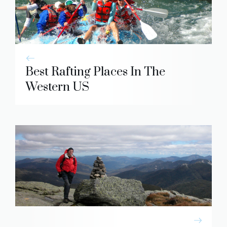
Best Rafting Places In The
Western US