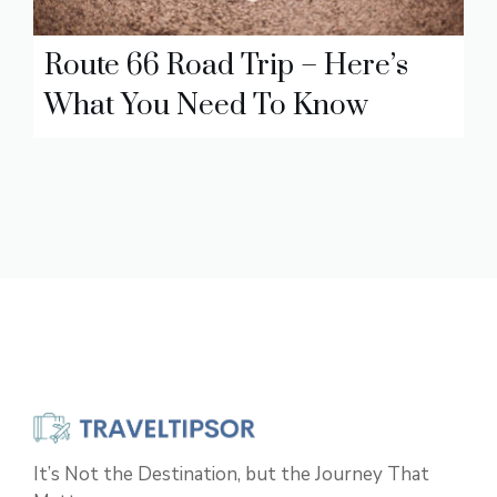
Route 66 Road Trip – Here’s
What You Need To Know
It’s Not the Destination, but the Journey That