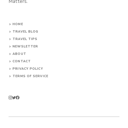
Matters.
HOME
TRAVEL BLOG
TRAVEL TIPS
NEWSLETTER
ABOUT
CONTACT
PRIVACY POLICY
TERMS OF SERVICE