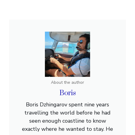
About the author
Boris
Boris Dzhingarov spent nine years
travelling the world before he had
seen enough coastline to know
exactly where he wanted to stay. He