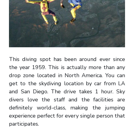
This diving spot has been around ever since
the year 1959. This is actually more than any
drop zone located in North America. You can
get to the skydiving location by car from LA
and San Diego. The drive takes 1 hour. Sky
divers love the staff and the facilities are
definitely world-class, making the jumping
experience perfect for every single person that
participates.