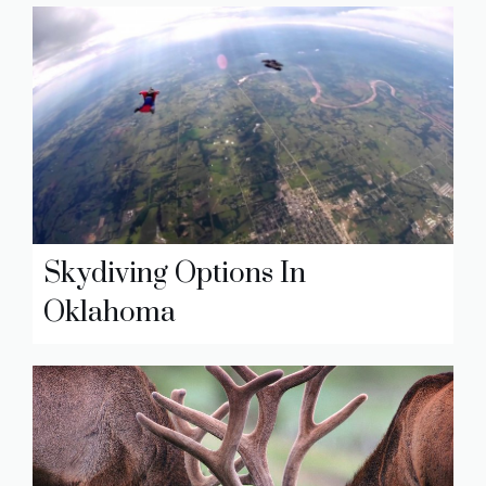
Skydiving Options In
Oklahoma