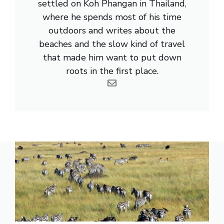
settled on Koh Phangan in Thailand,
where he spends most of his time
outdoors and writes about the
beaches and the slow kind of travel
that made him want to put down
roots in the first place.