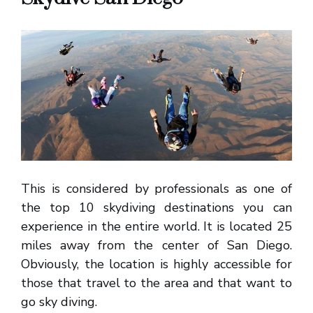
This is considered by professionals as one of
the top 10 skydiving destinations you can
experience in the entire world. It is located 25
miles away from the center of San Diego.
Obviously, the location is highly accessible for
those that travel to the area and that want to
go sky diving.