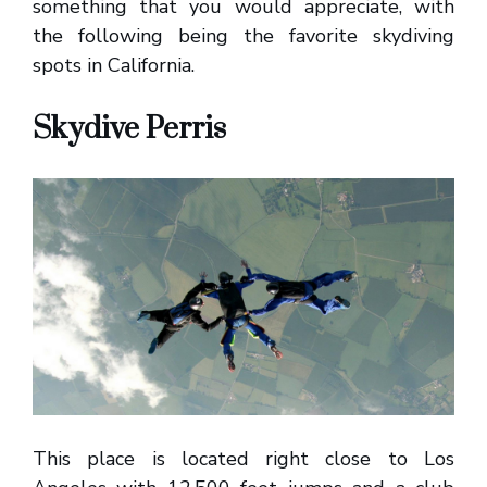
something that you would appreciate, with
the following being the favorite skydiving
spots in California.
Skydive Perris
This place is located right close to Los