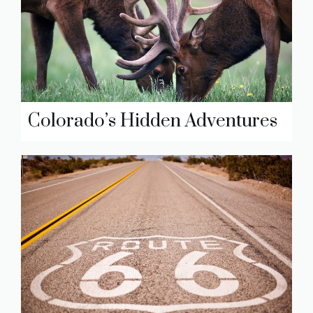
Colorado’s Hidden Adventures