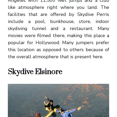
Angeles with 12,500 feet jumps and a club
like atmosphere right where you land. The
facilities that are offered by Skydive Perris
include a pool, bunkhouse, store, indoor
skydiving tunnel and a restaurant. Many
movies were filmed there, making this place a
popular for Hollywood. Many jumpers prefer
this location as opposed to others because of
the overall atmosphere that is present here.
Skydive Elsinore