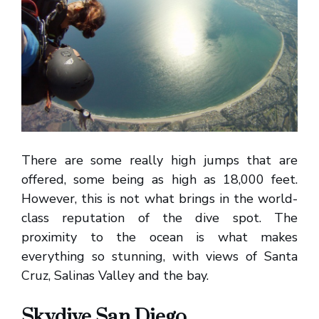
There are some really high jumps that are
offered, some being as high as 18,000 feet.
However, this is not what brings in the world-
class reputation of the dive spot. The
proximity to the ocean is what makes
everything so stunning, with views of Santa
Cruz, Salinas Valley and the bay.
Skydive San Diego