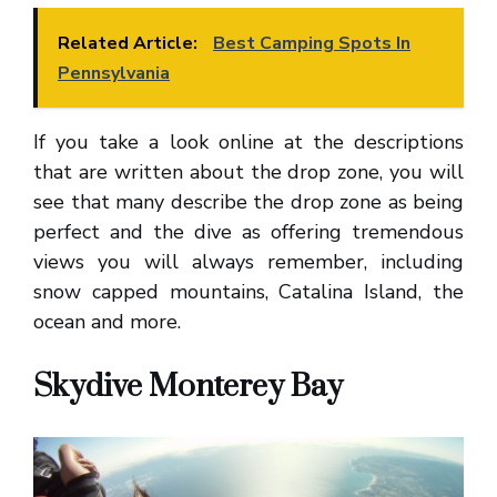
Related Article:
Best Camping Spots In
Pennsylvania
If you take a look online at the descriptions
that are written about the drop zone, you will
see that many describe the drop zone as being
perfect and the dive as offering tremendous
views you will always remember, including
snow capped mountains, Catalina Island, the
ocean and more.
Skydive Monterey Bay