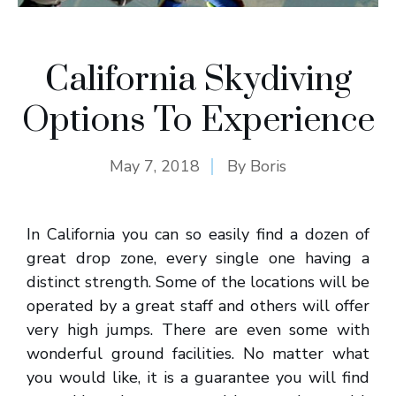
California Skydiving
Options To Experience
May 7, 2018
By
Boris
In California you can so easily find a dozen of
great drop zone, every single one having a
distinct strength. Some of the locations will be
operated by a great staff and others will offer
very high jumps. There are even some with
wonderful ground facilities. No matter what
you would like, it is a guarantee you will find