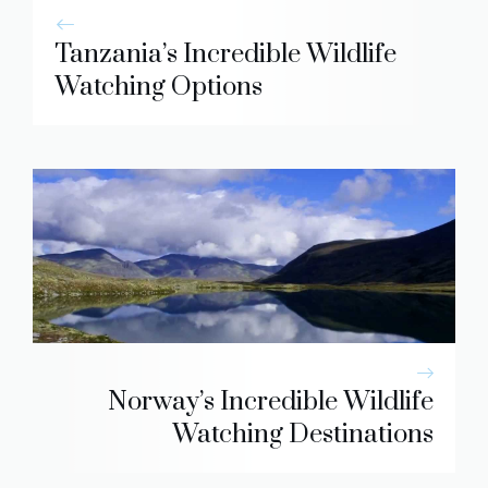
Tanzania’s Incredible Wildlife
Watching Options
Norway’s Incredible Wildlife
Watching Destinations