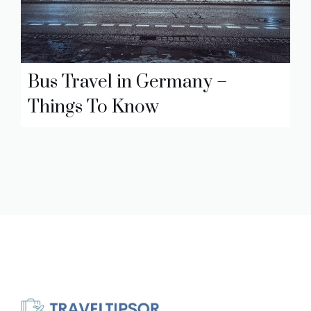
Bus Travel in Germany –
Things To Know