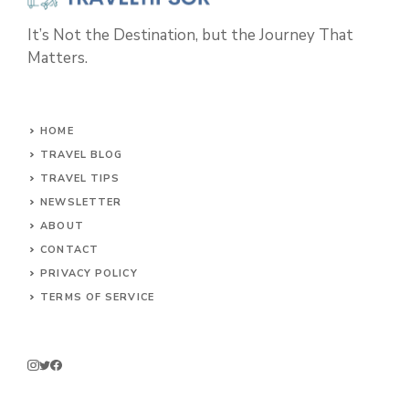
It’s Not the Destination, but the Journey That
Matters.
HOME
TRAVEL BLOG
TRAVEL TIPS
NEWSLETTER
ABOUT
CONTACT
PRIVACY POLICY
TERMS OF SERVICE