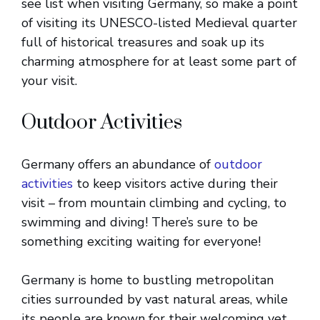
see list when visiting Germany, so make a point
of visiting its UNESCO-listed Medieval quarter
full of historical treasures and soak up its
charming atmosphere for at least some part of
your visit.
Outdoor Activities
Germany offers an abundance of
outdoor
activities
to keep visitors active during their
visit – from mountain climbing and cycling, to
swimming and diving! There’s sure to be
something exciting waiting for everyone!
Germany is home to bustling metropolitan
cities surrounded by vast natural areas, while
its people are known for their welcoming yet