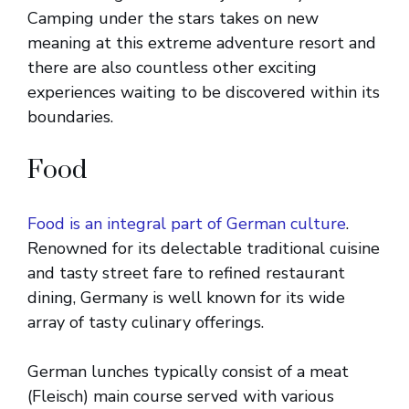
Camping under the stars takes on new
meaning at this extreme adventure resort and
there are also countless other exciting
experiences waiting to be discovered within its
boundaries.
Food
Food is an integral part of German culture
.
Renowned for its delectable traditional cuisine
and tasty street fare to refined restaurant
dining, Germany is well known for its wide
array of tasty culinary offerings.
German lunches typically consist of a meat
(Fleisch) main course served with various