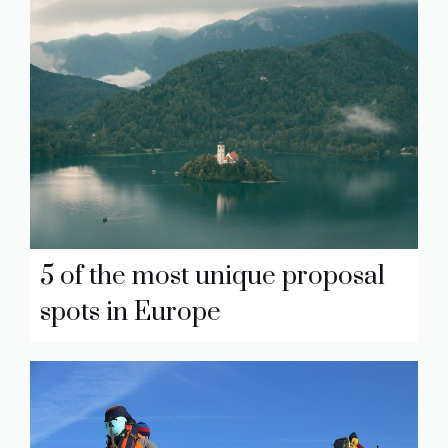
5 of the most unique proposal
spots in Europe