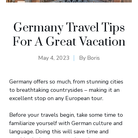
Germany Travel Tips
For A Great Vacation
May 4, 2023
By
Boris
Germany offers so much, from stunning cities
to breathtaking countrysides – making it an
excellent stop on any European tour.
Before your travels begin, take some time to
familiarize yourself with German culture and
language. Doing this will save time and