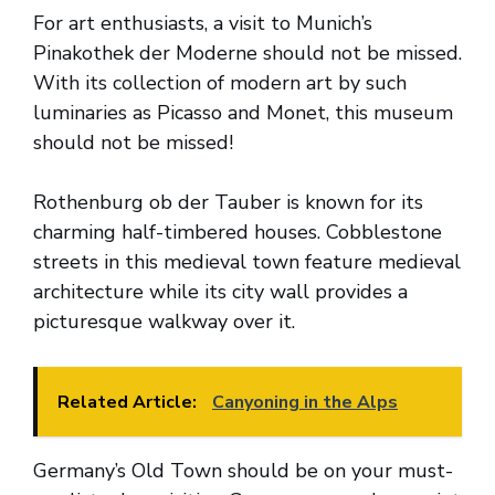
For art enthusiasts, a visit to Munich’s
Pinakothek der Moderne should not be missed.
With its collection of modern art by such
luminaries as Picasso and Monet, this museum
should not be missed!
Rothenburg ob der Tauber is known for its
charming half-timbered houses. Cobblestone
streets in this medieval town feature medieval
architecture while its city wall provides a
picturesque walkway over it.
Related Article:
Canyoning in the Alps
Germany’s Old Town should be on your must-