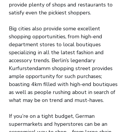
provide plenty of shops and restaurants to
satisfy even the pickiest shoppers.
Big cities also provide some excellent
shopping opportunities, from high-end
department stores to local boutiques
specializing in all the latest fashion and
accessory trends. Berlin’s legendary
Kurfurstendamm shopping street provides
ample opportunity for such purchases;
boasting 4km filled with high-end boutiques
as well as people rushing about in search of
what may be on trend and must-haves.
If you’re on a tight budget, German
supermarkets and hyperstores can be an