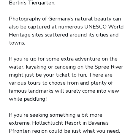
Berlin’s Tiergarten.
Photography of Germany’s natural beauty can
also be captured at numerous UNESCO World
Heritage sites scattered around its cities and
towns.
If you’re up for some extra adventure on the
water, kayaking or canoeing on the Spree River
might just be your ticket to fun. There are
various tours to choose from and plenty of
famous landmarks will surely come into view
while paddling!
If you’re seeking something a bit more
extreme, Hollschlucht Resort in Bavaria’s
Pfronten region could be just what you need.