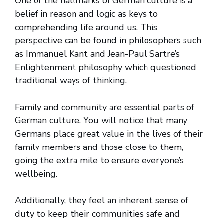
One of the hallmarks of German culture is a
belief in reason and logic as keys to
comprehending life around us. This
perspective can be found in philosophers such
as Immanuel Kant and Jean-Paul Sartre’s
Enlightenment philosophy which questioned
traditional ways of thinking.
Family and community are essential parts of
German culture. You will notice that many
Germans place great value in the lives of their
family members and those close to them,
going the extra mile to ensure everyone’s
wellbeing.
Additionally, they feel an inherent sense of
duty to keep their communities safe and