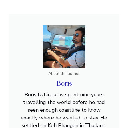
About the author
Boris
Boris Dzhingarov spent nine years
travelling the world before he had
seen enough coastline to know
exactly where he wanted to stay. He
settled on Koh Phangan in Thailand,