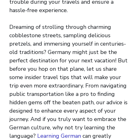
trouble during your travels and ensure a
hassle-free experience.
Dreaming of strolling through charming
cobblestone streets, sampling delicious
pretzels, and immersing yourself in centuries-
old traditions? Germany might just be the
perfect destination for your next vacation! But
before you hop on that plane, let us share
some insider travel tips that will make your
trip even more extraordinary. From navigating
public transportation like a pro to finding
hidden gems off the beaten path, our advice is
designed to enhance every aspect of your
journey. And if you truly want to embrace the
German culture, why not try learning the
language?
Learning German
can greatly