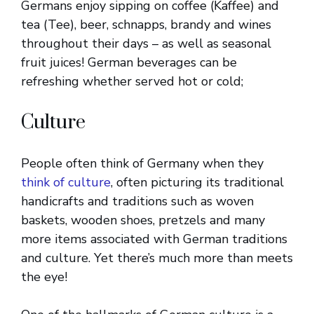
Germans enjoy sipping on coffee (Kaffee) and
tea (Tee), beer, schnapps, brandy and wines
throughout their days – as well as seasonal
fruit juices! German beverages can be
refreshing whether served hot or cold;
Culture
People often think of Germany when they
think of culture
, often picturing its traditional
handicrafts and traditions such as woven
baskets, wooden shoes, pretzels and many
more items associated with German traditions
and culture. Yet there’s much more than meets
the eye!