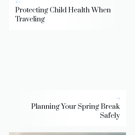
Protecting Child Health When
Traveling
Planning Your Spring Break
Safely