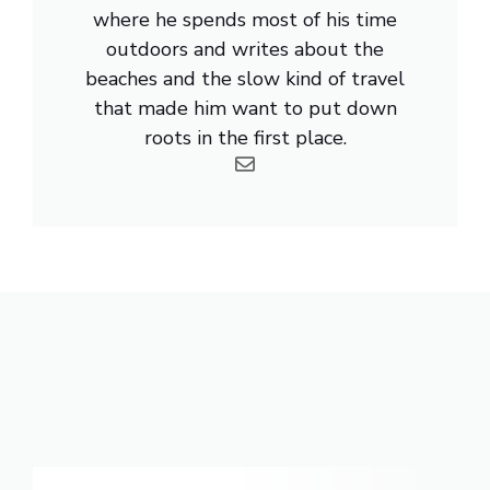
where he spends most of his time
outdoors and writes about the
beaches and the slow kind of travel
that made him want to put down
roots in the first place.