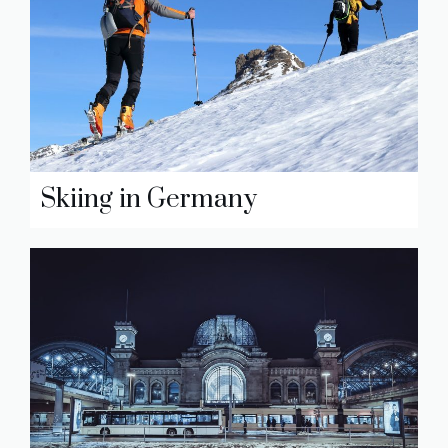
Skiing in Germany