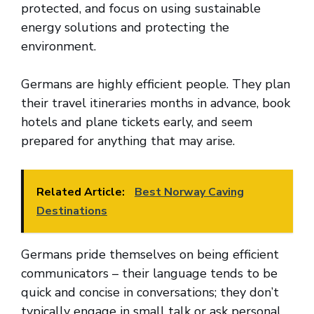
protected, and focus on using sustainable
energy solutions and protecting the
environment.
Germans are highly efficient people. They plan
their travel itineraries months in advance, book
hotels and plane tickets early, and seem
prepared for anything that may arise.
Related Article:
Best Norway Caving
Destinations
Germans pride themselves on being efficient
communicators – their language tends to be
quick and concise in conversations; they don’t
typically engage in small talk or ask personal