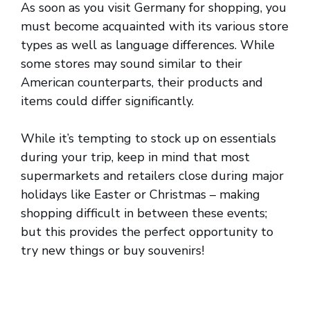
As soon as you visit Germany for shopping, you
must become acquainted with its various store
types as well as language differences. While
some stores may sound similar to their
American counterparts, their products and
items could differ significantly.
While it’s tempting to stock up on essentials
during your trip, keep in mind that most
supermarkets and retailers close during major
holidays like Easter or Christmas – making
shopping difficult in between these events;
but this provides the perfect opportunity to
try new things or buy souvenirs!