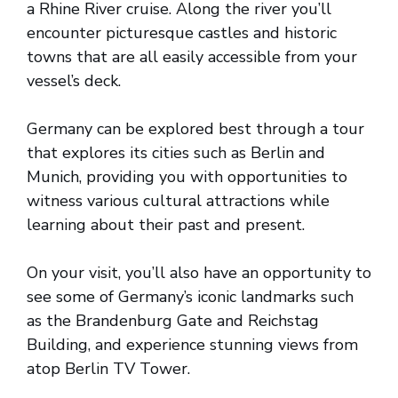
a Rhine River cruise. Along the river you’ll
encounter picturesque castles and historic
towns that are all easily accessible from your
vessel’s deck.
Germany can be explored best through a tour
that explores its cities such as Berlin and
Munich, providing you with opportunities to
witness various cultural attractions while
learning about their past and present.
On your visit, you’ll also have an opportunity to
see some of Germany’s iconic landmarks such
as the Brandenburg Gate and Reichstag
Building, and experience stunning views from
atop Berlin TV Tower.