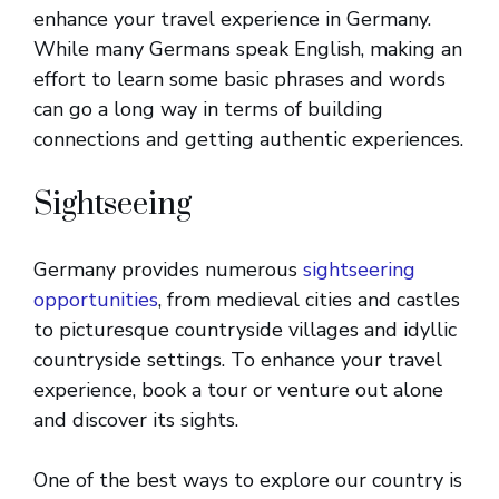
enhance your travel experience in Germany.
While many Germans speak English, making an
effort to learn some basic phrases and words
can go a long way in terms of building
connections and getting authentic experiences.
Sightseeing
Germany provides numerous
sightseering
opportunities
, from medieval cities and castles
to picturesque countryside villages and idyllic
countryside settings. To enhance your travel
experience, book a tour or venture out alone
and discover its sights.
One of the best ways to explore our country is