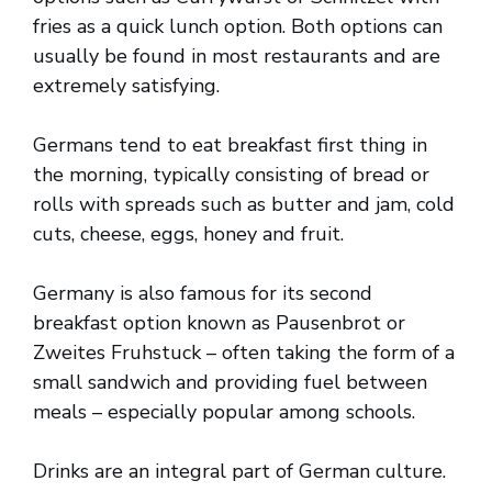
fries as a quick lunch option. Both options can
usually be found in most restaurants and are
extremely satisfying.
Germans tend to eat breakfast first thing in
the morning, typically consisting of bread or
rolls with spreads such as butter and jam, cold
cuts, cheese, eggs, honey and fruit.
Germany is also famous for its second
breakfast option known as Pausenbrot or
Zweites Fruhstuck – often taking the form of a
small sandwich and providing fuel between
meals – especially popular among schools.
Drinks are an integral part of German culture.