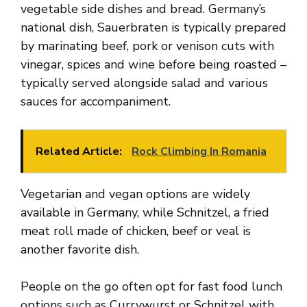
vegetable side dishes and bread. Germany’s
national dish, Sauerbraten is typically prepared
by marinating beef, pork or venison cuts with
vinegar, spices and wine before being roasted –
typically served alongside salad and various
sauces for accompaniment.
Related Article:
Rock Climbing In Romania
Vegetarian and vegan options are widely
available in Germany, while Schnitzel, a fried
meat roll made of chicken, beef or veal is
another favorite dish.
People on the go often opt for fast food lunch
options such as Currywurst or Schnitzel with