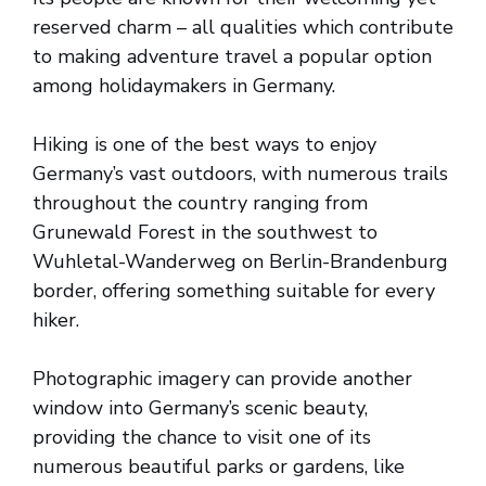
reserved charm – all qualities which contribute
to making adventure travel a popular option
among holidaymakers in Germany.
Hiking is one of the best ways to enjoy
Germany’s vast outdoors, with numerous trails
throughout the country ranging from
Grunewald Forest in the southwest to
Wuhletal-Wanderweg on Berlin-Brandenburg
border, offering something suitable for every
hiker.
Photographic imagery can provide another
window into Germany’s scenic beauty,
providing the chance to visit one of its
numerous beautiful parks or gardens, like