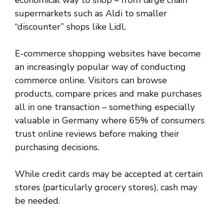
economical way to shop – from large chain
supermarkets such as Aldi to smaller
“discounter” shops like Lidl.
E-commerce shopping websites have become
an increasingly popular way of conducting
commerce online. Visitors can browse
products, compare prices and make purchases
all in one transaction – something especially
valuable in Germany where 65% of consumers
trust online reviews before making their
purchasing decisions.
While credit cards may be accepted at certain
stores (particularly grocery stores), cash may
be needed.