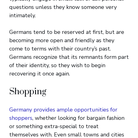
questions unless they know someone very
intimately.
Germans tend to be reserved at first, but are
becoming more open and friendly as they
come to terms with their country’s past.
Germans recognize that its remnants form part
of their identity, so they wish to begin
recovering it once again.
Shopping
Germany provides ample opportunities for
shoppers
, whether looking for bargain fashion
or something extra-special to treat
themselves with. Even small towns and cities