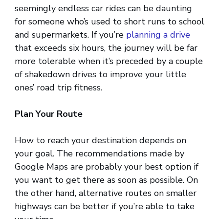
seemingly endless car rides can be daunting
for someone who’s used to short runs to school
and supermarkets. If you’re
planning a drive
that exceeds six hours, the journey will be far
more tolerable when it’s preceded by a couple
of shakedown drives to improve your little
ones’ road trip fitness.
Plan Your Route
How to reach your destination depends on
your goal. The recommendations made by
Google Maps are probably your best option if
you want to get there as soon as possible. On
the other hand, alternative routes on smaller
highways can be better if you’re able to take