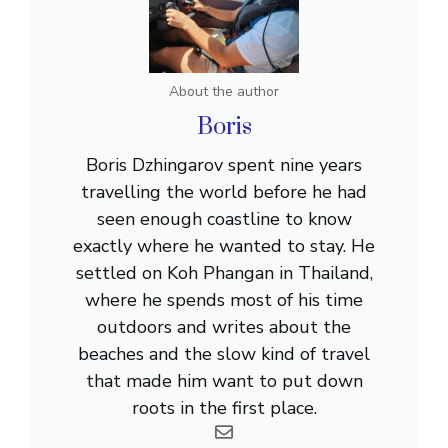
About the author
Boris
Boris Dzhingarov spent nine years
travelling the world before he had
seen enough coastline to know
exactly where he wanted to stay. He
settled on Koh Phangan in Thailand,
where he spends most of his time
outdoors and writes about the
beaches and the slow kind of travel
that made him want to put down
roots in the first place.