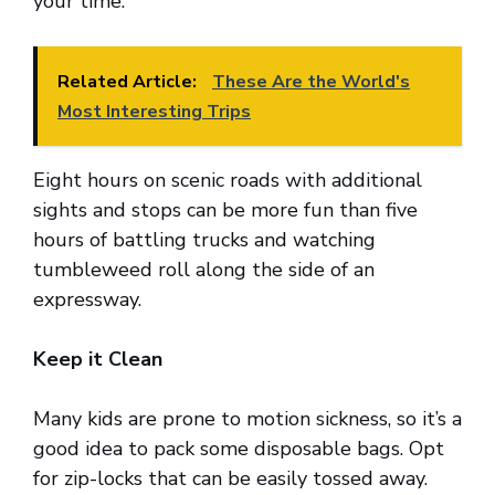
your time.
Related Article:
These Are the World's
Most Interesting Trips
Eight hours on scenic roads with additional
sights and stops can be more fun than five
hours of battling trucks and watching
tumbleweed roll along the side of an
expressway.
Keep it Clean
Many kids are prone to motion sickness, so it’s a
good idea to pack some disposable bags. Opt
for zip-locks that can be easily tossed away.