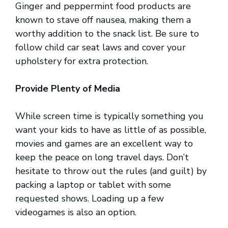
Ginger and peppermint food products are
known to stave off nausea, making them a
worthy addition to the snack list. Be sure to
follow child car seat laws and cover your
upholstery for extra protection.
Provide Plenty of Media
While screen time is typically something you
want your kids to have as little of as possible,
movies and games are an excellent way to
keep the peace on long travel days. Don’t
hesitate to throw out the rules (and guilt) by
packing a laptop or tablet with some
requested shows. Loading up a few
videogames is also an option.