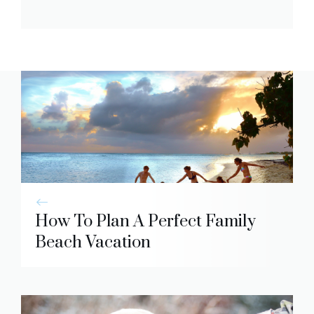
How To Plan A Perfect Family
Beach Vacation