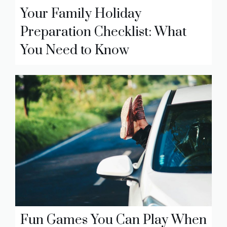
Your Family Holiday
Preparation Checklist: What
You Need to Know
Fun Games You Can Play When