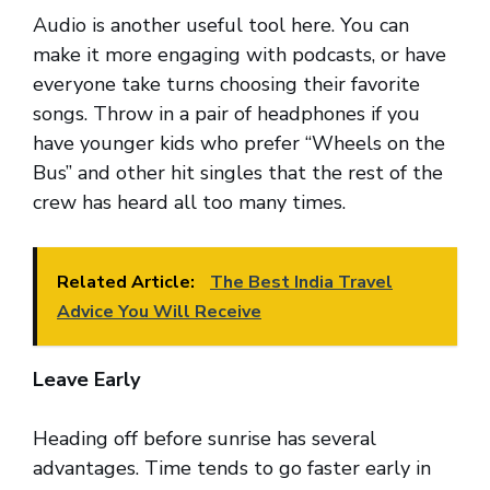
Audio is another useful tool here. You can
make it more engaging with podcasts, or have
everyone take turns choosing their favorite
songs. Throw in a pair of headphones if you
have younger kids who prefer “Wheels on the
Bus” and other hit singles that the rest of the
crew has heard all too many times.
Related Article:
The Best India Travel
Advice You Will Receive
Leave Early
Heading off before sunrise has several
advantages. Time tends to go faster early in