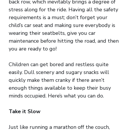
back row, which inevitably brings a degree of
stress along for the ride. Having all the safety
requirements is a must; don’t forget your
child’s car seat and making sure everybody is
wearing their seatbelts, give you car
maintenance before hitting the road, and then
you are ready to go!
Children can get bored and restless quite
easily. Dull scenery and sugary snacks will
quickly make them cranky if there aren’t
enough things available to keep their busy
minds occupied. Here’s what you can do.
Take it Slow
Just like running a marathon off the couch,