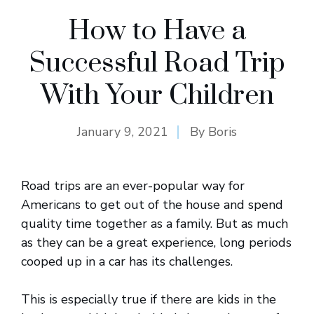
How to Have a
Successful Road Trip
With Your Children
January 9, 2021
By
Boris
Road trips are an ever-popular way for
Americans to get out of the house and spend
quality time together as a family. But as much
as they can be a great experience, long periods
cooped up in a car has its challenges.
This is especially true if there are kids in the