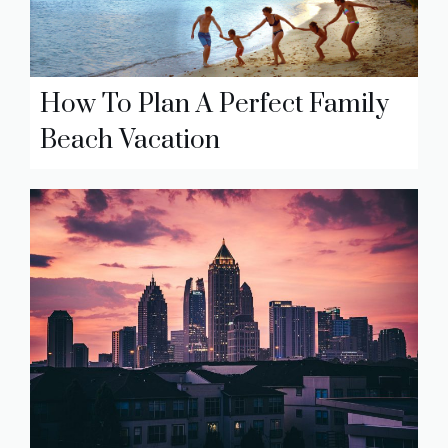
How To Plan A Perfect Family
Beach Vacation