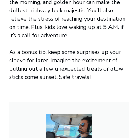
the morning, and golden hour can make the
dullest highway look majestic. You’ll also
relieve the stress of reaching your destination
on time. Plus, kids love waking up at 5 A.M. if
it’s a call for adventure.
As a bonus tip, keep some surprises up your
sleeve for later. Imagine the excitement of
pulling out a few unexpected treats or glow
sticks come sunset. Safe travels!