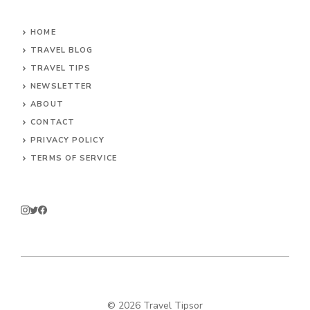
HOME
TRAVEL BLOG
TRAVEL TIPS
NEWSLETTER
ABOUT
CONTACT
PRIVACY POLICY
TERMS OF SERVICE
© 2026 Travel Tipsor