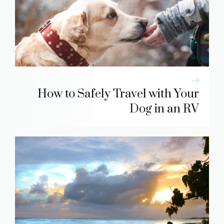
How to Safely Travel with Your
Dog in an RV