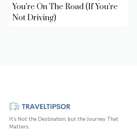
You’re On The Road (If You’re
Not Driving)
It’s Not the Destination, but the Journey That
Matters.