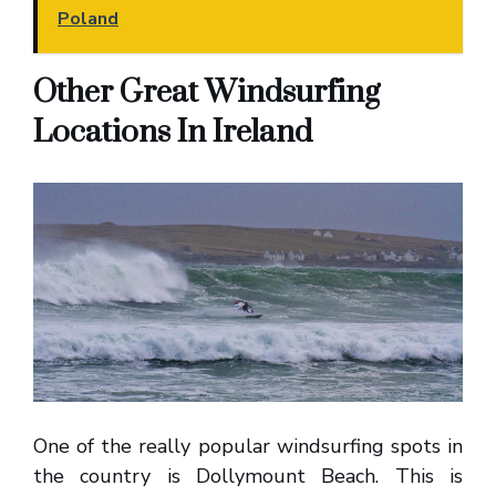
Poland
Other Great Windsurfing
Locations In Ireland
One of the really popular windsurfing spots in
the country is Dollymount Beach. This is