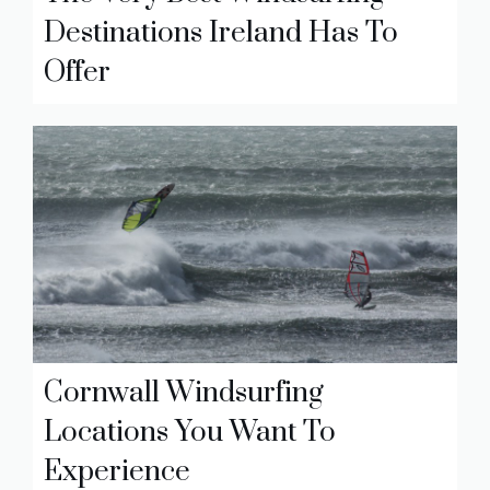
Destinations Ireland Has To
Offer
Cornwall Windsurfing
Locations You Want To
Experience