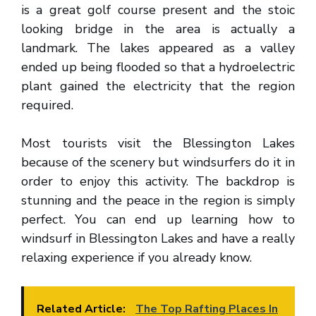
is a great golf course present and the stoic
looking bridge in the area is actually a
landmark. The lakes appeared as a valley
ended up being flooded so that a hydroelectric
plant gained the electricity that the region
required.
Most tourists visit the Blessington Lakes
because of the scenery but windsurfers do it in
order to enjoy this activity. The backdrop is
stunning and the peace in the region is simply
perfect. You can end up learning how to
windsurf in Blessington Lakes and have a really
relaxing experience if you already know.
Related Article:
The Top Rafting Places In