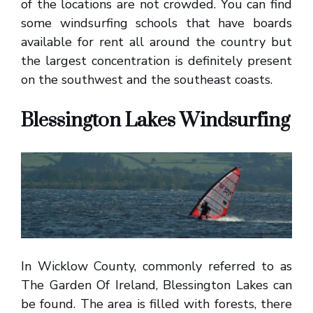
of the locations are not crowded. You can find
some windsurfing schools that have boards
available for rent all around the country but
the largest concentration is definitely present
on the southwest and the southeast coasts.
Blessington Lakes Windsurfing
In Wicklow County, commonly referred to as
The Garden Of Ireland, Blessington Lakes can
be found. The area is filled with forests, there