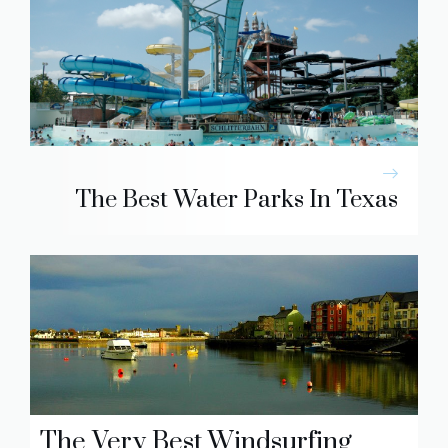
The Best Water Parks In Texas
The Very Best Windsurfing