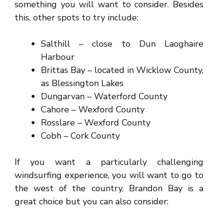
something you will want to consider. Besides
this, other spots to try include:
Salthill – close to Dun Laoghaire
Harbour
Brittas Bay – located in Wicklow County,
as Blessington Lakes
Dungarvan – Waterford County
Cahore – Wexford County
Rosslare – Wexford County
Cobh – Cork County
If you want a particularly challenging
windsurfing experience, you will want to go to
the west of the country. Brandon Bay is a
great choice but you can also consider: