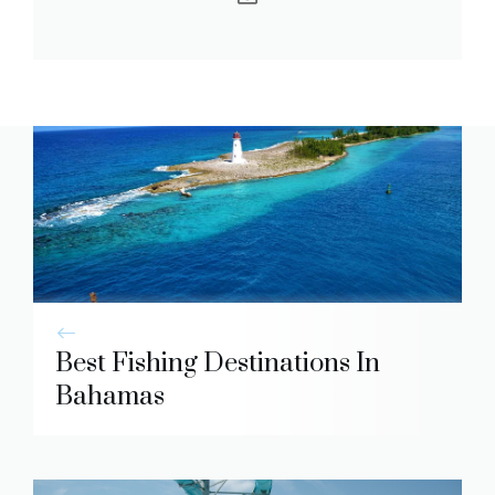
Best Fishing Destinations In
Bahamas