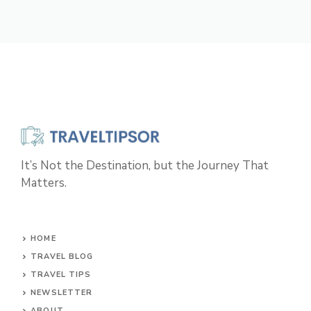
It’s Not the Destination, but the Journey That
Matters.
HOME
TRAVEL BLOG
TRAVEL TIPS
NEWSLETTER
ABOUT