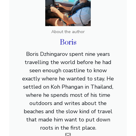
About the author
Boris
Boris Dzhingarov spent nine years
travelling the world before he had
seen enough coastline to know
exactly where he wanted to stay. He
settled on Koh Phangan in Thailand,
where he spends most of his time
outdoors and writes about the
beaches and the slow kind of travel
that made him want to put down
roots in the first place.