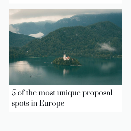
5 of the most unique proposal
spots in Europe