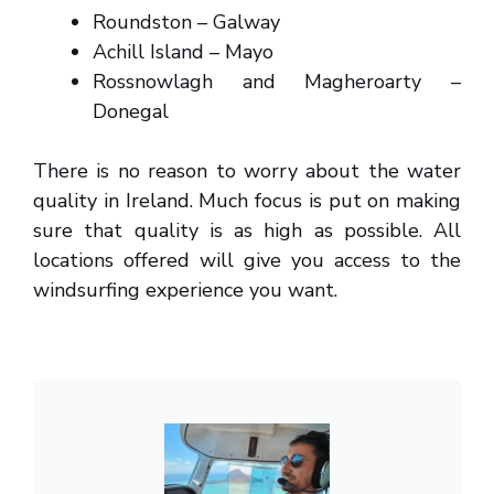
Roundston – Galway
Achill Island – Mayo
Rossnowlagh and Magheroarty –
Donegal
There is no reason to worry about the water
quality in Ireland. Much focus is put on making
sure that quality is as high as possible. All
locations offered will give you access to the
windsurfing experience you want.