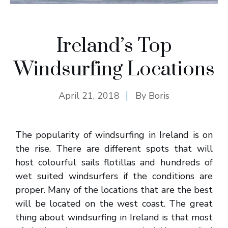
Ireland’s Top
Windsurfing Locations
April 21, 2018
By
Boris
The popularity of windsurfing in Ireland is on
the rise. There are different spots that will
host colourful sails flotillas and hundreds of
wet suited windsurfers if the conditions are
proper. Many of the locations that are the best
will be located on the west coast. The great
thing about windsurfing in Ireland is that most