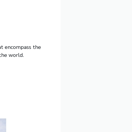
hat encompass the
 the world.