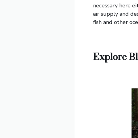
necessary here ei
air supply and de
fish and other oce
Explore Bl