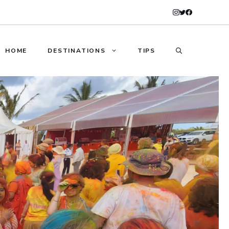
HOME
DESTINATIONS
TIPS