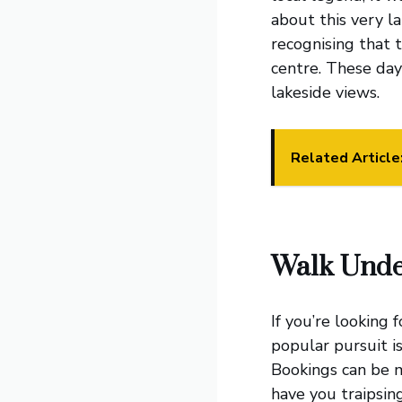
about this very l
recognising that t
centre. These day
lakeside views.
Related Article
Walk Unde
If you’re looking 
popular pursuit i
Bookings can be 
have you traipsin