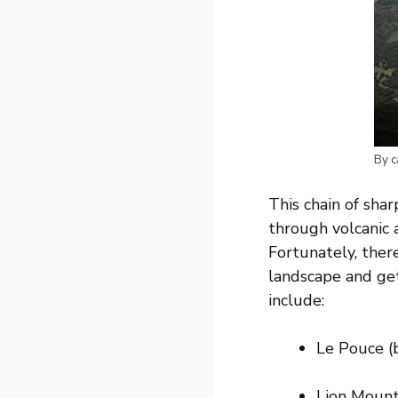
By c
This chain of shar
through volcanic 
Fortunately, there
landscape and get
include:
Le Pouce (
Lion Mount