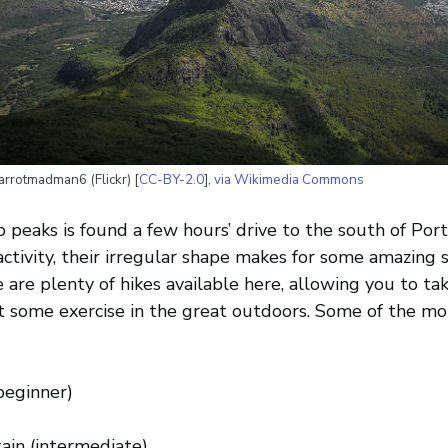
arrotmadman6 (Flickr) [
CC-BY-2.0
],
via Wikimedia Commons
p peaks is found a few hours’ drive to the south of Por
activity, their irregular shape makes for some amazing 
 are plenty of hikes available here, allowing you to tak
 some exercise in the great outdoors. Some of the mo
beginner)
ain (intermediate)