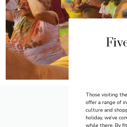
Fiv
Those visiting the
offer a range of i
culture and shopp
holiday, we’ve com
while there. By fi