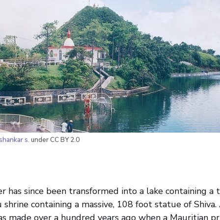
shankar s.
under CC BY 2.0
er has since been transformed into a lake containing a ti
u shrine containing a massive, 108 foot statue of Shiva.
was made over a hundred years ago when a Mauritian p