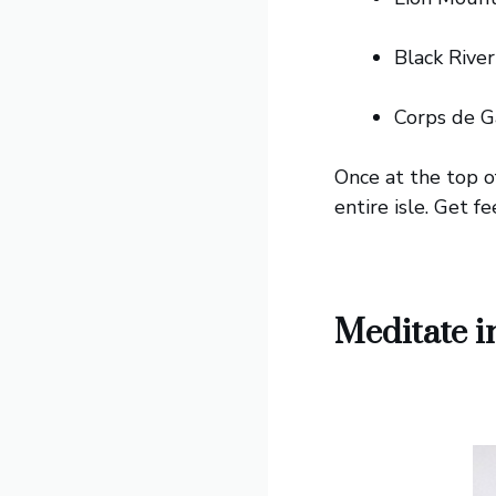
Black River
Corps de G
Once at the top o
entire isle. Get f
Meditate i