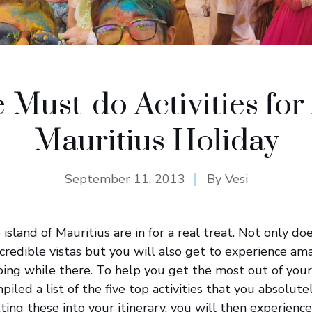
e Must-do Activities for
Mauritius Holiday
September 11, 2013
By
Vesi
 island of Mauritius are in for a real treat. Not only do
ncredible vistas but you will also get to experience ama
ing while there. To help you get the most out of your
piled a list of the five top activities that you absolut
tting these into your itinerary, you will then experienc