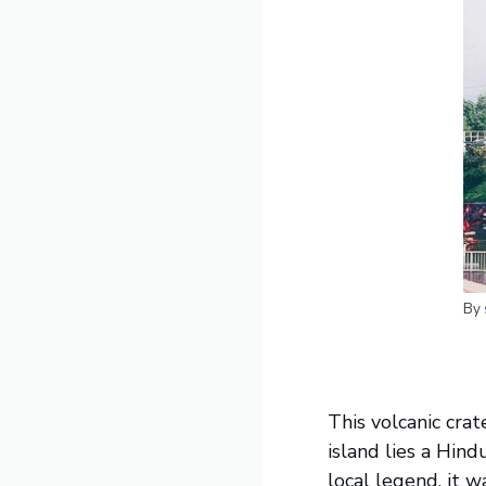
By
This volcanic crat
island lies a Hind
local legend, it 