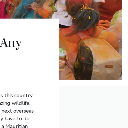
 Any
es this country
zing wildlife,
 next overseas
ely have to do
e a Mauritian