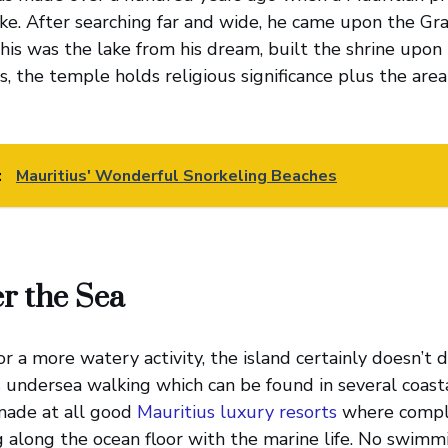
ake. After searching far and wide, he came upon the Gr
his was the lake from his dream, built the shrine upon t
s, the temple holds religious significance plus the are
:
Mauritius' Wonderful Snorkeling Beaches
r the Sea
for a more watery activity, the island certainly doesn’t 
s undersea walking which can be found in several coasta
made at all good
Mauritius luxury resorts
where comple
g along the ocean floor with the marine life. No swimmin