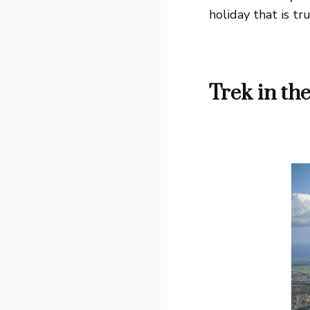
holiday that is tr
Trek in t