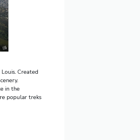
t Louis. Created
scenery.
e in the
re popular treks