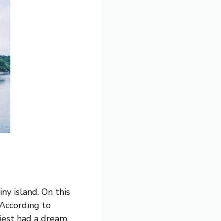
ny island. On this
 According to
riest had a dream