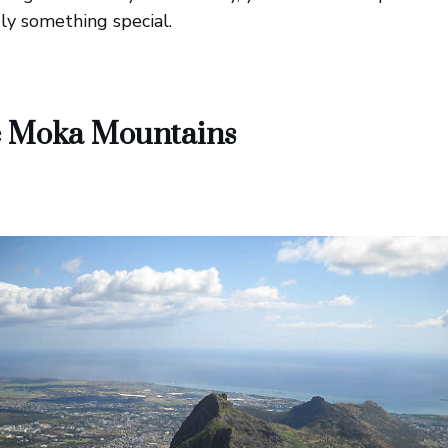
uly something special.
he Moka Mountains