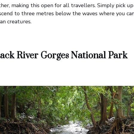
ther, making this open for all travellers. Simply pick 
scend to three metres below the waves where you can 
an creatures.
ack River Gorges National Park