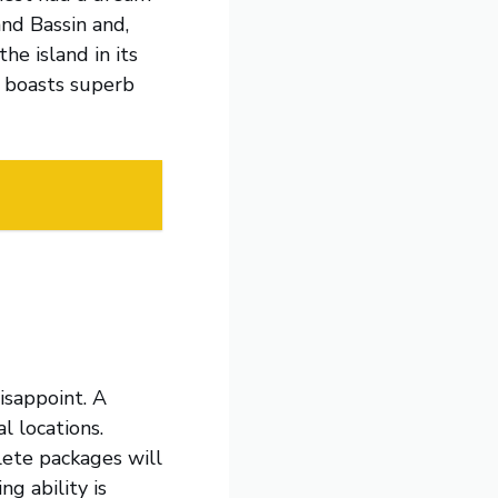
and Bassin and,
he island in its
a boasts superb
disappoint. A
l locations.
te packages will
g ability is