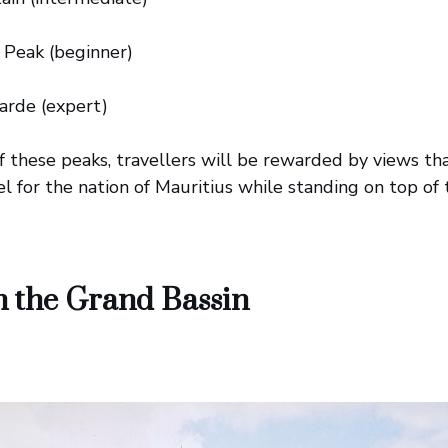
 Peak (beginner)
arde (expert)
f these peaks, travellers will be rewarded by views t
eel for the nation of Mauritius while standing on top of
n the Grand Bassin