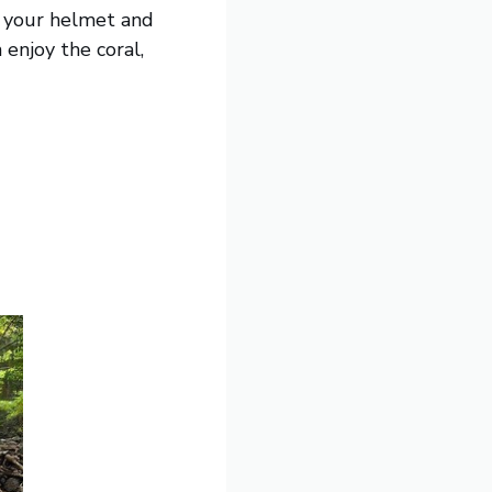
up your helmet and
enjoy the coral,