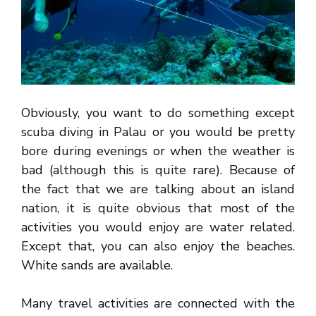
Obviously, you want to do something except
scuba diving in Palau or you would be pretty
bore during evenings or when the weather is
bad (although this is quite rare). Because of
the fact that we are talking about an island
nation, it is quite obvious that most of the
activities you would enjoy are water related.
Except that, you can also enjoy the beaches.
White sands are available.
Many travel activities are connected with the