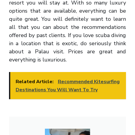
resort you will stay at. With so many luxury
options that are available, everything can be
quite great. You will definitely want to learn
all that you can about the recommendations
offered by past clients. If you love scuba diving
in a location that is exotic, do seriously think
about a Palau visit. Prices are great and
everything is luxurious.
Related Article:
Recommended Kitesurfing
Destinations You Will Want To Try