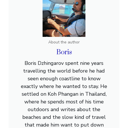
About the author
Boris
Boris Dzhingarov spent nine years
travelling the world before he had
seen enough coastline to know
exactly where he wanted to stay. He
settled on Koh Phangan in Thailand,
where he spends most of his time
outdoors and writes about the
beaches and the slow kind of travel
that made him want to put down