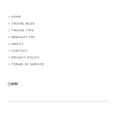
HOME
TRAVEL BLOG
TRAVEL TIPS
NEWSLETTER
ABOUT
CONTACT
PRIVACY POLICY
TERMS OF SERVICE