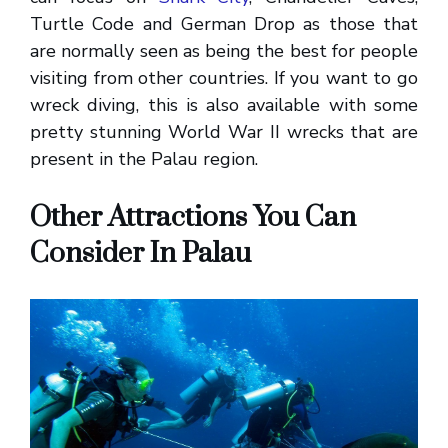
Turtle Code and German Drop as those that
are normally seen as being the best for people
visiting from other countries. If you want to go
wreck diving, this is also available with some
pretty stunning World War II wrecks that are
present in the Palau region.
Other Attractions You Can
Consider In Palau