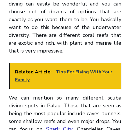
diving can easily be wonderful and you can
choose out of dozens of options that are
exactly as you want them to be. You basically
want to do this because of the underwater
diversity. There are different coral reefs that
are exotic and rich, with plant and marine life
that is very impressive.
Related Article:
Tips For Flying With Your
Family
We can mention so many different scuba
diving spots in Palau. Those that are seen as
being the most popular include caves, tunnels,
some shallow reefs and even major drops. You
can focus on
Shark City
, Chandelier Caves,