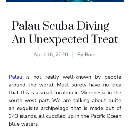
Palau Scuba Diving –
An Unexpected Treat
April 16, 2020
By
Boris
Palau
is not really well-known by people
around the world. Most surely have no idea
that this is a small location in Micronesia, in the
south west part. We are talking about quite
an exquisite archipelago that is made out of
343 islands, all cuddled up in the Pacific Ocean
blue waters.