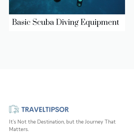
Basic Scuba Diving Equipment
It’s Not the Destination, but the Journey That
Matters.