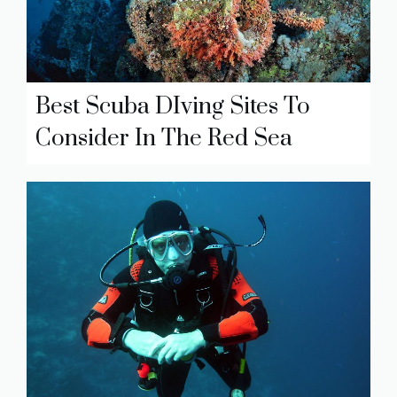
Best Scuba DIving Sites To
Consider In The Red Sea