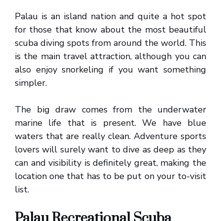
Palau is an island nation and quite a hot spot
for those that know about the most beautiful
scuba diving spots from around the world. This
is the main travel attraction, although you can
also enjoy snorkeling if you want something
simpler.
The big draw comes from the underwater
marine life that is present. We have blue
waters that are really clean. Adventure sports
lovers will surely want to dive as deep as they
can and visibility is definitely great, making the
location one that has to be put on your to-visit
list.
Palau Recreational Scuba