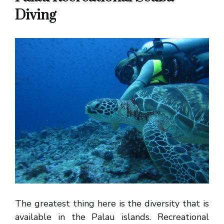
Diving
The greatest thing here is the diversity that is
available in the Palau islands. Recreational