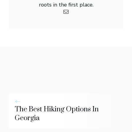
roots in the first place.
The Best Hiking Options In
Georgia