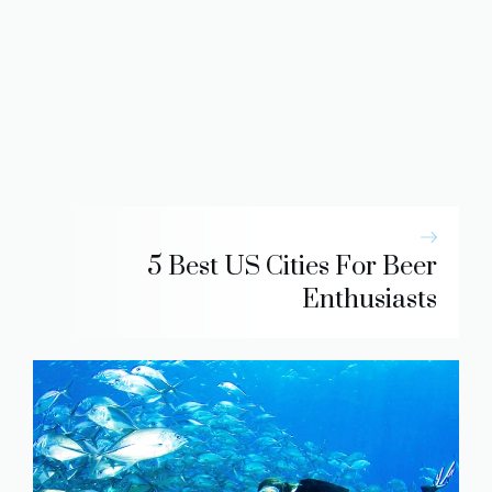
5 Best US Cities For Beer
Enthusiasts