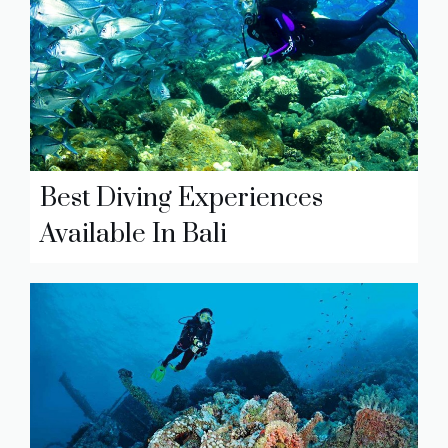
Best Diving Experiences
Available In Bali