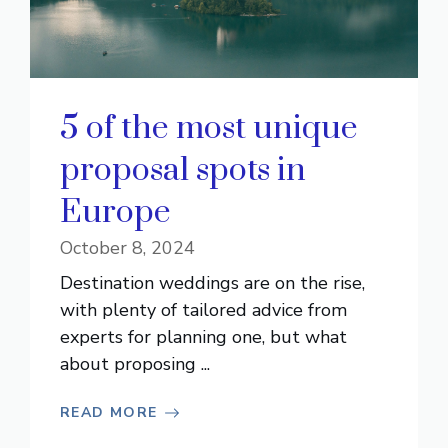
5 of the most unique
proposal spots in
Europe
October 8, 2024
Destination weddings are on the rise,
with plenty of tailored advice from
experts for planning one, but what
about proposing ...
READ MORE