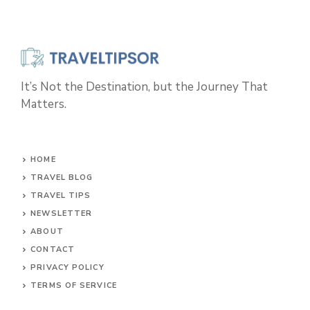
It’s Not the Destination, but the Journey That
Matters.
HOME
TRAVEL BLOG
TRAVEL TIPS
NEWSLETTER
ABOUT
CONTACT
PRIVACY POLICY
TERMS OF SERVICE