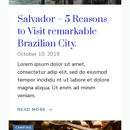
Salvador – 5 Reasons
to Visit remarkable
Brazilian City.
October 10, 2019
Lorem ipsum dolor sit amet,
consectetur adip elit, sed do eiusmod
tempor incididu nt ut labore et dolore
magna aliqua. Ut enim. ad minim
veniam,
READ MORE
CAMPING