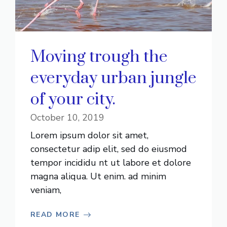
Moving trough the
everyday urban jungle
of your city.
October 10, 2019
Lorem ipsum dolor sit amet,
consectetur adip elit, sed do eiusmod
tempor incididu nt ut labore et dolore
magna aliqua. Ut enim. ad minim
veniam,
READ MORE