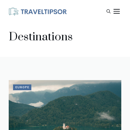
Skip
M
to
content
Destinations
EUROPE