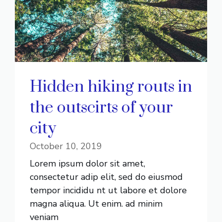
Hidden hiking routs in
the outscirts of your
city
October 10, 2019
Lorem ipsum dolor sit amet,
consectetur adip elit, sed do eiusmod
tempor incididu nt ut labore et dolore
magna aliqua. Ut enim. ad minim
veniam