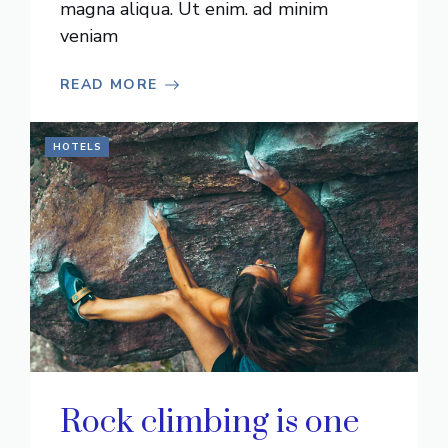
magna aliqua. Ut enim. ad minim
veniam
READ MORE
HOTELS
Rock climbing is one