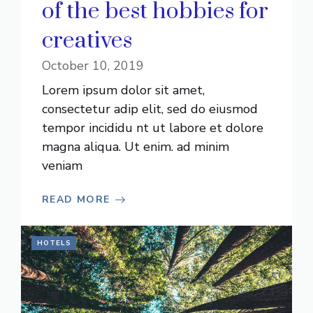
of the best hobbies for
creatives
October 10, 2019
Lorem ipsum dolor sit amet,
consectetur adip elit, sed do eiusmod
tempor incididu nt ut labore et dolore
magna aliqua. Ut enim. ad minim
veniam
READ MORE
HOTELS