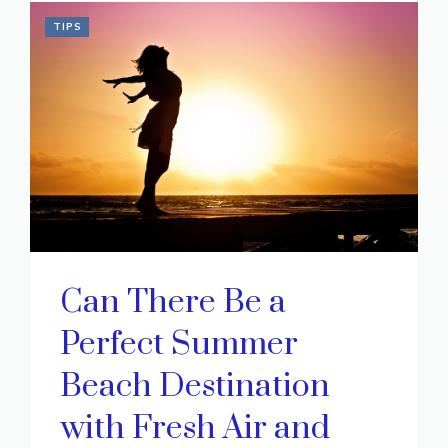
TIPS
Can There Be a
Perfect Summer
Beach Destination
with Fresh Air and