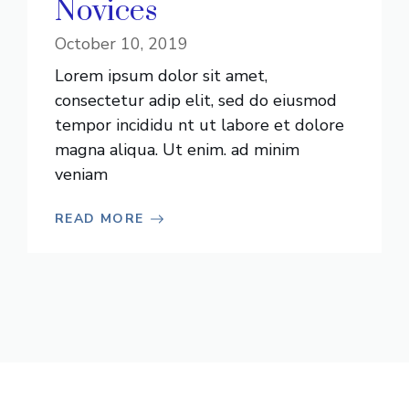
Novices
October 10, 2019
Lorem ipsum dolor sit amet,
consectetur adip elit, sed do eiusmod
tempor incididu nt ut labore et dolore
magna aliqua. Ut enim. ad minim
veniam
READ MORE