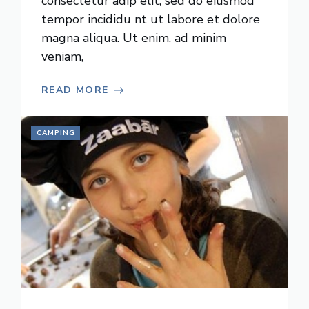
consectetur adip elit, sed do eiusmod
tempor incididu nt ut labore et dolore
magna aliqua. Ut enim. ad minim
veniam,
READ MORE
CAMPING