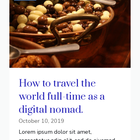
How to travel the
world full-time as a
digital nomad.
October 10, 2019
Lorem ipsum dolor sit amet,