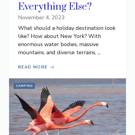
Everything Else?
November 4, 2023
What should a holiday destination look
like? How about New York? With
enormous water bodies, massive
mountains, and diverse terrains, ...
READ MORE
CAMPING