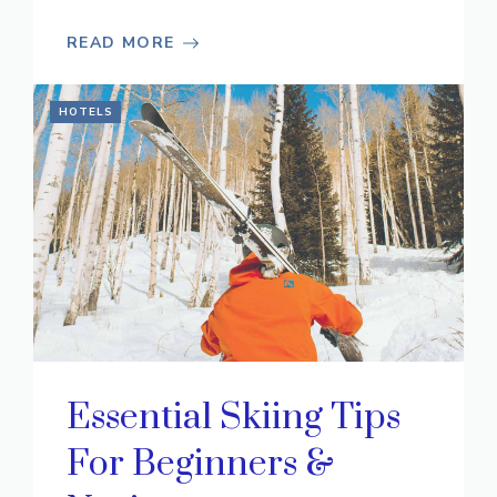
READ MORE
HOTELS
Essential Skiing Tips
For Beginners &