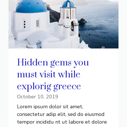
Hidden gems you
must visit while
explorig greece
October 10, 2019
Lorem ipsum dolor sit amet,
consectetur adip elit, sed do eiusmod
tempor incididu nt ut labore et dolore