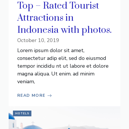
Top – Rated Tourist
Attractions in
Indonesia with photos.
October 10, 2019
Lorem ipsum dolor sit amet,
consectetur adip elit, sed do eiusmod
tempor incididu nt ut labore et dolore
magna aliqua. Ut enim. ad minim
veniam,
READ MORE
HOTELS