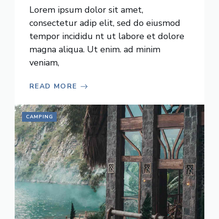
Lorem ipsum dolor sit amet,
consectetur adip elit, sed do eiusmod
tempor incididu nt ut labore et dolore
magna aliqua. Ut enim. ad minim
veniam,
READ MORE
CAMPING