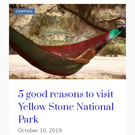
CAMPING
5 good reasons to visit
Yellow Stone National
Park
October 10, 2019