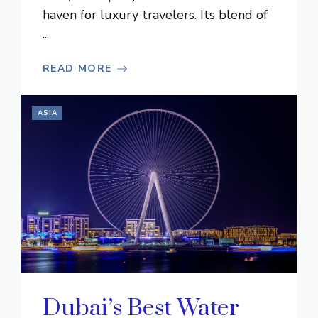
haven for luxury travelers. Its blend of
...
READ MORE
ASIA
Dubai’s Best Water