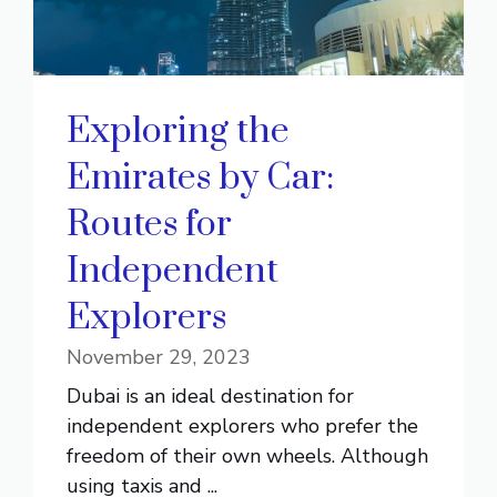
Exploring the
Emirates by Car:
Routes for
Independent
Explorers
November 29, 2023
Dubai is an ideal destination for
independent explorers who prefer the
freedom of their own wheels. Although
using taxis and ...