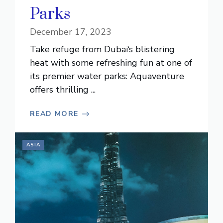
Parks
December 17, 2023
Take refuge from Dubai‘s blistering
heat with some refreshing fun at one of
its premier water parks: Aquaventure
offers thrilling ...
READ MORE
ASIA