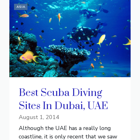
ASIA
Best Scuba Diving
Sites In Dubai, UAE
August 1, 2014
Although the UAE has a really long
coastline, it is only recent that we saw