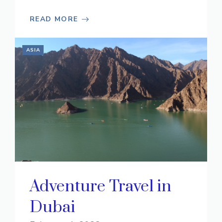
READ MORE
ASIA
Adventure Travel in
Dubai