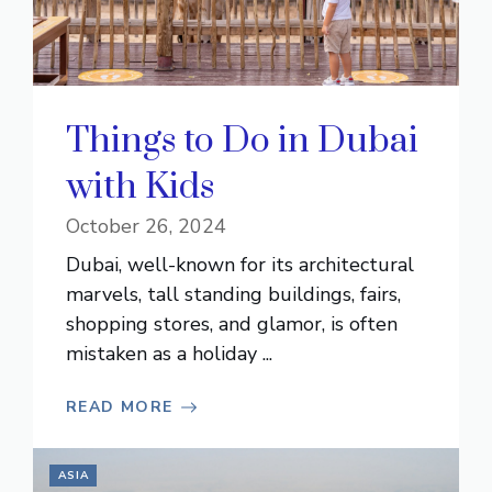
Things to Do in Dubai
with Kids
October 26, 2024
Dubai, well-known for its architectural
marvels, tall standing buildings, fairs,
shopping stores, and glamor, is often
mistaken as a holiday ...
READ MORE
ASIA