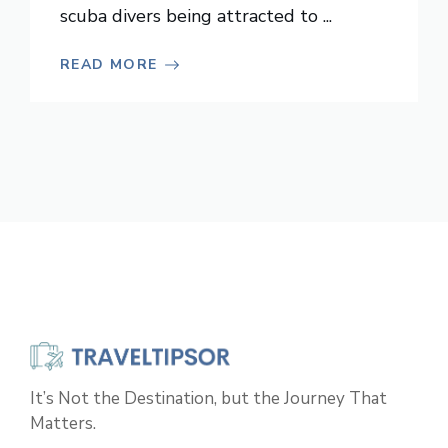
scuba divers being attracted to ...
READ MORE
It’s Not the Destination, but the Journey That
Matters.