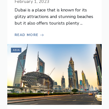
February 1, 2023
Dubai is a place that is known for its
glitzy attractions and stunning beaches
but it also offers tourists plenty ...
READ MORE
ASIA