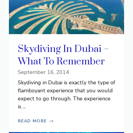
Skydiving In Dubai –
What To Remember
September 16, 2014
Skydiving in Dubai is exactly the type of
flamboyant experience that you would
expect to go through. The experience
is ...
READ MORE