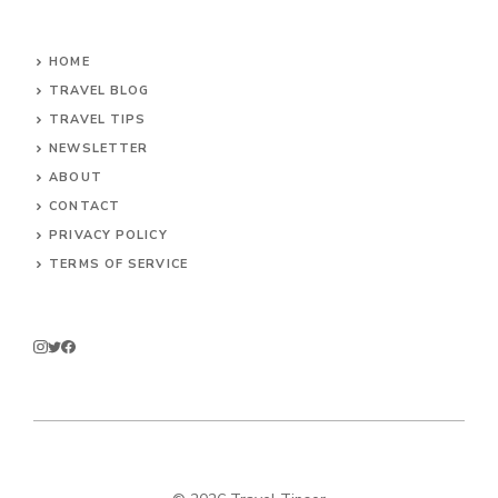
HOME
TRAVEL BLOG
TRAVEL TIPS
NEWSLETTER
ABOUT
CONTACT
PRIVACY POLICY
TERMS OF SERVICE