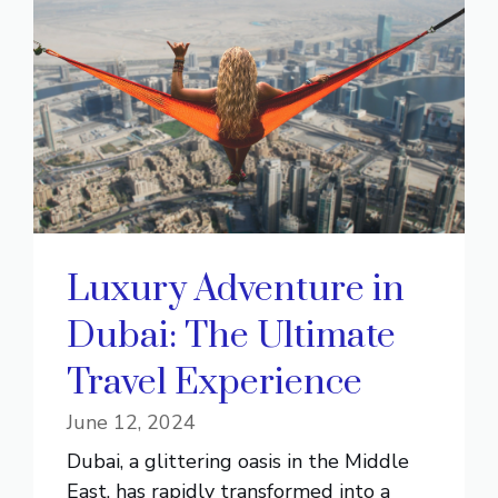
Luxury Adventure in
Dubai: The Ultimate
Travel Experience
June 12, 2024
Dubai, a glittering oasis in the Middle
East, has rapidly transformed into a