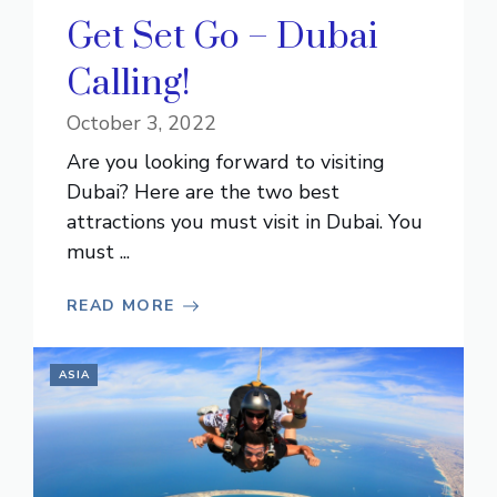
Get Set Go – Dubai
Calling!
October 3, 2022
Are you looking forward to visiting
Dubai? Here are the two best
attractions you must visit in Dubai. You
must ...
READ MORE
ASIA