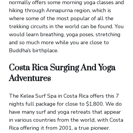
normally offers some morning yoga classes and
hiking through Annapurna region, which is
where some of the most popular of all the
trekking circuits in the world can be found. You
would learn breathing, yoga poses, stretching
and so much more while you are close to
Buddha’s birthplace.
Costa Rica Surging And Yoga
Adventures
The Kelea Surf Spa in Costa Rica offers this 7
nights full package for close to $1,800. We do
have many surf and yoga retreats that appear
in various countries from the world, with Costa
Rica offering it from 2001, a true pioneer.