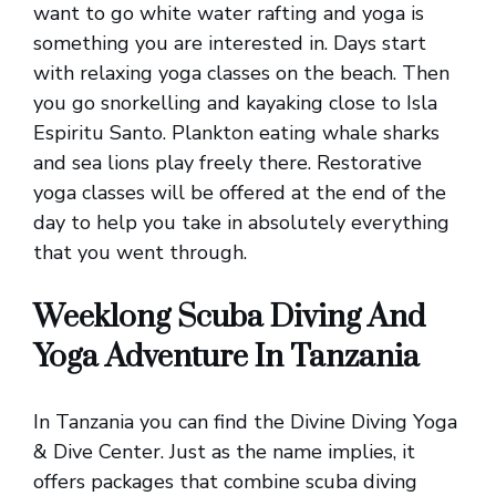
want to go white water rafting and yoga is
something you are interested in. Days start
with relaxing yoga classes on the beach. Then
you go snorkelling and kayaking close to Isla
Espiritu Santo. Plankton eating whale sharks
and sea lions play freely there. Restorative
yoga classes will be offered at the end of the
day to help you take in absolutely everything
that you went through.
Weeklong Scuba Diving And
Yoga Adventure In Tanzania
In Tanzania you can find the Divine Diving Yoga
& Dive Center. Just as the name implies, it
offers packages that combine scuba diving