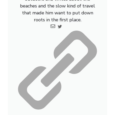
beaches and the slow kind of travel
that made him want to put down
roots in the first place.