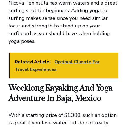
Nicoya Peninsula has warm waters and a great
surfing spot for beginners. Adding yoga to
surfing makes sense since you need similar
focus and strength to stand up on your
surfboard as you should have when holding
yoga poses.
Related Article:
Optimal Climate For
Travel Experiences
Weeklong Kayaking And Yoga
Adventure In Baja, Mexico
With a starting price of $1,300, such an option
is great if you love water but do not really