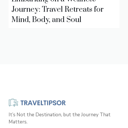
Journey: Travel Retreats for
Mind, Body, and Soul
It’s Not the Destination, but the Journey That
Matters.