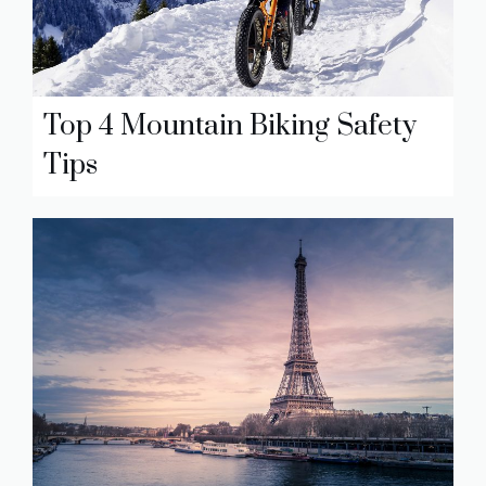
Top 4 Mountain Biking Safety
Tips