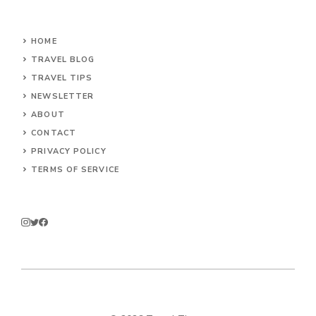
HOME
TRAVEL BLOG
TRAVEL TIPS
NEWSLETTER
ABOUT
CONTACT
PRIVACY POLICY
TERMS OF SERVICE