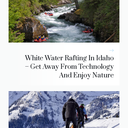
White Water Rafting In Idaho
– Get Away From Technology
And Enjoy Nature