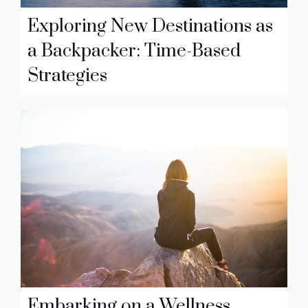
Exploring New Destinations as
a Backpacker: Time-Based
Strategies
Embarking on a Wellness