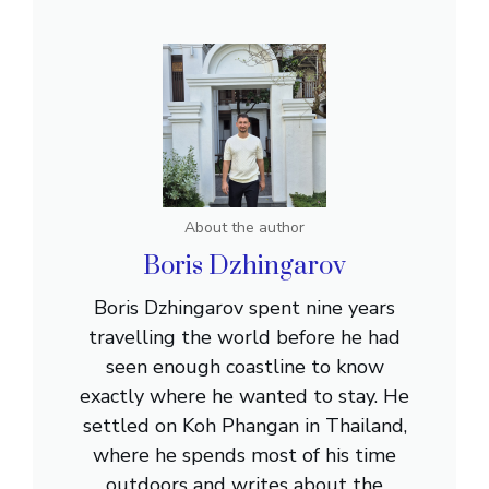
About the author
Boris Dzhingarov
Boris Dzhingarov spent nine years
travelling the world before he had
seen enough coastline to know
exactly where he wanted to stay. He
settled on Koh Phangan in Thailand,
where he spends most of his time
outdoors and writes about the