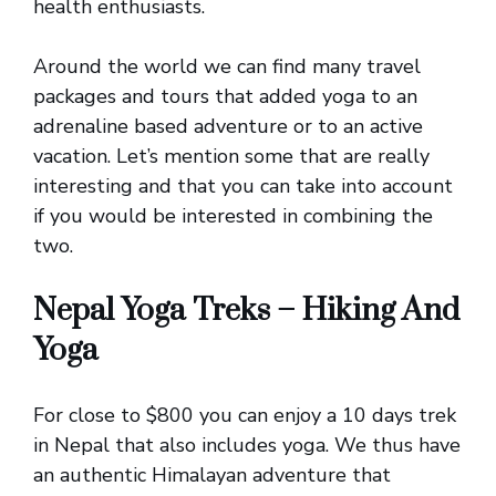
health enthusiasts.
Around the world we can find many travel
packages and tours that added yoga to an
adrenaline based adventure or to an active
vacation. Let’s mention some that are really
interesting and that you can take into account
if you would be interested in combining the
two.
Nepal Yoga Treks – Hiking And
Yoga
For close to $800 you can enjoy a 10 days trek
in Nepal that also includes yoga. We thus have
an authentic Himalayan adventure that