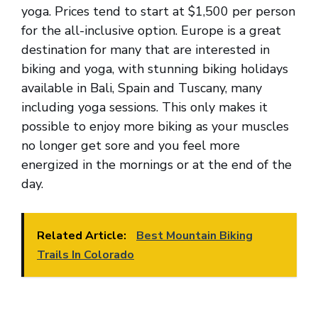
yoga. Prices tend to start at $1,500 per person
for the all-inclusive option. Europe is a great
destination for many that are interested in
biking and yoga, with stunning biking holidays
available in Bali, Spain and Tuscany, many
including yoga sessions. This only makes it
possible to enjoy more biking as your muscles
no longer get sore and you feel more
energized in the mornings or at the end of the
day.
Related Article:
Best Mountain Biking
Trails In Colorado