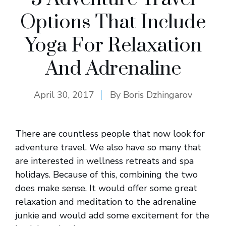
Options That Include
Yoga For Relaxation
And Adrenaline
April 30, 2017
By
Boris Dzhingarov
There are countless people that now look for
adventure travel. We also have so many that
are interested in wellness retreats and spa
holidays. Because of this, combining the two
does make sense. It would offer some great
relaxation and meditation to the adrenaline
junkie and would add some excitement for the