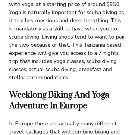
with yoga, at a starting price of around $950.
Yoga is naturally important for scuba diving as
it teaches conscious and deep breathing. This
is mandatory as a skill to have when you go
scuba diving. Diving shops tend to want to pair
the two because of that. This Tanzania based
experience will give you access to a 7 nights
trip that includes yoga classes, scuba diving
classes, actual scuba diving, breakfast and
stellar accommodations.
Weeklong Biking And Yoga
Adventure In Europe
In Europe there are actually many different
travel packages that will combine biking and