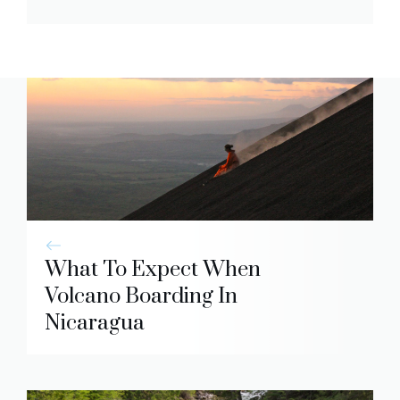
What To Expect When
Volcano Boarding In
Nicaragua