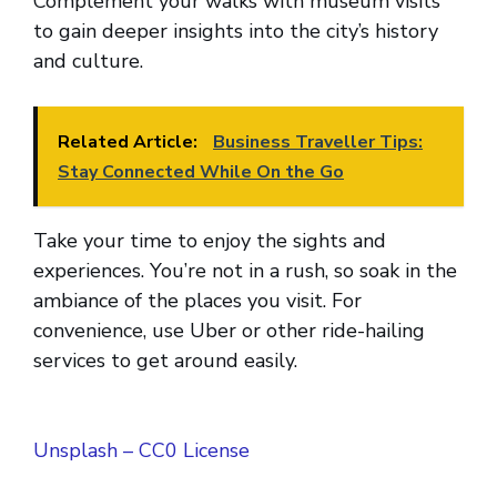
Complement your walks with museum visits
to gain deeper insights into the city’s history
and culture.
Related Article:
Business Traveller Tips:
Stay Connected While On the Go
Take your time to enjoy the sights and
experiences. You’re not in a rush, so soak in the
ambiance of the places you visit. For
convenience, use Uber or other ride-hailing
services to get around easily.
Unsplash – CC0 License