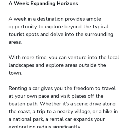
A Week: Expanding Horizons
A week in a destination provides ample
opportunity to explore beyond the typical
tourist spots and delve into the surrounding
areas.
With more time, you can venture into the local
landscapes and explore areas outside the
town.
Renting a car gives you the freedom to travel
at your own pace and visit places off the
beaten path. Whether it’s a scenic drive along
the coast, a trip to a nearby village, or a hike in
a national park, a rental car expands your
exploration radius significantly.