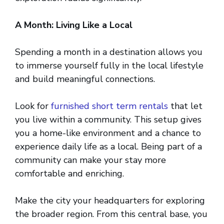
A Month: Living Like a Local
Spending a month in a destination allows you
to immerse yourself fully in the local lifestyle
and build meaningful connections.
Look for
furnished short term rentals
that let
you live within a community. This setup gives
you a home-like environment and a chance to
experience daily life as a local. Being part of a
community can make your stay more
comfortable and enriching.
Make the city your headquarters for exploring
the broader region. From this central base, you