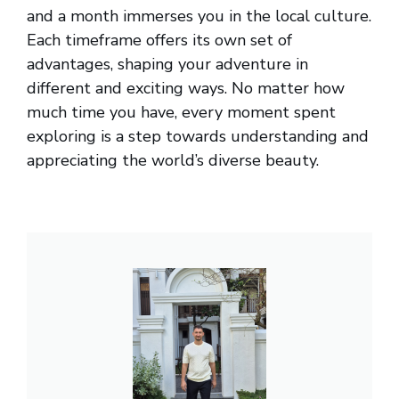
and a month immerses you in the local culture.
Each timeframe offers its own set of
advantages, shaping your adventure in
different and exciting ways. No matter how
much time you have, every moment spent
exploring is a step towards understanding and
appreciating the world’s diverse beauty.