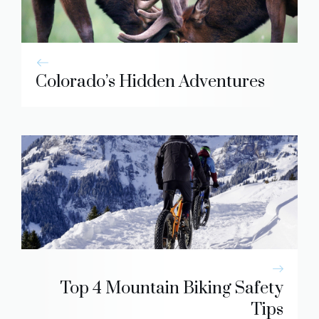
Colorado’s Hidden Adventures
Top 4 Mountain Biking Safety
Tips