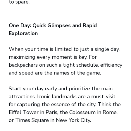
to spare.
One Day: Quick Glimpses and Rapid
Exploration
When your time is limited to just a single day,
maximizing every moment is key. For
backpackers on such a tight schedule, efficiency
and speed are the names of the game.
Start your day early and prioritize the main
attractions. Iconic landmarks are a must-visit
for capturing the essence of the city. Think the
Eiffel Tower in Paris, the Colosseum in Rome,
or Times Square in New York City.