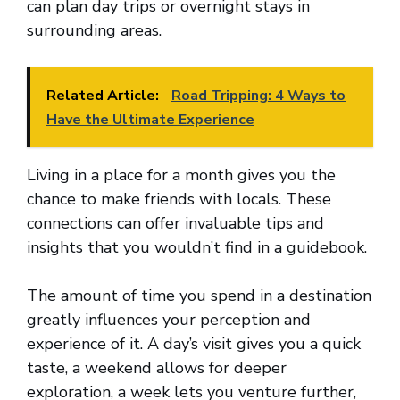
can plan day trips or overnight stays in
surrounding areas.
Related Article:
Road Tripping: 4 Ways to
Have the Ultimate Experience
Living in a place for a month gives you the
chance to make friends with locals. These
connections can offer invaluable tips and
insights that you wouldn’t find in a guidebook.
The amount of time you spend in a destination
greatly influences your perception and
experience of it. A day’s visit gives you a quick
taste, a weekend allows for deeper
exploration, a week lets you venture further,