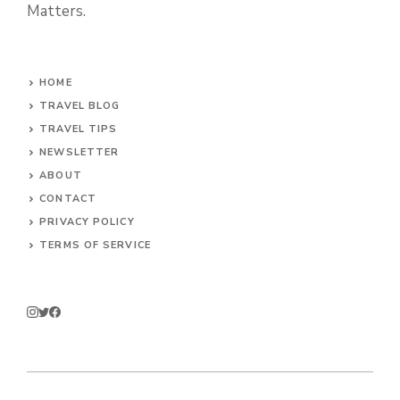
Matters.
HOME
TRAVEL BLOG
TRAVEL TIPS
NEWSLETTER
ABOUT
CONTACT
PRIVACY POLICY
TERMS OF SERVICE