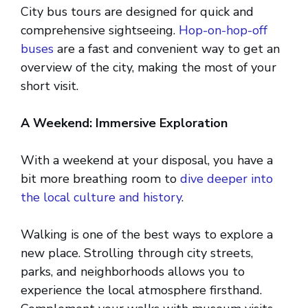
City bus tours are designed for quick and
comprehensive sightseeing.
Hop-on-hop-off
buses
are a fast and convenient way to get an
overview of the city, making the most of your
short visit.
A Weekend: Immersive Exploration
With a weekend at your disposal, you have a
bit more breathing room to
dive deeper into
the local culture and history
.
Walking is one of the best ways to explore a
new place. Strolling through city streets,
parks, and neighborhoods allows you to
experience the local atmosphere firsthand.