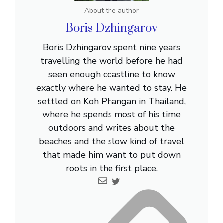
About the author
Boris Dzhingarov
Boris Dzhingarov spent nine years
travelling the world before he had
seen enough coastline to know
exactly where he wanted to stay. He
settled on Koh Phangan in Thailand,
where he spends most of his time
outdoors and writes about the
beaches and the slow kind of travel
that made him want to put down
roots in the first place.