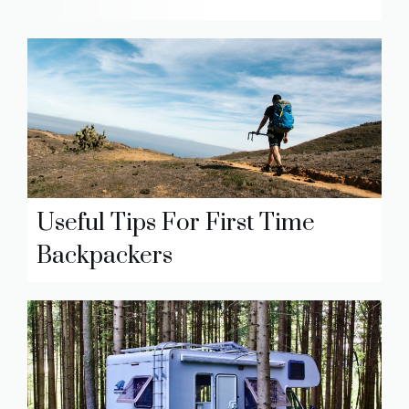
Useful Tips For First Time
Backpackers