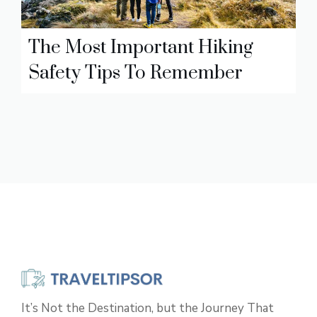
The Most Important Hiking
Safety Tips To Remember
It’s Not the Destination, but the Journey That