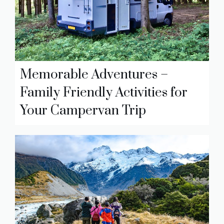
Memorable Adventures –
Family Friendly Activities for
Your Campervan Trip