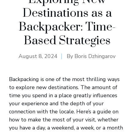
Destinations as a
Backpacker: Time-
Based Strategies
August 8, 2024
By
Boris Dzhingarov
Backpacking is one of the most thrilling ways
to explore new destinations. The amount of
time you spend in a place greatly influences
your experience and the depth of your
connection with the locale. Here’s a guide on
how to make the most of your visit, whether
you have a day, a weekend, a week, or a month