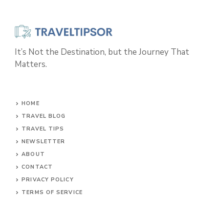
It’s Not the Destination, but the Journey That
Matters.
HOME
TRAVEL BLOG
TRAVEL TIPS
NEWSLETTER
ABOUT
CONTACT
PRIVACY POLICY
TERMS OF SERVICE