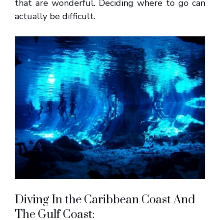
that are wonderful. Deciding where to go can
actually be difficult.
Diving In the Caribbean Coast And
The Gulf Coast: