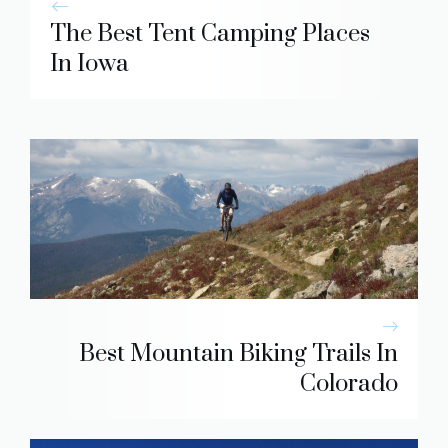
The Best Tent Camping Places
In Iowa
Best Mountain Biking Trails In
Colorado