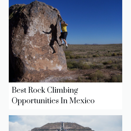
Best Rock Climbing
Opportunities In Mexico