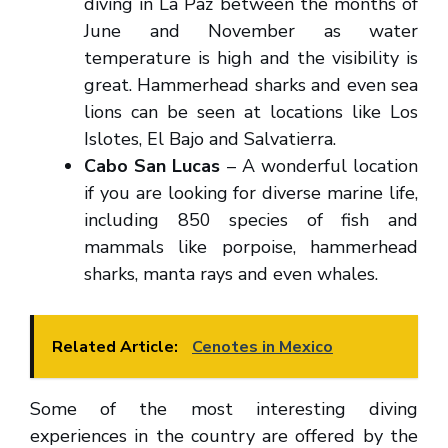
diving in La Paz between the months of
June and November as water
temperature is high and the visibility is
great. Hammerhead sharks and even sea
lions can be seen at locations like Los
Islotes, El Bajo and Salvatierra.
Cabo San Lucas
– A wonderful location
if you are looking for diverse marine life,
including 850 species of fish and
mammals like porpoise, hammerhead
sharks, manta rays and even whales.
Related Article:
Cenotes in Mexico
Some of the most interesting diving
experiences in the country are offered by the