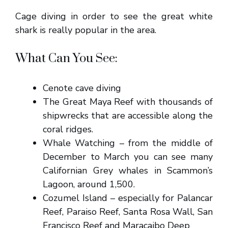
Cage diving in order to see the great white
shark is really popular in the area.
What Can You See:
Cenote cave diving
The Great Maya Reef with thousands of
shipwrecks that are accessible along the
coral ridges.
Whale Watching – from the middle of
December to March you can see many
Californian Grey whales in Scammon’s
Lagoon, around 1,500.
Cozumel Island – especially for Palancar
Reef, Paraiso Reef, Santa Rosa Wall, San
Francisco Reef and Maracaibo Deep