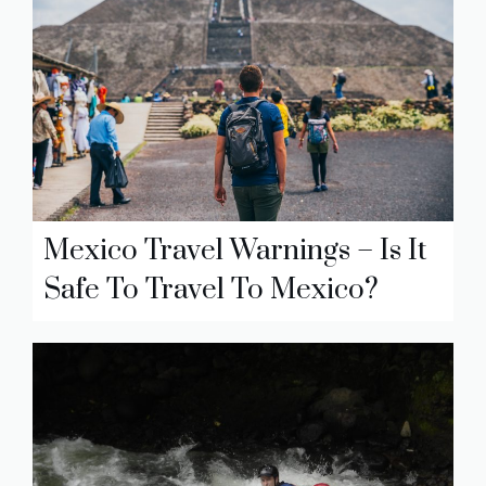
Mexico Travel Warnings – Is It
Safe To Travel To Mexico?