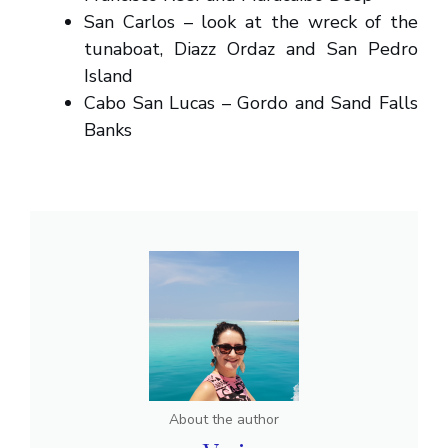
San Carlos – look at the wreck of the
tunaboat, Diazz Ordaz and San Pedro
Island
Cabo San Lucas – Gordo and Sand Falls
Banks
About the author