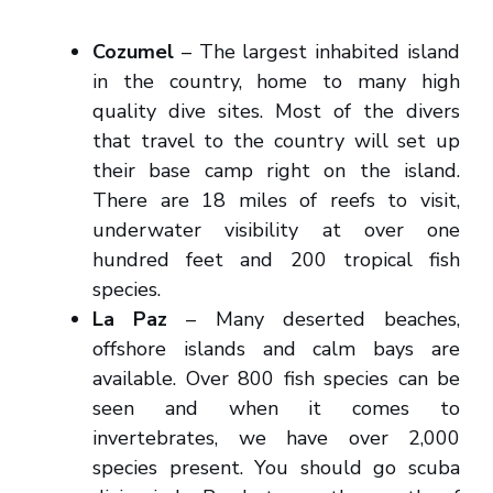
Cozumel
– The largest inhabited island
in the country, home to many high
quality dive sites. Most of the divers
that travel to the country will set up
their base camp right on the island.
There are 18 miles of reefs to visit,
underwater visibility at over one
hundred feet and 200 tropical fish
species.
La Paz
– Many deserted beaches,
offshore islands and calm bays are
available. Over 800 fish species can be
seen and when it comes to
invertebrates, we have over 2,000
species present. You should go scuba