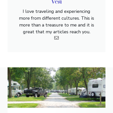
Vesi
I love traveling and experiencing
more from different cultures. This is
more than a treasure to me and it is
great that my articles reach you.