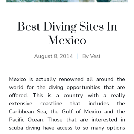
Best Diving Sites In
Mexico
August 8, 2014
By
Vesi
Mexico is actually renowned all around the
world for the diving opportunities that are
offered. This is a country with a really
extensive coastline that includes the
Caribbean Sea, the Gulf of Mexico and the
Pacific Ocean. Those that are interested in
scuba diving have access to so many options