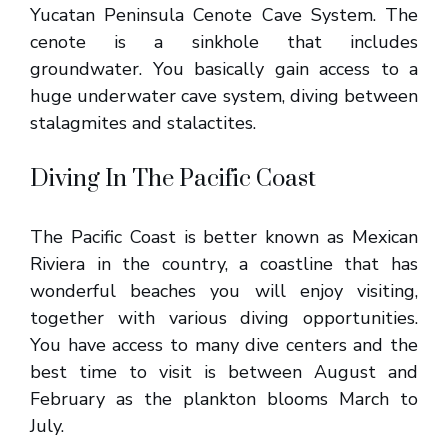
Yucatan Peninsula Cenote Cave System. The
cenote is a sinkhole that includes
groundwater. You basically gain access to a
huge underwater cave system, diving between
stalagmites and stalactites.
Diving In The Pacific Coast
The Pacific Coast is better known as Mexican
Riviera in the country, a coastline that has
wonderful beaches you will enjoy visiting,
together with various diving opportunities.
You have access to many dive centers and the
best time to visit is between August and
February as the plankton blooms March to
July.