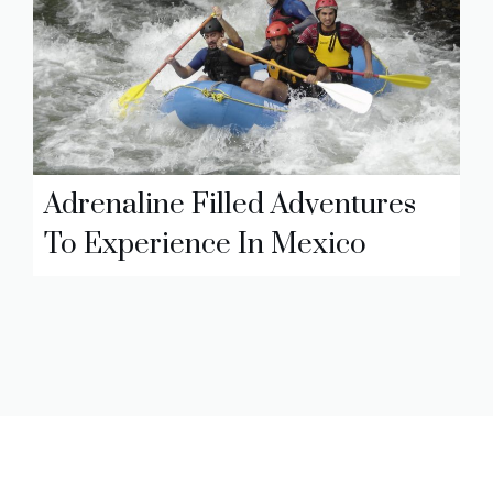
Adrenaline Filled Adventures
To Experience In Mexico