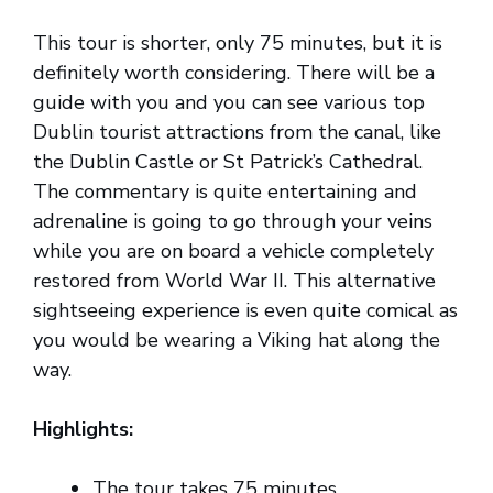
This tour is shorter, only 75 minutes, but it is
definitely worth considering. There will be a
guide with you and you can see various top
Dublin tourist attractions from the canal, like
the Dublin Castle or St Patrick’s Cathedral.
The commentary is quite entertaining and
adrenaline is going to go through your veins
while you are on board a vehicle completely
restored from World War II. This alternative
sightseeing experience is even quite comical as
you would be wearing a Viking hat along the
way.
Highlights:
The tour takes 75 minutes.