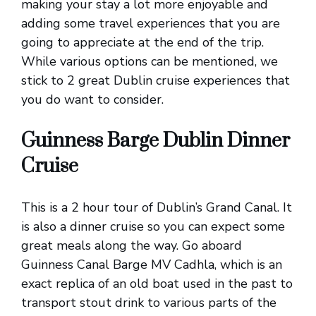
making your stay a lot more enjoyable and
adding some travel experiences that you are
going to appreciate at the end of the trip.
While various options can be mentioned, we
stick to 2 great Dublin cruise experiences that
you do want to consider.
Guinness Barge Dublin Dinner
Cruise
This is a 2 hour tour of Dublin’s Grand Canal. It
is also a dinner cruise so you can expect some
great meals along the way. Go aboard
Guinness Canal Barge MV Cadhla, which is an
exact replica of an old boat used in the past to
transport stout drink to various parts of the