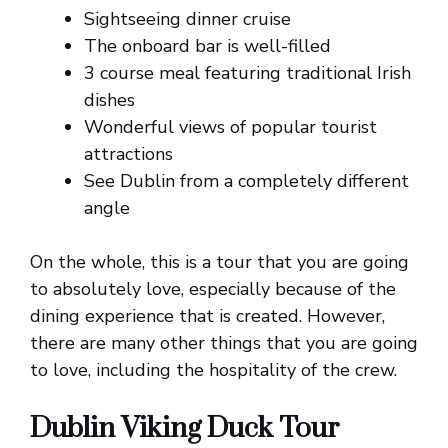
Sightseeing dinner cruise
The onboard bar is well-filled
3 course meal featuring traditional Irish
dishes
Wonderful views of popular tourist
attractions
See Dublin from a completely different
angle
On the whole, this is a tour that you are going
to absolutely love, especially because of the
dining experience that is created. However,
there are many other things that you are going
to love, including the hospitality of the crew.
Dublin Viking Duck Tour