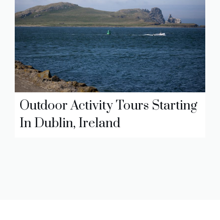
Outdoor Activity Tours Starting
In Dublin, Ireland