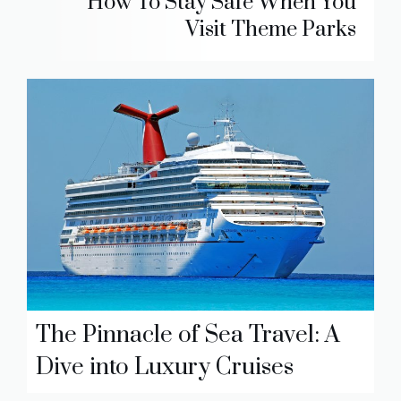
How To Stay Safe When You
Visit Theme Parks
The Pinnacle of Sea Travel: A
Dive into Luxury Cruises