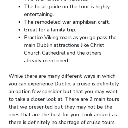
The local guide on the tour is highly
entertaining.
The remodeled war amphibian craft.
Great for a family trip.
Practice Viking roars as you go pass the
main Dublin attractions like Christ
Church Cathedral and the others
already mentioned.
While there are many different ways in which
you can experience Dublin, a cruise is definitely
an option few consider but that you may want
to take a closer look at. There are 2 main tours
that we presented but they may not be the
ones that are the best for you. Look around as
there is definitely no shortage of cruise tours