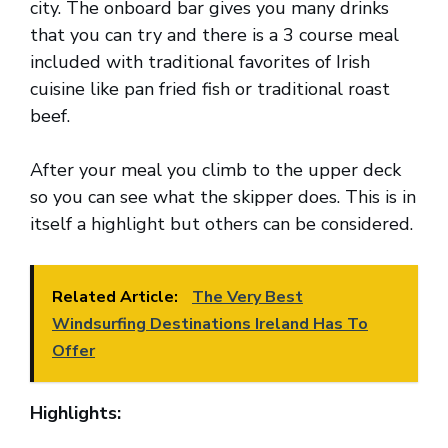
city. The onboard bar gives you many drinks
that you can try and there is a 3 course meal
included with traditional favorites of Irish
cuisine like pan fried fish or traditional roast
beef.
After your meal you climb to the upper deck
so you can see what the skipper does. This is in
itself a highlight but others can be considered.
Related Article:
The Very Best
Windsurfing Destinations Ireland Has To
Offer
Highlights: