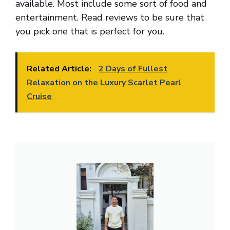
available. Most include some sort of food and
entertainment. Read reviews to be sure that
you pick one that is perfect for you.
Related Article:
2 Days of Fullest
Relaxation on the Luxury Scarlet Pearl
Cruise