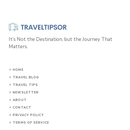
It’s Not the Destination, but the Journey That
Matters.
HOME
TRAVEL BLOG
TRAVEL TIPS
NEWSLETTER
ABOUT
CONTACT
PRIVACY POLICY
TERMS OF SERVICE