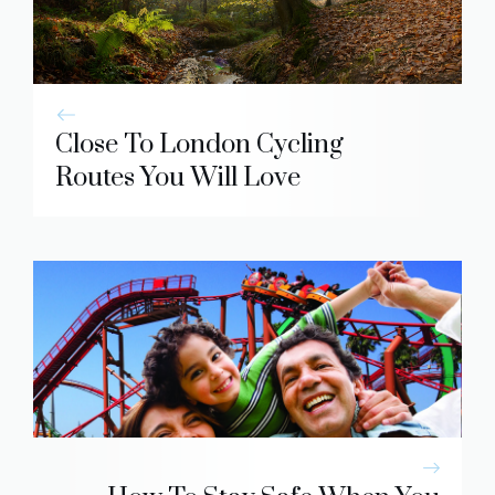
Close To London Cycling
Routes You Will Love