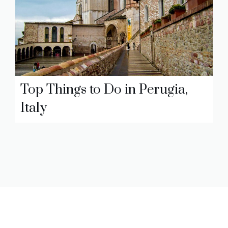
Top Things to Do in Perugia,
Italy