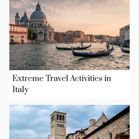
Extreme Travel Activities in
Italy