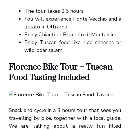
The tour takes 2.5 hours
You will experience Ponte Vecchio and a
gelato in Oltrarno
Enjoy Chianti or Brunello di Montalcino
Enjoy Tuscan food like ripe cheeses or
wild boar salami
Florence Bike Tour – Tuscan
Food Tasting Included
Snack and cycle in a 3 hours tour that sees you
travelling by bike, together with a local guide.
We are talking about a really fun filled