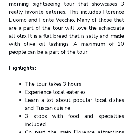
morning sightseeing tour that showcases 3
really favorite eateries. This includes Florence
Duomo and Ponte Vecchio. Many of those that
are a part of the tour will love the schiacciata
all olio. It is a flat bread that is salty and made
with olive oil lashings. A maximum of 10
people can be a part of the tour.
Highlights:
The tour takes 3 hours
Experience local eateries
Learn a lot about popular local dishes
and Tuscan cuisine
3 stops with food and specialties
included
Go past the main Florence attractions