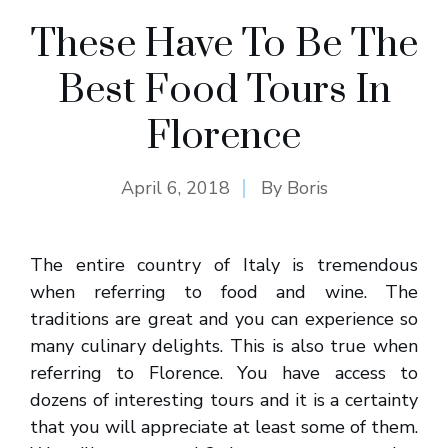
These Have To Be The
Best Food Tours In
Florence
April 6, 2018
By
Boris
The entire country of Italy is tremendous
when referring to food and wine. The
traditions are great and you can experience so
many culinary delights. This is also true when
referring to Florence. You have access to
dozens of interesting tours and it is a certainty
that you will appreciate at least some of them.