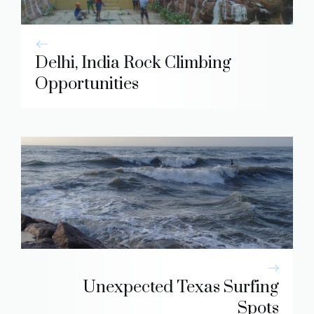
Delhi, India Rock Climbing
Opportunities
Unexpected Texas Surfing
Spots