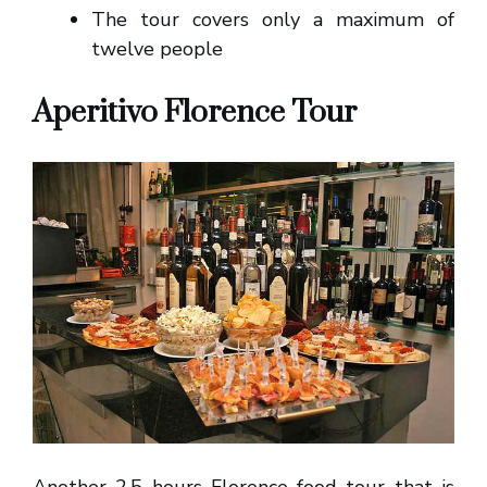
The tour covers only a maximum of
twelve people
Aperitivo Florence Tour