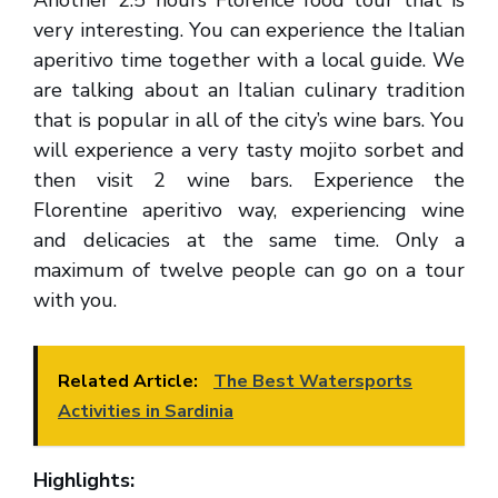
Another 2.5 hours Florence food tour that is
very interesting. You can experience the Italian
aperitivo time together with a local guide. We
are talking about an Italian culinary tradition
that is popular in all of the city’s wine bars. You
will experience a very tasty mojito sorbet and
then visit 2 wine bars. Experience the
Florentine aperitivo way, experiencing wine
and delicacies at the same time. Only a
maximum of twelve people can go on a tour
with you.
Related Article:
The Best Watersports
Activities in Sardinia
Highlights: