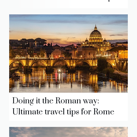
Doing it the Roman way:
Ultimate travel tips for Rome