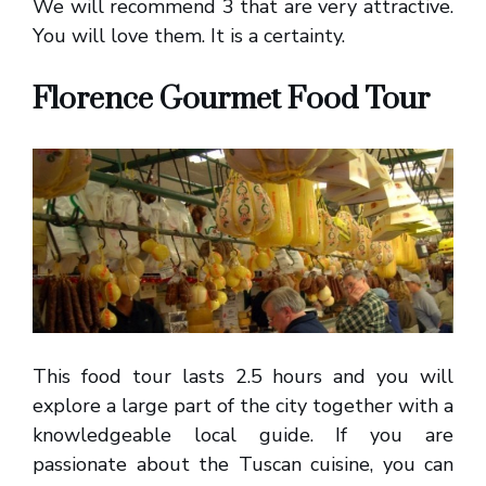
We will recommend 3 that are very attractive.
You will love them. It is a certainty.
Florence Gourmet Food Tour
This food tour lasts 2.5 hours and you will
explore a large part of the city together with a
knowledgeable local guide. If you are
passionate about the Tuscan cuisine, you can