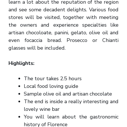
learn a lot about the reputation of the region
and see some decadent delights. Various food
stores will be visited, together with meeting
the owners and experience specialties like
artisan chocoloate, panini, gelato, olive oil and
even focaccia bread. Prosecco or Chianti
glasses will be included.
Highlights:
The tour takes 2.5 hours
Local food loving guide
Sample olive oil and artisan chocolate
The end is inside a really interesting and
lovely wine bar
You will learn about the gastronomic
history of Florence