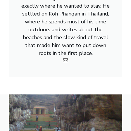
exactly where he wanted to stay. He
settled on Koh Phangan in Thailand,
where he spends most of his time
outdoors and writes about the
beaches and the slow kind of travel
that made him want to put down
roots in the first place.