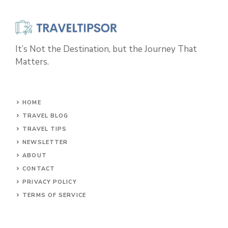
It’s Not the Destination, but the Journey That
Matters.
HOME
TRAVEL BLOG
TRAVEL TIPS
NEWSLETTER
ABOUT
CONTACT
PRIVACY POLICY
TERMS OF SERVICE