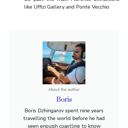
like Uffizi Gallery and Ponte Vecchio
About the author
Boris
Boris Dzhingarov spent nine years
travelling the world before he had
seen enough coastline to know