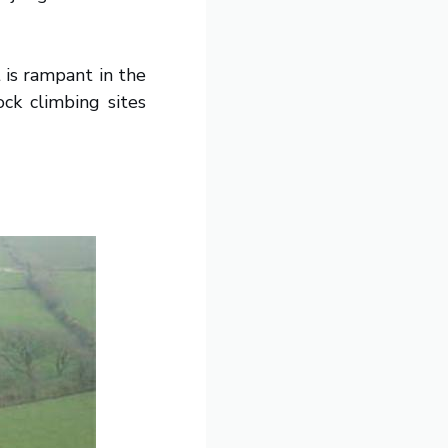
 is rampant in the
ock climbing sites