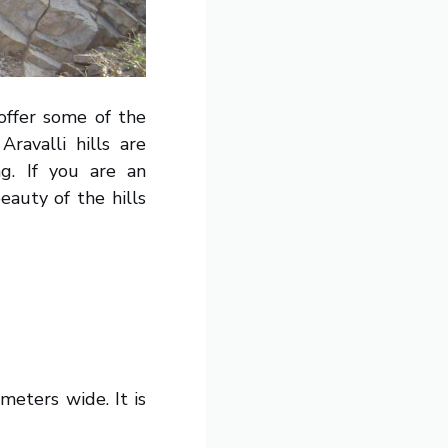
offer some of the
avalli hills are
g. If you are an
eauty of the hills
meters wide. It is