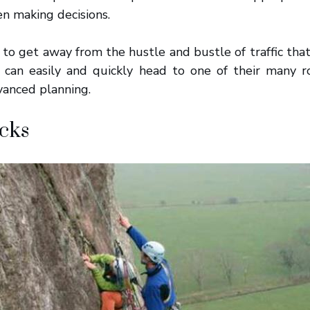
n making decisions.
g to get away from the hustle and bustle of traffic that
u can easily and quickly head to one of their many r
anced planning.
cks