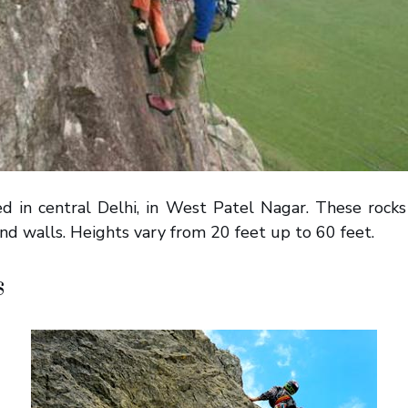
ted in central Delhi, in West Patel Nagar. These rock
nd walls. Heights vary from 20 feet up to 60 feet.
s