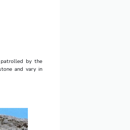
 patrolled by the
stone and vary in