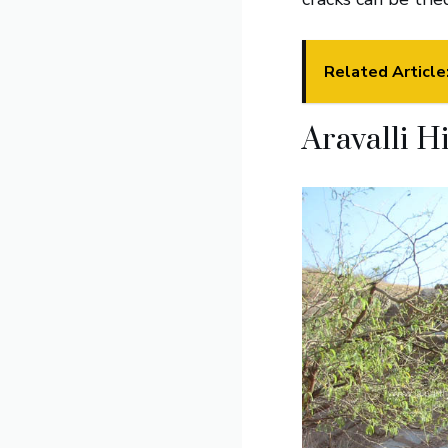
Related Article
Aravalli Hi