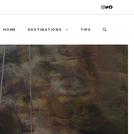
HOME
DESTINATIONS
TIPS