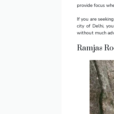
provide focus whe
If you are seekin
city of Delhi, yo
without much adv
Ramjas Ro