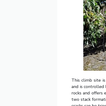
This climb site 
and is controlled
rocks and offers 
two stack format
cracks can be trie