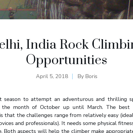
elhi, India Rock Climbi
Opportunities
April 5, 2018
By
Boris
st season to attempt an adventurous and thrilling s
m the month of October up until March. The best 
is that the challenges range from relatively easy (idea
ovices and professionals). It needs some physical fitne
ce. Both aspects will help the climber make appropria