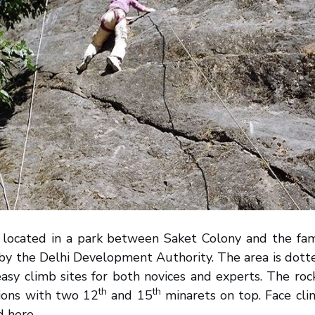
is located in a park between Saket Colony and the f
 by the Delhi Development Authority. The area is dot
easy climb sites for both novices and experts. The roc
th
th
ions with two 12
and 15
minarets on top. Face cli
d here.