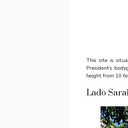
This site is sit
President’s body
height from 10 fe
Lado Sara