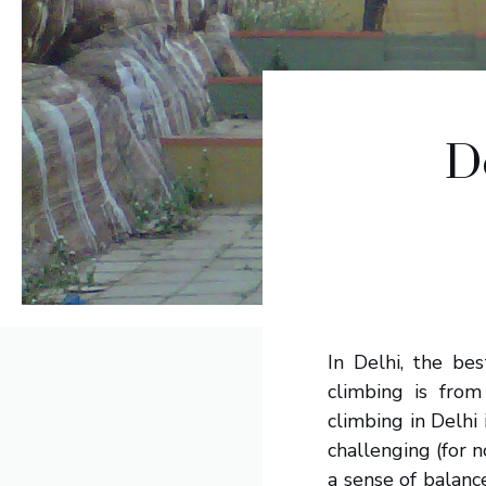
D
In Delhi, the be
climbing is fro
climbing in Delhi 
challenging (for n
a sense of balan