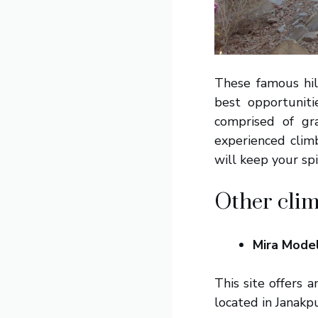
These famous hil
best opportunit
comprised of gr
experienced climb
will keep your spi
Other clim
Mira Mode
This site offers 
located in Janakpu