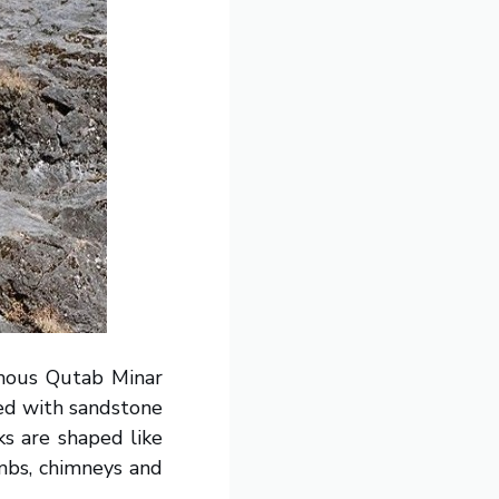
amous Qutab Minar
ted with sandstone
ks are shaped like
mbs, chimneys and