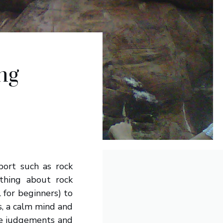
ng
port such as rock
thing about rock
l for beginners) to
ss, a calm mind and
te judgements and