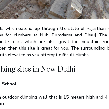
ls which extend up through the state of Rajasthan, 
ies for climbers at Nuh, Dumdama and Dhauj. The Ar
anite rocks which are also great for mountaineerin
er, then this site is great for you. The surrounding b
rits elevated as you attempt difficult climbs.
bing sites in New Delhi
l School
an outdoor climbing wall that is 15 meters high and 4 
ri .