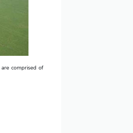
s are comprised of