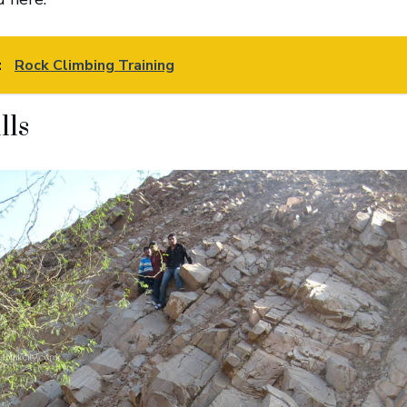
:
Rock Climbing Training
lls