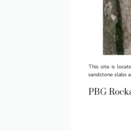
This site is loca
sandstone slabs a
PBG Rock