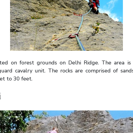
uated on forest grounds on Delhi Ridge. The area is
guard cavalry unit. The rocks are comprised of sand
et to 30 feet.
i