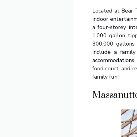
Located at Bear T
indoor entertainm
a four-storey int
1,000 gallon tip
300,000 gallons 
include a family 
accommodations h
food court, and 
family fun!
Massanutt