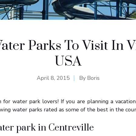
ater Parks To Visit In Vi
USA
April 8, 2015
By
Boris
en for water park lovers! If you are planning a vacation
lowing water parks rated as some of the best in the coun
ater park in Centreville