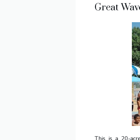
Great Wave
This is a 20-acr