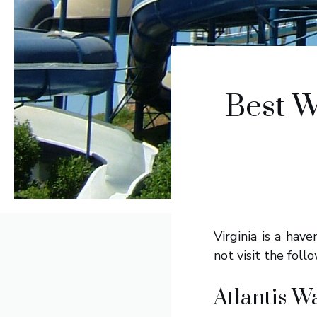
Best W
Virginia is a hav
not visit the fol
Atlantis W