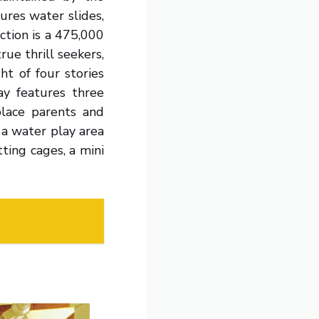
ures water slides,
ction is a 475,000
ue thrill seekers,
t of four stories
ay features three
place parents and
 a water play area
ting cages, a mini