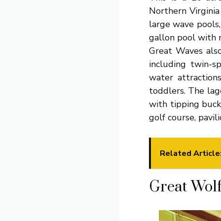
Northern Virginia
large wave pools,
gallon pool with 
Great Waves also
including twin-s
water attraction
toddlers. The lag
with tipping buck
golf course, pavil
Related Article
Great Wolf