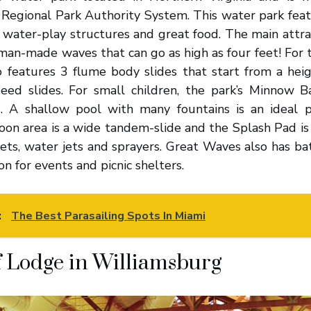
 Regional Park Authority System. This water park feat
 water-play structures and great food. The main attra
man-made waves that can go as high as four feet! For tr
 features 3 flume body slides that start from a heigh
peed slides. For small children, the park’s Minnow B
s. A shallow pool with many fountains is an ideal 
oon area is a wide tandem-slide and the Splash Pad is
ets, water jets and sprayers. Great Waves also has bat
ion for events and picnic shelters.
:
The Best Parasailing Spots In Miami
 Lodge in Williamsburg