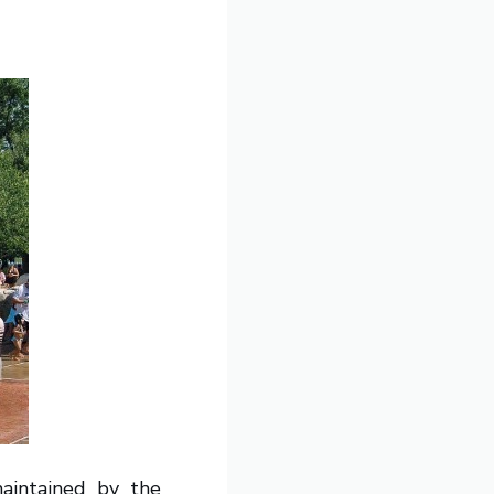
maintained by the