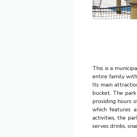
This is a municip
entire family wit
Its main attracti
bucket. The park
providing hours o
which features a
activities, the p
serves drinks, sna