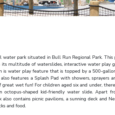
al water park situated in Bull Run Regional Park. This p
h its multitude of waterslides, interactive water play 
on is water play feature that is topped by a 500-gal
 also features a Splash Pad with showers, sprayers a
f great wet fun! For children aged six and under, ther
n octopus-shaped kid-friendly water slide. Apart f
ark also contains picnic pavilions, a sunning deck and 
cks and food.