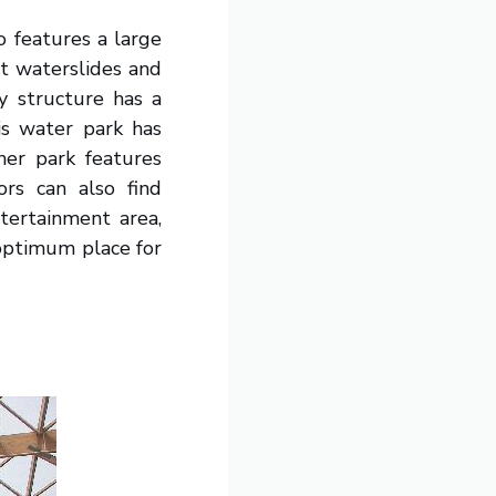
o features a large
ht waterslides and
ay structure has a
is water park has
her park features
tors can also find
tertainment area,
optimum place for