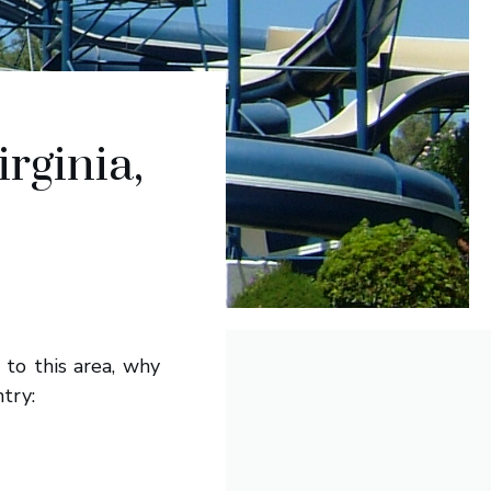
rginia,
 to this area, why
try: