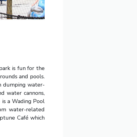
ark is fun for the
grounds and pools.
lon dumping water-
nd water cannons,
e is a Wading Pool
rom water-related
Neptune Café which