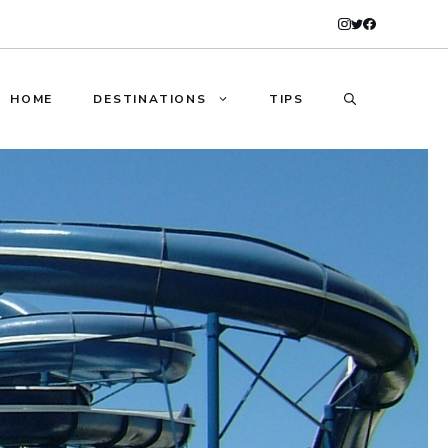
HOME
DESTINATIONS
TIPS