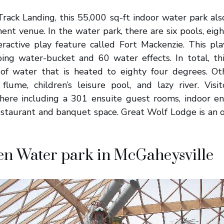
rack Landing, this 55,000 sq-ft indoor water park als
ent venue. In the water park, there are six pools, eig
eractive play feature called Fort Mackenzie. This pl
ping water-bucket and 60 water effects. In total, th
of water that is heated to eighty four degrees. Ot
flume, children’s leisure pool, and lazy river. Visi
ere including a 301 ensuite guest rooms, indoor en
restaurant and banquet space. Great Wolf Lodge is an 
en Water park in McGaheysville