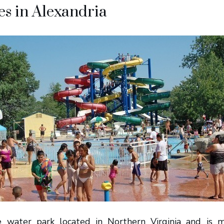
s in Alexandria
e water park located in Northern Virginia and is 