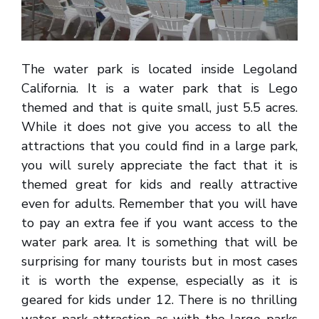
The water park is located inside Legoland
California. It is a water park that is Lego
themed and that is quite small, just 5.5 acres.
While it does not give you access to all the
attractions that you could find in a large park,
you will surely appreciate the fact that it is
themed great for kids and really attractive
even for adults. Remember that you will have
to pay an extra fee if you want access to the
water park area. It is something that will be
surprising for many tourists but in most cases
it is worth the expense, especially as it is
geared for kids under 12. There is no thrilling