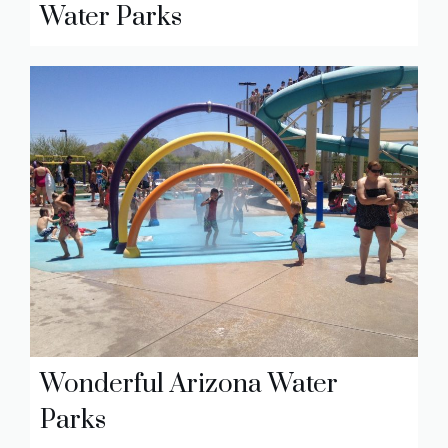
Water Parks
Wonderful Arizona Water
Parks