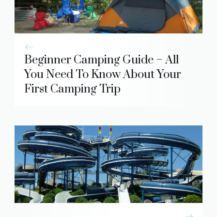
Beginner Camping Guide – All
You Need To Know About Your
First Camping Trip