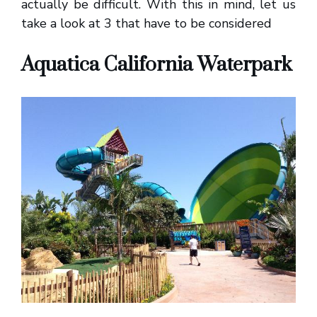
actually be difficult. With this in mind, let us
take a look at 3 that have to be considered
Aquatica California Waterpark