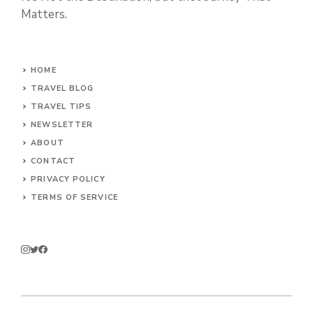
Matters.
HOME
TRAVEL BLOG
TRAVEL TIPS
NEWSLETTER
ABOUT
CONTACT
PRIVACY POLICY
TERMS OF SERVICE