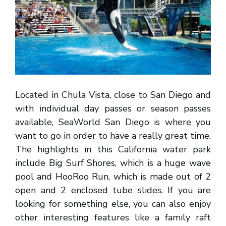
Located in Chula Vista, close to San Diego and
with individual day passes or season passes
available, SeaWorld San Diego is where you
want to go in order to have a really great time.
The highlights in this California water park
include Big Surf Shores, which is a huge wave
pool and HooRoo Run, which is made out of 2
open and 2 enclosed tube slides. If you are
looking for something else, you can also enjoy
other interesting features like a family raft