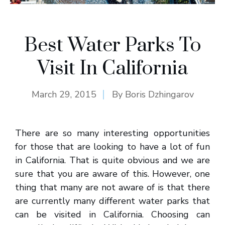
Best Water Parks To
Visit In California
March 29, 2015
By
Boris Dzhingarov
There are so many interesting opportunities
for those that are looking to have a lot of fun
in California. That is quite obvious and we are
sure that you are aware of this. However, one
thing that many are not aware of is that there
are currently many different water parks that
can be visited in California. Choosing can