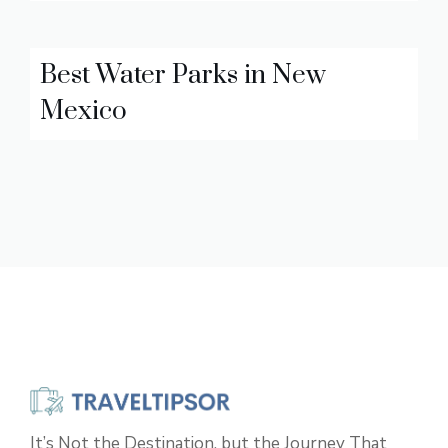
Best Water Parks in New
Mexico
It’s Not the Destination, but the Journey That