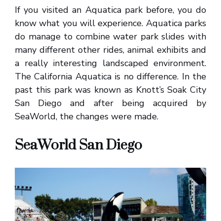
If you visited an Aquatica park before, you do
know what you will experience. Aquatica parks
do manage to combine water park slides with
many different other rides, animal exhibits and
a really interesting landscaped environment.
The California Aquatica is no difference. In the
past this park was known as Knott’s Soak City
San Diego and after being acquired by
SeaWorld, the changes were made.
SeaWorld San Diego