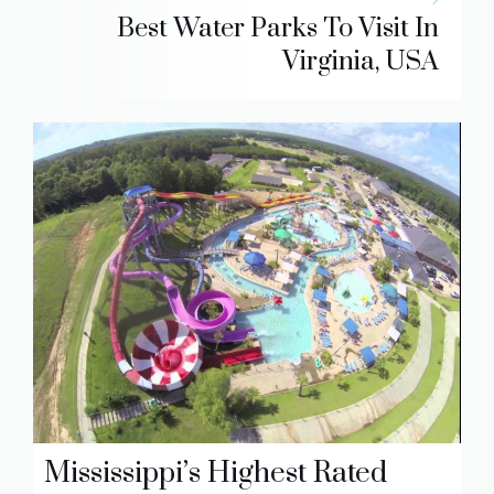
Best Water Parks To Visit In
Virginia, USA
Mississippi’s Highest Rated