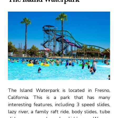
The Island Waterpark is located in Fresno,
California. This is a park that has many
interesting features, including 3 speed slides,
lazy river, a family raft ride, body slides, tube