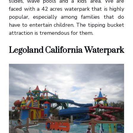
slides, wave pools and a kids’ area. We are
faced with a 42 acres waterpark that is highly
popular, especially among families that do
have to entertain children. The tipping bucket
attraction is tremendous for them.
Legoland California Waterpark