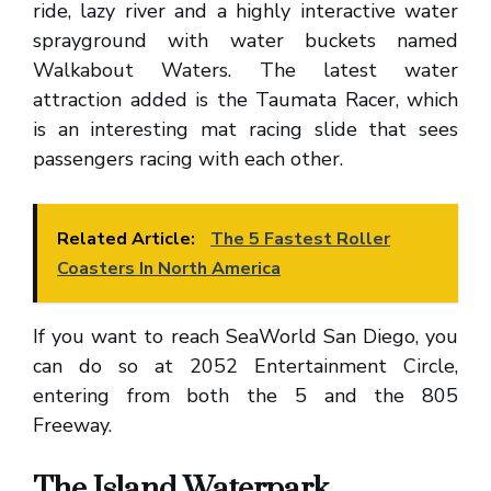
ride, lazy river and a highly interactive water
sprayground with water buckets named
Walkabout Waters. The latest water
attraction added is the Taumata Racer, which
is an interesting mat racing slide that sees
passengers racing with each other.
Related Article:
The 5 Fastest Roller
Coasters In North America
If you want to reach SeaWorld San Diego, you
can do so at 2052 Entertainment Circle,
entering from both the 5 and the 805
Freeway.
The Island Waterpark