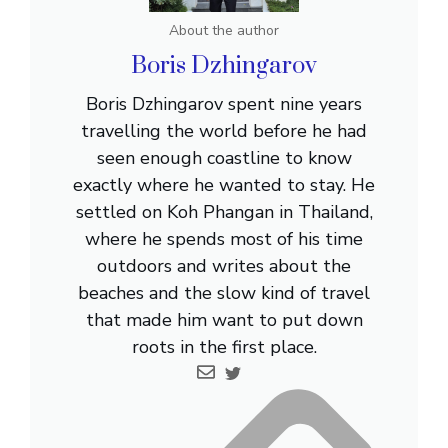
About the author
Boris Dzhingarov
Boris Dzhingarov spent nine years
travelling the world before he had
seen enough coastline to know
exactly where he wanted to stay. He
settled on Koh Phangan in Thailand,
where he spends most of his time
outdoors and writes about the
beaches and the slow kind of travel
that made him want to put down
roots in the first place.