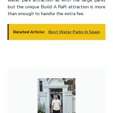
water park attraction as with the large parks
but the unique Build A Raft attraction is more
than enough to handle the extra fee.
Related Article:
Best Water Parks In Spain