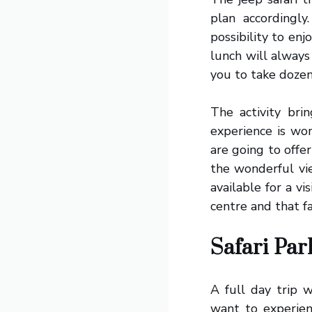
plan accordingl
possibility to en
lunch will always
you to take dozen
The activity br
experience is won
are going to offe
the wonderful vi
available for a vi
centre and that fa
Safari Pa
A full day trip 
want to experienc