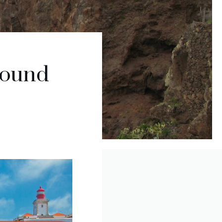
round