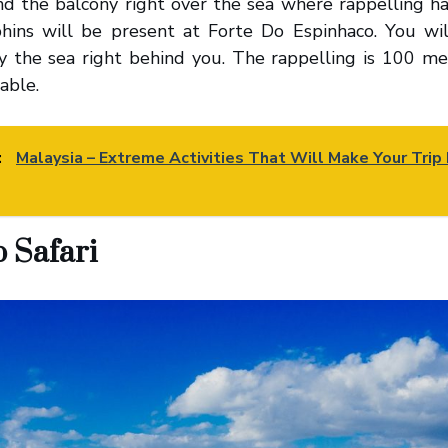
and the balcony right over the sea where rappelling 
hins will be present at Forte Do Espinhaco. You wil
ly the sea right behind you. The rappelling is 100 m
able.
:
Malaysia – Extreme Activities That Will Make Your Trip 
p Safari