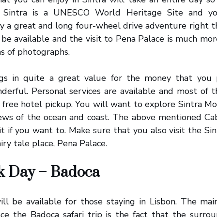
y. Sintra is a UNESCO World Heritage Site and 
joy a great and long four-wheel drive adventure right th
 be available and the visit to Pena Palace is much mo
s of photographs.
ings in quite a great value for the money that you
derful. Personal services are available and most of 
r free hotel pickup. You will want to explore Sintra M
ews of the ocean and coast. The above mentioned Cab
sit if you want to. Make sure that you also visit the Sin
iry tale place, Pena Palace.
rk Day – Badoca
will be available for those staying in Lisbon. The ma
e the Badoca safari trip is the fact that the surrou