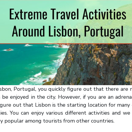
sbon, Portugal, you quickly figure out that there ar
n be enjoyed in the city. However, if you are an adrenal
figure out that Lisbon is the starting location for many
ties. You can enjoy various different activities and we
y popular among tourists from other countries.