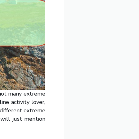
e not many extreme
ine activity lover,
 different extreme
 will just mention