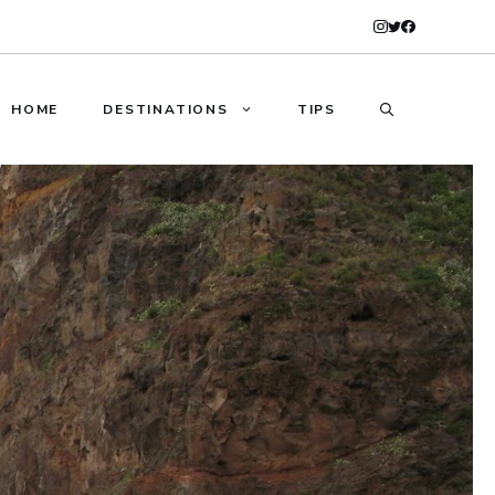
HOME
DESTINATIONS
TIPS