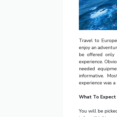
Travel to Europe
enjoy an adventur
be offered only
experience. Obvio
needed equipmen
informative. Mo
experience was a 
What To Expect
You will be picke