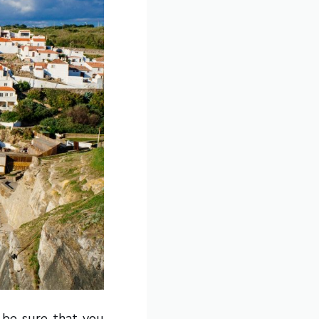
o be sure that you