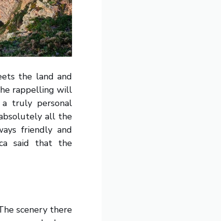
eets the land and
he rappelling will
a truly personal
absolutely all the
ays friendly and
ca said that the
 The scenery there