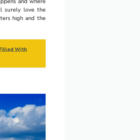
happens and where
l surely love the
eters high and the
Filled With