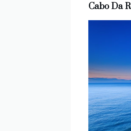
Cabo Da R