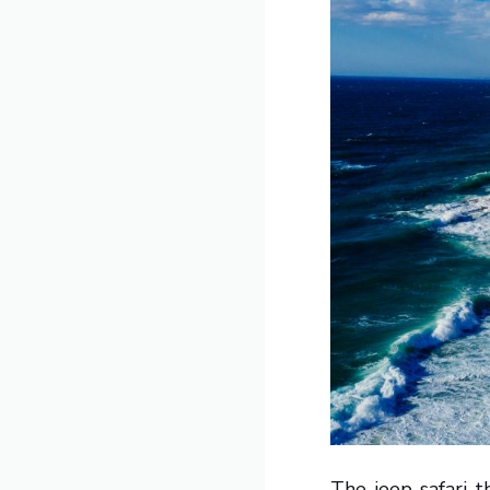
The jeep safari t