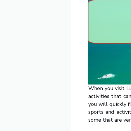
When you visit Li
activities that ca
you will quickly 
sports and activi
some that are ver