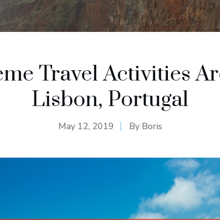
eme Travel Activities A
Lisbon, Portugal
May 12, 2019
By
Boris