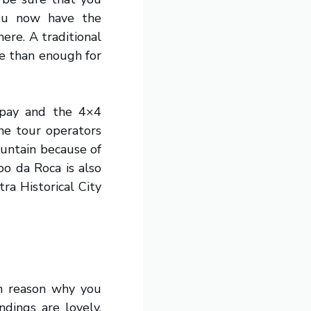
you now have the
ere. A traditional
re than enough for
 pay and the 4×4
the tour operators
ountain because of
o da Roca is also
tra Historical City
in reason why you
ndings are lovely,