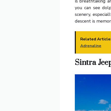
is breathtaking 
you can see dolp
scenery, especial
descent is memor
Related Article
Adrenaline
Sintra Jee