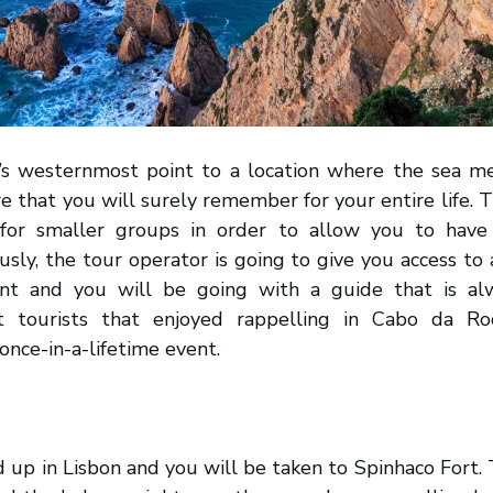
’s westernmost point to a location where the sea m
e that you will surely remember for your entire life. T
 for smaller groups in order to allow you to have 
usly, the tour operator is going to give you access to 
t and you will be going with a guide that is alw
st tourists that enjoyed rappelling in Cabo da Ro
once-in-a-lifetime event.
d up in Lisbon and you will be taken to Spinhaco Fort.