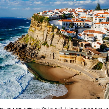
hat you can enjoy in Sintra will take an entire day s