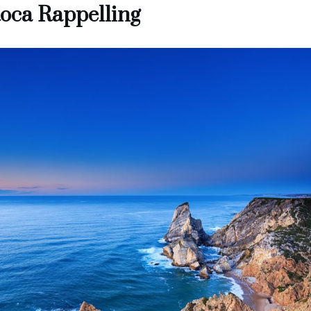
oca Rappelling