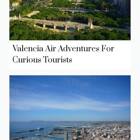
Valencia Air Adventures For
Curious Tourists