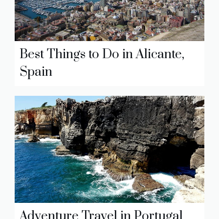
Best Things to Do in Alicante,
Spain
Adventure Travel in Portugal