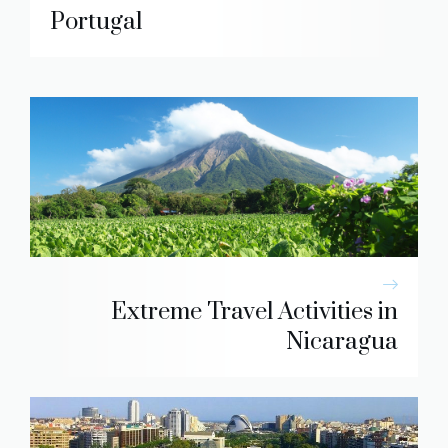
Portugal
Extreme Travel Activities in
Nicaragua