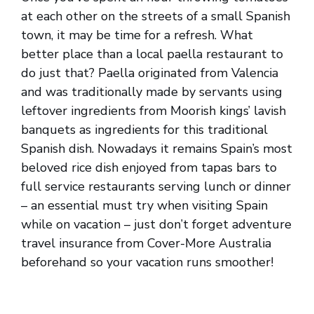
at each other on the streets of a small Spanish
town, it may be time for a refresh. What
better place than a local paella restaurant to
do just that? Paella originated from Valencia
and was traditionally made by servants using
leftover ingredients from Moorish kings’ lavish
banquets as ingredients for this traditional
Spanish dish. Nowadays it remains Spain’s most
beloved rice dish enjoyed from tapas bars to
full service restaurants serving lunch or dinner
– an essential must try when visiting Spain
while on vacation – just don’t forget adventure
travel insurance from Cover-More Australia
beforehand so your vacation runs smoother!