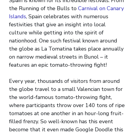
Spain is known for its incredible festivals. From
the Running of the Bulls to
Carnival on Canary
Islands
, Spain celebrates with numerous
festivities that give an insight into local
culture while getting into the spirit of
nationhood. One such festival known around
the globe as La Tomatina takes place annually
on narrow medieval streets in Bunol – it
features an epic tomato-throwing fight!
Every year, thousands of visitors from around
the globe travel to a small Valencian town for
the world-famous tomato-throwing fight,
where participants throw over 140 tons of ripe
tomatoes at one another in an hour-long fruit-
filled frenzy. So well-known has this event
become that it even made Google Doodle this