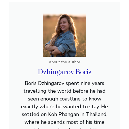
About the author
Dzhingarov Boris
Boris Dzhingarov spent nine years
travelling the world before he had
seen enough coastline to know
exactly where he wanted to stay. He
settled on Koh Phangan in Thailand,
where he spends most of his time