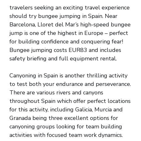
travelers seeking an exciting travel experience
should try bungee jumping in Spain. Near
Barcelona, Lloret del Mar’s high-speed bungee
jump is one of the highest in Europe – perfect
for building confidence and conquering fear!
Bungee jumping costs EUR83 and includes
safety briefing and full equipment rental.
Canyoning in Spain is another thrilling activity
to test both your endurance and perseverance.
There are various rivers and canyons
throughout Spain which offer perfect locations
for this activity, including Galicia, Murcia and
Granada being three excellent options for
canyoning groups looking for team building
activities with focused team work dynamics.