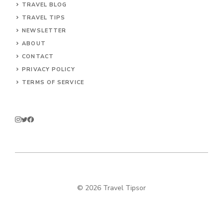
TRAVEL BLOG
TRAVEL TIPS
NEWSLETTER
ABOUT
CONTACT
PRIVACY POLICY
TERMS OF SERVICE
© 2026 Travel Tipsor