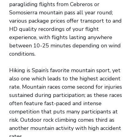
paragliding flights from Cebreros or
Somosierra mountain pass all year round;
various package prices offer transport to and
HD quality recordings of your flight
experience, with flights lasting anywhere
between 10-25 minutes depending on wind
conditions.
Hiking is Spain’s favorite mountain sport, yet
also one which leads to the highest accident
rate. Mountain races come second for injuries
sustained during participation; as these races
often feature fast-paced and intense
competition that puts many participants at
risk. Outdoor rock climbing comes third as
another mountain activity with high accident
rates.