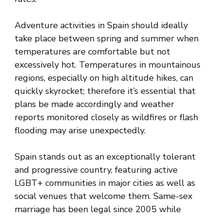
Adventure activities in Spain should ideally
take place between spring and summer when
temperatures are comfortable but not
excessively hot. Temperatures in mountainous
regions, especially on high altitude hikes, can
quickly skyrocket; therefore it’s essential that
plans be made accordingly and weather
reports monitored closely as wildfires or flash
flooding may arise unexpectedly.
Spain stands out as an exceptionally tolerant
and progressive country, featuring active
LGBT+ communities in major cities as well as
social venues that welcome them. Same-sex
marriage has been legal since 2005 while