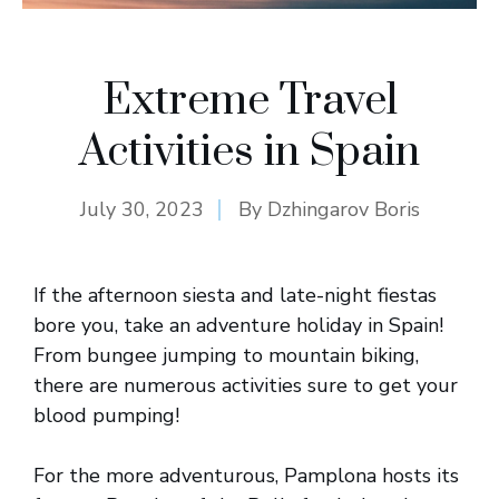
Extreme Travel
Activities in Spain
July 30, 2023
By
Dzhingarov Boris
If the afternoon siesta and late-night fiestas
bore you, take an adventure holiday in Spain!
From bungee jumping to mountain biking,
there are numerous activities sure to get your
blood pumping!
For the more adventurous, Pamplona hosts its