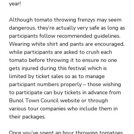
year!
Although tomato throwing frenzys may seem
dangerous, they’re actually very safe as long as
participants follow recommended guidelines.
Wearing white shirt and pants are encouraged,
while participants are asked to crush each
tomato before throwing it to ensure no one
gets injured during this festival which is
limited by ticket sales so as to manage
participant numbers properly – those wishing
to participate can buy tickets in advance from
Bunol Town Council website or through
various tour companies who include them in
their packages.
Once you’ve spent an hour throwing tomatoes