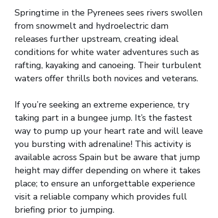
Springtime in the Pyrenees sees rivers swollen
from snowmelt and hydroelectric dam
releases further upstream, creating ideal
conditions for white water adventures such as
rafting, kayaking and canoeing. Their turbulent
waters offer thrills both novices and veterans.
If you’re seeking an extreme experience, try
taking part in a bungee jump. It’s the fastest
way to pump up your heart rate and will leave
you bursting with adrenaline! This activity is
available across Spain but be aware that jump
height may differ depending on where it takes
place; to ensure an unforgettable experience
visit a reliable company which provides full
briefing prior to jumping.