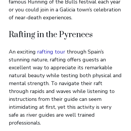
famous Running of the Bulls festival each year
or you could join in a Galicia town’s celebration
of near-death experiences.
Rafting in the Pyrenees
An exciting
rafting tour
through Spain’s
stunning nature, rafting offers guests an
excellent way to appreciate its remarkable
natural beauty while testing both physical and
mental strength. To navigate their raft
through rapids and waves while listening to
instructions from their guide can seem
intimidating at first, yet this activity is very
safe as river guides are well trained
professionals.