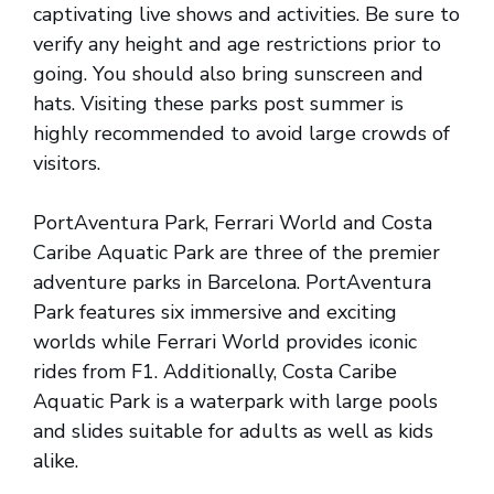
captivating live shows and activities. Be sure to
verify any height and age restrictions prior to
going. You should also bring sunscreen and
hats. Visiting these parks post summer is
highly recommended to avoid large crowds of
visitors.
PortAventura Park, Ferrari World and Costa
Caribe Aquatic Park are three of the premier
adventure parks in Barcelona. PortAventura
Park features six immersive and exciting
worlds while Ferrari World provides iconic
rides from F1. Additionally, Costa Caribe
Aquatic Park is a waterpark with large pools
and slides suitable for adults as well as kids
alike.