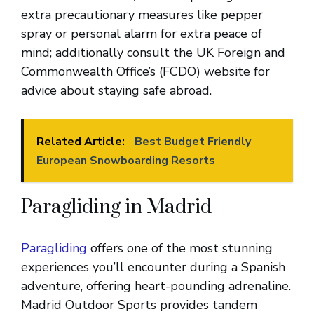
extra precautionary measures like pepper
spray or personal alarm for extra peace of
mind; additionally consult the UK Foreign and
Commonwealth Office’s (FCDO) website for
advice about staying safe abroad.
Related Article:
Best Budget Friendly
European Snowboarding Resorts
Paragliding in Madrid
Paragliding
offers one of the most stunning
experiences you’ll encounter during a Spanish
adventure, offering heart-pounding adrenaline.
Madrid Outdoor Sports provides tandem