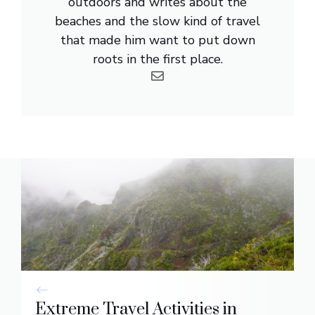
outdoors and writes about the
beaches and the slow kind of travel
that made him want to put down
roots in the first place.
Extreme Travel Activities in