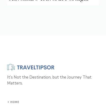
It’s Not the Destination, but the Journey That
Matters.
HOME