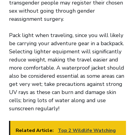
transgender people may register their chosen
sex without going through gender
reassignment surgery.
Pack light when traveling, since you will likely
be carrying your adventure gear in a backpack.
Selecting lighter equipment will significantly
reduce weight, making the travel easier and
more comfortable. A waterproof jacket should
also be considered essential as some areas can
get very wet; take precautions against strong
UV rays as these can burn and damage skin
cells; bring lots of water along and use
sunscreen regularly!
Related Article:
Top 2 Wildlife Watching