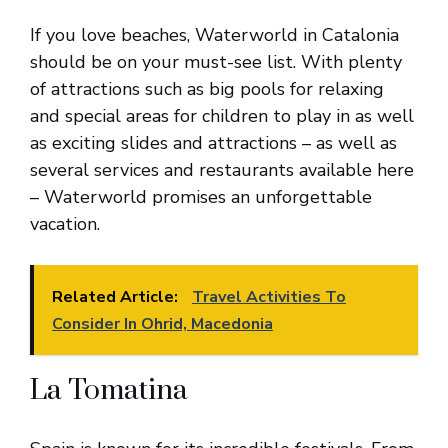
If you love beaches, Waterworld in Catalonia
should be on your must-see list. With plenty
of attractions such as big pools for relaxing
and special areas for children to play in as well
as exciting slides and attractions – as well as
several services and restaurants available here
– Waterworld promises an unforgettable
vacation.
Related Article:
Travel Activities To
Consider In Ohrid, Macedonia
La Tomatina