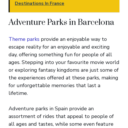
Destinations In France
Adventure Parks in Barcelona
Theme parks
provide an enjoyable way to
escape reality for an enjoyable and exciting
day, offering something fun for people of all
ages. Stepping into your favourite movie world
or exploring fantasy kingdoms are just some of
the experiences offered at these parks, making
for unforgettable memories that last a
lifetime.
Adventure parks in Spain provide an
assortment of rides that appeal to people of
all ages and tastes, while some even feature