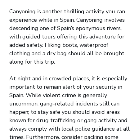
Canyoning is another thrilling activity you can
experience while in Spain. Canyoning involves
descending one of Spain’s eponymous rivers,
with guided tours offering this adventure for
added safety. Hiking boots, waterproof
clothing and a dry bag should all be brought
along for this trip.
At night and in crowded places, it is especially
important to remain alert of your security in
Spain. While violent crime is generally
uncommon, gang-related incidents still can
happen; to stay safe you should avoid areas
known for drug trafficking or gang activity and
always comply with local police guidance at all
times. Furthermore, consider packing some