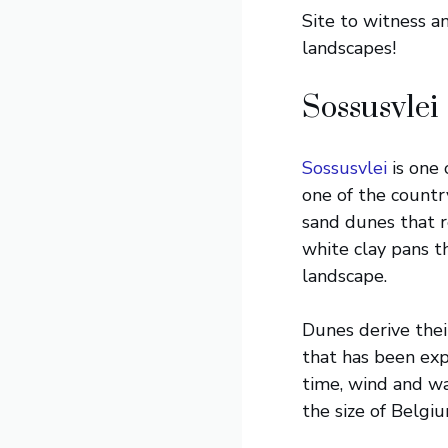
Site to witness a
landscapes!
Sossusvlei
Sossusvlei
is one 
one of the country
sand dunes that r
white clay pans t
landscape.
Dunes derive thei
that has been expo
time, wind and wa
the size of Belgi