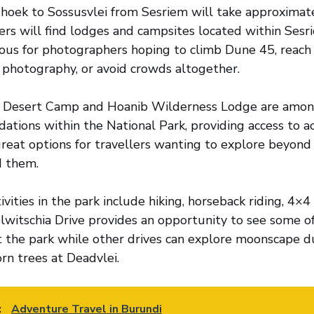
oek to Sossusvlei from Sesriem will take approximate
lers will find lodges and campsites located within Sesr
ous for photographers hoping to climb Dune 45, reach
 photography, or avoid crowds altogether.
, Desert Camp and Hoanib Wilderness Lodge are amo
tions within the National Park, providing access to acti
reat options for travellers wanting to explore beyond v
d them.
vities in the park include hiking, horseback riding, 4×4
witschia Drive provides an opportunity to see some of
the park while other drives can explore moonscape du
rn trees at Deadvlei.
:
Adventure Travel in Burundi