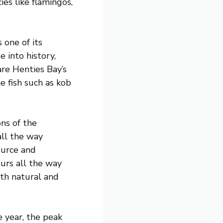
ies like flamingos,
 one of its
 into history,
are Henties Bay’s
e fish such as kob
ns of the
all the way
ource and
urs all the way
ith natural and
 year, the peak