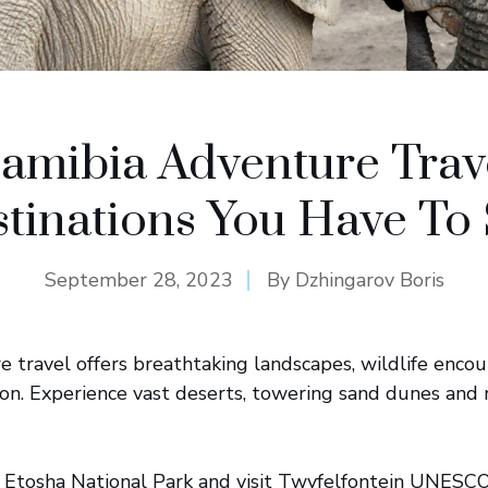
amibia Adventure Trav
tinations You Have To
September 28, 2023
By
Dzhingarov Boris
 travel offers breathtaking landscapes, wildlife enco
ion. Experience vast deserts, towering sand dunes and
in Etosha National Park and visit Twyfelfontein UNES