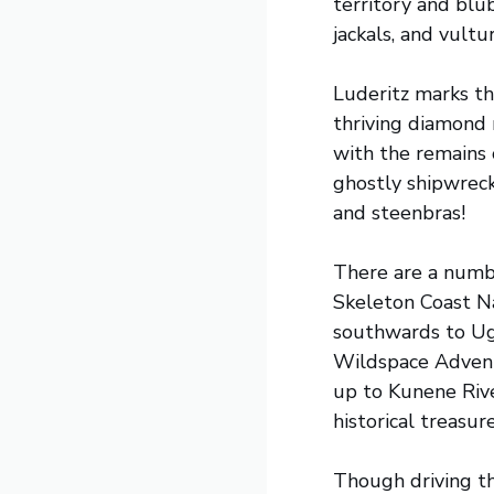
territory and blub
jackals, and vult
Luderitz marks th
thriving diamond 
with the remains 
ghostly shipwreck
and steenbras!
There are a numbe
Skeleton Coast Na
southwards to Uga
Wildspace Adventu
up to Kunene Rive
historical treasure
Though driving t