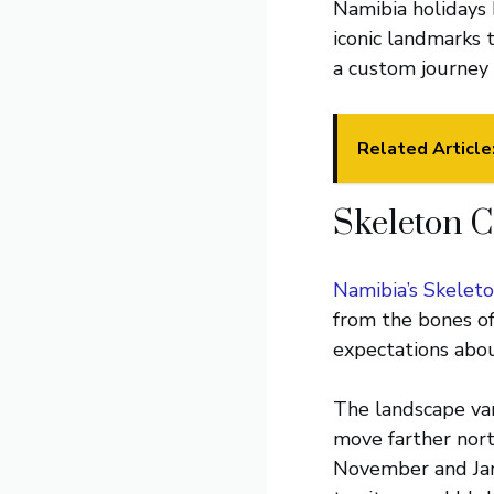
Namibia holidays 
iconic landmarks 
a custom journey t
Related Article
Skeleton C
Namibia’s Skelet
from the bones of 
expectations about
The landscape var
move farther north
November and Janu