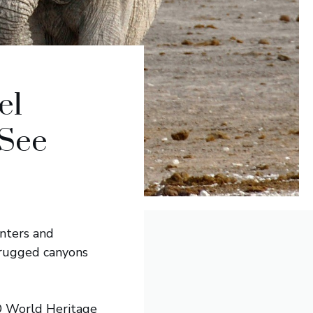
el
 See
unters and
 rugged canyons
CO World Heritage