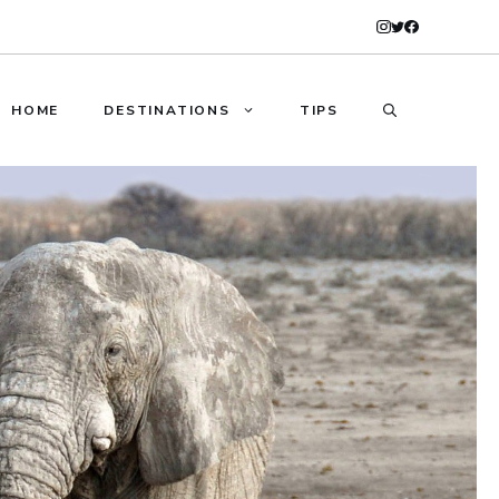
HOME
DESTINATIONS
TIPS