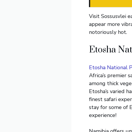
Visit Sossusvlei 
appear more vibra
notoriously hot.
Etosha Nat
Etosha National 
Africa’s premier 
among thick veget
Etosha’s varied h
finest safari expe
stay for some of 
experience!
Namibia offers unf