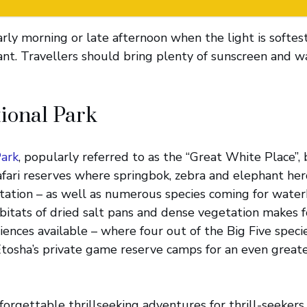
early morning or late afternoon when the light is softes
nt. Travellers should bring plenty of sunscreen and wa
ional Park
Park
, popularly referred to as the “Great White Place”, 
safari reserves where springbok, zebra and elephant he
ation – as well as numerous species coming for waterh
abitats of dried salt pans and dense vegetation makes f
riences available – where four out of the Big Five spec
Etosha’s private game reserve camps for an even greate
orgettable thrillseeking adventures for thrill-seekers o