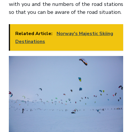
with you and the numbers of the road stations
so that you can be aware of the road situation.
Related Article:
Norway's Majestic Skiing
Destinations