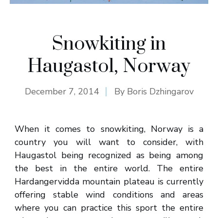
Snowkiting in
Haugastol, Norway
December 7, 2014
By
Boris Dzhingarov
When it comes to snowkiting, Norway is a
country you will want to consider, with
Haugastol being recognized as being among
the best in the entire world. The entire
Hardangervidda mountain plateau is currently
offering stable wind conditions and areas
where you can practice this sport the entire