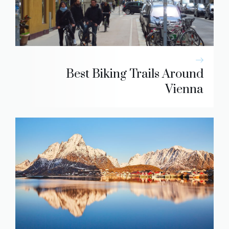
Best Biking Trails Around
Vienna