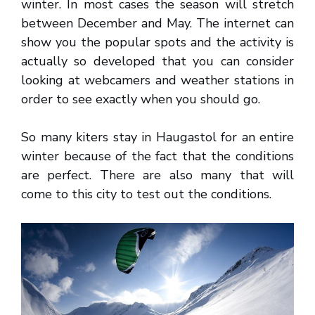
winter. In most cases the season will stretch
between December and May. The internet can
show you the popular spots and the activity is
actually so developed that you can consider
looking at webcamers and weather stations in
order to see exactly when you should go.
So many kiters stay in Haugastol for an entire
winter because of the fact that the conditions
are perfect. There are also many that will
come to this city to test out the conditions.