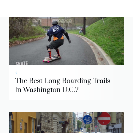
The Best Long Boarding Trails
In Washington D.C.?