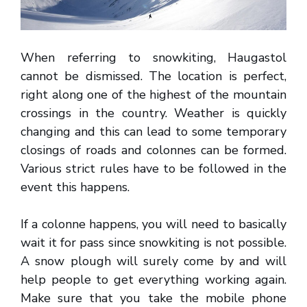
When referring to snowkiting, Haugastol
cannot be dismissed. The location is perfect,
right along one of the highest of the mountain
crossings in the country. Weather is quickly
changing and this can lead to some temporary
closings of roads and colonnes can be formed.
Various strict rules have to be followed in the
event this happens.
If a colonne happens, you will need to basically
wait it for pass since snowkiting is not possible.
A snow plough will surely come by and will
help people to get everything working again.
Make sure that you take the mobile phone