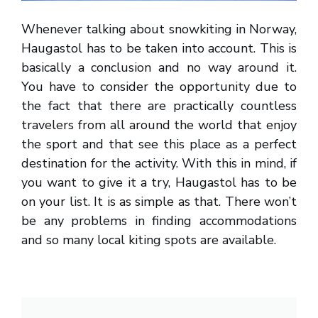
Whenever talking about snowkiting in Norway,
Haugastol has to be taken into account. This is
basically a conclusion and no way around it.
You have to consider the opportunity due to
the fact that there are practically countless
travelers from all around the world that enjoy
the sport and that see this place as a perfect
destination for the activity. With this in mind, if
you want to give it a try, Haugastol has to be
on your list. It is as simple as that. There won’t
be any problems in finding accommodations
and so many local kiting spots are available.