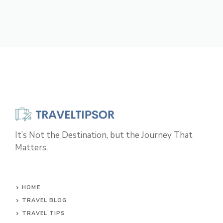
It’s Not the Destination, but the Journey That
Matters.
HOME
TRAVEL BLOG
TRAVEL TIPS