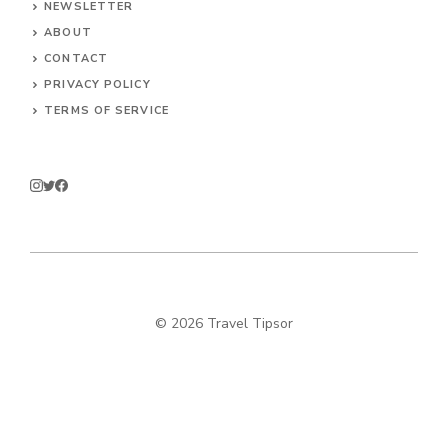
NEWSLETTER
ABOUT
CONTACT
PRIVACY POLICY
TERMS OF SERVICE
© 2026 Travel Tipsor