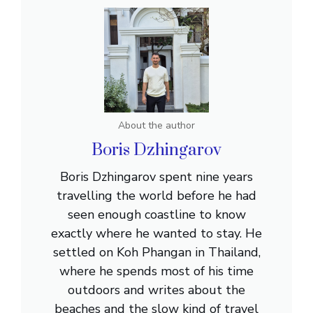
About the author
Boris Dzhingarov
Boris Dzhingarov spent nine years
travelling the world before he had
seen enough coastline to know
exactly where he wanted to stay. He
settled on Koh Phangan in Thailand,
where he spends most of his time
outdoors and writes about the
beaches and the slow kind of travel