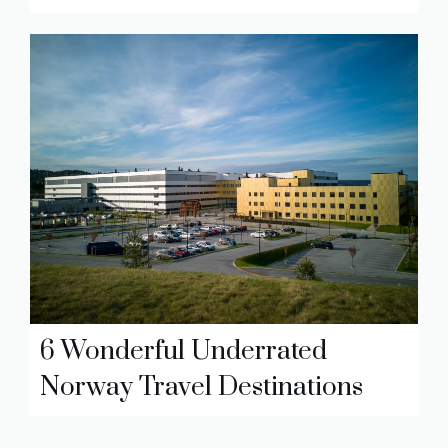
6 Wonderful Underrated
Norway Travel Destinations