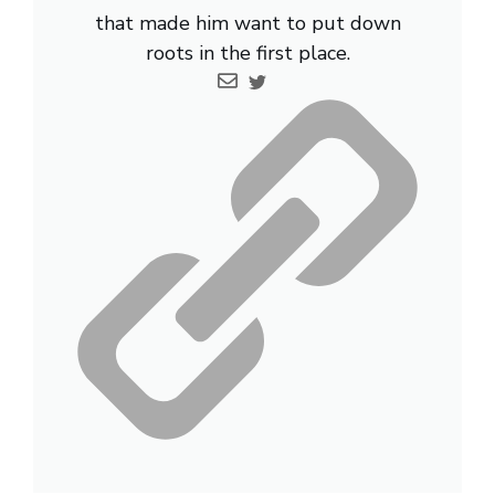
that made him want to put down
roots in the first place.