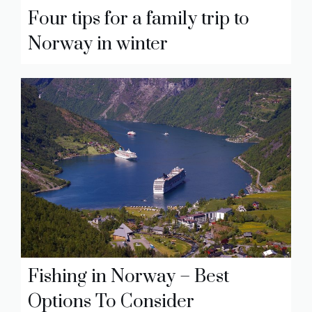
Four tips for a family trip to
Norway in winter
Fishing in Norway – Best
Options To Consider