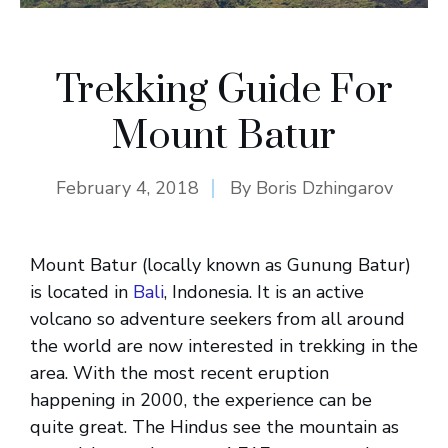
Trekking Guide For
Mount Batur
February 4, 2018
By
Boris Dzhingarov
Mount Batur (locally known as Gunung Batur)
is located in
Bali
, Indonesia. It is an active
volcano so adventure seekers from all around
the world are now interested in trekking in the
area. With the most recent eruption
happening in 2000, the experience can be
quite great. The Hindus see the mountain as