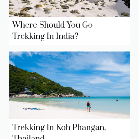
Where Should You Go
Trekking In India?
Trekking In Koh Phangan,
Thailand