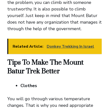
the problem, you can climb with someone
trustworthy. It is also possible to climb
yourself. Just keep in mind that Mount Batur
does not have any organization that manages it
through the help of the government.
Related Article:
Donkey Trekking In Israel
Tips To Make The Mount
Batur Trek Better
Clothes
You will go through various temperature
changes. That is why you need appropriate