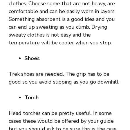
clothes. Choose some that are not heavy, are
comfortable and can be easily worn in layers.
Something absorbent is a good idea and you
can end up sweating as you climb. Drying
sweaty clothes is not easy and the
temperature will be cooler when you stop.
Shoes
Trek shoes are needed. The grip has to be
good so you avoid slipping as you go downhill.
Torch
Head torches can be pretty useful. In some
cases these would be offered by your guide
but you should ask to be sure this is the case.