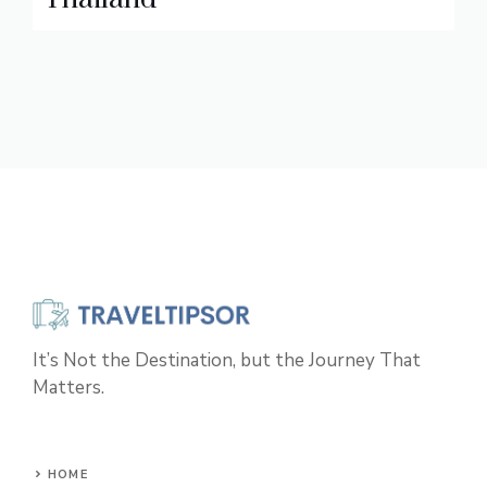
It’s Not the Destination, but the Journey That
Matters.
HOME