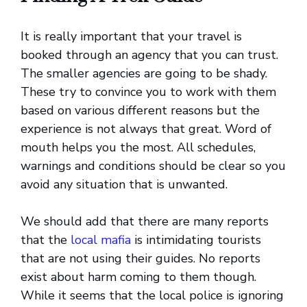
It is really important that your travel is
booked through an agency that you can trust.
The smaller agencies are going to be shady.
These try to convince you to work with them
based on various different reasons but the
experience is not always that great. Word of
mouth helps you the most. All schedules,
warnings and conditions should be clear so you
avoid any situation that is unwanted.
We should add that there are many reports
that the
local mafia
is intimidating tourists
that are not using their guides. No reports
exist about harm coming to them though.
While it seems that the local police is ignoring