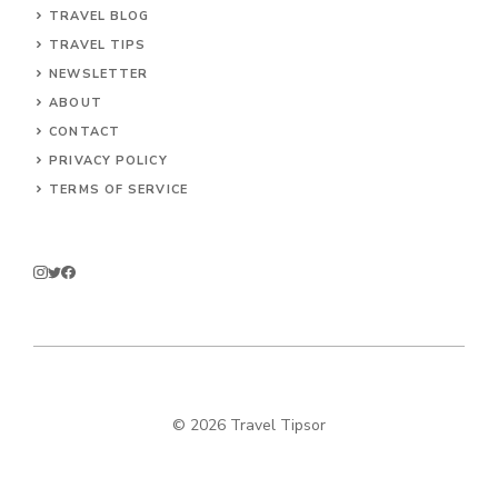
TRAVEL BLOG
TRAVEL TIPS
NEWSLETTER
ABOUT
CONTACT
PRIVACY POLICY
TERMS OF SERVICE
© 2026 Travel Tipsor