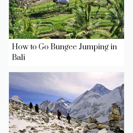
How to Go Bungee Jumping in
Bali