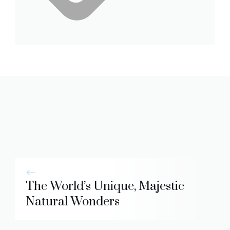
The World’s Unique, Majestic
Natural Wonders