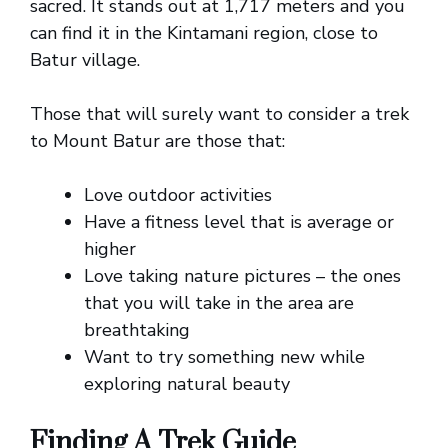
sacred. It stands out at 1,717 meters and you
can find it in the Kintamani region, close to
Batur village.
Those that will surely want to consider a trek
to Mount Batur are those that:
Love outdoor activities
Have a fitness level that is average or
higher
Love taking nature pictures – the ones
that you will take in the area are
breathtaking
Want to try something new while
exploring natural beauty
Finding A Trek Guide