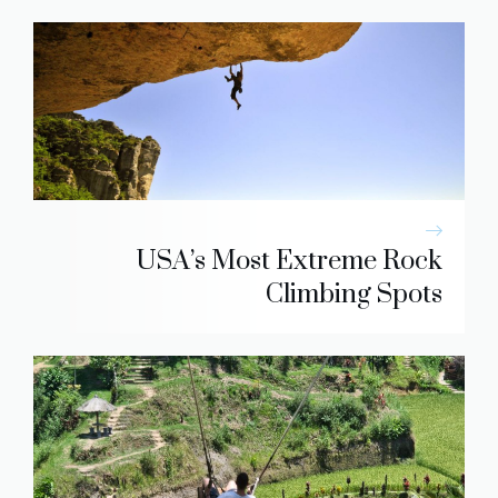
USA’s Most Extreme Rock
Climbing Spots