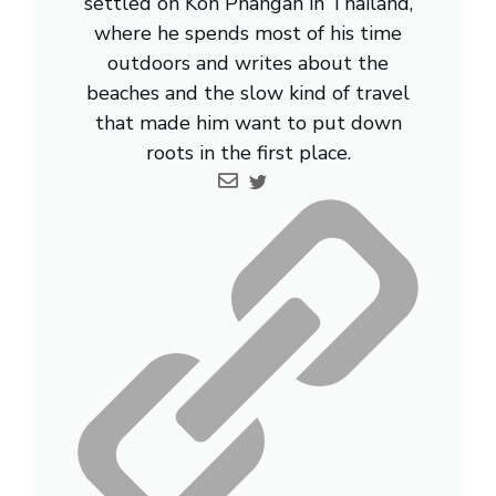
settled on Koh Phangan in Thailand,
where he spends most of his time
outdoors and writes about the
beaches and the slow kind of travel
that made him want to put down
roots in the first place.