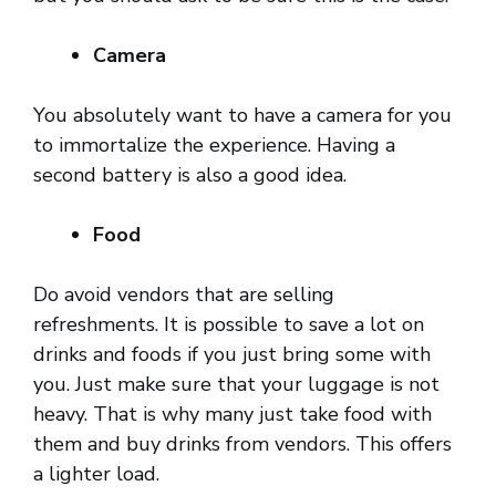
Camera
You absolutely want to have a camera for you
to immortalize the experience. Having a
second battery is also a good idea.
Food
Do avoid vendors that are selling
refreshments. It is possible to save a lot on
drinks and foods if you just bring some with
you. Just make sure that your luggage is not
heavy. That is why many just take food with
them and buy drinks from vendors. This offers
a lighter load.