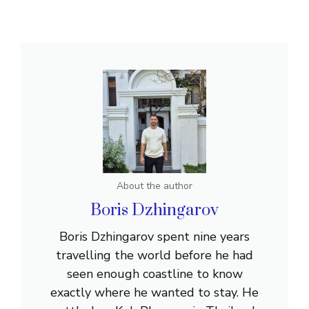
About the author
Boris Dzhingarov
Boris Dzhingarov spent nine years
travelling the world before he had
seen enough coastline to know
exactly where he wanted to stay. He