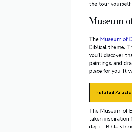
the tour yourself
Museum of 
The
Museum of Bi
Biblical theme. T
you’ll discover th
paintings, and draw
place for you. It 
Related Article
The Museum of Bib
taken inspiration 
depict Bible stor