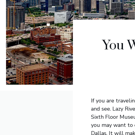
You W
If you are travel
and see. Lazy Riv
Sixth Floor Museum
you may want to c
Dallas. It will m