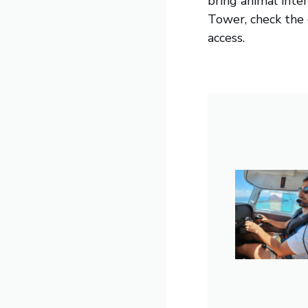
bring animal inte
Tower, check the c
access.