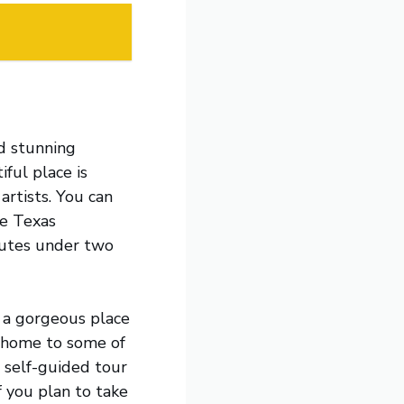
nd stunning
iful place is
rtists. You can
he Texas
routes under two
 a gorgeous place
s home to some of
a self-guided tour
f you plan to take