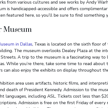
ks from various cultures and see works by Andy Warh
um is handicapped-accessible and offers complimentary
ten featured here, so you’ll be sure to find something 
or Museum
Museum in Dallas
, Texas is located on the sixth floor o
ilding. The museum overlooks Dealey Plaza at the inte
treets. A trip to the museum is a fascinating way to
xas. While you’re there, take some time to read about
ors can also enjoy the exhibits on display throughout th
ition area uses artifacts, historic films, and interpret
 and death of President Kennedy. Admission to the mus
ght languages, including ASL. Tickets cost less than $2
riptions. Admission is free on the first Friday of every