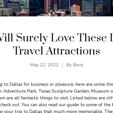
ill Surely Love These 
Travel Attractions
May 22, 2022
By
Boris
ing to Dallas for business or pleasure, here are some th
er Adventure Park, Texas Sculpture Garden, Museum of
 are all fantastic things to visit. Listed below are ot
heck out. You can also read our guide to some of the b
ake your trip to Dallas that much more memorable. The