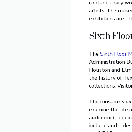
contemporary wor
artists. The muse
exhibitions are of
Sixth Flo
The
Sixth Floor 
Administration Bu
Houston and Elm S
the history of Te
collections. Visit
The museum’s exhib
examine the life
audio guide in ei
include audio desc