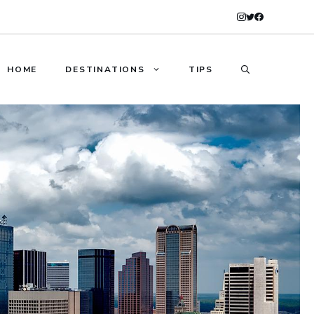
HOME
DESTINATIONS
TIPS