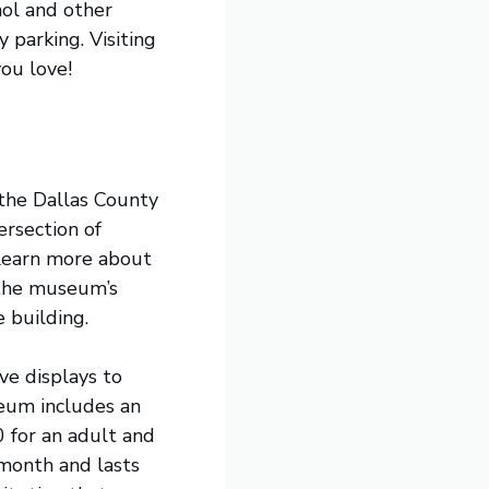
ol and other
 parking. Visiting
you love!
f the Dallas County
rsection of
 learn more about
 the museum’s
e building.
ive displays to
eum includes an
0 for an adult and
 month and lasts