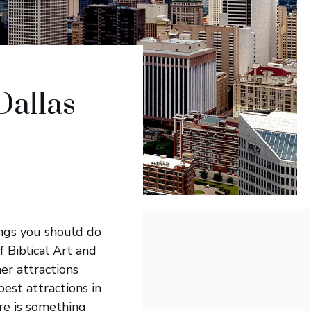
Dallas
ings you should do
 Biblical Art and
her attractions
est attractions in
re is something