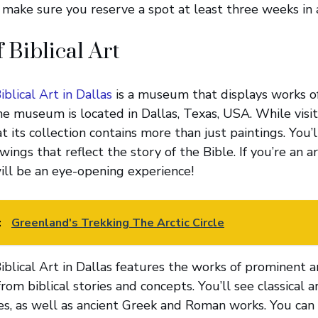
, make sure you reserve a spot at least three weeks in 
Biblical Art
blical Art in Dallas
is a museum that displays works of
he museum is located in Dallas, Texas, USA. While vis
at its collection contains more than just paintings. You’
ings that reflect the story of the Bible. If you’re an art
will be an eye-opening experience!
:
Greenland's Trekking The Arctic Circle
lical Art in Dallas features the works of prominent a
from biblical stories and concepts. You’ll see classical 
ies, as well as ancient Greek and Roman works. You can