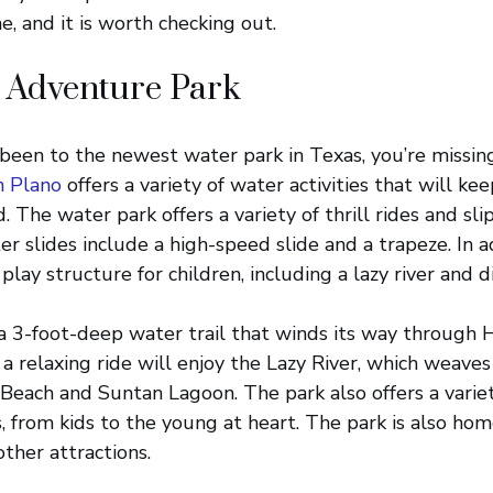
, and it is worth checking out.
 Adventure Park
 been to the newest water park in Texas, you’re missin
n Plano
offers a variety of water activities that will ke
. The water park offers a variety of thrill rides and sl
r slides include a high-speed slide and a trapeze. In a
 play structure for children, including a lazy river and d
 a 3-foot-deep water trail that winds its way through 
 a relaxing ride will enjoy the Lazy River, which weave
Beach and Suntan Lagoon. The park also offers a variety
s, from kids to the young at heart. The park is also ho
ther attractions.