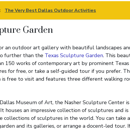
:
The Very Best Dallas Outdoor Activities
lpture Garden
 for an outdoor art gallery with beautiful landscapes a
no further than the
Texas Sculpture Garden
. This beaut
n 150 works of contemporary art by prominent Texas a
es for free, or take a self-guided tour if you prefer. T
is free to visit and features three different walking 
Dallas Museum of Art, the Nasher Sculpture Center is
 It houses an impressive collection of sculptures and i
e collections of sculptures in the world. You can take 
arden and its galleries, or arrange a docent-led tour. I