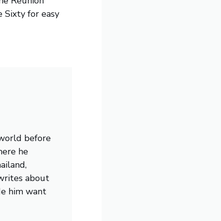
the Reunion
e Sixty for easy
 world before
here he
ailand,
writes about
de him want