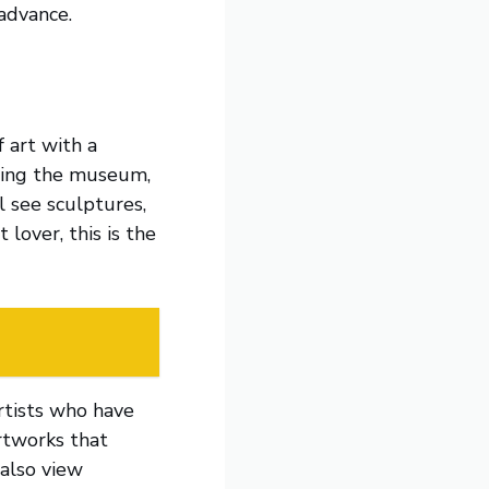
advance.
 art with a
iting the museum,
ll see sculptures,
 lover, this is the
rtists who have
artworks that
 also view