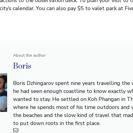
ractions to the observation deck. To plan your visit to 
ity’s calendar. You can also pay $5 to valet park at Fiv
About the author
Boris
Boris Dzhingarov spent nine years travelling the
he had seen enough coastline to know exactly w
wanted to stay. He settled on Koh Phangan in Th
where he spends most of his time outdoors and 
the beaches and the slow kind of travel that ma
to put down roots in the first place.