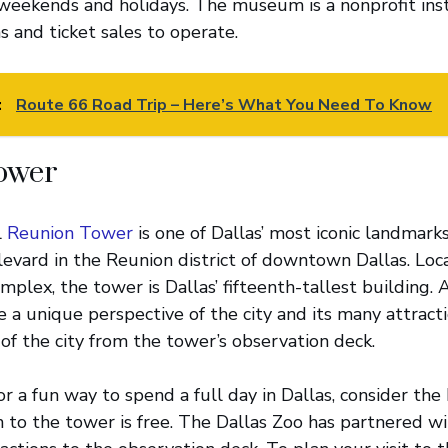
weekends and holidays. The museum is a nonprofit inst
s and ticket sales to operate.
:
Route 66 Road Trip – Here’s What You Need To Know
ower
l
Reunion Tower
is one of Dallas’ most iconic landmarks.
vard in the Reunion district of downtown Dallas. Loc
lex, the tower is Dallas’ fifteenth-tallest building. A
 a unique perspective of the city and its many attractio
 of the city from the tower’s observation deck.
for a fun way to spend a full day in Dallas, consider th
 to the tower is free. The Dallas Zoo has partnered w