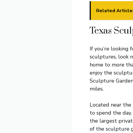
Related Article
Texas Scu
If you’re looking
sculptures, look 
home to more tha
enjoy the sculptur
Sculpture Garden 
miles.
Located near the 
to spend the day.
the largest privat
of the sculpture g