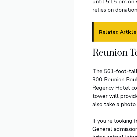
until 5:15 pm on 
relies on donation
Related Article
Reunion T
The 561-foot-tal
300 Reunion Boule
Regency Hotel comp
tower will provide
also take a photo
If you’re looking 
General admission