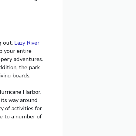
g out.
Lazy River
ep your entire
ippery adventures.
ddition, the park
iving boards.
Hurricane Harbor.
s its way around
 of activities for
me to a number of