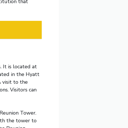
itution that
 It is located at
ated in the Hyatt
 visit to the
ns. Visitors can
e Reunion Tower.
ith the tower to