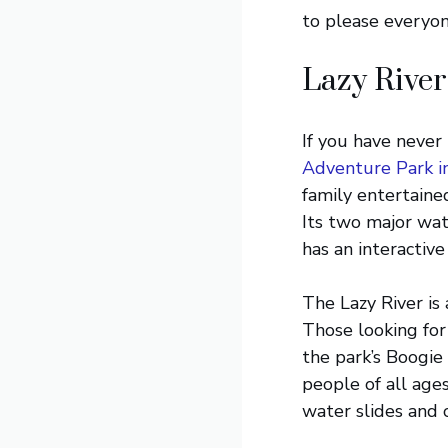
to please everyone
Lazy River
If you have never
Adventure Park i
family entertained
Its two major wate
has an interactive
The Lazy River is
Those looking for
the park’s Boogie 
people of all age
water slides and o