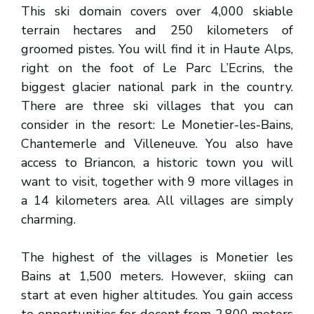
This ski domain covers over 4,000 skiable
terrain hectares and 250 kilometers of
groomed pistes. You will find it in Haute Alps,
right on the foot of Le Parc L’Ecrins, the
biggest glacier national park in the country.
There are three ski villages that you can
consider in the resort: Le Monetier-les-Bains,
Chantemerle and Villeneuve. You also have
access to Briancon, a historic town you will
want to visit, together with 9 more villages in
a 14 kilometers area. All villages are simply
charming.
The highest of the villages is Monetier les
Bains at 1,500 meters. However, skiing can
start at even higher altitudes. You gain access
to opportunities for decent from 2,800 meters