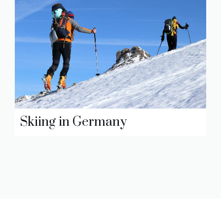
Skiing in Germany