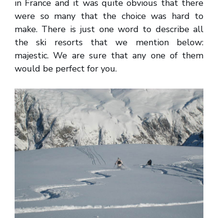
in France and it was quite obvious that there
were so many that the choice was hard to
make. There is just one word to describe all
the ski resorts that we mention below:
majestic. We are sure that any one of them
would be perfect for you.