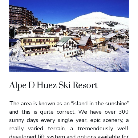
Alpe D Huez Ski Resort
The area is known as an “island in the sunshine”
and this is quite correct. We have over 300
sunny days every single year, epic scenery, a
really varied terrain, a tremendously well
developed lift system and options available for