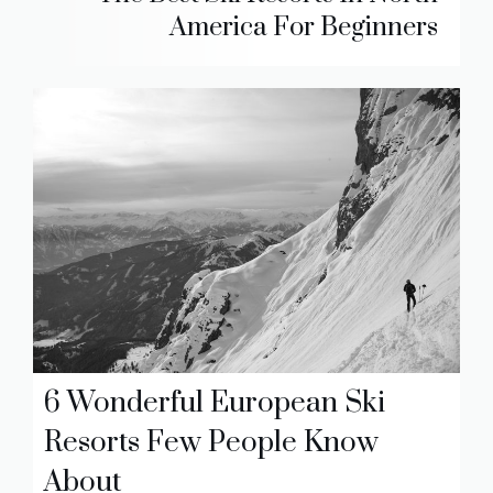
America For Beginners
6 Wonderful European Ski
Resorts Few People Know
About