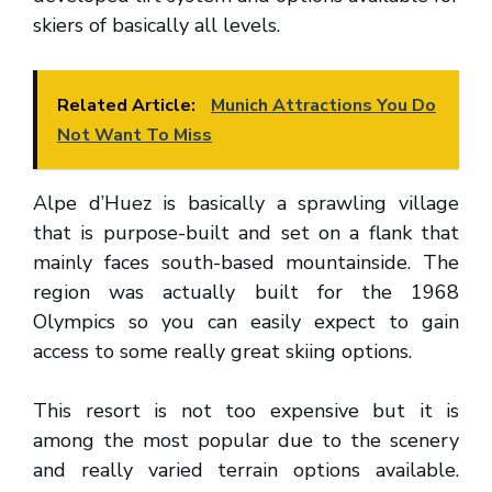
skiers of basically all levels.
Related Article:
Munich Attractions You Do
Not Want To Miss
Alpe d’Huez is basically a sprawling village
that is purpose-built and set on a flank that
mainly faces south-based mountainside. The
region was actually built for the 1968
Olympics so you can easily expect to gain
access to some really great skiing options.
This resort is not too expensive but it is
among the most popular due to the scenery
and really varied terrain options available.