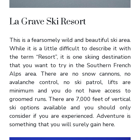
La Grave Ski Resort
This is a fearsomely wild and beautiful ski area.
While it is a little difficult to describe it with
the term “Resort”, it is one skiing destination
that you want to try in the Southern French
Alps area. There are no snow cannons, no
avalanche control, no ski patrol, lifts are
minimum and you do not have access to
groomed runs. There are 7,000 feet of vertical
ski options available and you should only
consider if you are experienced. Adventure is
something that you will surely gain here.