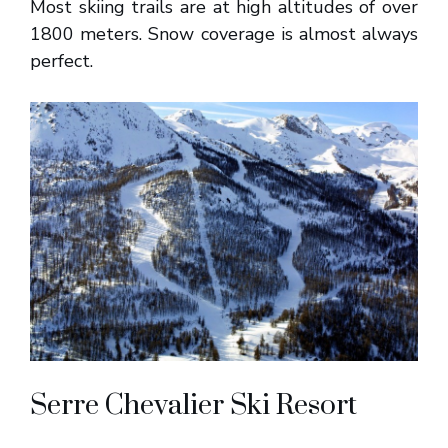
Most skiing trails are at high altitudes of over
1800 meters. Snow coverage is almost always
perfect.
Serre Chevalier Ski Resort