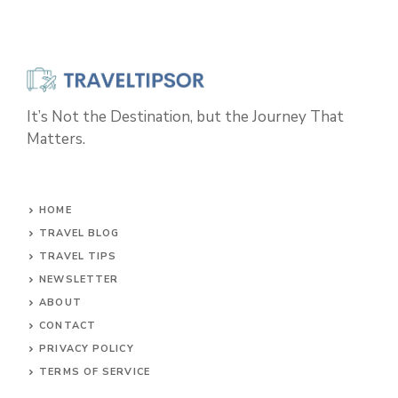
It’s Not the Destination, but the Journey That
Matters.
HOME
TRAVEL BLOG
TRAVEL TIPS
NEWSLETTER
ABOUT
CONTACT
PRIVACY POLICY
TERMS OF SERVICE