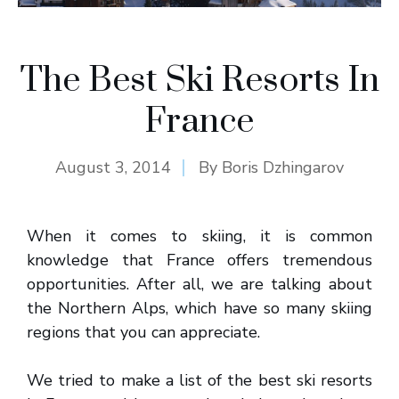
The Best Ski Resorts In
France
August 3, 2014
By
Boris Dzhingarov
When it comes to skiing, it is common
knowledge that France offers tremendous
opportunities. After all, we are talking about
the Northern Alps, which have so many skiing
regions that you can appreciate.
We tried to make a list of the best ski resorts