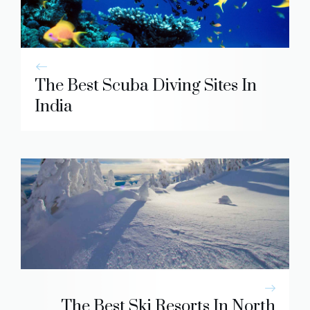
The Best Scuba Diving Sites In
India
The Best Ski Resorts In North