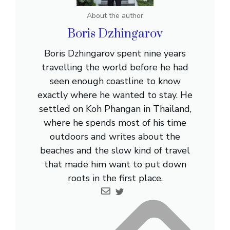
About the author
Boris Dzhingarov
Boris Dzhingarov spent nine years
travelling the world before he had
seen enough coastline to know
exactly where he wanted to stay. He
settled on Koh Phangan in Thailand,
where he spends most of his time
outdoors and writes about the
beaches and the slow kind of travel
that made him want to put down
roots in the first place.