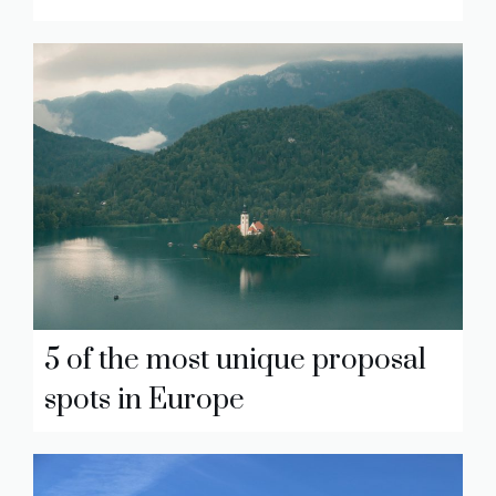
5 of the most unique proposal
spots in Europe