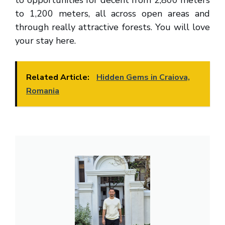
to 1,200 meters, all across open areas and
through really attractive forests. You will love
your stay here.
Related Article:
Hidden Gems in Craiova,
Romania