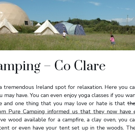
amping – Co Clare
a tremendous Ireland spot for relaxation. Here you can
ou may have. You can even enjoy yoga classes if you want
te and one thing that you may love or hate is that
the
rom Pure Camping informed us that they now have e
ave wood available for a campfire, a clay oven, you 
 tent or even have your tent set up in the woods. The