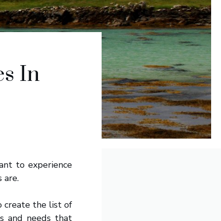
s In
want to experience
 are.
 create the list of
es and needs that