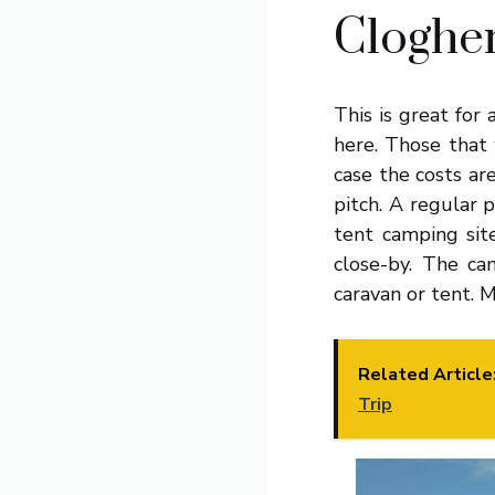
Clogher
This is great for
here. Those that 
case the costs ar
pitch. A regular p
tent camping sit
close-by. The ca
caravan or tent. M
Related Article
Trip