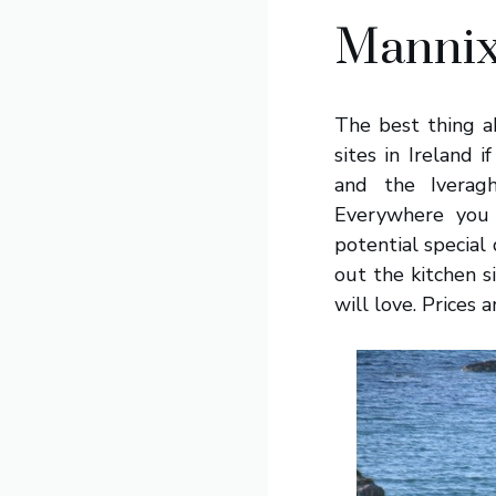
Mannix
The best thing ab
sites in Ireland 
and the Iverag
Everywhere you 
potential special
out the kitchen 
will love. Prices 