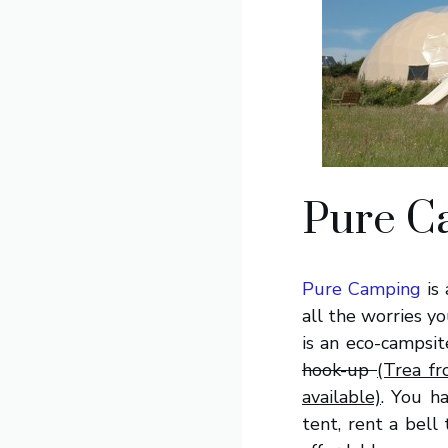
Pure C
Pure Camping
is 
all the worries y
is an eco-campsi
hook-up
(Trea f
available)
. You h
tent, rent a bell