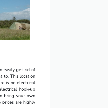
 easily get rid of
 to. This location
re is no electrical
lectrical hook-up
can bring your own
 prices are highly