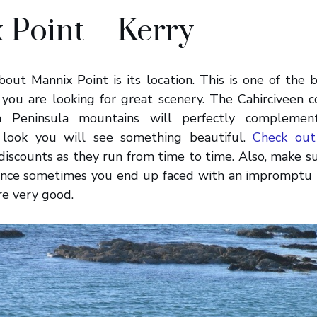
 Point – Kerry
out Mannix Point is its location. This is one of the
if you are looking for great scenery. The Cahirciveen c
h Peninsula mountains will perfectly complement
look you will see something beautiful.
Check out
 discounts as they run from time to time. Also, make s
since sometimes you end up faced with an impromptu 
are very good.