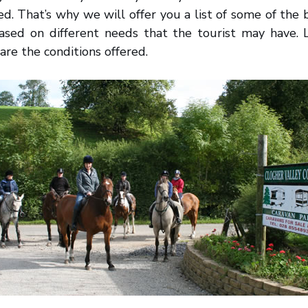
led. That’s why we will offer you a list of some of the
based on different needs that the tourist may have. 
are the conditions offered.