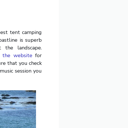
 best tent camping
oastline is superb
 the landscape.
 the website
for
ure that you check
music session you