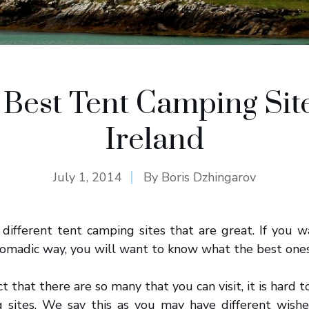
 Best Tent Camping Site
Ireland
July 1, 2014
By
Boris Dzhingarov
different tent camping sites that are great. If you 
omadic way, you will want to know what the best ones
t that there are so many that you can visit, it is hard to
 sites. We say this as you may have different wish