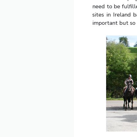
need to be fulfil
sites in Ireland 
important but so 