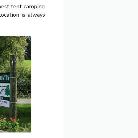
 best tent camping
Location is always