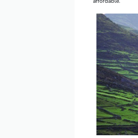
affordable.