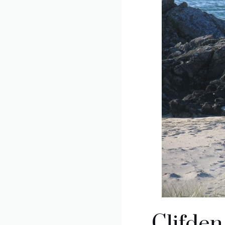
Clifde