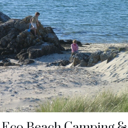
n Eco Beach Camping &