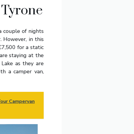
 Tyrone
a couple of nights
. However, in this
7,500 for a static
 are staying at the
 Lake as they are
ith a camper van,
 Your Campervan