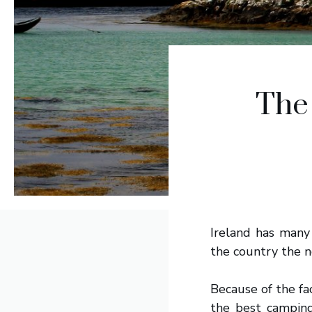
The
Ireland has many 
the country the n
Because of the fac
the best camping