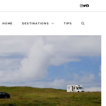
HOME
DESTINATIONS
TIPS