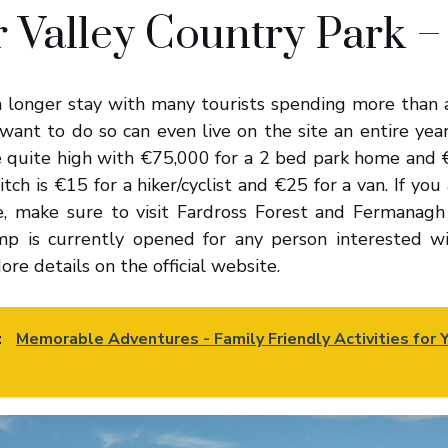
 Valley Country Park –
 a longer stay with many tourists spending more than 
want to do so can even live on the site an entire year
e quite high with €75,000 for a 2 bed park home and €
itch is €15 for a hiker/cyclist and €25 for a van. If you
e, make sure to visit Fardross Forest and Fermanagh
mp is currently opened for any person interested w
ore details on the official website.
:
Memorable Adventures - Family Friendly Activities for