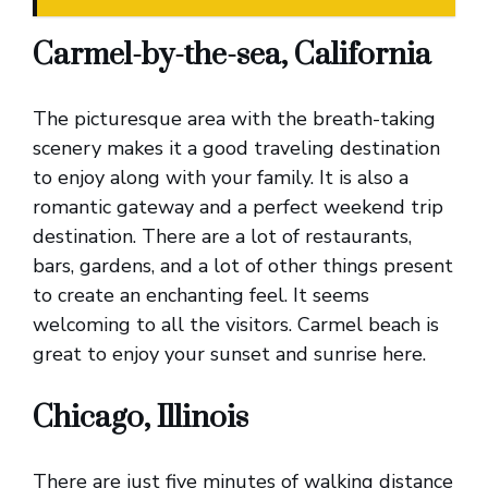
Carmel-by-the-sea, California
The picturesque area with the breath-taking
scenery makes it a good traveling destination
to enjoy along with your family. It is also a
romantic gateway and a perfect weekend trip
destination. There are a lot of restaurants,
bars, gardens, and a lot of other things present
to create an enchanting feel. It seems
welcoming to all the visitors. Carmel beach is
great to enjoy your sunset and sunrise here.
Chicago, Illinois
There are just five minutes of walking distance