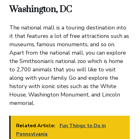
Washington, DC
The national mall is a touring destination into
it that features a lot of free attractions such as
museums, famous monuments, and so on.
Apart from the national mall, you can explore
the Smithsonian’s national zoo which is home
to 2,700 animals that you will like to visit
along with your family. Go and explore the
history with iconic sites such as the White
House, Washington Monument, and Lincoln
memorial.
Related Article:
Fun Things to Do in
Pennsylvania