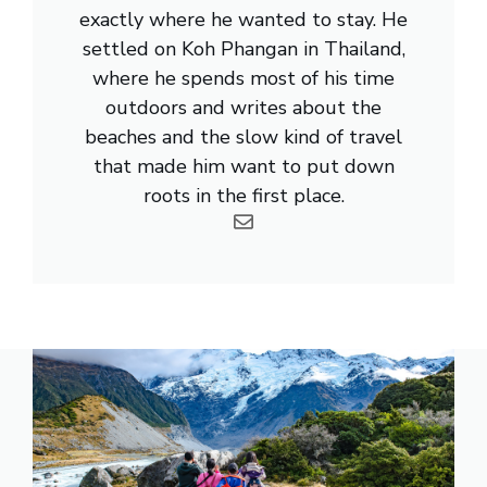
exactly where he wanted to stay. He
settled on Koh Phangan in Thailand,
where he spends most of his time
outdoors and writes about the
beaches and the slow kind of travel
that made him want to put down
roots in the first place.