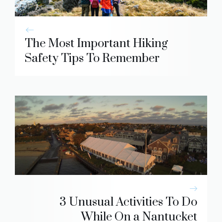
The Most Important Hiking
Safety Tips To Remember
3 Unusual Activities To Do
While On a Nantucket