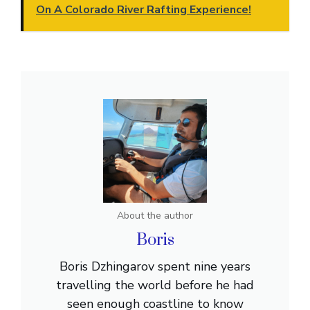
On A Colorado River Rafting Experience!
About the author
Boris
Boris Dzhingarov spent nine years
travelling the world before he had
seen enough coastline to know