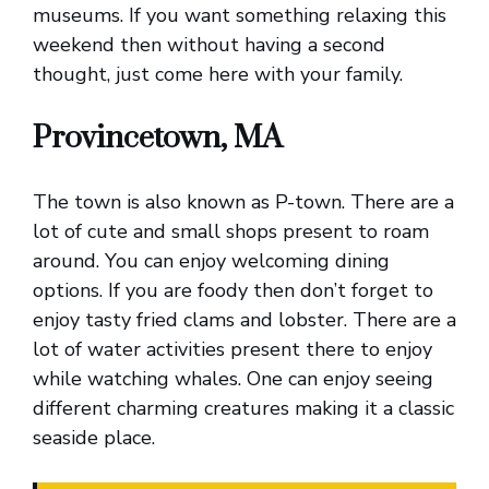
museums. If you want something relaxing this
weekend then without having a second
thought, just come here with your family.
Provincetown, MA
The town is also known as P-town. There are a
lot of cute and small shops present to roam
around. You can enjoy welcoming dining
options. If you are foody then don’t forget to
enjoy tasty fried clams and lobster. There are a
lot of water activities present there to enjoy
while watching whales. One can enjoy seeing
different charming creatures making it a classic
seaside place.