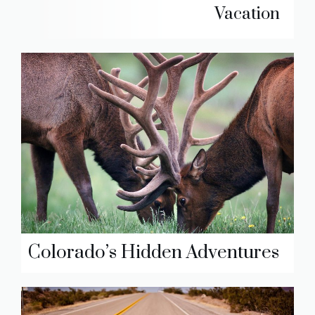
Vacation
Colorado’s Hidden Adventures