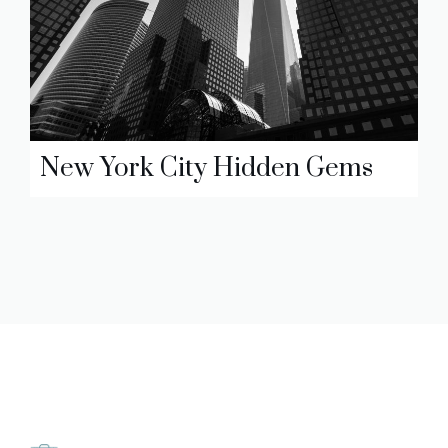
New York City Hidden Gems