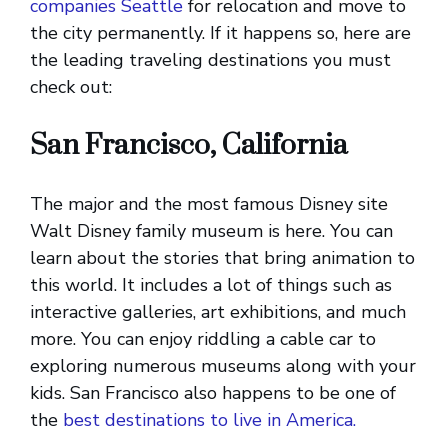
companies Seattle
for relocation and move to
the city permanently. If it happens so, here are
the leading traveling destinations you must
check out:
San Francisco, California
The major and the most famous Disney site
Walt Disney family museum is here. You can
learn about the stories that bring animation to
this world. It includes a lot of things such as
interactive galleries, art exhibitions, and much
more. You can enjoy riddling a cable car to
exploring numerous museums along with your
kids. San Francisco also happens to be one of
the
best destinations to live in America.