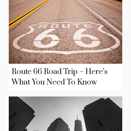
Route 66 Road Trip – Here’s
What You Need To Know