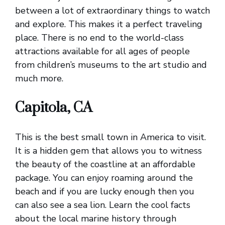
between a lot of extraordinary things to watch
and explore. This makes it a perfect traveling
place. There is no end to the world-class
attractions available for all ages of people
from children’s museums to the art studio and
much more.
Capitola, CA
This is the best small town in America to visit.
It is a hidden gem that allows you to witness
the beauty of the coastline at an affordable
package. You can enjoy roaming around the
beach and if you are lucky enough then you
can also see a sea lion. Learn the cool facts
about the local marine history through