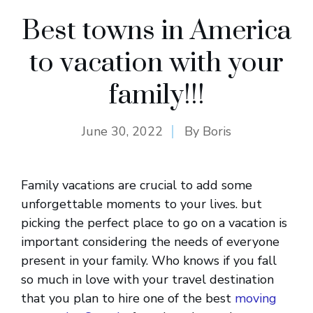
Best towns in America
to vacation with your
family!!!
June 30, 2022
By
Boris
Family vacations are crucial to add some
unforgettable moments to your lives. but
picking the perfect place to go on a vacation is
important considering the needs of everyone
present in your family. Who knows if you fall
so much in love with your travel destination
that you plan to hire one of the best
moving