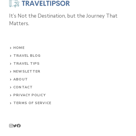
It’s Not the Destination, but the Journey That
Matters.
HOME
TRAVEL BLOG
TRAVEL TIPS
NEWSLETTER
ABOUT
CONTACT
PRIVACY POLICY
TERMS OF SERVICE