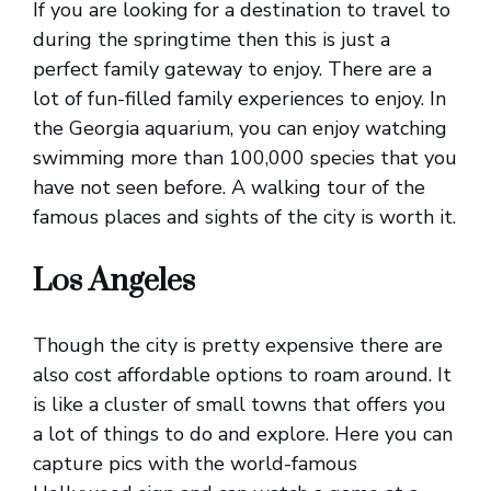
If you are looking for a destination to travel to
during the springtime then this is just a
perfect family gateway to enjoy. There are a
lot of fun-filled family experiences to enjoy. In
the Georgia aquarium, you can enjoy watching
swimming more than 100,000 species that you
have not seen before. A walking tour of the
famous places and sights of the city is worth it.
Los Angeles
Though the city is pretty expensive there are
also cost affordable options to roam around. It
is like a cluster of small towns that offers you
a lot of things to do and explore. Here you can
capture pics with the world-famous