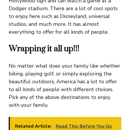
Hollywood sign and can watch a game at a
Dodger stadium. There are a lot of cool spots
to enjoy here such as Disneyland, universal
studios, and much more. It has almost
everything to offer for all kinds of people.
Wrapping it all up!!!
No matter what does your family like whether
biking, playing golf, or simply exploring the
beautiful outdoors, America has a lot to offer
to all kinds of people with different choices.
Pick any of the above destinations to enjoy
with your family.
Related Article:
Read This Before You Go