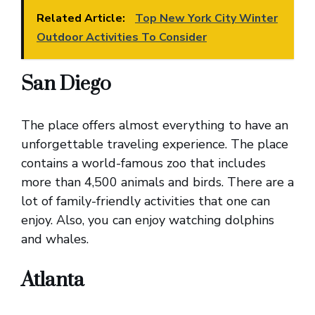
Related Article:
Top New York City Winter
Outdoor Activities To Consider
San Diego
The place offers almost everything to have an
unforgettable traveling experience. The place
contains a world-famous zoo that includes
more than 4,500 animals and birds. There are a
lot of family-friendly activities that one can
enjoy. Also, you can enjoy watching dolphins
and whales.
Atlanta