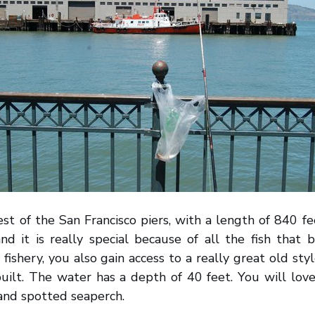
est of the San Francisco piers, with a length of 840 fee
nd it is really special because of all the fish that 
fishery, you also gain access to a really great old styl
uilt. The water has a depth of 40 feet. You will lov
 and spotted seaperch.