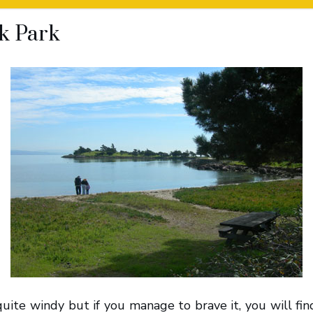
k Park
quite windy but if you manage to brave it, you will find