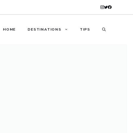
HOME
DESTINATIONS
TIPS