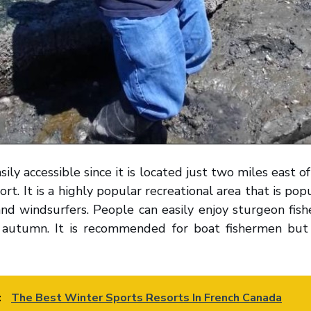
sily accessible since it is located just two miles east o
ort. It is a highly popular recreational area that is popu
and windsurfers. People can easily enjoy sturgeon fish
 autumn. It is recommended for boat fishermen but 
:
The Best Winter Sports Resorts In French Canada