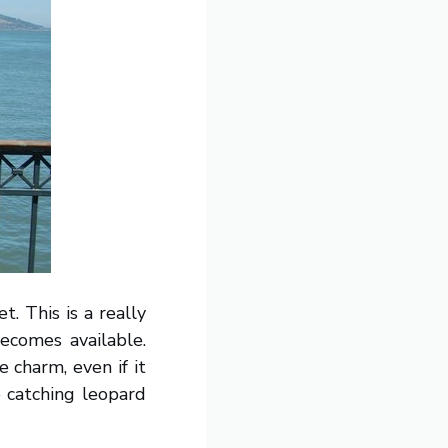
t. This is a really
becomes available.
e charm, even if it
e catching leopard