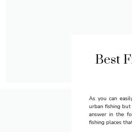
Best F
As you can easil
urban fishing but
answer in the fo
fishing places tha