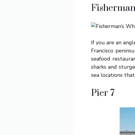
Fisherman
If you are an angl
Francisco peninsu
seafood restauran
sharks and sturge
sea locations that 
Pier 7