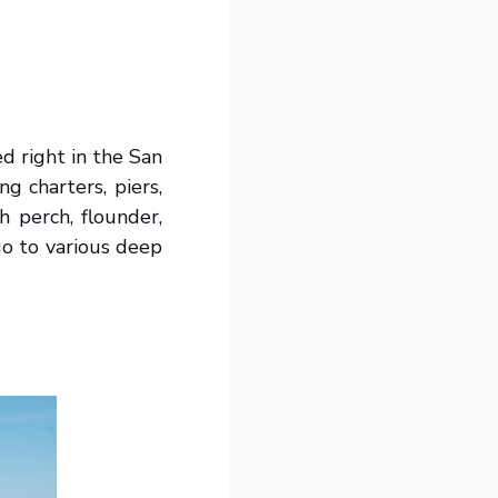
ed right in the San
g charters, piers,
h perch, flounder,
go to various deep