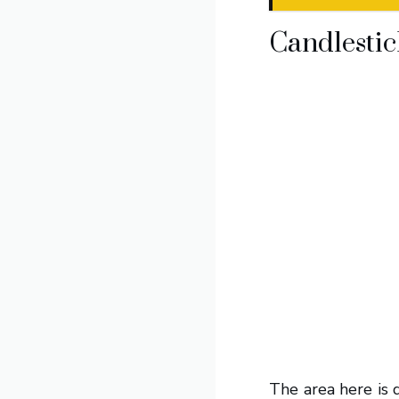
Candlestic
The area here is 