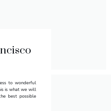
ancisco
cess to wonderful
is is what we will
the best possible