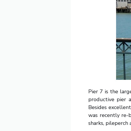
Pier 7 is the larg
productive pier a
Besides excellent 
was recently re-b
sharks, pileperch