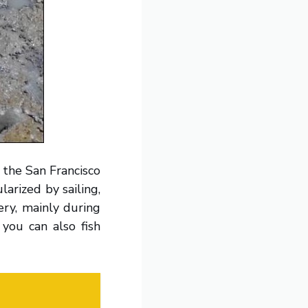
f the San Francisco
larized by sailing,
ery, mainly during
you can also fish