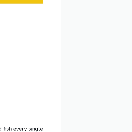
 fish every single