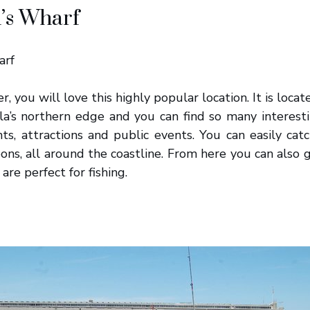
’s Wharf
er, you will love this highly popular location. It is locat
la’s northern edge and you can find so many interestin
ts, attractions and public events. You can easily catc
ons, all around the coastline. From here you can also 
are perfect for fishing.