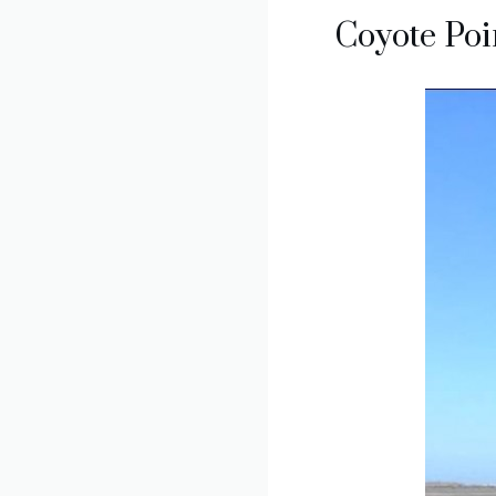
Coyote Poi