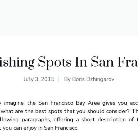
ishing Spots In San Fr
July 3, 2015
By
Boris Dzhingarov
y imagine, the San Francisco Bay Area gives you ac
 what are the best spots that you should consider? Th
llowing paragraphs, offering a short description of 
t you can enjoy in San Francisco.