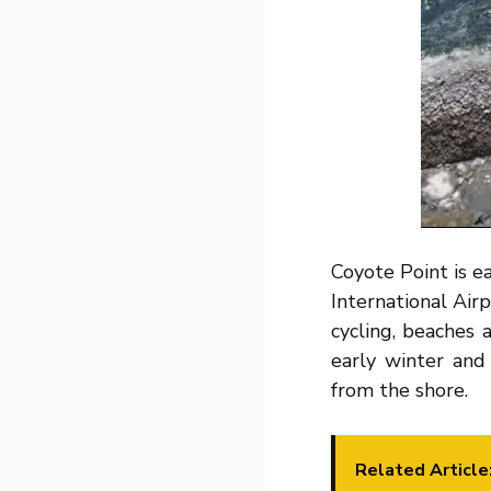
Coyote Point is ea
International Airp
cycling, beaches 
early winter and
from the shore.
Related Article