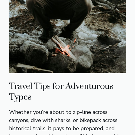
Travel Tips for Adventurous
Types
Whether you’re about to zip-line across
canyons, dive with sharks, or bikepack across
historical trails, it pays to be prepared, and