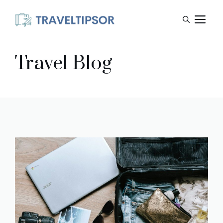
Skip
M
to
content
Travel Blog