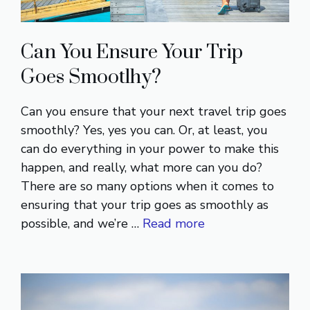
Can You Ensure Your Trip
Goes Smootlhy?
Can you ensure that your next travel trip goes
smoothly? Yes, yes you can. Or, at least, you
can do everything in your power to make this
happen, and really, what more can you do?
There are so many options when it comes to
ensuring that your trip goes as smoothly as
possible, and we’re …
Read more