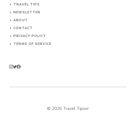
TRAVEL TIPS
NEWSLETTER
ABOUT
CONTACT
PRIVACY POLICY
TERMS OF SERVICE
© 2026 Travel Tipsor