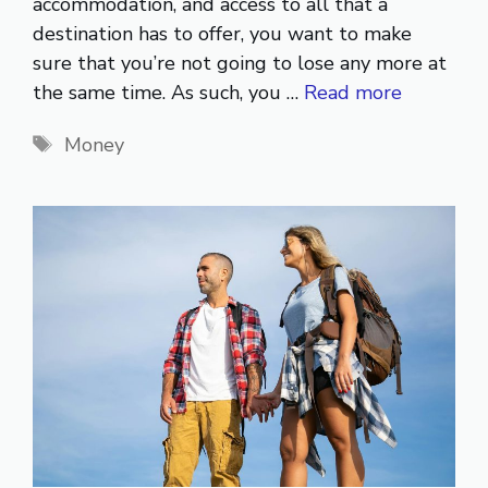
accommodation, and access to all that a
destination has to offer, you want to make
sure that you’re not going to lose any more at
the same time. As such, you …
Read more
Tags
Money