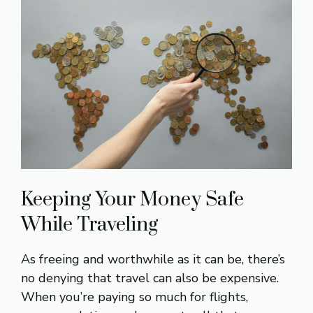
Keeping Your Money Safe
While Traveling
As freeing and worthwhile as it can be, there’s
no denying that travel can also be expensive.
When you’re paying so much for flights,