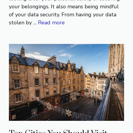
your belongings. It also means being mindful
of your data security. From having your data
stolen by …
Read more