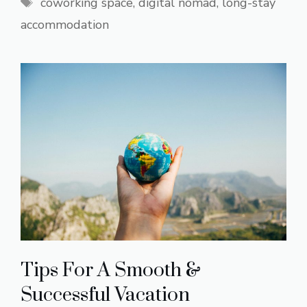
Tags
coworking space
,
digital nomad
,
long-stay
accommodation
Tips For A Smooth &
Successful Vacation