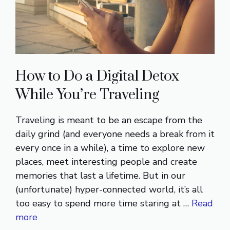
How to Do a Digital Detox
While You’re Traveling
Traveling is meant to be an escape from the
daily grind (and everyone needs a break from it
every once in a while), a time to explore new
places, meet interesting people and create
memories that last a lifetime. But in our
(unfortunate) hyper-connected world, it’s all
too easy to spend more time staring at …
Read
more