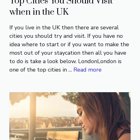
Top Cities You Should Visit
when in the UK
If you live in the UK then there are several
cities you should try and visit. If you have no
idea where to start or if you want to make the
most out of your staycation then all you have
to do is take a look below. LondonLondon is
one of the top cities in …
Read more