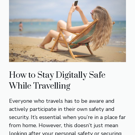
How to Stay Digitally Safe
While Travelling
Everyone who travels has to be aware and
actively participate in their own safety and
security. It’s essential when you’re in a place far
from home. However, this doesn’t just mean
looking after your personal safety or securing