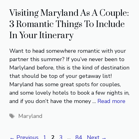
Visiting Maryland As A Couple:
3 Romantic Things To Include
In Your Itinerary
Want to head somewhere romantic with your
partner this summer? If you’ve never been to
Marlyland before, this is the kind of destination
that should be top of your getaway list!
Maryland has some great spots for couples,
and some lovely hotels to book a few nights in,
and if you don’t have the money …
Read more
Tags
Maryland
Page
Page
Page
Page
←
Previous
1
2
3
…
84
Next
→