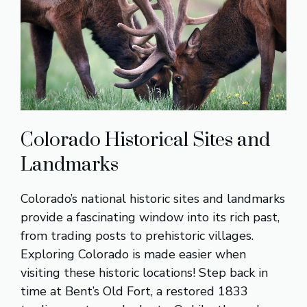
Colorado Historical Sites and
Landmarks
Colorado’s national historic sites and landmarks
provide a fascinating window into its rich past,
from trading posts to prehistoric villages.
Exploring Colorado is made easier when
visiting these historic locations! Step back in
time at Bent’s Old Fort, a restored 1833