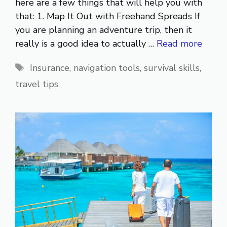
here are a few things that will help you with
that: 1. Map It Out with Freehand Spreads If
you are planning an adventure trip, then it
really is a good idea to actually …
Read more
Tags
Insurance
,
navigation tools
,
survival skills
,
travel tips