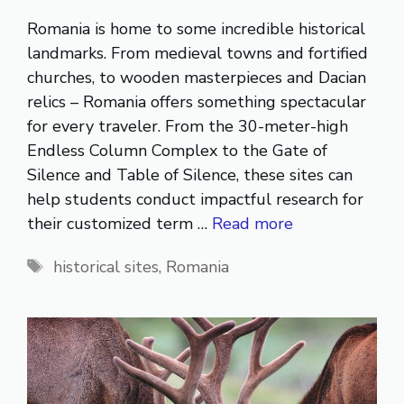
Romania is home to some incredible historical
landmarks. From medieval towns and fortified
churches, to wooden masterpieces and Dacian
relics – Romania offers something spectacular
for every traveler. From the 30-meter-high
Endless Column Complex to the Gate of
Silence and Table of Silence, these sites can
help students conduct impactful research for
their customized term …
Read more
Tags
historical sites
,
Romania