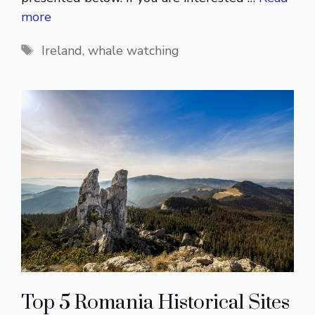
more
Tags
Ireland
,
whale watching
Top 5 Romania Historical Sites