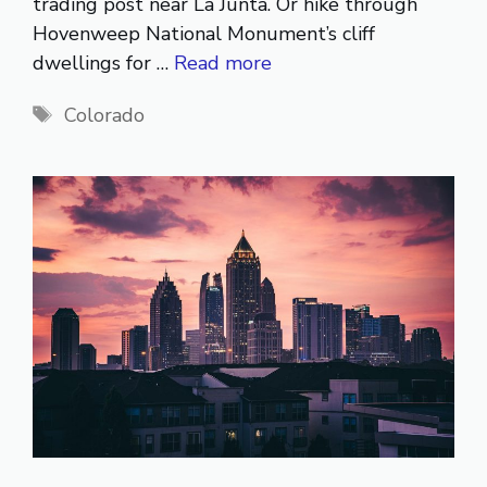
trading post near La Junta. Or hike through
Hovenweep National Monument’s cliff
dwellings for …
Read more
Tags
Colorado