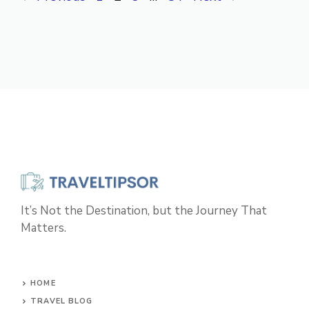
It’s Not the Destination, but the Journey That
Matters.
HOME
TRAVEL BLOG