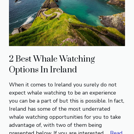
2 Best Whale Watching
Options In Ireland
When it comes to Ireland you surely do not
expect whale watching to be an experience
you can be a part of but this is possible. In fact,
Ireland has some of the most underrated
whale watching opportunities for you to take
advantage of, with two of them being
presented below. If you are interested …
Read