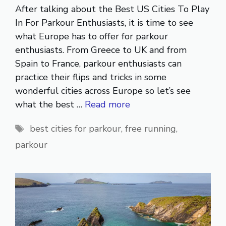
After talking about the Best US Cities To Play
In For Parkour Enthusiasts, it is time to see
what Europe has to offer for parkour
enthusiasts. From Greece to UK and from
Spain to France, parkour enthusiasts can
practice their flips and tricks in some
wonderful cities across Europe so let’s see
what the best …
Read more
Tags
best cities for parkour
,
free running
,
parkour