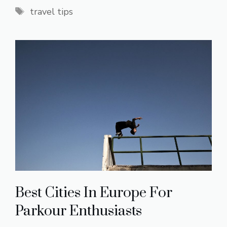
Tags
travel tips
Best Cities In Europe For
Parkour Enthusiasts