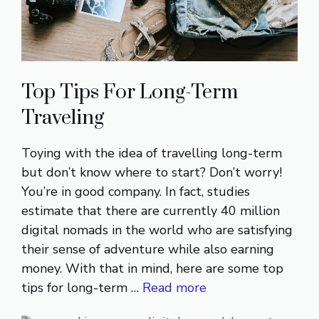
Top Tips For Long-Term
Traveling
Toying with the idea of travelling long-term
but don’t know where to start? Don’t worry!
You’re in good company. In fact, studies
estimate that there are currently 40 million
digital nomads in the world who are satisfying
their sense of adventure while also earning
money. With that in mind, here are some top
tips for long-term …
Read more