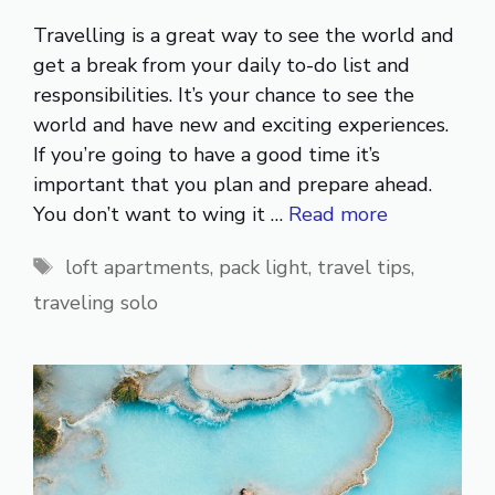
Travelling is a great way to see the world and
get a break from your daily to-do list and
responsibilities. It’s your chance to see the
world and have new and exciting experiences.
If you’re going to have a good time it’s
important that you plan and prepare ahead.
You don’t want to wing it …
Read more
Tags
loft apartments
,
pack light
,
travel tips
,
traveling solo