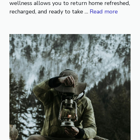
wellness allows you to return home refreshed,
recharged, and ready to take …
Read more