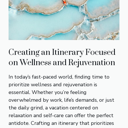
Creating an Itinerary Focused
on Wellness and Rejuvenation
In today’s fast-paced world, finding time to
prioritize wellness and rejuvenation is
essential. Whether you’re feeling
overwhelmed by work, life’s demands, or just
the daily grind, a vacation centered on
relaxation and self-care can offer the perfect
antidote. Crafting an itinerary that prioritizes