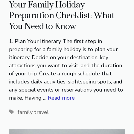
Your Family Holiday
Preparation Checklist: What
You Need to Know
1. Plan Your Itinerary The first step in
preparing for a family holiday is to plan your
itinerary. Decide on your destination, key
attractions you want to visit, and the duration
of your trip. Create a rough schedule that
includes daily activities, sightseeing spots, and
any special events or reservations you need to
make. Having …
Read more
Tags
family travel