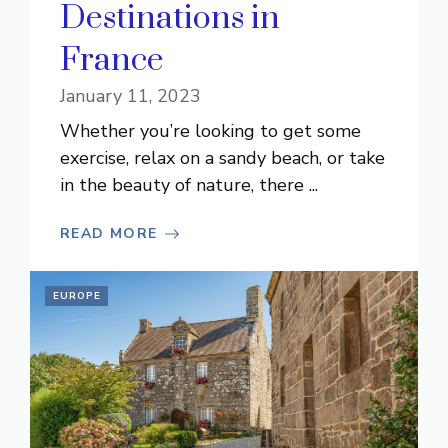
Destinations in
France
January 11, 2023
Whether you’re looking to get some
exercise, relax on a sandy beach, or take
in the beauty of nature, there ...
READ MORE
EUROPE