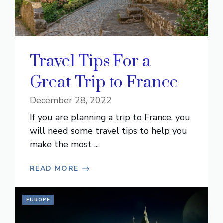
Travel Tips For a
Great Trip to France
December 28, 2022
If you are planning a trip to France, you
will need some travel tips to help you
make the most ...
READ MORE
EUROPE