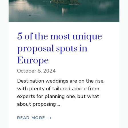
5 of the most unique
proposal spots in
Europe
October 8, 2024
Destination weddings are on the rise,
with plenty of tailored advice from
experts for planning one, but what
about proposing ...
READ MORE