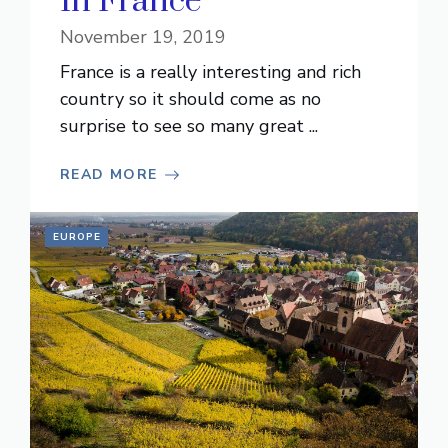
In France
November 19, 2019
France is a really interesting and rich
country so it should come as no
surprise to see so many great ...
READ MORE
EUROPE