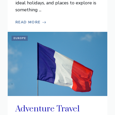
ideal holidays, and places to explore is
something ...
READ MORE
EUROPE
Adventure Travel