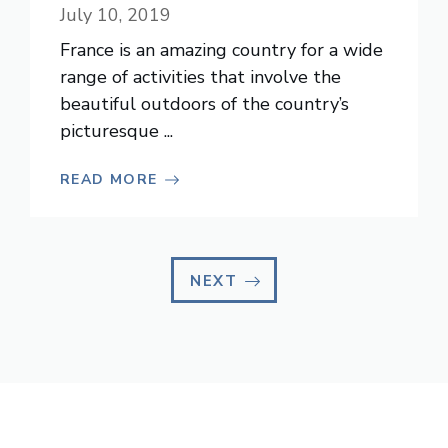
July 10, 2019
France is an amazing country for a wide
range of activities that involve the
beautiful outdoors of the country’s
picturesque ...
READ MORE
NEXT