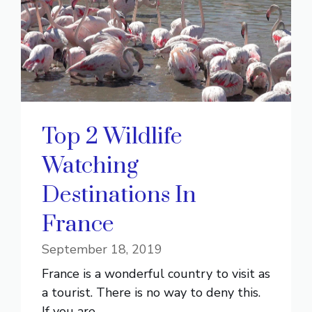
Top 2 Wildlife
Watching
Destinations In
France
September 18, 2019
France is a wonderful country to visit as
a tourist. There is no way to deny this.
If you are ...