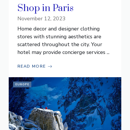
Shop in Paris
November 12, 2023
Home decor and designer clothing
stores with stunning aesthetics are
scattered throughout the city. Your
hotel may provide concierge services ...
READ MORE
EUROPE