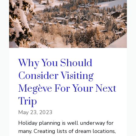
Why You Should
Consider Visiting
Megève For Your Next
Trip
May 23, 2023
Holiday planning is well underway for
many. Creating lists of dream locations,