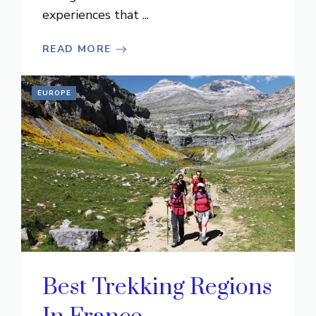
experiences that ...
READ MORE
EUROPE
Best Trekking Regions