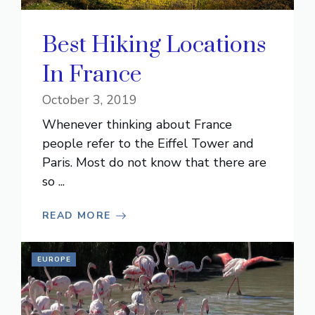
Best Hiking Locations
In France
October 3, 2019
Whenever thinking about France
people refer to the Eiffel Tower and
Paris. Most do not know that there are
so ...
READ MORE
EUROPE