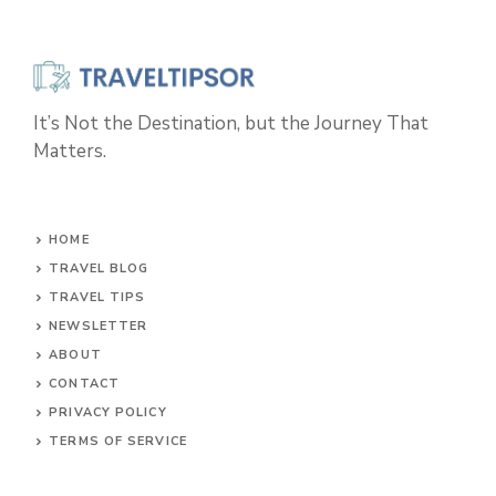
It’s Not the Destination, but the Journey That
Matters.
HOME
TRAVEL BLOG
TRAVEL TIPS
NEWSLETTER
ABOUT
CONTACT
PRIVACY POLICY
TERMS OF SERVICE