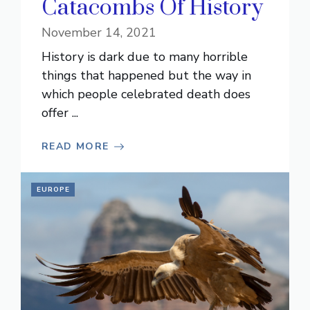
Catacombs Of History
November 14, 2021
History is dark due to many horrible
things that happened but the way in
which people celebrated death does
offer ...
READ MORE
EUROPE