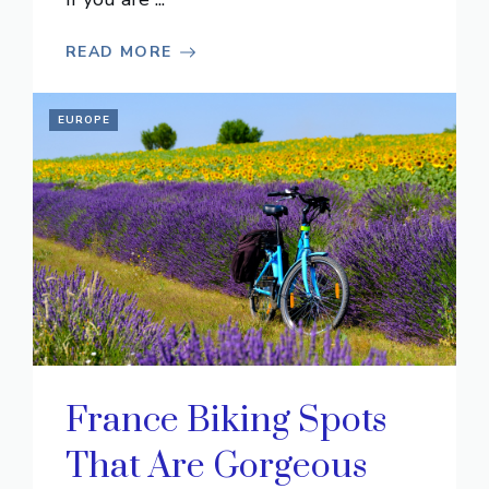
READ MORE
EUROPE
France Biking Spots
That Are Gorgeous