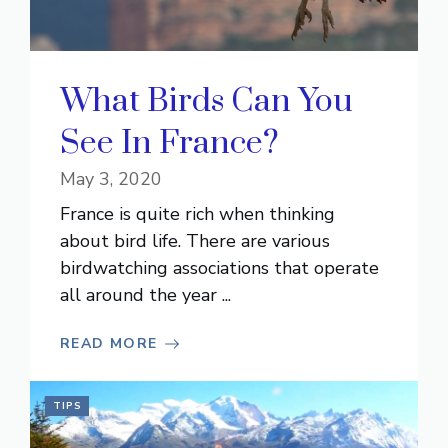
What Birds Can You
See In France?
May 3, 2020
France is quite rich when thinking
about bird life. There are various
birdwatching associations that operate
all around the year ...
READ MORE
TIPS