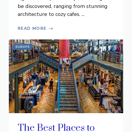
be discovered, ranging from stunning
architecture to cozy cafes. ...
READ MORE
EUROPE
The Best Places to