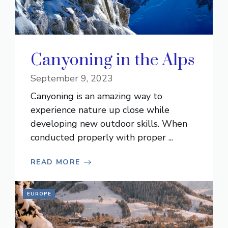
Canyoning in the Alps
September 9, 2023
Canyoning is an amazing way to
experience nature up close while
developing new outdoor skills. When
conducted properly with proper ...
READ MORE
EUROPE