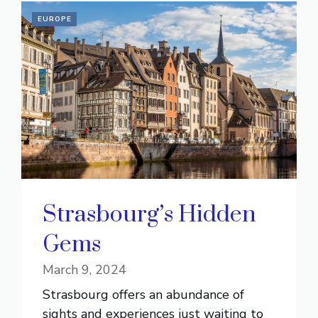
EUROPE
Strasbourg’s Hidden
Gems
March 9, 2024
Strasbourg offers an abundance of
sights and experiences just waiting to