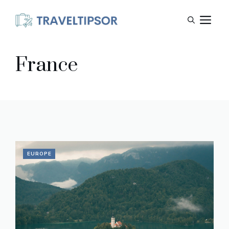
Skip
M
to
content
France
EUROPE