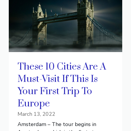
These 10 Cities Are A
Must-Visit If This Is
Your First Trip To
Europe
March 13, 2022
Amsterdam – The tour begins in