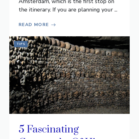
Amsterdam, which is the first stop on
the itinerary. If you are planning your ...
READ MORE
TIPS
5 Fascinating