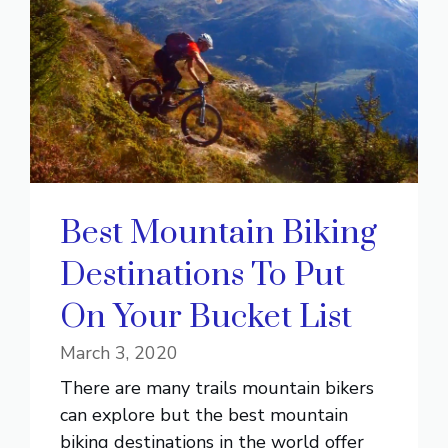
Best Mountain Biking
Destinations To Put
On Your Bucket List
March 3, 2020
There are many trails mountain bikers
can explore but the best mountain
biking destinations in the world offer